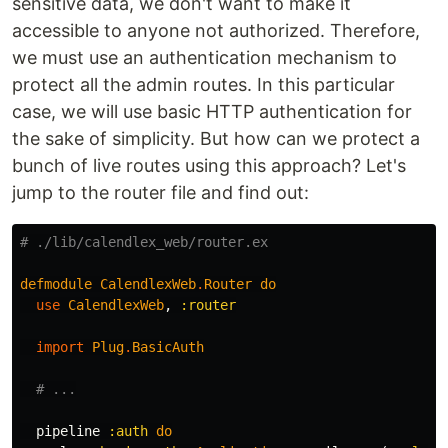
sensitive data, we don't want to make it
accessible to anyone not authorized. Therefore,
we must use an authentication mechanism to
protect all the admin routes. In this particular
case, we will use basic HTTP authentication for
the sake of simplicity. But how can we protect a
bunch of live routes using this approach? Let's
jump to the router file and find out:
# ./lib/calendlex_web/router.ex
defmodule
CalendlexWeb
.
Router
do
use
CalendlexWeb
,
:router
import
Plug
.
BasicAuth
# ...
pipeline
:auth
do