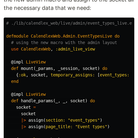
the necessary data that we need:
# ./lib/calendlex_web/live/admin/event_types_live.ex
defmodule
CalendlexWeb
.
Admin
.
EventTypesLive
do
# using the new macro with the admin layout
use
CalendlexWeb
,
:admin_live_view
@impl
LiveView
def
mount
(
_params
,
_session
,
socket
)
do
{
:ok
,
socket
,
temporary_assigns:
[
event_types:
[]
end
@impl
LiveView
def
handle_params
(
_
,
_
,
socket
)
do
socket
=
socket
|>
assign
(
section:
"event_types"
)
|>
assign
(
page_title:
"Event types"
)