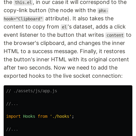
the
, in our case it will correspond to the
this.el
copy-link button (the node with the
phx-
attribute). It also takes the
hook="Clipboard"
content to copy from
's dataset, adds a click
el
event listener to the button that writes
to
content
the browser's clipboard, and changes the inner
HTML to a success message. Finally, it restores
the button's inner HTML with its original content
after two seconds. Now we need to add the
exported hooks to the live socket connection:
// ./assets/js/app.js
//...
import
Hooks
from
'
./hooks
'
;
//...