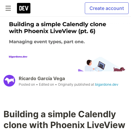
Create account
Ricardo García Vega
Posted on
• Edited on
• Originally published at
bigardone.dev
Building a simple Calendly
clone with Phoenix LiveView