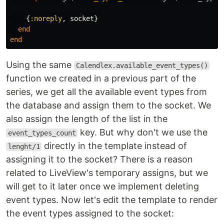
{
:noreply
,
socket
}
end
end
Using the same
Calendlex.available_event_types()
function we created in a previous part of the
series, we get all the available event types from
the database and assign them to the socket. We
also assign the length of the list in the
key. But why don't we use the
event_types_count
directly in the template instead of
lenght/1
assigning it to the socket? There is a reason
related to LiveView's temporary assigns, but we
will get to it later once we implement deleting
event types. Now let's edit the template to render
the event types assigned to the socket: