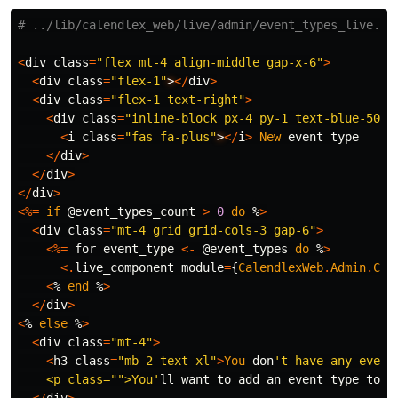
# ../lib/calendlex_web/live/admin/event_types_live.ht
<
div
class
=
"flex mt-4 align-middle gap-x-6"
>
<
div
class
=
"flex-1"
>
</
div
>
<
div
class
=
"flex-1 text-right"
>
<
div
class
=
"inline-block px-4 py-1 text-blue-500 
<
i
class
=
"fas fa-plus"
>
</
i
>
New
event
type
</
div
>
</
div
>
</
div
>
<%=
if
@event_types_count
>
0
do
%
>
<
div
class
=
"mt-4 grid grid-cols-3 gap-6"
>
<%=
for
event_type
<-
@event_types
do
%
>
<.
live_component
module
=
{
CalendlexWeb
.
Admin
.
Com
<
%
end
%
>
</
div
>
<
%
else
%
>
<
div
class
=
"mt-4"
>
<
h3
class
=
"mb-2 text-xl"
>
You
don
't have any event 
    <p class="">You'
ll
want
to
add
an
event
type
to
a
</
div
>