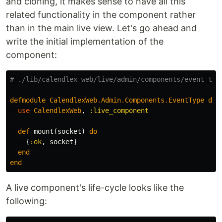
and cloning, it makes sense to have all this
related functionality in the component rather
than in the main live view. Let's go ahead and
write the initial implementation of the
component:
# ./lib/calendlex_web/live/admin/components/event_typ
defmodule
CalendlexWeb
.
Admin
.
Components
.
EventType
do
use
CalendlexWeb
,
:live_component
def
mount
(
socket
)
do
{
:ok
,
socket
}
end
end
A live component's life-cycle looks like the
following: