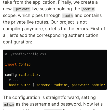
take from the application. Finally, we create a
new
live session holding the
:private
/admin
scope, which pipes through
and contains
:auth
the private live routes. Our project is not
compiling anymore, so let's fix the errors. First of
all, let's add the corresponding authentication
configuration:
# ./config/config.exs
import
Config
config
:calendlex
,
# ...
basic_auth:
[
username:
"admin"
,
password:
"admin"
]
The configuration is straightforward, setting
as the username and password. Now let's
admin