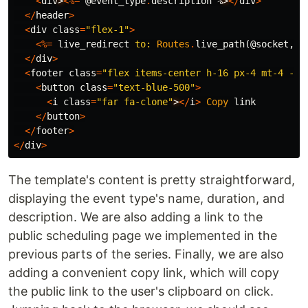
<
div
>
<%=
@event_type
.
description
%
>
</
div
>
</
header
>
<
div
class
=
"flex-1"
>
<%=
live_redirect
to:
Routes
.
live_path
(
@socket
,
C
</
div
>
<
footer
class
=
"flex items-center h-16 px-4 mt-4 -m-
<
button
class
=
"text-blue-500"
>
<
i
class
=
"far fa-clone"
>
</
i
>
Copy
link
</
button
>
</
footer
>
</
div
>
The template's content is pretty straightforward,
displaying the event type's name, duration, and
description. We are also adding a link to the
public scheduling page we implemented in the
previous parts of the series. Finally, we are also
adding a convenient copy link, which will copy
the public link to the user's clipboard on click.