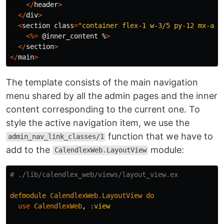
</
header
>
</
div
>
<
section
class
=
"container flex-1 w-3/5 py-12 mx-aut
<%=
@inner_content
%
>
</
section
>
</
main
>
The template consists of the main navigation
menu shared by all the admin pages and the inner
content corresponding to the current one. To
style the active navigation item, we use the
function that we have to
admin_nav_link_classes/1
add to the
module:
CalendlexWeb.LayoutView
# ./lib/calendlex_web/views/layout_view.ex
defmodule
CalendlexWeb
.
LayoutView
do
use
CalendlexWeb
,
:view