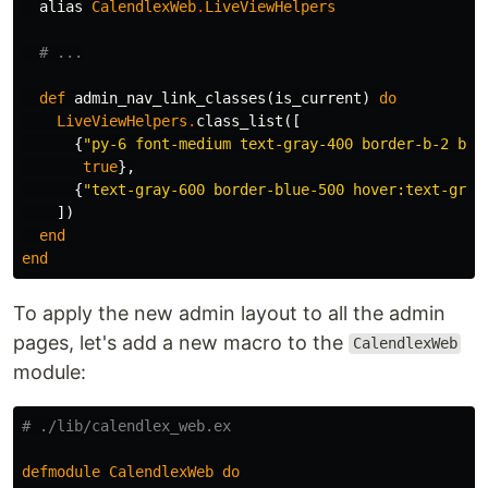
alias
CalendlexWeb
.
LiveViewHelpers
# ...
def
admin_nav_link_classes
(
is_current
)
do
LiveViewHelpers
.
class_list
([
{
"py-6 font-medium text-gray-400 border-b-2 bor
true
},
{
"text-gray-600 border-blue-500 hover:text-gray
])
end
end
To apply the new admin layout to all the admin
pages, let's add a new macro to the
CalendlexWeb
module:
# ./lib/calendlex_web.ex
defmodule
CalendlexWeb
do