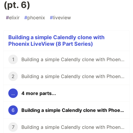
(pt. 6)
#
elixir
#
phoenix
#
liveview
Building a simple Calendly clone with
Phoenix LiveView (8 Part Series)
1
Building a simple Calendly clone with Phoenix LiveView (pt. 1)
2
Building a simple Calendly clone with Phoenix LiveView (pt. 2)
...
4 more parts...
6
Building a simple Calendly clone with Phoenix LiveView (pt. 6)
7
Building a simple Calendly clone with Phoenix LiveView (pt. 7)