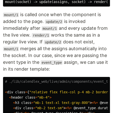
is called once when the component is
mount/1
added to the page.
is invoked
update/2
immediately after
and every update from
mount/1
the live view.
works the same as in a
render/1
regular live view. If
does not exist,
update/2
merges all the assigns automatically into
mount/1
the socket. In our case, since we are passing the
event type in the
assign, we can use it
event_type
in its render template:
# ./lib/calendlex_web/live/admin/components/event_typ
<
div
class
=
{
"relative flex flex-col p-4 mb-2 border-g
<
header
class
=
"mb-4"
>
<
h3
class
=
"mb-1 text-xl text-gray-800"
>
<%=
@event
<
div
class
=
"mb-2 text-sm"
>
<%=
@event_type
.
duratio