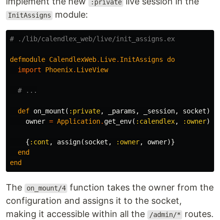
implement the new
live session in the
:private
module:
InitAssigns
# ./lib/calendlex_web/live/init_assigns.ex
defmodule
CalendlexWeb
.
Live
.
InitAssigns
do
import
Phoenix
.
LiveView
# ...
def
on_mount
(
:private
,
_params
,
_session
,
socket
)
d
owner
=
Application
.
get_env
(
:calendlex
,
:owner
)
{
:cont
,
assign
(
socket
,
:owner
,
owner
)}
end
end
The
function takes the owner from the
on_mount/4
configuration and assigns it to the socket,
making it accessible within all the
routes.
/admin/*