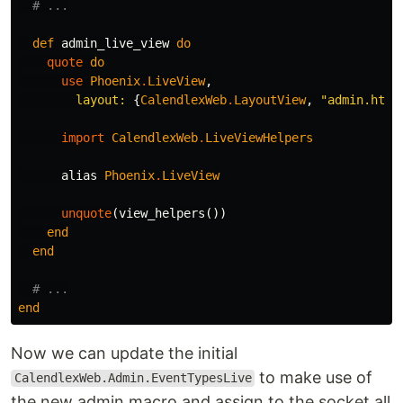
# ...
def
admin_live_view
do
quote
do
use
Phoenix
.
LiveView
,
layout:
{
CalendlexWeb
.
LayoutView
,
"admin.html
import
CalendlexWeb
.
LiveViewHelpers
alias
Phoenix
.
LiveView
unquote
(
view_helpers
())
end
end
# ...
end
Now we can update the initial
to make use of
CalendlexWeb.Admin.EventTypesLive
the new admin macro and assign to the socket all