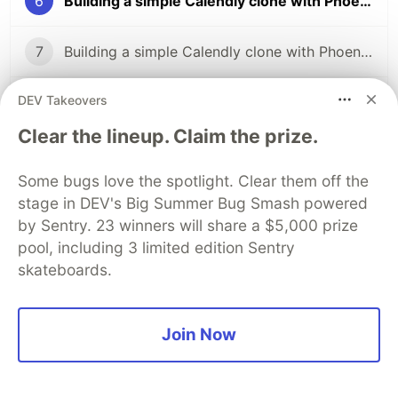
6
Building a simple Calendly clone with Phoenix LiveView (pt. 6)
7
Building a simple Calendly clone with Phoenix LiveView (pt. 7)
DEV Takeovers
8
Building a simple Calendly clone with Phoenix LiveView (pt. 8)
Clear the lineup. Claim the prize.
The DEV Team
PROMOTED
Some bugs love the spotlight. Clear them off the
stage in DEV's Big Summer Bug Smash powered
by Sentry. 23 winners will share a $5,000 prize
pool, including 3 limited edition Sentry
skateboards.
Join Now