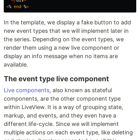
<
%
end
%
>
In the template, we display a fake button to add
new event types that we will implement later in
the series. Depending on the event types, we
render them using a new live component or
display an info message when no items are
available.
The event type live component
Live components
, also known as stateful
components, are the other component type
within LiveView. It is a way of grouping state,
markup, and events, and they even have a
different life-cycle. Since we will implement
multiple actions on each event type, like deleting