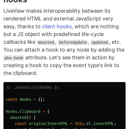
LiveView makes interoperability between its
rendered HTML and external JavaScript very
easy, thanks to
client hooks
, which are nothing
but a JS object with predefined life-cycle
callbacks like
,
,
, etc.
mounted
beforeUpdate
updated
You can attach a hook to any node by adding the
attribute. Let's see them in action by
phx-hook
creating a hook to copy the event type's link to
the clipboard:
// ./assets/js/hooks.js
const
Hooks
=
{};
Hooks
.
Clipboard
=
{
mounted
()
{
const
originalInnerHTML
=
this
.
el
.
innerHTML
;