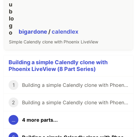
bigardone
/
calendlex
Simple Calendly clone with Phoenix LiveView
Building a simple Calendly clone with
Phoenix LiveView (8 Part Series)
1
Building a simple Calendly clone with Phoenix LiveView (pt. 1)
2
Building a simple Calendly clone with Phoenix LiveView (pt. 2)
...
4 more parts...