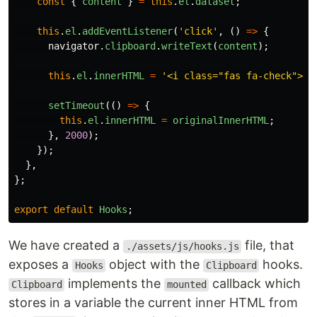
const
{
content
}
=
this
.
el
.
dataset
;
this
.
el
.
addEventListener
(
'
click
'
,
()
=>
{
navigator
.
clipboard
.
writeText
(
content
);
this
.
el
.
innerHTML
=
'
<i class="fas fa-check"></
setTimeout
(()
=>
{
this
.
el
.
innerHTML
=
originalInnerHTML
;
},
2000
);
});
},
};
export
default
Hooks
;
We have created a
file, that
./assets/js/hooks.js
exposes a
object with the
hooks.
Hooks
Clipboard
implements the
callback which
Clipboard
mounted
stores in a variable the current inner HTML from