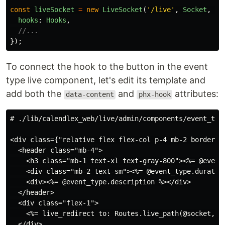
const
liveSocket
=
new
LiveSocket
(
'
/live
'
,
Socket
,
{
hooks
:
Hooks
,
//...
});
To connect the hook to the button in the event
type live component, let's edit its template and
add both the
and
attributes:
data-content
phx-hook
<div class={"relative flex flex-col p-4 mb-2 border-g
  <header class="mb-4">

    <h3 class="mb-1 text-xl text-gray-800"><%= @event_
    <div class="mb-2 text-sm"><%= @event_type.duration
    <div><%= @event_type.description %></div>

  </header>

  <div class="flex-1">

    <%= live_redirect to: Routes.live_path(@socket, C
  </div>
