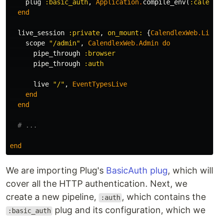
plug
:basic_auth
,
Application
.
compile_env
(
:calend
end
live_session
:private
,
on_mount:
{
CalendlexWeb
.
Live
scope
"/admin"
,
CalendlexWeb
.
Admin
do
pipe_through
:browser
pipe_through
:auth
live
"/"
,
EventTypesLive
end
end
# ...
end
We are importing Plug's
BasicAuth plug
, which will
cover all the HTTP authentication. Next, we
create a new pipeline,
, which contains the
:auth
plug and its configuration, which we
:basic_auth