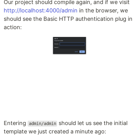
Our project should compile again, and if we visit
http://localhost:4000/admin
in the browser, we
should see the Basic HTTP authentication plug in
action:
Entering
should let us see the initial
admin/admin
template we just created a minute ago: