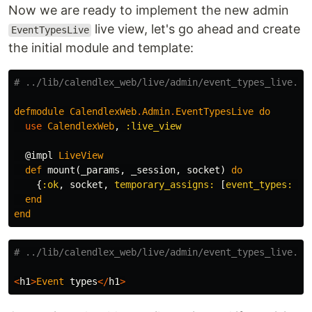
Now we are ready to implement the new admin
live view, let's go ahead and create
EventTypesLive
the initial module and template:
# ../lib/calendlex_web/live/admin/event_types_live.ex
defmodule
CalendlexWeb
.
Admin
.
EventTypesLive
do
use
CalendlexWeb
,
:live_view
@impl
LiveView
def
mount
(
_params
,
_session
,
socket
)
do
{
:ok
,
socket
,
temporary_assigns:
[
event_types:
[]
end
end
# ../lib/calendlex_web/live/admin/event_types_live.ht
<
h1
>
Event
types
</
h1
>