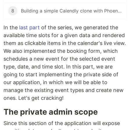
8
Building a simple Calendly clone with Phoenix LiveView (pt. 8)
In the
last part
of the series, we generated the
available time slots for a given data and rendered
them as clickable items in the calendar's live view.
We also implemented the booking form, which
schedules a new event for the selected event
type, date, and time slot. In this part, we are
going to start implementing the private side of
our application, in which we will be able to
manage the existing event types and create new
ones. Let's get cracking!
The private admin scope
Since this section of the application will expose