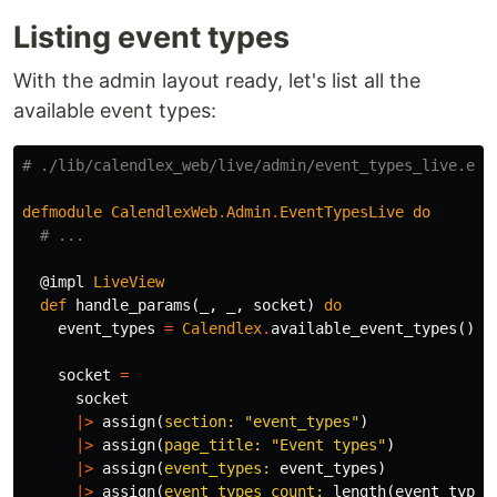
Listing event types
With the admin layout ready, let's list all the
available event types:
# ./lib/calendlex_web/live/admin/event_types_live.ex
defmodule
CalendlexWeb
.
Admin
.
EventTypesLive
do
# ...
@impl
LiveView
def
handle_params
(
_
,
_
,
socket
)
do
event_types
=
Calendlex
.
available_event_types
()
socket
=
socket
|>
assign
(
section:
"event_types"
)
|>
assign
(
page_title:
"Event types"
)
|>
assign
(
event_types:
event_types
)
|>
assign
(
event_types_count:
length
(
event_types