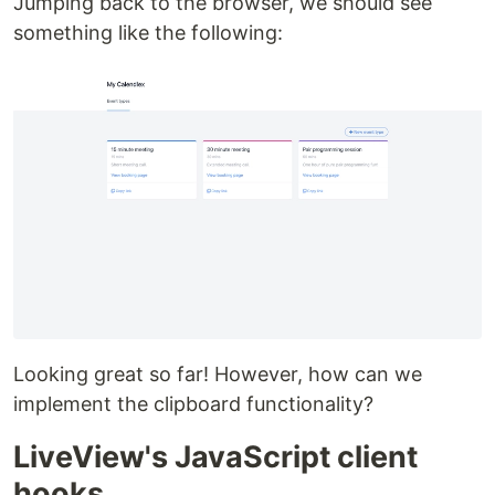
Jumping back to the browser, we should see
something like the following:
Looking great so far! However, how can we
implement the clipboard functionality?
LiveView's JavaScript client
hooks