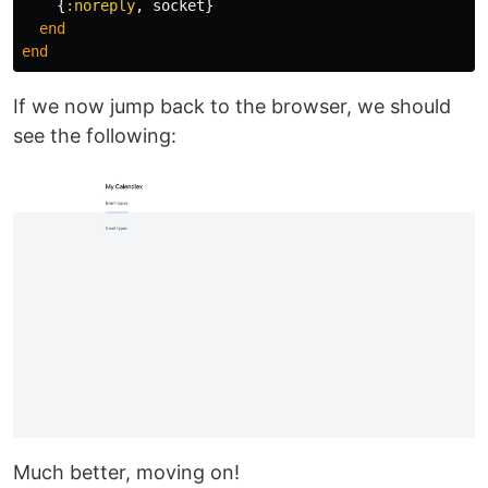
{
:noreply
,
socket
}
end
end
If we now jump back to the browser, we should
see the following:
Much better, moving on!