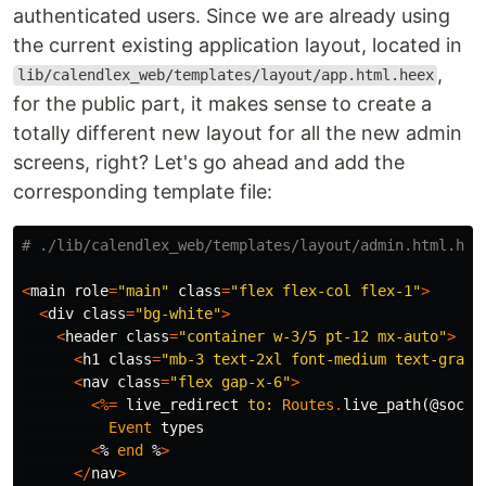
authenticated users. Since we are already using
the current existing application layout, located in
,
lib/calendlex_web/templates/layout/app.html.heex
for the public part, it makes sense to create a
totally different new layout for all the new admin
screens, right? Let's go ahead and add the
corresponding template file:
# ./lib/calendlex_web/templates/layout/admin.html.hee
<
main
role
=
"main"
class
=
"flex flex-col flex-1"
>
<
div
class
=
"bg-white"
>
<
header
class
=
"container w-3/5 pt-12 mx-auto"
>
<
h1
class
=
"mb-3 text-2xl font-medium text-gray-
<
nav
class
=
"flex gap-x-6"
>
<%=
live_redirect
to:
Routes
.
live_path
(
@socke
Event
types
<
%
end
%
>
</
nav
>