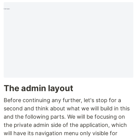
The admin layout
Before continuing any further, let's stop for a
second and think about what we will build in this
and the following parts. We will be focusing on
the private admin side of the application, which
will have its navigation menu only visible for