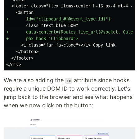
  <footer class="flex items-center h-16 px-4 mt-4 -m-4
+       data-content={Routes.live_url(@socket, Calendl
      <i class="far fa-clone"></i> Copy link

    </button>

  </footer>

We are also adding the
attribute since hooks
id
require a unique DOM ID to work correctly. Let's
jump back to the browser and see what happens
when we now click on the button: