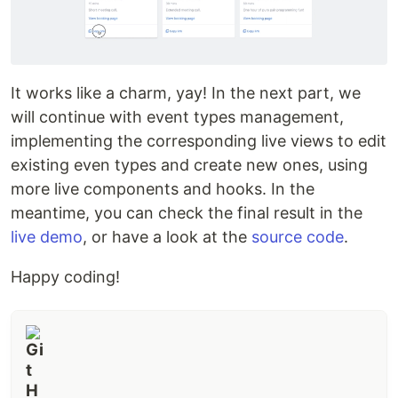
It works like a charm, yay! In the next part, we
will continue with event types management,
implementing the corresponding live views to edit
existing even types and create new ones, using
more live components and hooks. In the
meantime, you can check the final result in the
live demo
, or have a look at the
source code
.
Happy coding!