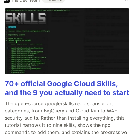
The DEV Team
70+ official Google Cloud Skills,
and the 9 you actually need to start
The open-source google/skills repo spans eight
categories, from BigQuery and Cloud Run to WAF
security audits. Rather than installing everything, this
tutorial narrows it to nine skills, shows the npx
commands to add them, and explains the progressive