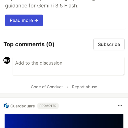
guidance for Gemini 3.5 Flash.
Read more →
Top comments
(0)
Subscribe
Code of Conduct
•
Report abuse
Guardsquare
PROMOTED