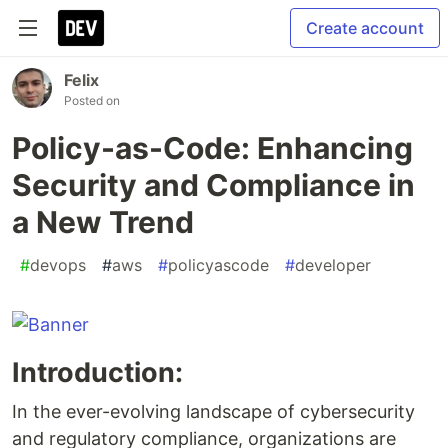
Create account
Felix
Posted on
Policy-as-Code: Enhancing
Security and Compliance in
a New Trend
#
devops
#
aws
#
policyascode
#
developer
Introduction:
In the ever-evolving landscape of cybersecurity
and regulatory compliance, organizations are