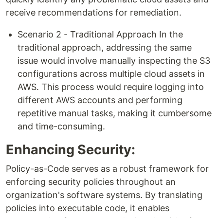
receive recommendations for remediation.​
Scenario 2 - Traditional Approach In the
traditional approach, addressing the same
issue would involve manually inspecting the S3
configurations across multiple cloud assets in
AWS. This process would require logging into
different AWS accounts and performing
repetitive manual tasks, making it cumbersome
and time-consuming.
Enhancing Security:
Policy-as-Code serves as a robust framework for
enforcing security policies throughout an
organization's software systems. By translating
policies into executable code, it enables