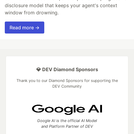
disclosure model that keeps your agent's context
window from drowning.
Read more →
💎 DEV Diamond Sponsors
Thank you to our Diamond Sponsors for supporting the
DEV Community
Google AI is the official AI Model
and Platform Partner of DEV