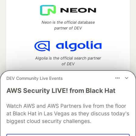
Neon is the official database
partner of DEV
Algolia is the official search partner
of DEV
DEV Community Live Events
AWS Security LIVE! from Black Hat
DEV Community
— A space to discuss and keep up software
development and manage your software career
Watch AWS and AWS Partners live from the floor
Home
DEV Challenges
DEV++
Videos
DEV Education Tracks
DEV Help
Advertise on DEV
at Black Hat in Las Vegas as they discuss today's
Organization Accounts
DEV Showcase
About
Contact
biggest cloud security challenges.
Free Postgres Database
DEV Shop
MLH
Code of Conduct
Privacy Policy
Terms of Use