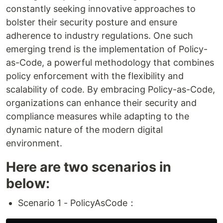
constantly seeking innovative approaches to
bolster their security posture and ensure
adherence to industry regulations. One such
emerging trend is the implementation of Policy-
as-Code, a powerful methodology that combines
policy enforcement with the flexibility and
scalability of code. By embracing Policy-as-Code,
organizations can enhance their security and
compliance measures while adapting to the
dynamic nature of the modern digital
environment.
Here are two scenarios in
below:
Scenario 1 - PolicyAsCode：