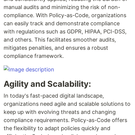
manual audits and minimizing the risk of non-
compliance. With Policy-as-Code, organizations
can easily track and demonstrate compliance
with regulations such as GDPR, HIPAA, PCI-DSS,
and others. This facilitates smoother audits,
mitigates penalties, and ensures a robust
compliance framework.
Agility and Scalability:
In today's fast-paced digital landscape,
organizations need agile and scalable solutions to
keep up with evolving threats and changing
compliance requirements. Policy-as-Code offers
the flexibility to adapt policies quickly and