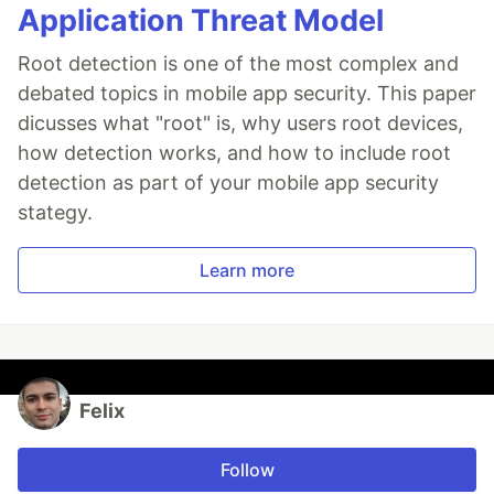
Application Threat Model
Root detection is one of the most complex and
debated topics in mobile app security. This paper
dicusses what "root" is, why users root devices,
how detection works, and how to include root
detection as part of your mobile app security
stategy.
Learn more
Felix
Follow