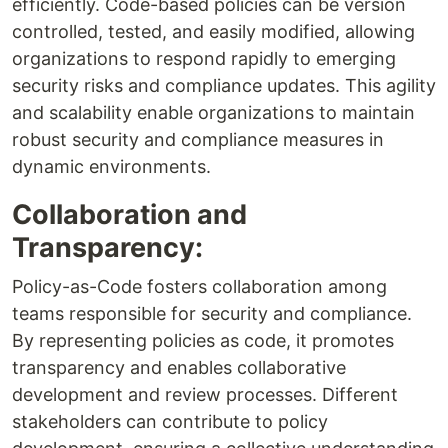
efficiently. Code-based policies can be version
controlled, tested, and easily modified, allowing
organizations to respond rapidly to emerging
security risks and compliance updates. This agility
and scalability enable organizations to maintain
robust security and compliance measures in
dynamic environments.
Collaboration and
Transparency:
Policy-as-Code fosters collaboration among
teams responsible for security and compliance.
By representing policies as code, it promotes
transparency and enables collaborative
development and review processes. Different
stakeholders can contribute to policy