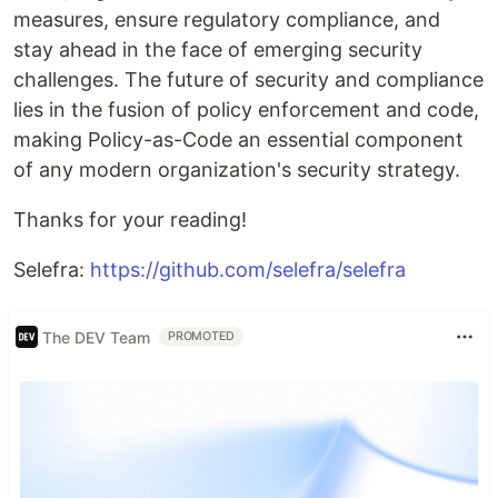
measures, ensure regulatory compliance, and
stay ahead in the face of emerging security
challenges. The future of security and compliance
lies in the fusion of policy enforcement and code,
making Policy-as-Code an essential component
of any modern organization's security strategy.
Thanks for your reading!
Selefra:
https://github.com/selefra/selefra
The DEV Team
PROMOTED