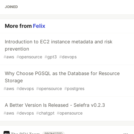
JOINED
More from
Felix
Introduction to EC2 instance metadata and risk
prevention
#
aws
#
opensource
#
gpt3
#
devops
Why Choose PGSQL as the Database for Resource
Storage
#
aws
#
devops
#
opensource
#
postgres
A Better Version Is Released - Selefra v0.2.3
#
aws
#
devops
#
chatgpt
#
opensource
PROMOTED