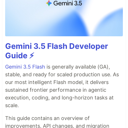
Gemini 3.5 Flash Developer
Guide ⚡️
Gemini 3.5 Flash
is generally available (GA),
stable, and ready for scaled production use. As
our most intelligent Flash model, it delivers
sustained frontier performance in agentic
execution, coding, and long-horizon tasks at
scale.
This guide contains an overview of
improvements, API changes, and migration