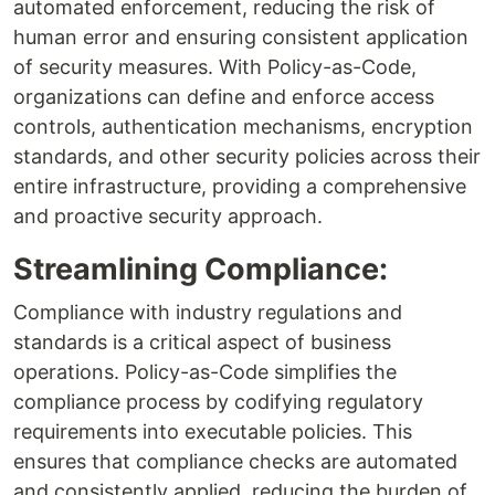
automated enforcement, reducing the risk of
human error and ensuring consistent application
of security measures. With Policy-as-Code,
organizations can define and enforce access
controls, authentication mechanisms, encryption
standards, and other security policies across their
entire infrastructure, providing a comprehensive
and proactive security approach.
Streamlining Compliance:
Compliance with industry regulations and
standards is a critical aspect of business
operations. Policy-as-Code simplifies the
compliance process by codifying regulatory
requirements into executable policies. This
ensures that compliance checks are automated
and consistently applied, reducing the burden of