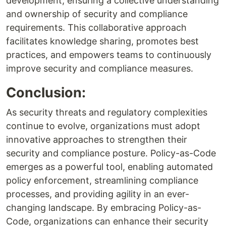
development, ensuring a collective understanding
and ownership of security and compliance
requirements. This collaborative approach
facilitates knowledge sharing, promotes best
practices, and empowers teams to continuously
improve security and compliance measures.
Conclusion:
As security threats and regulatory complexities
continue to evolve, organizations must adopt
innovative approaches to strengthen their
security and compliance posture. Policy-as-Code
emerges as a powerful tool, enabling automated
policy enforcement, streamlining compliance
processes, and providing agility in an ever-
changing landscape. By embracing Policy-as-
Code, organizations can enhance their security