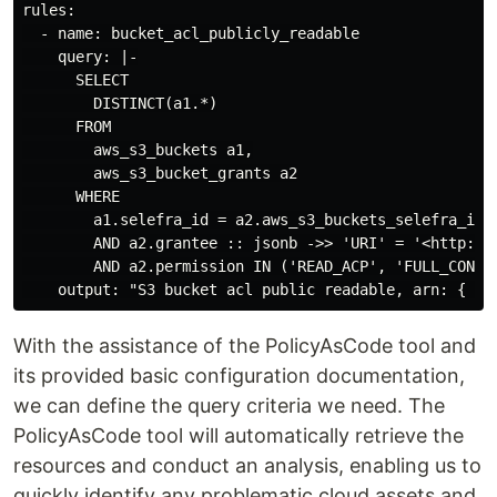
rules:

  - name: bucket_acl_publicly_readable

    query: |-

      SELECT

        DISTINCT(a1.*)

      FROM

        aws_s3_buckets a1,

        aws_s3_bucket_grants a2

      WHERE

        a1.selefra_id = a2.aws_s3_buckets_selefra_id

        AND a2.grantee :: jsonb ->> 'URI' = '<http://a
        AND a2.permission IN ('READ_ACP', 'FULL_CONTRO
With the assistance of the PolicyAsCode tool and
its provided basic configuration documentation,
we can define the query criteria we need. The
PolicyAsCode tool will automatically retrieve the
resources and conduct an analysis, enabling us to
quickly identify any problematic cloud assets and