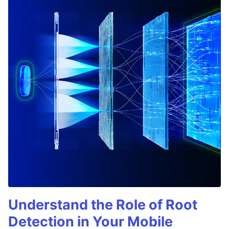
Understand the Role of Root
Detection in Your Mobile