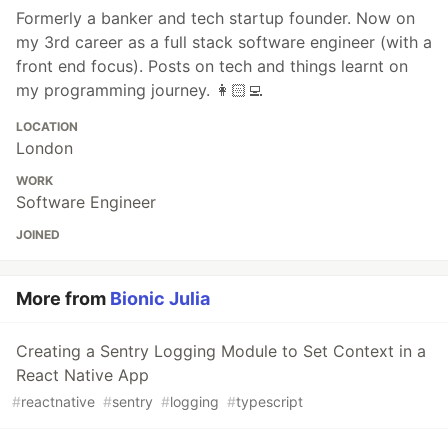
Formerly a banker and tech startup founder. Now on
my 3rd career as a full stack software engineer (with a
front end focus). Posts on tech and things learnt on
my programming journey. 👩🏻‍💻
LOCATION
London
WORK
Software Engineer
JOINED
More from
Bionic Julia
Creating a Sentry Logging Module to Set Context in a
React Native App
#
reactnative
#
sentry
#
logging
#
typescript