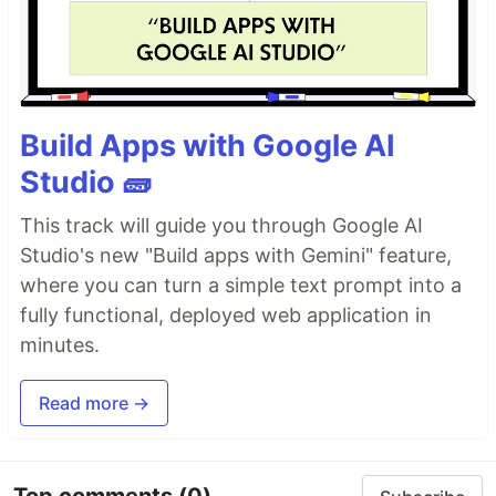
Build Apps with Google AI
Studio 🧱
This track will guide you through Google AI
Studio's new "Build apps with Gemini" feature,
where you can turn a simple text prompt into a
fully functional, deployed web application in
minutes.
Read more →