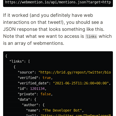
If it worked (and you definitely have web
interactions on that tweet!), you should see a
JSON response that looks something like this.
Note that what we want to access is
which
links
is an array of webmentions.
{
"links"
:
[
{
"source"
:
"https://brid.gy/repost/twitter/bioni
"verified"
:
true
,
"verified_date"
:
"2021-06-25T11:26:00+00:00"
,
"id"
:
1201134
,
"private"
:
false
,
"data"
:
{
"author"
:
{
"name"
:
"The Developer Bot"
,
"url"
:
"https://twitter.com/TheDeveloperBot