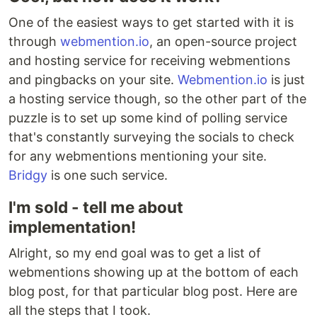
One of the easiest ways to get started with it is
through
webmention.io
, an open-source project
and hosting service for receiving webmentions
and pingbacks on your site.
Webmention.io
is just
a hosting service though, so the other part of the
puzzle is to set up some kind of polling service
that's constantly surveying the socials to check
for any webmentions mentioning your site.
Bridgy
is one such service.
I'm sold - tell me about
implementation!
Alright, so my end goal was to get a list of
webmentions showing up at the bottom of each
blog post, for that particular blog post. Here are
all the steps that I took.