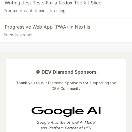
Writing Jest Tests For a Redux Toolkit Slice
#
redux
#
react
#
axios
#
testing
Progressive Web App (PWA) in Next.js
#
nextjs
#
react
💎 DEV Diamond Sponsors
Thank you to our Diamond Sponsors for supporting the
DEV Community
Google AI is the official AI Model
and Platform Partner of DEV