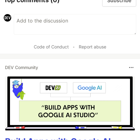
Top comments
(0)
Subscribe
Code of Conduct
•
Report abuse
DEV Community