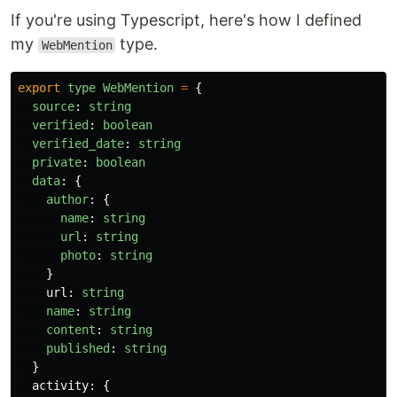
If you're using Typescript, here's how I defined
my
type.
WebMention
export
type
WebMention
=
{
source
:
string
verified
:
boolean
verified_date
:
string
private
:
boolean
data
:
{
author
:
{
name
:
string
url
:
string
photo
:
string
}
url
:
string
name
:
string
content
:
string
published
:
string
}
activity
:
{