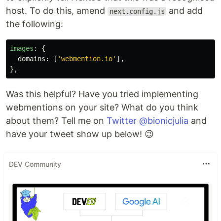
host. To do this, amend
and add
next.config.js
the following:
images
:
{
domains
:
[
'
webmention.io
'
],
},
Was this helpful? Have you tried implementing
webmentions on your site? What do you think
about them? Tell me on
Twitter @bionicjulia
and
have your tweet show up below! 😉
DEV Community