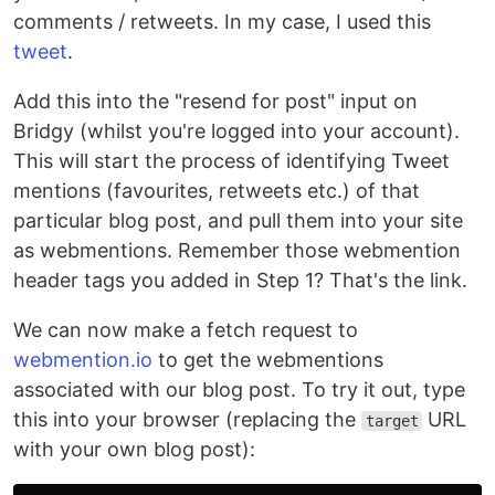
comments / retweets. In my case, I used this
tweet
.
Add this into the "resend for post" input on
Bridgy (whilst you're logged into your account).
This will start the process of identifying Tweet
mentions (favourites, retweets etc.) of that
particular blog post, and pull them into your site
as webmentions. Remember those webmention
header tags you added in Step 1? That's the link.
We can now make a fetch request to
webmention.io
to get the webmentions
associated with our blog post. To try it out, type
this into your browser (replacing the
URL
target
with your own blog post):