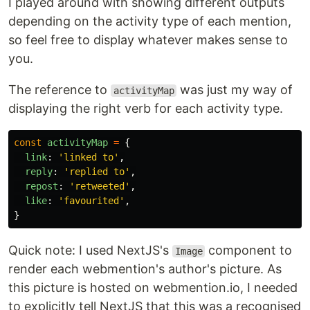
I played around with showing different outputs
depending on the activity type of each mention,
so feel free to display whatever makes sense to
you.
The reference to
was just my way of
activityMap
displaying the right verb for each activity type.
const
activityMap
=
{
link
:
'
linked to
'
,
reply
:
'
replied to
'
,
repost
:
'
retweeted
'
,
like
:
'
favourited
'
,
}
Quick note: I used NextJS's
component to
Image
render each webmention's author's picture. As
this picture is hosted on webmention.io, I needed
to explicitly tell NextJS that this was a recognised