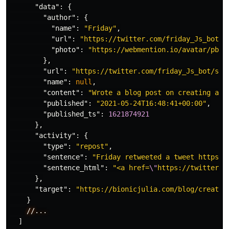
"data"
:
{
"author"
:
{
"name"
:
"Friday"
,
"url"
:
"https://twitter.com/friday_Js_bot"
,
"photo"
:
"https://webmention.io/avatar/pbs.
},
"url"
:
"https://twitter.com/friday_Js_bot/sta
"name"
:
null
,
"content"
:
"Wrote a blog post on creating a s
"published"
:
"2021-05-24T16:48:41+00:00"
,
"published_ts"
:
1621874921
},
"activity"
:
{
"type"
:
"repost"
,
"sentence"
:
"Friday retweeted a tweet https:/
"sentence_html"
:
"<a href=
\"
https://twitter.c
},
"target"
:
"https://bionicjulia.com/blog/creatin
}
//...
]