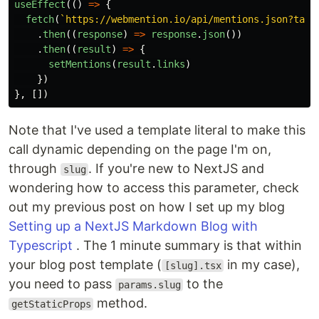
useEffect
(()
=>
{
fetch
(
`https://webmention.io/api/mentions.json?targ
.
then
((
response
)
=>
response
.
json
())
.
then
((
result
)
=>
{
setMentions
(
result
.
links
)
})
},
[])
Note that I've used a template literal to make this
call dynamic depending on the page I'm on,
through
. If you're new to NextJS and
slug
wondering how to access this parameter, check
out my previous post on how I set up my blog
Setting up a NextJS Markdown Blog with
Typescript
. The 1 minute summary is that within
your blog post template (
in my case),
[slug].tsx
you need to pass
to the
params.slug
method.
getStaticProps