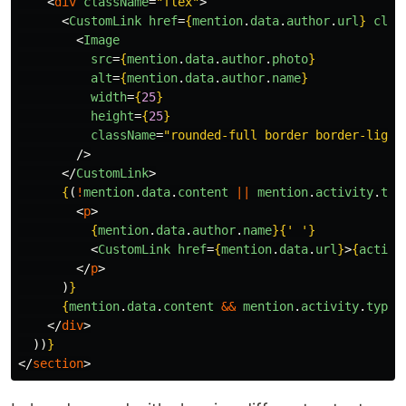
<
div
className
=
"flex"
>
<
CustomLink
href
=
{
mention
.
data
.
author
.
url
}
clas
<
Image
src
=
{
mention
.
data
.
author
.
photo
}
alt
=
{
mention
.
data
.
author
.
name
}
width
=
{
25
}
height
=
{
25
}
className
=
"rounded-full border border-light
/>
</
CustomLink
>
{
(
!
mention
.
data
.
content
||
mention
.
activity
.
typ
<
p
>
{
mention
.
data
.
author
.
name
}{
'
'
}
<
CustomLink
href
=
{
mention
.
data
.
url
}
>
{
activi
</
p
>
)
}
{
mention
.
data
.
content
&&
mention
.
activity
.
type
</
div
>
))
}
</
section
>