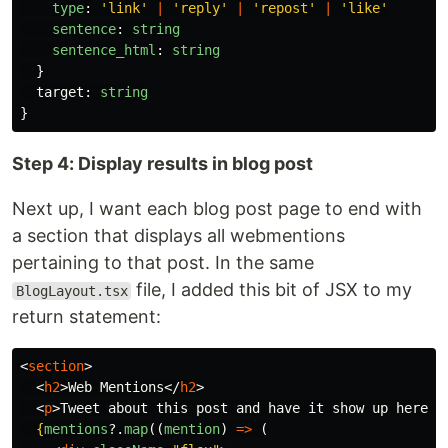
type
:
'
link
'
|
'
reply
'
|
'
repost
'
|
'
like
'
sentence
:
string
sentence_html
:
string
}
target
:
string
}
Step 4: Display results in blog post
Next up, I want each blog post page to end with
a section that displays all webmentions
pertaining to that post. In the same
file, I added this bit of JSX to my
BlogLayout.tsx
return statement:
<
section
>
<
h2
>
Web Mentions
</
h2
>
<
p
>
Tweet about this post and have it show up here!
<
{
mentions
?.
map
((
mention
)
=>
(