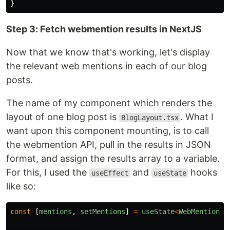
}
Step 3: Fetch webmention results in NextJS
Now that we know that's working, let's display
the relevant web mentions in each of our blog
posts.
The name of my component which renders the
layout of one blog post is
. What I
BlogLayout.tsx
want upon this component mounting, is to call
the webmention API, pull in the results in JSON
format, and assign the results array to a variable.
For this, I used the
and
hooks
useEffect
useState
like so:
const
[
mentions
,
setMentions
]
=
useState
<
WebMention
[]