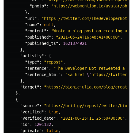
"photo"
:
"https://webmention.io/avatar/pbs.
},
"url"
:
"https://twitter.com/TheDeveloperBot/s
"name"
:
null
,
"content"
:
"Wrote a blog post on creating a s
"published"
:
"2021-05-24T16:48:41+00:00"
,
"published_ts"
:
1621874921
},
"activity"
:
{
"type"
:
"repost"
,
"sentence"
:
"The Developer Bot retweeted a tw
"sentence_html"
:
"<a href=
\"
https://twitter.c
},
"target"
:
"https://bionicjulia.com/blog/creatin
},
{
"source"
:
"https://brid.gy/repost/twitter/bioni
"verified"
:
true
,
"verified_date"
:
"2021-06-25T11:25:59+00:00"
,
"id"
:
1201132
,
"private"
:
false
,