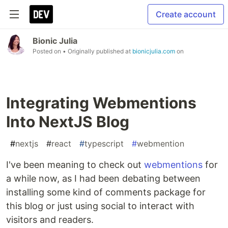
Create account
Bionic Julia
Posted on
• Originally published at
bionicjulia.com
on
Integrating Webmentions
Into NextJS Blog
#
nextjs
#
react
#
typescript
#
webmention
I've been meaning to check out
webmentions
for
a while now, as I had been debating between
installing some kind of comments package for
this blog or just using social to interact with
visitors and readers.