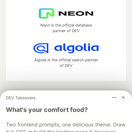
Neon is the official database
partner of DEV
Algolia is the official search partner
of DEV
DEV Community
— A space to discuss and keep up software
DEV Takeovers
development and manage your software career
Home
DEV Challenges
DEV++
Videos
What's your comfort food?
DEV Education Tracks
DEV Help
Advertise on DEV
Organization Accounts
DEV Showcase
About
Contact
Two frontend prompts, one delicious theme. Draw
Free Postgres Database
DEV Shop
MLH
Code of Conduct
Privacy Policy
Terms of Use
it in CSS or build the landing page it deserves.