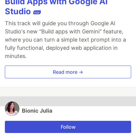
Build Apps with Google AI
Studio 🧱
This track will guide you through Google AI
Studio's new "Build apps with Gemini" feature,
where you can turn a simple text prompt into a
fully functional, deployed web application in
minutes.
Read more →
Bionic Julia
Follow