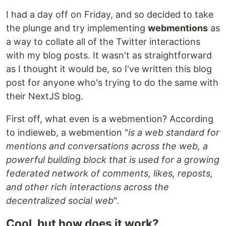
I had a day off on Friday, and so decided to take
the plunge and try implementing
webmentions
as
a way to collate all of the Twitter interactions
with my blog posts. It wasn't as straightforward
as I thought it would be, so I've written this blog
post for anyone who's trying to do the same with
their NextJS blog.
First off, what even is a webmention? According
to indieweb, a webmention "
is a web standard for
mentions and conversations across the web, a
powerful building block that is used for a growing
federated network of comments, likes, reposts,
and other rich interactions across the
decentralized social web
".
Cool, but how does it work?