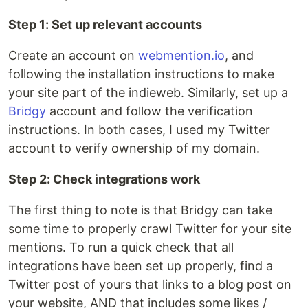
Step 1: Set up relevant accounts
Create an account on
webmention.io
, and
following the installation instructions to make
your site part of the indieweb. Similarly, set up a
Bridgy
account and follow the verification
instructions. In both cases, I used my Twitter
account to verify ownership of my domain.
Step 2: Check integrations work
The first thing to note is that Bridgy can take
some time to properly crawl Twitter for your site
mentions. To run a quick check that all
integrations have been set up properly, find a
Twitter post of yours that links to a blog post on
your website, AND that includes some likes /