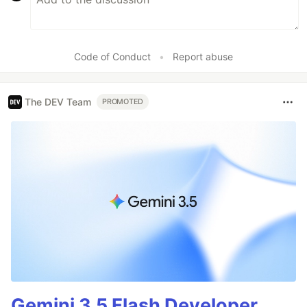
Code of Conduct
•
Report abuse
The DEV Team
PROMOTED
Gemini 3.5 Flash Developer