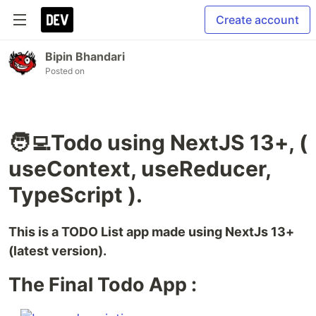
Create account
Bipin Bhandari
Posted on
🧑‍💻Todo using NextJS 13+, (
useContext, useReducer,
TypeScript ).
This is a TODO List app made using NextJs 13+
(latest version).
The Final Todo App :