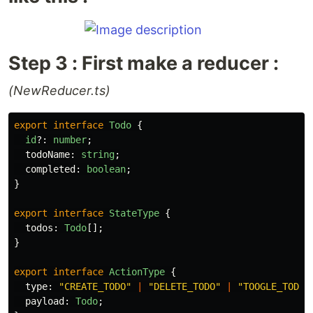
Step 3 : First make a reducer :
(NewReducer.ts)
export
interface
Todo
{
id
?:
number
;
todoName
:
string
;
completed
:
boolean
;
}
export
interface
StateType
{
todos
:
Todo
[];
}
export
interface
ActionType
{
type
:
"
CREATE_TODO
"
|
"
DELETE_TODO
"
|
"
TOOGLE_TODO
"
payload
:
Todo
;