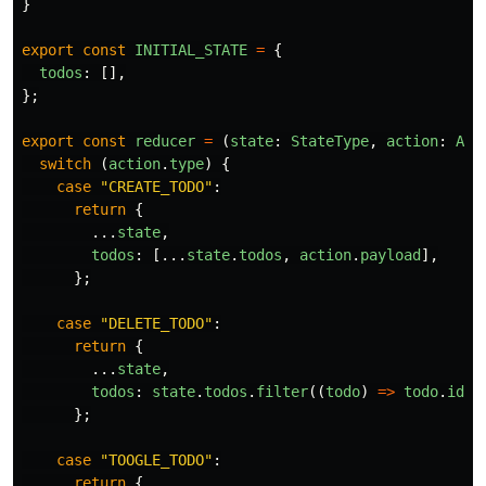
}
export
const
INITIAL_STATE
=
{
todos
:
[],
};
export
const
reducer
=
(
state
:
StateType
,
action
:
Act
switch
(
action
.
type
)
{
case
"
CREATE_TODO
"
:
return
{
...
state
,
todos
:
[...
state
.
todos
,
action
.
payload
],
};
case
"
DELETE_TODO
"
:
return
{
...
state
,
todos
:
state
.
todos
.
filter
((
todo
)
=>
todo
.
id
!
};
case
"
TOOGLE_TODO
"
:
return
{