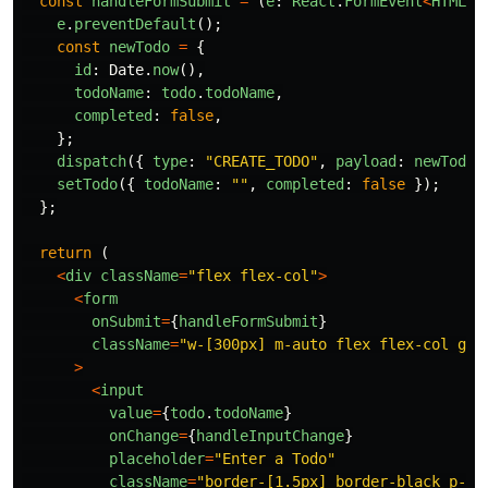
const
handleFormSubmit
=
(
e
:
React
.
FormEvent
<
HTMLFo
e
.
preventDefault
();
const
newTodo
=
{
id
:
Date
.
now
(),
todoName
:
todo
.
todoName
,
completed
:
false
,
};
dispatch
({
type
:
"
CREATE_TODO
"
,
payload
:
newTodo
setTodo
({
todoName
:
""
,
completed
:
false
});
};
return
(
<
div
className
=
"
flex flex-col
"
>
<
form
onSubmit
=
{
handleFormSubmit
}
className
=
"
w-[300px] m-auto flex flex-col gap
>
<
input
value
=
{
todo
.
todoName
}
onChange
=
{
handleInputChange
}
placeholder
=
"
Enter a Todo
"
className
=
"
border-[1.5px] border-black p-3 