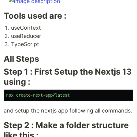
Tools used are :
useContext
useReducer
TypeScript
All Steps
Step 1 : First Setup the Nextjs 13
using :
npx
create
-
next
-
app
@
latest
and setup the nextjs app following all commands.
Step 2 : Make a folder structure
like this :