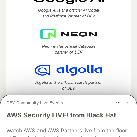
Google AI is the official AI Model
and Platform Partner of DEV
Neon is the official database
partner of DEV
Algolia is the official search partner
of DEV
DEV Community Live Events
AWS Security LIVE! from Black Hat
DEV Community
— A space to discuss and keep up software
development and manage your software career
Watch AWS and AWS Partners live from the floor
Home
DEV Challenges
DEV++
Videos
DEV Education Tracks
DEV Help
Advertise on DEV