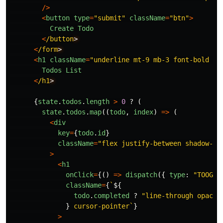
/>
<
button
type
=
"
submit
"
className
=
"
btn
"
>
Create
Todo
<
/button
<
/form
<
h1
className
=
"
underline mt-9 mb-3 font-bold te
Todos
List
<
/h1
{
state
.
todos
.
length
>
0
?
(
state
.
todos
.
map
((
todo
,
index
)
=>
(
<
div
key
=
{
todo
.
id
}
className
=
"
flex justify-between shadow-md
>
<
h1
onClick
=
{()
=>
dispatch
({
type
:
"
TOOGLE
className
=
{
`
${
todo
.
completed
?
"
line-through opacit
}
 cursor-pointer`
}
>