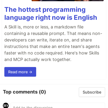
The hottest programming
language right now is English
A Skill is, more or less, a markdown file
containing a reusable prompt. That means non-
developers can write, iterate on, and share
instructions that make an entire team's agents
faster with no code required. Here's how Skills
and MCP actually work together.
Read more →
Top comments
(0)
Subscribe