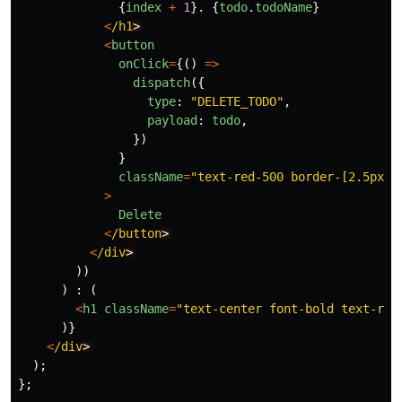
{
index
+
1
}.
{
todo
.
todoName
}
<
/h1
<
button
onClick
=
{()
=>
dispatch
({
type
:
"
DELETE_TODO
"
,
payload
:
todo
,
})
}
className
=
"
text-red-500 border-[2.5px] 
>
Delete
<
/button
<
/div
))
)
:
(
<
h1
className
=
"
text-center font-bold text-red
)}
<
/div
);
};