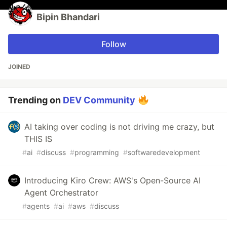
Bipin Bhandari
Follow
JOINED
Trending on
DEV Community
AI taking over coding is not driving me crazy, but
THIS IS
#
ai
#
discuss
#
programming
#
softwaredevelopment
Introducing Kiro Crew: AWS's Open-Source AI
Agent Orchestrator
#
agents
#
ai
#
aws
#
discuss