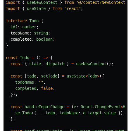
import
{
useNewContext
}
from
"
@/context/NewContext
"
;
import
{
useState
}
from
"
react
"
;
interface
Todo
{
id
?:
number
;
todoName
:
string
;
completed
:
boolean
;
}
const
Todo
=
()
=>
{
const
{
state
,
dispatch
}
=
useNewContext
();
const
[
todo
,
setTodo
]
=
useState
<
Todo
>
({
todoName
:
""
,
completed
:
false
,
});
const
handleInputChange
=
(
e
:
React
.
ChangeEvent
<
HTM
setTodo
({
...
todo
,
todoName
:
e
.
target
.
value
});
};