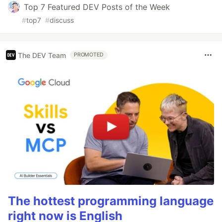
Top 7 Featured DEV Posts of the Week
#
top7
#
discuss
The DEV Team
PROMOTED
The hottest programming language
right now is English