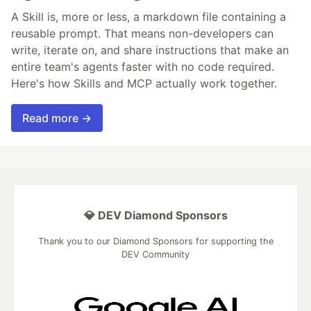
A Skill is, more or less, a markdown file containing a
reusable prompt. That means non-developers can
write, iterate on, and share instructions that make an
entire team's agents faster with no code required.
Here's how Skills and MCP actually work together.
Read more →
💎 DEV Diamond Sponsors
Thank you to our Diamond Sponsors for supporting the
DEV Community