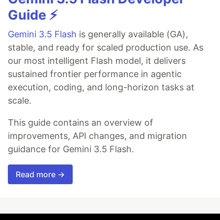
Guide ⚡️
Gemini 3.5 Flash
is generally available (GA),
stable, and ready for scaled production use. As
our most intelligent Flash model, it delivers
sustained frontier performance in agentic
execution, coding, and long-horizon tasks at
scale.
This guide contains an overview of
improvements, API changes, and migration
guidance for Gemini 3.5 Flash.
Read more →