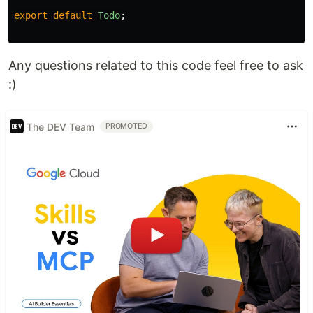
export
default
Todo
;
Any questions related to this code feel free to ask
:)
The DEV Team
PROMOTED