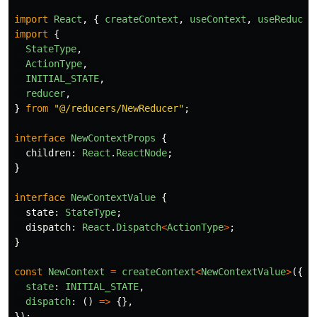
import
React
,
{
createContext
,
useContext
,
useReducer
import
{
StateType
,
ActionType
,
INITIAL_STATE
,
reducer
,
}
from
"
@/reducers/NewReducer
"
;
interface
NewContextProps
{
children
:
React
.
ReactNode
;
}
interface
NewContextValue
{
state
:
StateType
;
dispatch
:
React
.
Dispatch
<
ActionType
>
;
}
const
NewContext
=
createContext
<
NewContextValue
>
({
state
:
INITIAL_STATE
,
dispatch
:
()
=>
{},
});