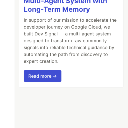
Multi-Agent System with
Long-Term Memory
In support of our mission to accelerate the
developer journey on Google Cloud, we
built Dev Signal — a multi-agent system
designed to transform raw community
signals into reliable technical guidance by
automating the path from discovery to
expert creation.
Read more →