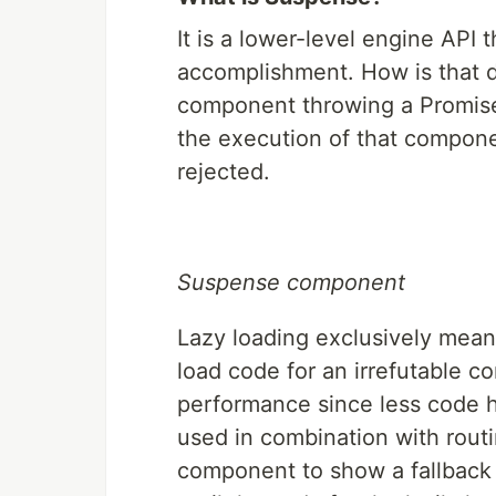
It is a lower-level engine API
accomplishment. How is that don
component throwing a Promise t
the execution of that componen
rejected.
Suspense component
Lazy loading exclusively mean
load code for an irrefutable 
performance since less code ha
used in combination with rout
component to show a fallback 