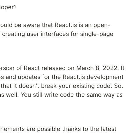
loper?
ould be aware that React.js is an open-
r creating user interfaces for single-page
ersion of React released on March 8, 2022. It
s and updates for the React.js development
hat it doesn’t break your existing code. So,
as well. You still write code the same way as
nements are possible thanks to the latest