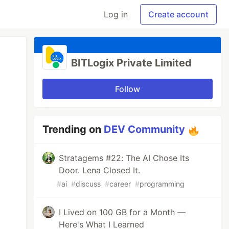
Log in
Create account
BITLogix Private Limited
Follow
Trending on
DEV Community
Stratagems #22: The AI Chose Its
Door. Lena Closed It.
#
ai
#
discuss
#
career
#
programming
I Lived on 100 GB for a Month —
Here's What I Learned