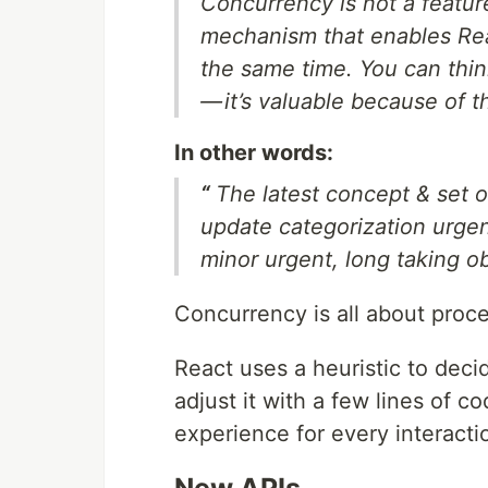
Concurrency is not a featur
mechanism that enables Reac
the same time. You can thin
— it’s valuable because of 
In other words:
“
The latest concept & set o
update categorization urge
minor urgent, long taking o
Concurrency is all about proc
React uses a heuristic to deci
adjust it with a few lines of 
experience for every interacti