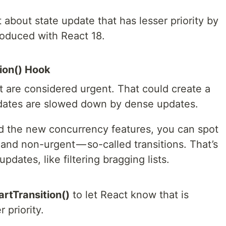
about state update that has lesser priority by
roduced with React 18.
tion() Hook
ct are considered urgent. That could create a
dates are slowed down by dense updates.
d the new concurrency features, you can spot
nd non-urgent — so-called transitions. That’s
pdates, like filtering bragging lists.
artTransition()
to let React know that is
 priority.