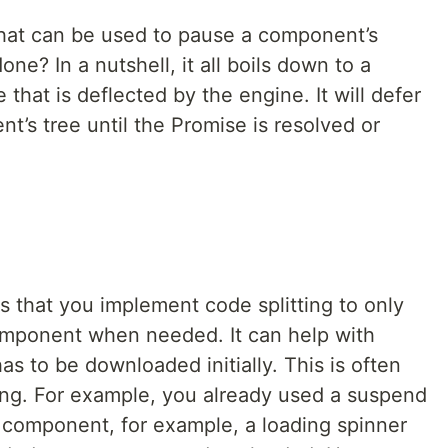
 that can be used to pause a component’s
e? In a nutshell, it all boils down to a
hat is deflected by the engine. It will defer
t’s tree until the Promise is resolved or
s that you implement code splitting to only
component when needed. It can help with
s to be downloaded initially. This is often
ing. For example, you already used a suspend
component, for example, a loading spinner