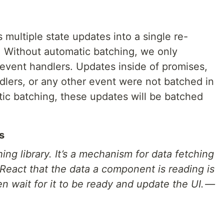
multiple state updates into a single re-
. Without automatic batching, we only
event handlers. Updates inside of promises,
dlers, or any other event were not batched in
tic batching, these updates will be batched
s
ing library. It’s a mechanism for data fetching
 React that the data a component is reading is
n wait for it to be ready and update the UI. —