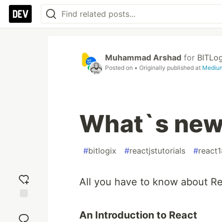
Muhammad Arshad
for
BITLog
Posted on
• Originally published at
Mediu
What`s new 
#
bitlogix
#
reactjstutorials
#
react1
All you have to know about R
Add
An Introduction to React
reaction