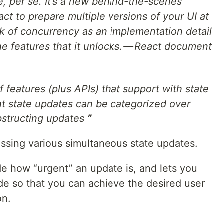
e, per se. It’s a new behind-the-scenes
t to prepare multiple versions of your UI at
k of concurrency as an implementation detail
the features that it unlocks. — React document
f features (plus APIs) that support with state
nt state updates can be categorized over
bstructing updates
”
essing various simultaneous state updates.
de how “urgent” an update is, and lets you
code so that you can achieve the desired user
on.