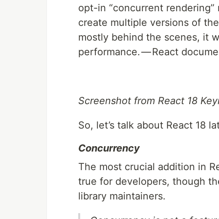
opt-in “concurrent rendering”
create multiple versions of th
mostly behind the scenes, it w
performance. — React docume
Screenshot from React 18 Keyn
So, let’s talk about React 18 l
Concurrency
The most crucial addition in Rea
true for developers, though th
library maintainers.