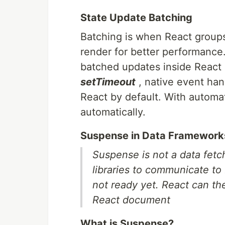
State Update Batching
Batching is when React groups 
render for better performance
batched updates inside React 
setTimeout
, native event han
React by default. With automa
automatically.
Suspense in Data Framework
Suspense is not a data fetch
libraries to communicate to
not ready yet. React can the
React document
What is Suspense?