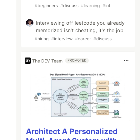
#
beginners
#
discuss
#
learning
#
iot
Interviewing off leetcode you already
memorized isn't cheating, it's the job
#
hiring
#
interview
#
career
#
discuss
The DEV Team
PROMOTED
Architect A Personalized