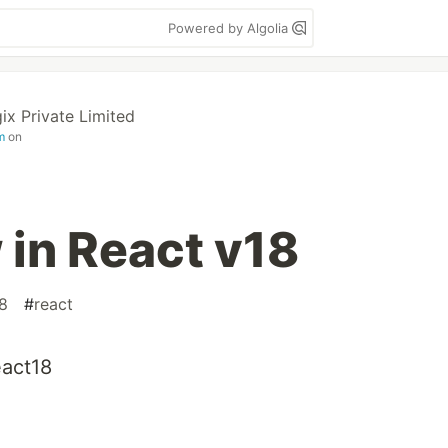
Powered by Algolia
ix Private Limited
m
on
in React v18
8
#
react
eact18