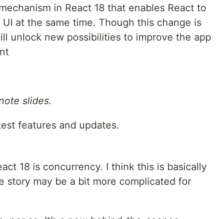
 mechanism in React 18 that enables React to
e UI at the same time. Though this change is
ill unlock new possibilities to improve the app
nt
ote slides.
atest features and updates.
ct 18 is concurrency. I think this is basically
e story may be a bit more complicated for