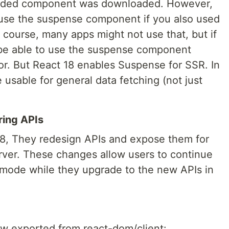
 loaded component was downloaded. However,
 use the suspense component if you also used
 course, many apps might not use that, but if
 be able to use the suspense component
or. But React 18 enables Suspense for SSR. In
 usable for general data fetching (not just
ring APIs
 18, They redesign APIs and expose them for
erver. These changes allow users to continue
7 mode while they upgrade to the new APIs in
ow exported from react-dom/client: