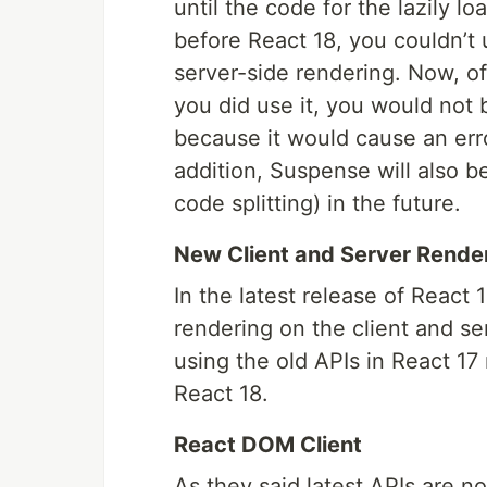
until the code for the lazily
before React 18, you couldn’t
server-side rendering. Now, of
you did use it, you would not
because it would cause an err
addition, Suspense will also be
code splitting) in the future.
New Client and Server Rende
In the latest release of React
rendering on the client and s
using the old APIs in React 1
React 18.
React DOM Client
As they said latest APIs are n