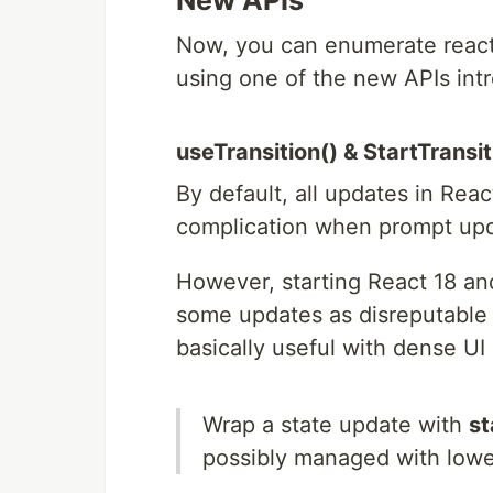
New APIs
Now, you can enumerate react 
using one of the new APIs int
useTransition() & StartTransi
By default, all updates in Rea
complication when prompt up
However, starting React 18 an
some updates as disreputable a
basically useful with dense UI u
Wrap a state update with
st
possibly managed with lower