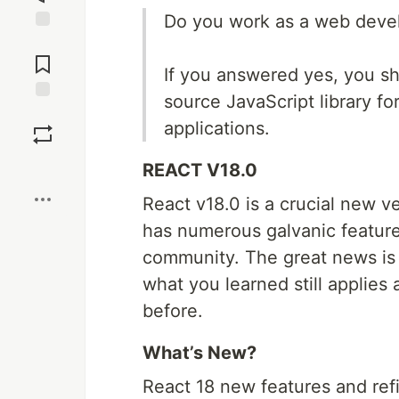
Do you work as a web deve
Jump to
Comments
If you answered yes, you sh
source JavaScript library fo
Save
applications.
Boost
REACT V18.0
React v18.0 is a crucial new v
has numerous galvanic feature
community. The great news is t
what you learned still applies 
before.
What’s New?
React 18 new features and refi