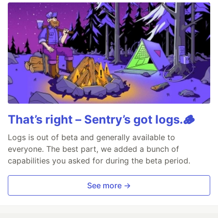
That’s right – Sentry’s got logs.🪵
Logs is out of beta and generally available to
everyone. The best part, we added a bunch of
capabilities you asked for during the beta period.
See more →