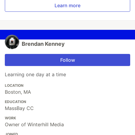
Learn more
Brendan Kenney
Follow
Learning one day at a time
LOCATION
Boston, MA
EDUCATION
MassBay CC
WORK
Owner of Winterhill Media
JOINED