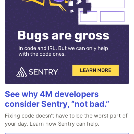
See why 4M developers
consider Sentry, “not bad.”
Fixing code doesn’t have to be the worst part of
your day. Learn how Sentry can help.