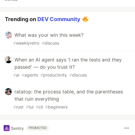
Trending on
DEV Community
What was your win this week?
#
weeklyretro
#
discuss
When an AI agent says 'I ran the tests and they
passed' — do you trust it?
#
ai
#
agents
#
productivity
#
discuss
ratatop: the process table, and the parentheses
that ruin everything
#
rust
#
tui
#
cli
#
beginners
Sentry
PROMOTED