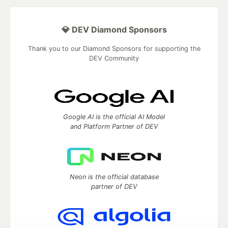
💎 DEV Diamond Sponsors
Thank you to our Diamond Sponsors for supporting the
DEV Community
Google AI is the official AI Model
and Platform Partner of DEV
Neon is the official database
partner of DEV