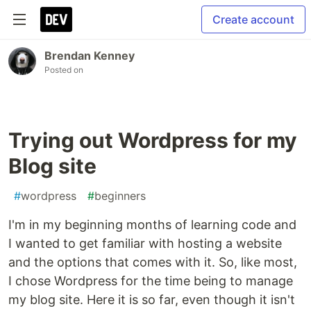
Create account
Brendan Kenney
Posted on
Trying out Wordpress for my
Blog site
#
wordpress
#
beginners
I'm in my beginning months of learning code and
I wanted to get familiar with hosting a website
and the options that comes with it. So, like most,
I chose Wordpress for the time being to manage
my blog site. Here it is so far, even though it isn't