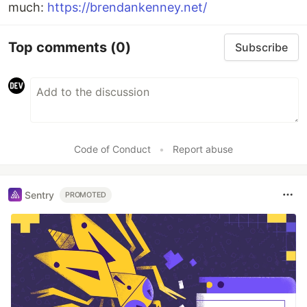
much:
https://brendankenney.net/
Top comments
(0)
Subscribe
Code of Conduct
•
Report abuse
Sentry
PROMOTED