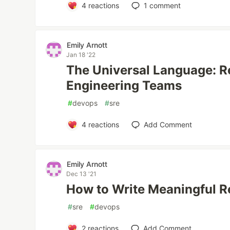
4
reactions
1
comment
Emily Arnott
Jan 18 '22
The Universal Language: Re
Engineering Teams
#
devops
#
sre
4
reactions
Add Comment
Emily Arnott
Dec 13 '21
How to Write Meaningful R
#
sre
#
devops
2
reactions
Add Comment