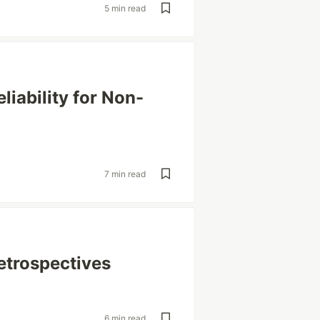
5 min read
liability for Non-
7 min read
etrospectives
6 min read