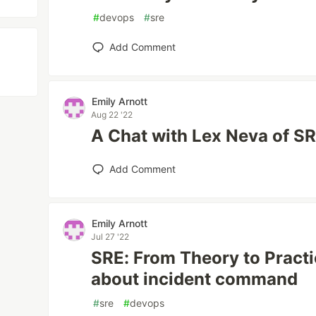
#
devops
#
sre
Add Comment
Emily Arnott
Aug 22 '22
A Chat with Lex Neva of S
Add Comment
Emily Arnott
Jul 27 '22
SRE: From Theory to Practic
about incident command
#
sre
#
devops