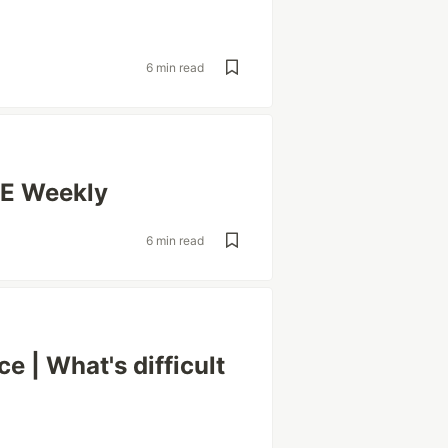
6 min read
RE Weekly
6 min read
e | What's difficult