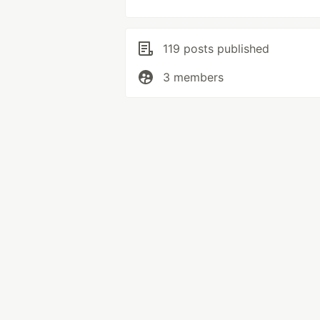
119 posts published
3 members