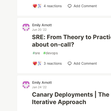
4
reactions
Add Comment
Emily Arnott
Jun 20 '22
SRE: From Theory to Practic
about on-call?
#
sre
#
devops
3
reactions
Add Comment
Emily Arnott
Jan 24 '22
Canary Deployments | The 
Iterative Approach