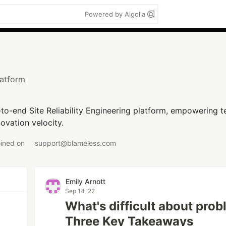
Powered by Algolia
atform
d-to-end Site Reliability Engineering platform, empowering te
novation velocity.
oined on
support@blameless.com
Emily Arnott
Sep 14 '22
What's difficult about prob
Three Key Takeaways