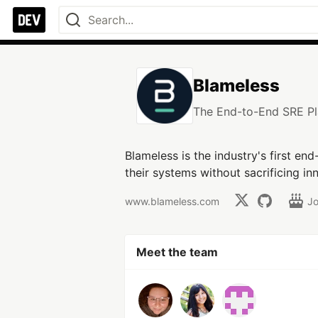
Blameless
The End-to-End SRE Pl
Blameless is the industry's first en
their systems without sacrificing in
www.blameless.com
J
Meet the team