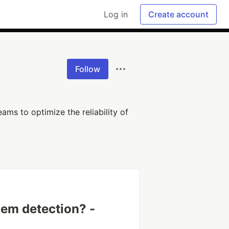
Log in
Create account
Follow
ams to optimize the reliability of
lem detection? -