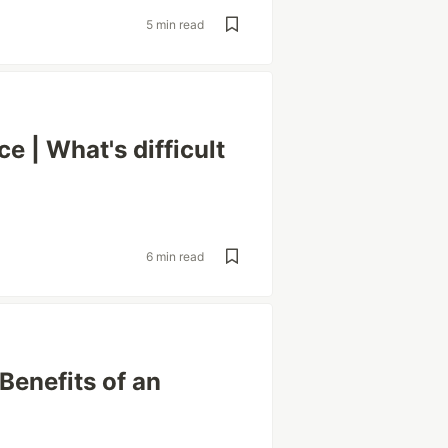
5 min read
e | What's difficult
6 min read
Benefits of an