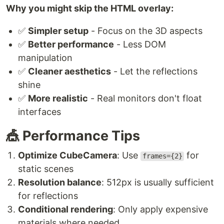
Why you might skip the HTML overlay:
✅
Simpler setup
- Focus on the 3D aspects
✅
Better performance
- Less DOM
manipulation
✅
Cleaner aesthetics
- Let the reflections
shine
✅
More realistic
- Real monitors don't float
interfaces
🎪 Performance Tips
Optimize CubeCamera
: Use
for
frames={2}
static scenes
Resolution balance
: 512px is usually sufficient
for reflections
Conditional rendering
: Only apply expensive
materials where needed