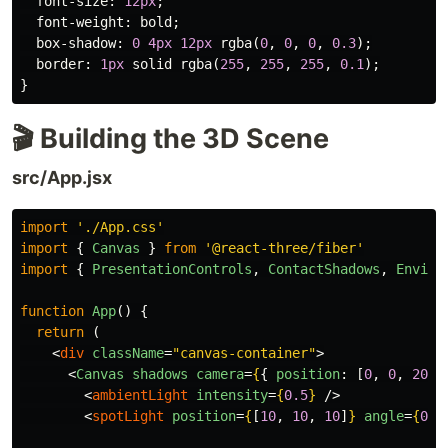
font-size
:
12px
;
font-weight
:
bold
;
box-shadow
:
0
4px
12px
rgba
(
0
,
0
,
0
,
0.3
);
border
:
1px
solid
rgba
(
255
,
255
,
255
,
0.1
);
}
🎬 Building the 3D Scene
src/App.jsx
import
'
./App.css
'
import
{
Canvas
}
from
'
@react-three/fiber
'
import
{
PresentationControls
,
ContactShadows
,
Enviro
function
App
()
{
return 
(
<
div
className
=
"canvas-container"
>
<
Canvas
shadows
camera
=
{
{
position
:
[
0
,
0
,
20
],
<
ambientLight
intensity
=
{
0.5
}
/>
<
spotLight
position
=
{
[
10
,
10
,
10
]
}
angle
=
{
0.1