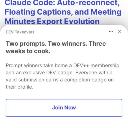
Claude Code: Auto-reconnect,
Floating Captions, and Meeting
Minutes Export Evolution
DEV Takeovers
In the previous article, we used AGY CLI
(Antigravity) to build a macOS real-time meeting
Two prompts. Two winners. Three
translation App from scratch: capturing audio
weeks to cook.
from Zoom / Google Meet via ScreenCaptureKit,
sending it to the Gemini Live API for real-time
Prompt winners take home a DEV++ membership
translation, and displaying Traditional Chinese
and an exclusive DEV badge. Everyone with a
bilingual subtitles in the App window.
valid submission earns a completion badge on
their profile.
After the App went live, the developer
discovered several issues during actual meetings
that raised eyebrows, while also coming up with
Join Now
more functional ideas. This time, we switched to
Anthropic's Claude Code to start the second