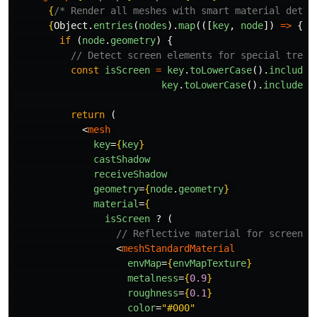
{
/* Render all meshes with smart material detec
{
Object
.
entries
(
nodes
).
map
(([
key
,
node
])
=>
{
if 
(
node
.
geometry
)
{
// Detect screen elements for special treat
const
isScreen
=
key
.
toLowerCase
().
includes
key
.
toLowerCase
().
includes
(
return 
(
<
mesh
key
=
{
key
}
castShadow
receiveShadow
geometry
=
{
node
.
geometry
}
material
=
{
isScreen
?
(
// Reflective material for screen
<
meshStandardMaterial
envMap
=
{
envMapTexture
}
metalness
=
{
0.9
}
roughness
=
{
0.1
}
color
=
"#000"