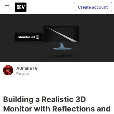
Create account
A0mineTV
Posted on
Building a Realistic 3D
Monitor with Reflections and