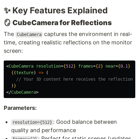
✨ Key Features Explained
🪞
CubeCamera for Reflections
The
captures the environment in real-
CubeCamera
time, creating realistic reflections on the monitor
screen:
<
CubeCamera
resolution
=
{
512
}
frames
=
{
2
}
near
=
{
0.1
}
fa
{
(
texture
)
=>
(
// Your 3D content here receives the reflection t
)
}
</
CubeCamera
>
Parameters:
: Good balance between
resolution={512}
quality and performance
: Perfect for static scenes (updates