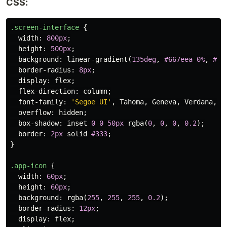
CSS:
.screen-interface
{
width
:
800px
;
height
:
500px
;
background
:
linear-gradient
(
135deg
,
#667eea
0%
,
#76
border-radius
:
8px
;
display
:
flex
;
flex-direction
:
column
;
font-family
:
'Segoe UI'
,
Tahoma
,
Geneva
,
Verdana
,
s
overflow
:
hidden
;
box-shadow
:
inset
0
0
50px
rgba
(
0
,
0
,
0
,
0.2
);
border
:
2px
solid
#333
;
}
.app-icon
{
width
:
60px
;
height
:
60px
;
background
:
rgba
(
255
,
255
,
255
,
0.2
);
border-radius
:
12px
;
display
:
flex
;