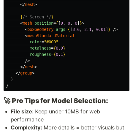
</
mesh
>
{
/* Screen */
}
<
mesh
position
=
{
[
0
,
0
,
0
]
}
>
<
boxGeometry
args
=
{
[
3.6
,
2.1
,
0.01
]
}
/>
<
meshStandardMaterial
color
=
"#000"
metalness
=
{
0.9
}
roughness
=
{
0.1
}
/>
</
mesh
>
</
group
>
)
}
🚀
Pro Tips for Model Selection:
File size:
Keep under 10MB for web
performance
Complexity:
More details = better visuals but