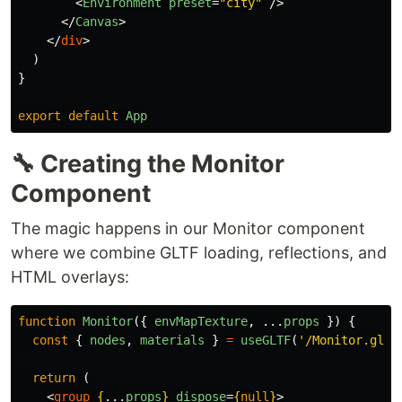
<
Environment
preset
=
"city"
/>
</
Canvas
>
</
div
>
)
}
export
default
App
🔧 Creating the Monitor
Component
The magic happens in our Monitor component
where we combine GLTF loading, reflections, and
HTML overlays:
function
Monitor
({
envMapTexture
,
...
props
})
{
const
{
nodes
,
materials
}
=
useGLTF
(
'
/Monitor.glb
'
return 
(
<
group
{
...
props
}
dispose
=
{
null
}
>