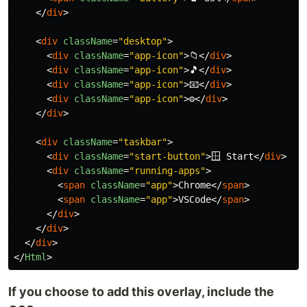
</
div
>
<
div
className
=
"desktop"
>
<
div
className
=
"app-icon"
>
📁
</
div
>
<
div
className
=
"app-icon"
>
🎵
</
div
>
<
div
className
=
"app-icon"
>
📧
</
div
>
<
div
className
=
"app-icon"
>
⚙️
</
div
>
</
div
>
<
div
className
=
"taskbar"
>
<
div
className
=
"start-button"
>
🪟 Start
</
div
>
<
div
className
=
"running-apps"
>
<
span
className
=
"app"
>
Chrome
</
span
>
<
span
className
=
"app"
>
VSCode
</
span
>
</
div
>
</
div
>
</
div
>
</
Html
>
If you choose to add this overlay, include the