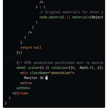
/>
)
:
(
// Original materials for other par
node
.
material
||
materials
[
Object
.
k
)
}
/>
)
}
return
null
})
}
{
/* HTML annotation positioned next to monitor 
<
Html
scale
=
{
0.3
}
rotation
=
{
[
0
,
-
Math
.
PI
,
0
]
}
p
<
div
className
=
"annotation"
>
          Monitor 3D 🖥️

</
div
>
</
Html
>
</
group
>
)
}