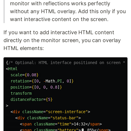
monitor with reflections works perfectly
without any HTML overlay. Add this only if you
want interactive content on the screen.
If you want to add interactive HTML content
directly on the monitor screen, you can overlay
HTML elements:
{
/* Optional: HTML interface positioned on screen */
}
<
Html
scale
=
{
0.08
}
rotation
=
{
[
0
,
-
Math
.
PI
,
0
]
}
position
=
{
[
0
,
0
,
0.8
]
}
transform
distanceFactor
=
{
5
}
>
<
div
className
=
"screen-interface"
>
<
div
className
=
"status-bar"
>
<
span
className
=
"time"
>
14:32
</
span
>
<
span
className
=
"battery"
>
🔋 85%
</
span
>