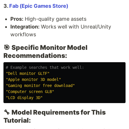
3.
Fab (Epic Games Store)
Pros:
High-quality game assets
Integration:
Works well with Unreal/Unity
workflows
🎯
Specific Monitor Model
Recommendations:
# Example searches that work well:
"Dell monitor GLTF"
"Apple monitor 3D model"
"Gaming monitor free download"
"Computer screen GLB"
"LCD display 3D"
🔧
Model Requirements for This
Tutorial: