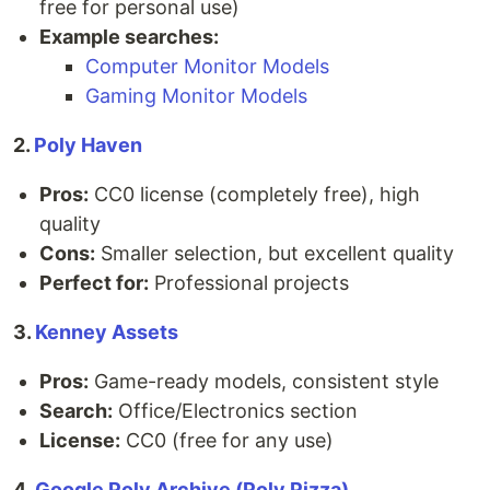
free for personal use)
Example searches:
Computer Monitor Models
Gaming Monitor Models
2.
Poly Haven
Pros:
CC0 license (completely free), high
quality
Cons:
Smaller selection, but excellent quality
Perfect for:
Professional projects
3.
Kenney Assets
Pros:
Game-ready models, consistent style
Search:
Office/Electronics section
License:
CC0 (free for any use)
4.
Google Poly Archive (Poly Pizza)