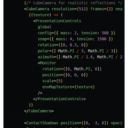
{
/* CubeCamera for realistic reflections */
}
<
CubeCamera
resolution
=
{
512
}
frames
=
{
2
}
near
=
{
(
texture
)
=>
(
<
PresentationControls
global
config
=
{
{
mass
:
2
,
tension
:
500
}
}
snap
=
{
{
mass
:
4
,
tension
:
1500
}
}
rotation
=
{
[
0
,
0.3
,
0
]
}
polar
=
{
[
-
Math
.
PI
/
3
,
Math
.
PI
/
3
]
}
azimuth
=
{
[
-
Math
.
PI
/
1.4
,
Math
.
PI
/
2
]
}
<
Monitor
rotation
=
{
[
0
,
Math
.
PI
,
0
]
}
position
=
{
[
0
,
0
,
0
]
}
scale
=
{
5
}
envMapTexture
=
{
texture
}
/>
</
PresentationControls
>
)
}
</
CubeCamera
>
<
ContactShadows
position
=
{
[
0
,
-
3
,
0
]
}
opacity