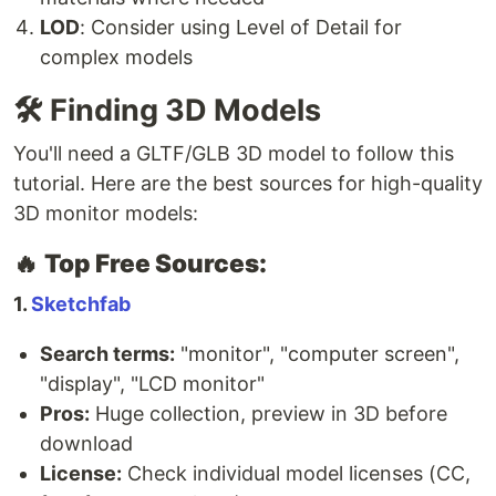
LOD
: Consider using Level of Detail for
complex models
🛠️ Finding 3D Models
You'll need a GLTF/GLB 3D model to follow this
tutorial. Here are the best sources for high-quality
3D monitor models:
🔥
Top Free Sources:
1.
Sketchfab
Search terms:
"monitor", "computer screen",
"display", "LCD monitor"
Pros:
Huge collection, preview in 3D before
download
License:
Check individual model licenses (CC,