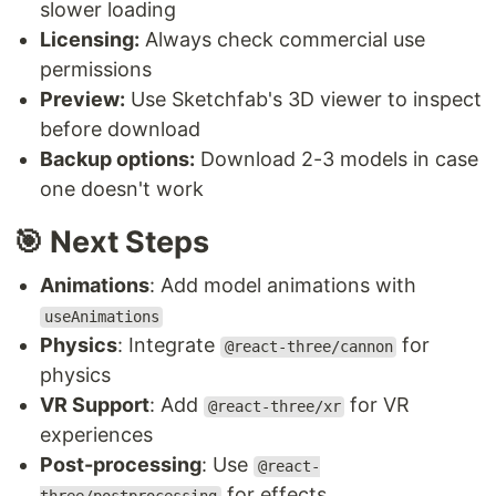
slower loading
Licensing:
Always check commercial use
permissions
Preview:
Use Sketchfab's 3D viewer to inspect
before download
Backup options:
Download 2-3 models in case
one doesn't work
🎯 Next Steps
Animations
: Add model animations with
useAnimations
Physics
: Integrate
for
@react-three/cannon
physics
VR Support
: Add
for VR
@react-three/xr
experiences
Post-processing
: Use
@react-
for effects