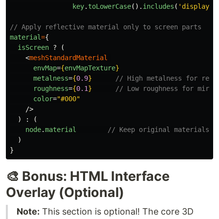
key
.
toLowerCase
().
includes
(
'
display
'
)
// Apply reflective material only to screen parts
material
=
{
isScreen
?
(
<
meshStandardMaterial
envMap
=
{
envMapTexture
}
metalness
=
{
0.9
}
// High metalness for refl
roughness
=
{
0.1
}
// Low roughness for mirro
color
=
"#000"
/>
)
:
(
node
.
material
// Keep original materials f
)
}
🎨 Bonus: HTML Interface
Overlay (Optional)
Note:
This section is optional! The core 3D