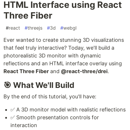
HTML Interface using React
Three Fiber
#
react
#
threejs
#
3d
#
webgl
Ever wanted to create stunning 3D visualizations
that feel truly interactive? Today, we'll build a
photorealistic 3D monitor with dynamic
reflections and an HTML interface overlay using
React Three Fiber
and
@react-three/drei
.
🎯 What We'll Build
By the end of this tutorial, you'll have:
✅ A 3D monitor model with realistic reflections
✅ Smooth presentation controls for
interaction