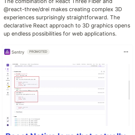
The combination of React Three Fiber and
@react-three/drei makes creating complex 3D
experiences surprisingly straightforward. The
declarative React approach to 3D graphics opens
up endless possibilities for web applications.
Sentry
PROMOTED