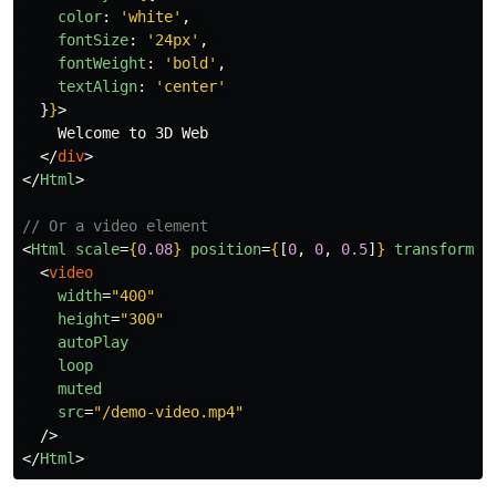
color
:
'
white
'
,
fontSize
:
'
24px
'
,
fontWeight
:
'
bold
'
,
textAlign
:
'
center
'
}
}
>
    Welcome to 3D Web

</
div
>
</
Html
>
// Or a video element
<
Html
scale
=
{
0.08
}
position
=
{
[
0
,
0
,
0.5
]
}
transform
>
<
video
width
=
"400"
height
=
"300"
autoPlay
loop
muted
src
=
"/demo-video.mp4"
/>
</
Html
>