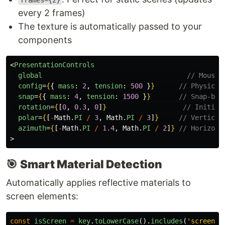
frames={2}
every 2 frames)
The texture is automatically passed to your
components
<
PresentationControls
global
// Mouse 
config
=
{
{
mass
:
2
,
tension
:
500
}
}
// Physics-
snap
=
{
{
mass
:
4
,
tension
:
1500
}
}
// Snap-bac
rotation
=
{
[
0
,
0.3
,
0
]
}
// Initial
polar
=
{
[
-
Math
.
PI
/
3
,
Math
.
PI
/
3
]
}
// Vertical
azimuth
=
{
[
-
Math
.
PI
/
1.4
,
Math
.
PI
/
2
]
}
// Horizont
>
🎯
Smart Material Detection
Automatically applies reflective materials to
screen elements:
const
isScreen
=
key
.
toLowerCase
().
includes
(
'
screen
'
)