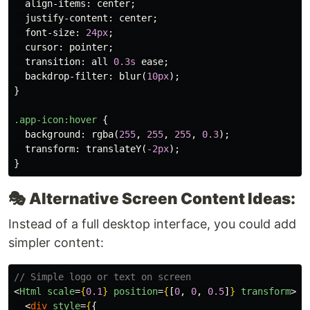
align-items
:
center
;
justify-content
:
center
;
font-size
:
24px
;
cursor
:
pointer
;
transition
:
all
0.3s
ease
;
backdrop-filter
:
blur
(
10px
);
}
.app-icon
:hover
{
background
:
rgba
(
255
,
255
,
255
,
0.3
);
transform
:
translateY
(
-2px
);
}
🎭
Alternative Screen Content Ideas:
Instead of a full desktop interface, you could add
simpler content:
// Simple logo or text on screen
<
Html
scale
=
{
0.1
}
position
=
{
[
0
,
0
,
0.5
]
}
transform
>
<
div
style
=
{
{