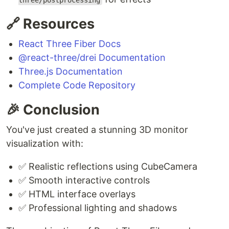
three/postprocessing
🔗 Resources
React Three Fiber Docs
@react-three/drei Documentation
Three.js Documentation
Complete Code Repository
🎉 Conclusion
You've just created a stunning 3D monitor
visualization with:
✅ Realistic reflections using CubeCamera
✅ Smooth interactive controls
✅ HTML interface overlays
✅ Professional lighting and shadows