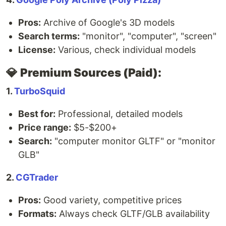
Pros:
Archive of Google's 3D models
Search terms:
"monitor", "computer", "screen"
License:
Various, check individual models
💎
Premium Sources (Paid):
1.
TurboSquid
Best for:
Professional, detailed models
Price range:
$5-$200+
Search:
"computer monitor GLTF" or "monitor
GLB"
2.
CGTrader
Pros:
Good variety, competitive prices
Formats:
Always check GLTF/GLB availability