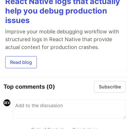
React Native logs that actually
help you debug production
issues
Improve your mobile debugging workflow with
structured logs in React Native that provide
actual context for production crashes.
Read blog
Top comments
(0)
Subscribe