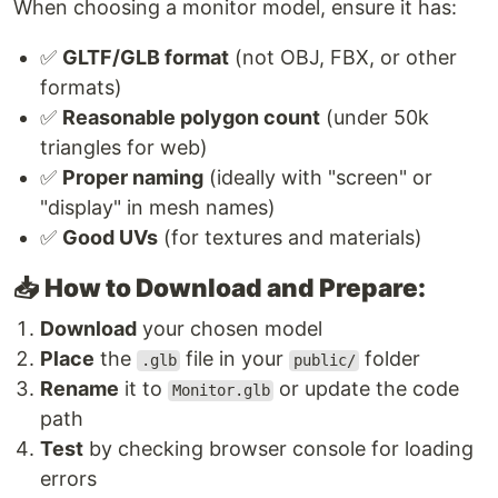
When choosing a monitor model, ensure it has:
✅
GLTF/GLB format
(not OBJ, FBX, or other
formats)
✅
Reasonable polygon count
(under 50k
triangles for web)
✅
Proper naming
(ideally with "screen" or
"display" in mesh names)
✅
Good UVs
(for textures and materials)
📥
How to Download and Prepare:
Download
your chosen model
Place
the
file in your
folder
.glb
public/
Rename
it to
or update the code
Monitor.glb
path
Test
by checking browser console for loading
errors