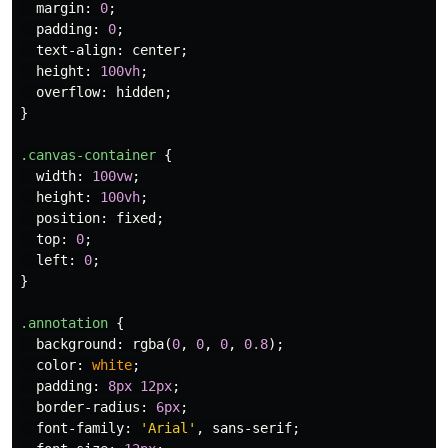
margin
:
0
;
padding
:
0
;
text-align
:
center
;
height
:
100vh
;
overflow
:
hidden
;
}
.canvas-container
{
width
:
100vw
;
height
:
100vh
;
position
:
fixed
;
top
:
0
;
left
:
0
;
}
.annotation
{
background
:
rgba
(
0
,
0
,
0
,
0.8
);
color
:
white
;
padding
:
8px
12px
;
border-radius
:
6px
;
font-family
:
'Arial'
,
sans-serif
;