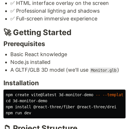
✅ HTML interface overlay on the screen
✅ Professional lighting and shadows
✅ Full-screen immersive experience
🚀 Getting Started
Prerequisites
Basic React knowledge
Node.js installed
A GLTF/GLB 3D model (we'll use
)
Monitor.glb
Installation
npm create vite@latest 3d-monitor-demo 
--
--template
cd 
3d-monitor-demo

npm 
install
 @react-three/fiber @react-three/drei

📁 Project Structure