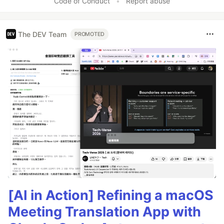
Code of Conduct
•
Report abuse
The DEV Team
PROMOTED
[AI in Action] Refining a macOS
Meeting Translation App with