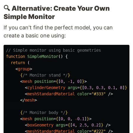
🔍
Alternative: Create Your Own
Simple Monitor
If you can't find the perfect model, you can
create a basic one using:
// Simple monitor using basic geometries
function
SimpleMonitor
()
{
return 
(
<
group
>
{
/* Monitor stand */
}
<
mesh
position
=
{
[
0
,
-
1
,
0
]
}
>
<
cylinderGeometry
args
=
{
[
0.3
,
0.3
,
0.1
,
8
]
}
/
<
meshStandardMaterial
color
=
"#333"
/>
</
mesh
>
{
/* Monitor body */
}
<
mesh
position
=
{
[
0
,
0
,
-
0.1
]
}
>
<
boxGeometry
args
=
{
[
4
,
2.5
,
0.2
]
}
/>
<
meshStandardMaterial
color
=
"#222"
/>