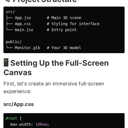
src/

├── App.jsx       # Main 3D scene

├── App.css       # Styling for interface

└── main.jsx      # Entry point

public/

🖥️ Setting Up the Full-Screen
Canvas
First, let's create an immersive full-screen
experience:
src/App.css
#root
{
max-width
:
100vw
;