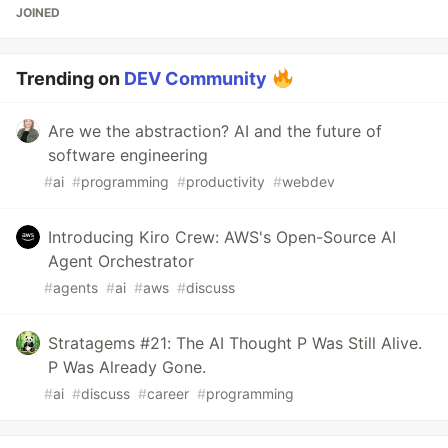
JOINED
Trending on
DEV Community
Are we the abstraction? AI and the future of
software engineering
#
ai
#
programming
#
productivity
#
webdev
Introducing Kiro Crew: AWS's Open-Source AI
Agent Orchestrator
#
agents
#
ai
#
aws
#
discuss
Stratagems #21: The AI Thought P Was Still Alive.
P Was Already Gone.
#
ai
#
discuss
#
career
#
programming