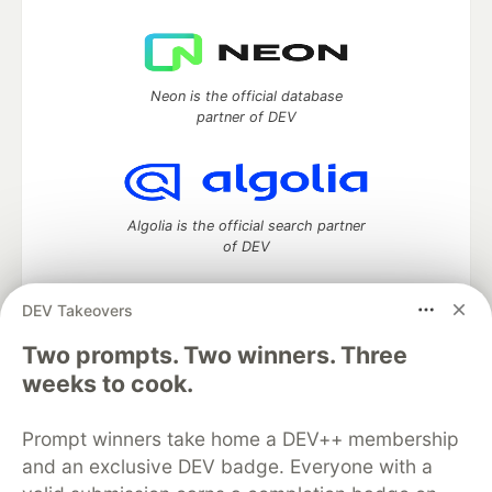
Neon is the official database
partner of DEV
Algolia is the official search partner
of DEV
DEV Takeovers
DEV Community
— A space to discuss and keep up software
Two prompts. Two winners. Three
development and manage your software career
weeks to cook.
Home
DEV Challenges
DEV++
Videos
DEV Education Tracks
DEV Help
Advertise on DEV
Prompt winners take home a DEV++ membership
Organization Accounts
DEV Showcase
About
Contact
and an exclusive DEV badge. Everyone with a
Free Postgres Database
DEV Shop
MLH
Code of Conduct
Privacy Policy
Terms of Use