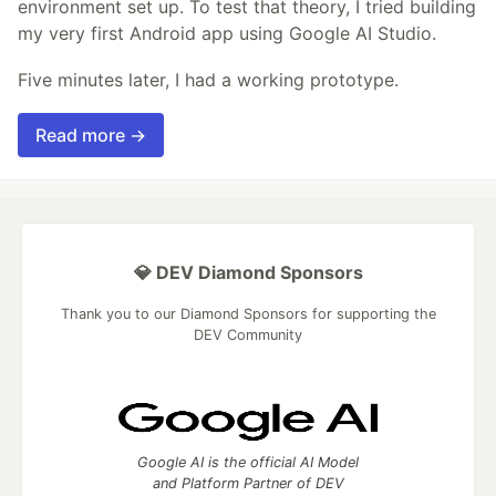
environment set up. To test that theory, I tried building
my very first Android app using Google AI Studio.
Five minutes later, I had a working prototype.
Read more →
💎 DEV Diamond Sponsors
Thank you to our Diamond Sponsors for supporting the
DEV Community
Google AI is the official AI Model
and Platform Partner of DEV