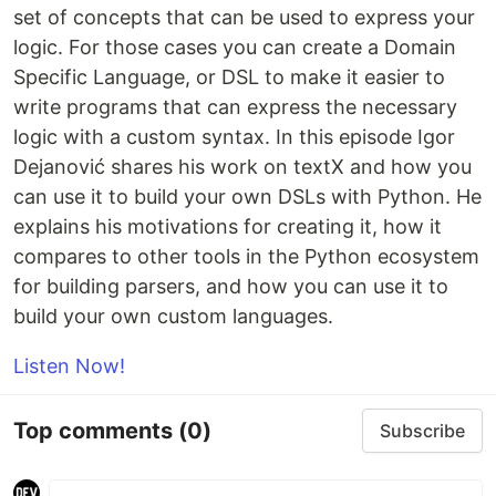
set of concepts that can be used to express your
logic. For those cases you can create a Domain
Specific Language, or DSL to make it easier to
write programs that can express the necessary
logic with a custom syntax. In this episode Igor
Dejanović shares his work on textX and how you
can use it to build your own DSLs with Python. He
explains his motivations for creating it, how it
compares to other tools in the Python ecosystem
for building parsers, and how you can use it to
build your own custom languages.
Listen Now!
Top comments
(0)
Subscribe