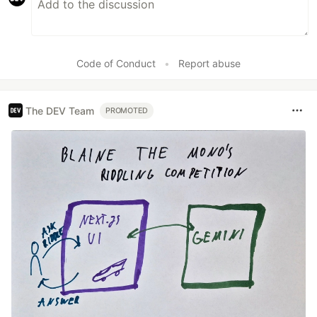
Code of Conduct
•
Report abuse
The DEV Team
PROMOTED