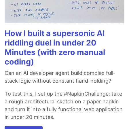
How I built a supersonic AI
riddling duel in under 20
Minutes (with zero manual
coding)
Can an AI developer agent build complex full-
stack logic without constant hand-holding?
To test this, I set up the #NapkinChallenge: take
a rough architectural sketch on a paper napkin
and turn it into a fully functional web application
in under 20 minutes.