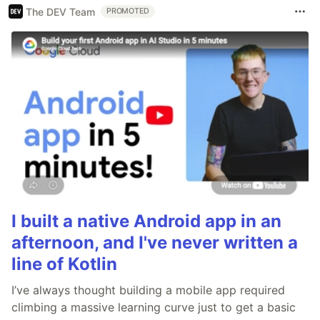
The DEV Team
PROMOTED
I built a native Android app in an
afternoon, and I've never written a
line of Kotlin
I’ve always thought building a mobile app required
climbing a massive learning curve just to get a basic