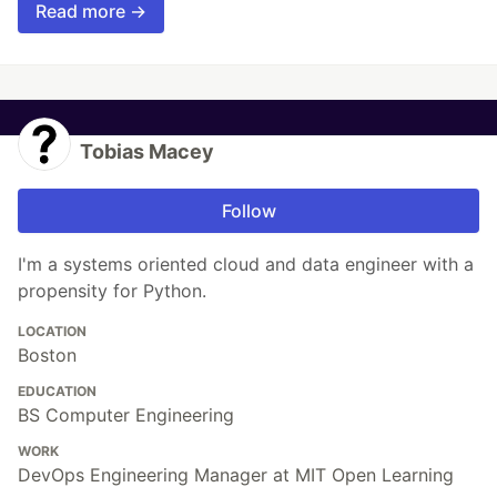
Read more →
Tobias Macey
Follow
I'm a systems oriented cloud and data engineer with a
propensity for Python.
LOCATION
Boston
EDUCATION
BS Computer Engineering
WORK
DevOps Engineering Manager at MIT Open Learning