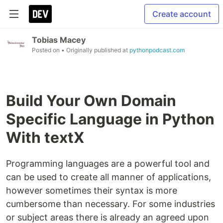
Create account
Tobias Macey
Posted on
• Originally published at
pythonpodcast.com
Build Your Own Domain
Specific Language in Python
With textX
Programming languages are a powerful tool and
can be used to create all manner of applications,
however sometimes their syntax is more
cumbersome than necessary. For some industries
or subject areas there is already an agreed upon