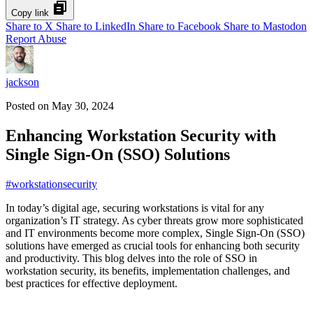
Copy link
Share to X
Share to LinkedIn
Share to Facebook
Share to Mastodon
Report Abuse
jackson
Posted on
May 30, 2024
Enhancing Workstation Security with
Single Sign-On (SSO) Solutions
#
workstationsecurity
In today’s digital age, securing workstations is vital for any
organization’s IT strategy. As cyber threats grow more sophisticated
and IT environments become more complex, Single Sign-On (SSO)
solutions have emerged as crucial tools for enhancing both security
and productivity. This blog delves into the role of SSO in
workstation security, its benefits, implementation challenges, and
best practices for effective deployment.