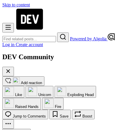
Skip to content
Powered by Algolia
Log in
Create account
DEV Community
Add reaction
Like
Unicorn
Exploding Head
Raised Hands
Fire
Jump to Comments
Save
Boost