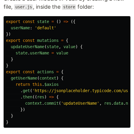
file,
, inside the
folder:
user.js
store
export
const
state
=
()
=>
({
userName
:
'
default
'
})
export
const
mutations
=
{
updateUserName
(
state
,
value
)
{
state
.
userName
=
value
}
}
export
const
actions
=
{
getUserName
(
context
)
{
return
this
.
$axios
.
get
(
'
https://jsonplaceholder.typicode.com/user
.
then
((
res
)
=>
{
context
.
commit
(
'
updateUserName
'
,
res
.
data
.
nam
})
}
}