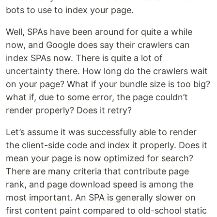
bots to use to index your page.
Well, SPAs have been around for quite a while
now, and Google does say their crawlers can
index SPAs now. There is quite a lot of
uncertainty there. How long do the crawlers wait
on your page? What if your bundle size is too big?
what if, due to some error, the page couldn’t
render properly? Does it retry?
Let’s assume it was successfully able to render
the client-side code and index it properly. Does it
mean your page is now optimized for search?
There are many criteria that contribute page
rank, and page download speed is among the
most important. An SPA is generally slower on
first content paint compared to old-school static