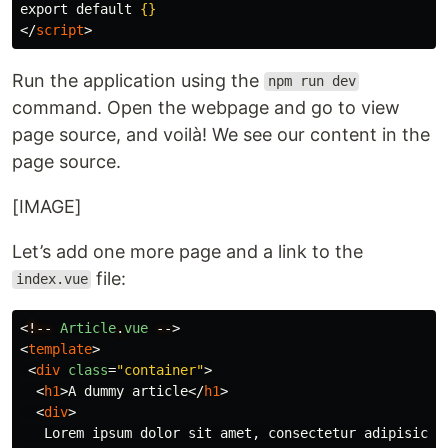
export default 
{}
</
script
>
Run the application using the
npm run dev
command. Open the webpage and go to view
page source, and voilà! We see our content in the
page source.
[IMAGE]
Let’s add one more page and a link to the
file:
index.vue
<
!--
Article
.
vue
--
>
<
template
>
<
div
class
=
"container"
>
<
h1
>
A dummy article
</
h1
>
<
div
>
   Lorem ipsum dolor sit amet, consectetur adipisicing