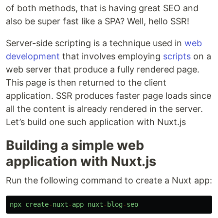
of both methods, that is having great SEO and
also be super fast like a SPA? Well, hello SSR!
Server-side scripting is a technique used in
web
development
that involves employing
scripts
on a
web server that produce a fully rendered page.
This page is then returned to the client
application. SSR produces faster page loads since
all the content is already rendered in the server.
Let’s build one such application with Nuxt.js
Building a simple web
application with Nuxt.js
Run the following command to create a Nuxt app:
npx
create
-
nuxt
-
app
nuxt
-
blog
-
seo