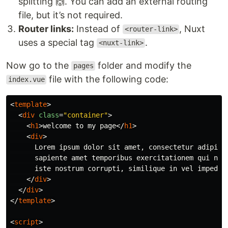
splitting 🙌. You can add an external routing
file, but it’s not required.
Router links:
Instead of
, Nuxt
<router-link>
uses a special tag
.
<nuxt-link>
Now go to the
folder and modify the
pages
file with the following code:
index.vue
<
template
>
<
div
class
=
"container"
>
<
h1
>
welcome to my page
</
h1
>
<
div
>
      Lorem ipsum dolor sit amet, consectetur adipisic
      sapiente amet temporibus exercitationem qui nihi
      iste nostrum corrupti, similique in vel impedit 
</
div
>
</
div
>
</
template
>
<
script
>