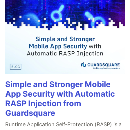
Simple and Stronger Mobile
App Security with Automatic
RASP Injection from
Guardsquare
Runtime Application Self-Protection (RASP) is a