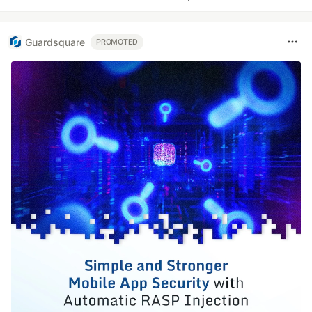
Guardsquare
PROMOTED