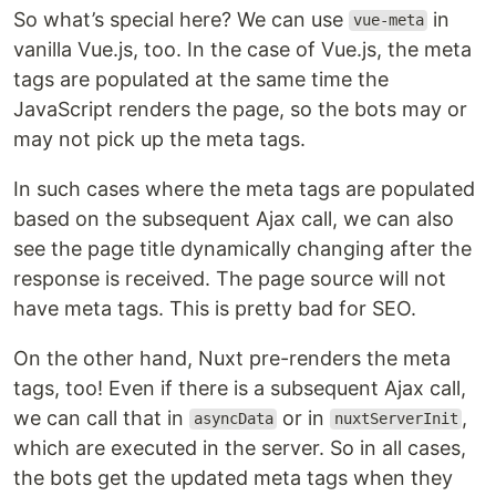
So what’s special here? We can use
in
vue-meta
vanilla Vue.js, too. In the case of Vue.js, the meta
tags are populated at the same time the
JavaScript renders the page, so the bots may or
may not pick up the meta tags.
In such cases where the meta tags are populated
based on the subsequent Ajax call, we can also
see the page title dynamically changing after the
response is received. The page source will not
have meta tags. This is pretty bad for SEO.
On the other hand, Nuxt pre-renders the meta
tags, too! Even if there is a subsequent Ajax call,
we can call that in
or in
,
asyncData
nuxtServerInit
which are executed in the server. So in all cases,
the bots get the updated meta tags when they