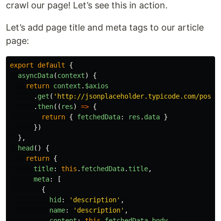
crawl our page! Let’s see this in action.
Let’s add page title and meta tags to our article
page:
export
default
{
asyncData
(
context
)
{
return
context
.
$axios
.
get
(
'
http://jsonplaceholder.typicode.com/posts
.
then
((
res
)
=>
{
return
{
fetchedData
:
res
.
data
}
})
},
head
()
{
return
{
title
:
this
.
fetchedData
.
title
,
meta
:
[
{
hid
:
'
description
'
,
name
:
'
description
'
,
content
:
this
.
fetchedData
.
body