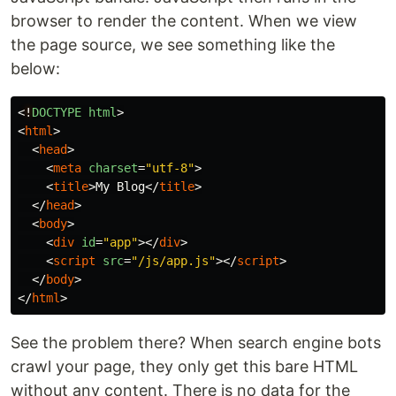
browser to render the content. When we view
the page source, we see something like the
below:
<
!
DOCTYPE
html
>
<
html
>
<
head
>
<
meta
charset
=
"utf-8"
>
<
title
>
My Blog
</
title
>
</
head
>
<
body
>
<
div
id
=
"app"
></
div
>
<
script
src
=
"/js/app.js"
></
script
>
</
body
>
</
html
>
See the problem there? When search engine bots
crawl your page, they only get this bare HTML
without any content. There is no data for the