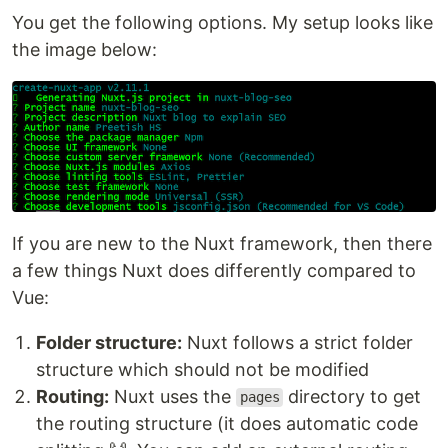
You get the following options. My setup looks like
the image below:
If you are new to the Nuxt framework, then there
a few things Nuxt does differently compared to
Vue:
Folder structure:
Nuxt follows a strict folder
structure which should not be modified
Routing:
Nuxt uses the
directory to get
pages
the routing structure (it does automatic code