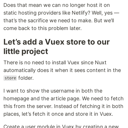
Does that mean we can no longer host it on
static hosting providers like Netlify? Well, yes —
that’s the sacrifice we need to make. But we’ll
come back to this problem later.
Let’s add a Vuex store to our
little project
There is no need to install Vuex since Nuxt
automatically does it when it sees content in the
folder.
store
I want to show the username in both the
homepage and the article page. We need to fetch
this from the server. Instead of fetching it in both
places, let’s fetch it once and store it in Vuex.
Create a user module in Vuex by creating a new