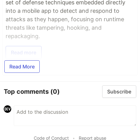
set of defense techniques embedded directly
into a mobile app to detect and respond to
attacks as they happen, focusing on runtime
threats like tampering, hooking, and
repackaging.
Read more
Read More
Top comments
(0)
Subscribe
Code of Conduct
•
Report abuse