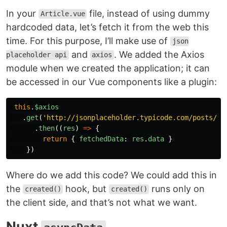
In your
file, instead of using dummy
Article.vue
hardcoded data, let’s fetch it from the web this
time. For this purpose, I’ll make use of
json
and
. We added the Axios
placeholder api
axios
module when we created the application; it can
be accessed in our Vue components like a plugin:
this
.
$axios
.
get
(
'
http://jsonplaceholder.typicode.com/posts/1
'
.
then
((
res
)
=>
{
return
{
fetchedData
:
res
.
data
}
})
Where do we add this code? We could add this in
the
hook, but
runs only on
created()
created()
the client side, and that’s not what we want.
Nuxt