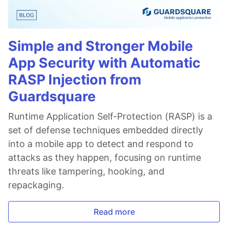
Simple and Stronger Mobile
App Security with Automatic
RASP Injection from
Guardsquare
Runtime Application Self-Protection (RASP) is a
set of defense techniques embedded directly
into a mobile app to detect and respond to
attacks as they happen, focusing on runtime
threats like tampering, hooking, and
repackaging.
Read more