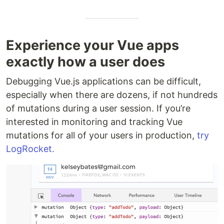
Experience your Vue apps
exactly how a user does
Debugging Vue.js applications can be difficult,
especially when there are dozens, if not hundreds
of mutations during a user session. If you’re
interested in monitoring and tracking Vue
mutations for all of your users in production,
try
LogRocket.