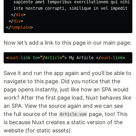
   sapiente amet temporibus exercitationem qui nihil e
   iste nostrum corrupti, similique in vel impedit inv
</
div
>
</
div
>
</
template
>
Now let’s add a link to this page in our main page:
<
nuxt
-
link
to
=
”/
Article
”
>
 My Article 
</
nuxt
-
link
>
Save it and run the app again and you’ll be able to
navigate to this page. Did you notice that the
page opens instantly, just like how an SPA would
work? After the first page load, Nuxt behaves like
an SPA. View the source again and we can see
the full source of the
page, too! This
Article.vue
is because Nuxt creates a static version of the
website (for static assets).