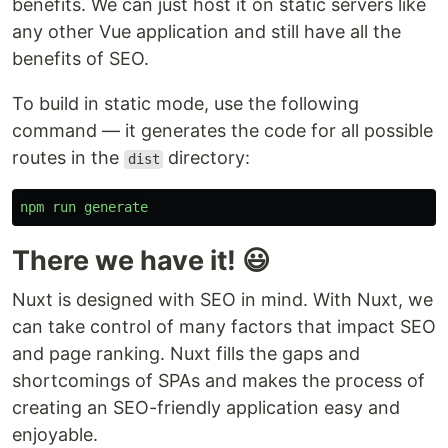
benefits. We can just host it on static servers like
any other Vue application and still have all the
benefits of SEO.
To build in static mode, use the following
command — it generates the code for all possible
routes in the
directory:
dist
npm
run
generate
There we have it! 😃
Nuxt is designed with SEO in mind. With Nuxt, we
can take control of many factors that impact SEO
and page ranking. Nuxt fills the gaps and
shortcomings of SPAs and makes the process of
creating an SEO-friendly application easy and
enjoyable.