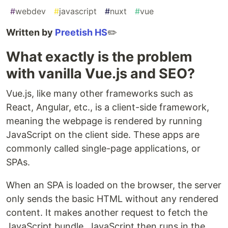
#
webdev
#
javascript
#
nuxt
#
vue
Written by
Preetish HS
✏️
What exactly is the problem
with vanilla Vue.js and SEO?
Vue.js, like many other frameworks such as
React, Angular, etc., is a client-side framework,
meaning the webpage is rendered by running
JavaScript on the client side. These apps are
commonly called single-page applications, or
SPAs.
When an SPA is loaded on the browser, the server
only sends the basic HTML without any rendered
content. It makes another request to fetch the
JavaScript bundle. JavaScript then runs in the