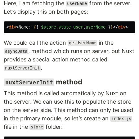
Here, I am fetching the
from the server.
userName
Let’s display this on both pages:
<
div
>
Name: 
{
{
$store
.
state
.
user
.
userName
}
}
</
div
>
We could call the action
in the
getUserName
, method which runs on server, but Nuxt
asyncData
provides a special action method called
.
nuxtServerInit
method
nuxtServerInit
This method is called automatically by Nuxt on
the server. We can use this to populate the store
on the server side. This method can only be used
in the primary module, so let’s create an
index.js
file in the
folder:
store