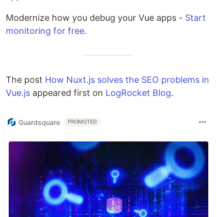
Modernize how you debug your Vue apps -
Start
monitoring for free.
The post
How Nuxt.js solves the SEO problems in
Vue.js
appeared first on
LogRocket Blog
.
Guardsquare
PROMOTED