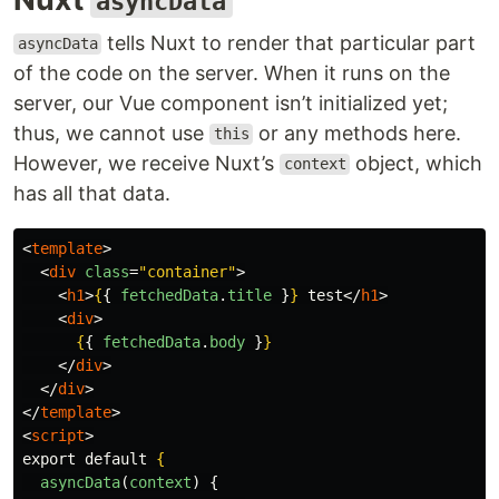
asyncData
tells Nuxt to render that particular part
asyncData
of the code on the server. When it runs on the
server, our Vue component isn’t initialized yet;
thus, we cannot use
or any methods here.
this
However, we receive Nuxt’s
object, which
context
has all that data.
<
template
>
<
div
class
=
"container"
>
<
h1
>
{
{
fetchedData
.
title
}
}
 test
</
h1
>
<
div
>
{
{
fetchedData
.
body
}
}
</
div
>
</
div
>
</
template
>
<
script
>
export default 
{
asyncData
(
context
)
{