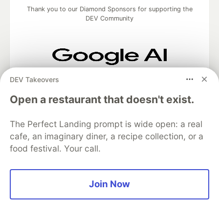
Thank you to our Diamond Sponsors for supporting the
DEV Community
Google AI is the official AI Model
DEV Takeovers
and Platform Partner of DEV
Open a restaurant that doesn't exist.
The Perfect Landing prompt is wide open: a real
Neon is the official database
cafe, an imaginary diner, a recipe collection, or a
partner of DEV
food festival. Your call.
Join Now
Algolia is the official search partner
of DEV