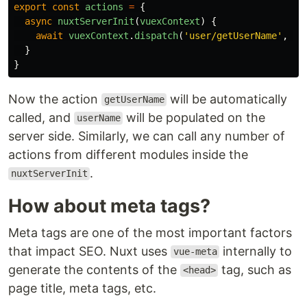
export
const
actions
=
{
async
nuxtServerInit
(
vuexContext
)
{
await
vuexContext
.
dispatch
(
'
user/getUserName
'
,
{
}
}
Now the action
will be automatically
getUserName
called, and
will be populated on the
userName
server side. Similarly, we can call any number of
actions from different modules inside the
.
nuxtServerInit
How about meta tags?
Meta tags are one of the most important factors
that impact SEO. Nuxt uses
internally to
vue-meta
generate the contents of the
tag, such as
<head>
page title, meta tags, etc.