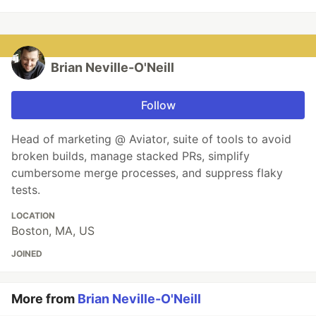
Brian Neville-O'Neill
Follow
Head of marketing @ Aviator, suite of tools to avoid
broken builds, manage stacked PRs, simplify
cumbersome merge processes, and suppress flaky
tests.
LOCATION
Boston, MA, US
JOINED
More from
Brian Neville-O'Neill