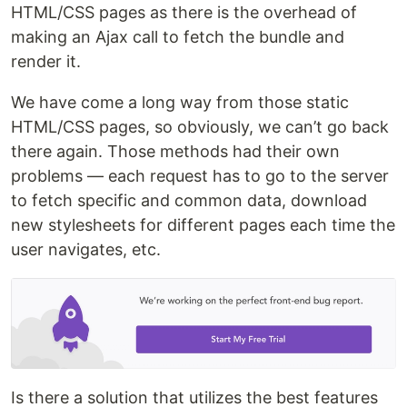
HTML/CSS pages as there is the overhead of
making an Ajax call to fetch the bundle and
render it.
We have come a long way from those static
HTML/CSS pages, so obviously, we can’t go back
there again. Those methods had their own
problems — each request has to go to the server
to fetch specific and common data, download
new stylesheets for different pages each time the
user navigates, etc.
Is there a solution that utilizes the best features