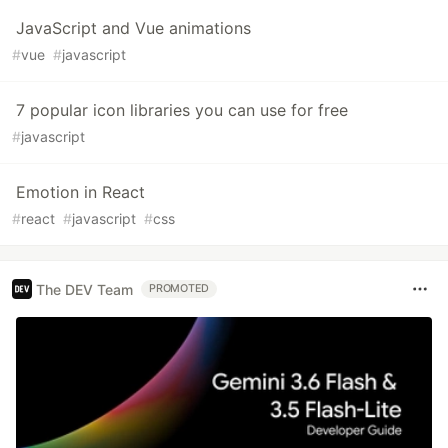
JavaScript and Vue animations
#
vue
#
javascript
7 popular icon libraries you can use for free
#
javascript
Emotion in React
#
react
#
javascript
#
css
The DEV Team
PROMOTED