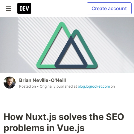
Create account
Brian Neville-O'Neill
Posted on
• Originally published at
blog.logrocket.com
on
How Nuxt.js solves the SEO
problems in Vue.js