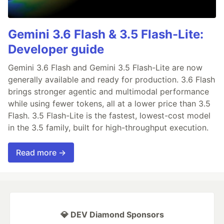
Gemini 3.6 Flash & 3.5 Flash-Lite:
Developer guide
Gemini 3.6 Flash and Gemini 3.5 Flash-Lite are now
generally available and ready for production. 3.6 Flash
brings stronger agentic and multimodal performance
while using fewer tokens, all at a lower price than 3.5
Flash. 3.5 Flash-Lite is the fastest, lowest-cost model
in the 3.5 family, built for high-throughput execution.
Read more →
💎 DEV Diamond Sponsors