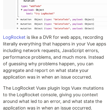
LogRocket
is like a DVR for web apps, recording
literally everything that happens in your Vue apps
including network requests, JavaScript errors,
performance problems, and much more. Instead
of guessing why problems happen, you can
aggregate and report on what state your
application was in when an issue occurred.
The LogRocket Vuex plugin logs Vuex mutations
to the LogRocket console, giving you context
around what led to an error, and what state the
application was in when an issue occurred.