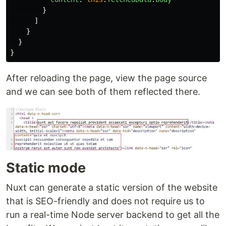
}
]
}
}
}
After reloading the page, view the page source
and we can see both of them reflected there.
Static mode
Nuxt can generate a static version of the website
that is SEO-friendly and does not require us to
run a real-time Node server backend to get all the