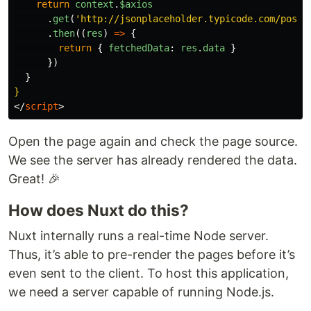
return
context
.
$axios
.
get
(
'
http://jsonplaceholder.typicode.com/posts
.
then
((
res
)
=>
{
return
{
fetchedData
:
res
.
data
}
})
}
}
</
script
>
Open the page again and check the page source.
We see the server has already rendered the data.
Great! 🎉
How does Nuxt do this?
Nuxt internally runs a real-time Node server.
Thus, it’s able to pre-render the pages before it’s
even sent to the client. To host this application,
we need a server capable of running Node.js.