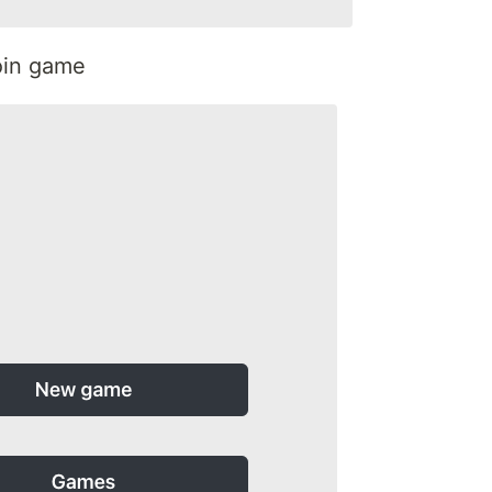
join game