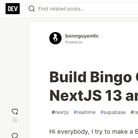
bonnguyenitc
Posted on
Build Bingo 
NextJS 13 
#
nextjs
#
realtime
#
supabase
#
r
Add
Hi everybody, I try to make a
reaction