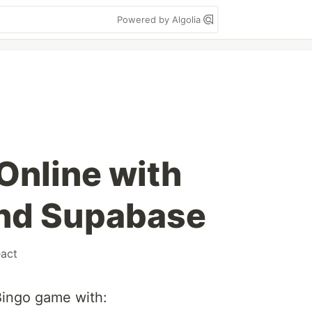
Powered by Algolia
Online with
and Supabase
eact
 Bingo game with: