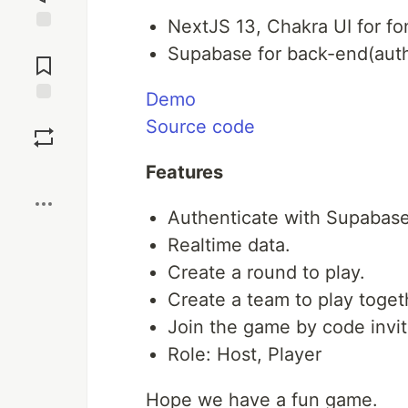
NextJS 13, Chakra UI for fo
Jump to
Supabase for back-end(auth
Comments
Demo
Save
Source code
Boost
Features
Authenticate with Supabas
Realtime data.
Create a round to play.
Create a team to play toget
Join the game by code invit
Role: Host, Player
Hope we have a fun game.