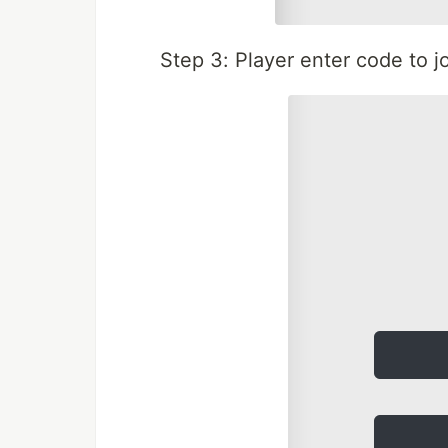
Step 3: Player enter code to 