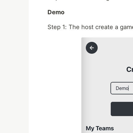
Demo
Step 1: The host create a gam