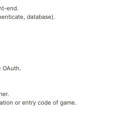
nt-end.
enticate, database).
e OAuth.
her.
ation or entry code of game.