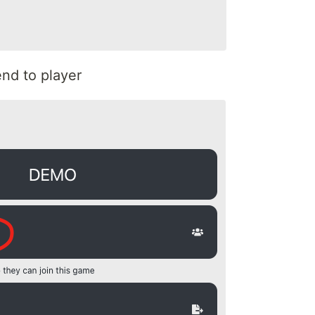
nd to player