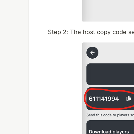
Step 2: The host copy code se