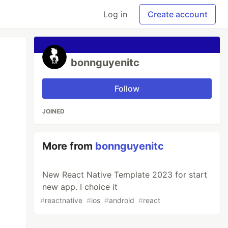
Log in
Create account
bonnguyenitc
Follow
JOINED
More from
bonnguyenitc
New React Native Template 2023 for start
new app. I choice it
#
reactnative
#
ios
#
android
#
react