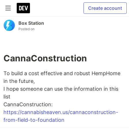
Create account
Box Station
Posted on
CannaConstruction
To build a cost effective and robust HempHome
in the future,
I hope someone can use the information in this
list
CannaConstruction:
https://cannabisheaven.us/cannaconstruction-
from-field-to-foundation