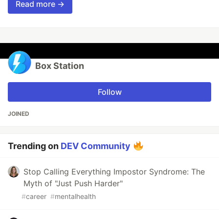
Read more →
Box Station
Follow
JOINED
Trending on
DEV Community
Stop Calling Everything Impostor Syndrome: The
Myth of "Just Push Harder"
#
career
#
mentalhealth