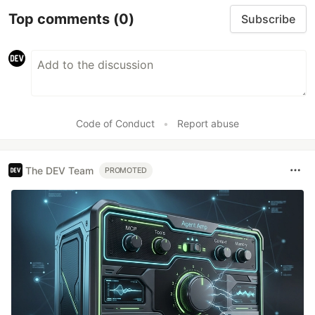
Top comments
(0)
Subscribe
Code of Conduct
•
Report abuse
The DEV Team
PROMOTED