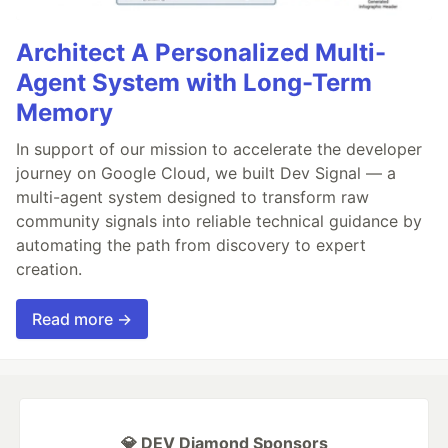
Architect A Personalized Multi-
Agent System with Long-Term
Memory
In support of our mission to accelerate the developer
journey on Google Cloud, we built Dev Signal — a
multi-agent system designed to transform raw
community signals into reliable technical guidance by
automating the path from discovery to expert
creation.
Read more →
💎 DEV Diamond Sponsors