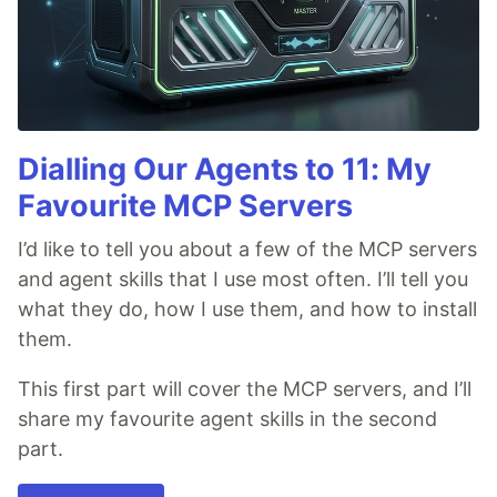
Dialling Our Agents to 11: My
Favourite MCP Servers
I’d like to tell you about a few of the MCP servers
and agent skills that I use most often. I’ll tell you
what they do, how I use them, and how to install
them.
This first part will cover the MCP servers, and I’ll
share my favourite agent skills in the second
part.