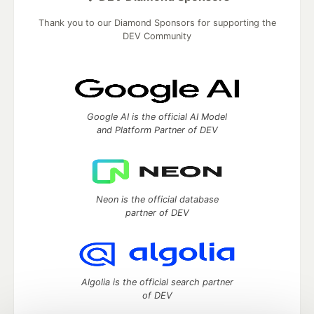
Thank you to our Diamond Sponsors for supporting the
DEV Community
Google AI is the official AI Model
and Platform Partner of DEV
Neon is the official database
partner of DEV
Algolia is the official search partner
of DEV