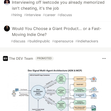
Interviewing off leetcode you already memorized
isn't cheating, it's the job
#
hiring
#
interview
#
career
#
discuss
Would You Choose a Giant Product… or a Fast-
Moving Indie One?
#
discuss
#
buildinpublic
#
opensource
#
indiehackers
The DEV Team
PROMOTED