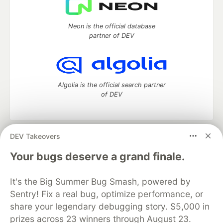
Neon is the official database
partner of DEV
Algolia is the official search partner
of DEV
DEV Takeovers
DEV Community
— A space to discuss and keep up software
development and manage your software career
Your bugs deserve a grand finale.
Home
DEV Challenges
DEV++
Videos
DEV Education Tracks
DEV Help
Advertise on DEV
It's the Big Summer Bug Smash, powered by
Organization Accounts
DEV Showcase
About
Contact
Sentry! Fix a real bug, optimize performance, or
Free Postgres Database
DEV Shop
MLH
Code of Conduct
Privacy Policy
Terms of Use
share your legendary debugging story. $5,000 in
Built on
Forem
— the
open source
software that powers
DEV
prizes across 23 winners through August 23.