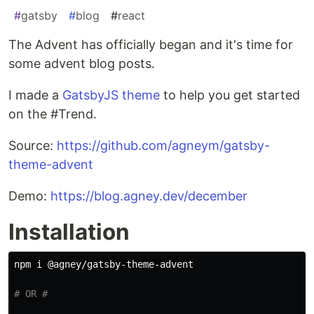
#
gatsby
#
blog
#
react
The Advent has officially began and it's time for
some advent blog posts.
I made a
GatsbyJS theme
to help you get started
on the #Trend.
Source:
https://github.com/agneym/gatsby-
theme-advent
Demo:
https://blog.agney.dev/december
Installation
npm i @agney/gatsby-theme-advent

# OR #