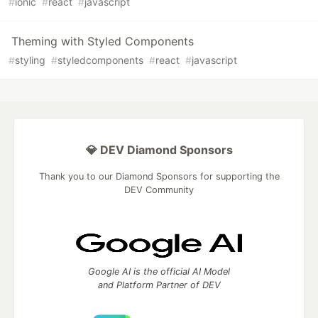
#
ionic
#
react
#
javascript
Theming with Styled Components
#
styling
#
styledcomponents
#
react
#
javascript
💎 DEV Diamond Sponsors
Thank you to our Diamond Sponsors for supporting the
DEV Community
Google AI is the official AI Model
and Platform Partner of DEV