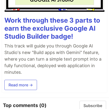
Work through these 3 parts to
earn the exclusive Google AI
Studio Builder badge!
This track will guide you through Google AI
Studio's new "Build apps with Gemini" feature,
where you can turn a simple text prompt into a
fully functional, deployed web application in
minutes.
Read more →
Top comments
(0)
Subscribe