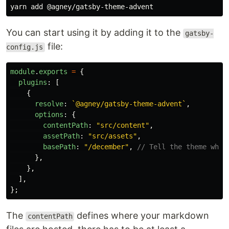
You can start using it by adding it to the
gatsby-
file:
config.js
module
.
exports
=
{
plugins
:
[
{
resolve
:
`@agney/gatsby-theme-advent`
,
options
:
{
contentPath
:
"
src/content
"
,
assetPath
:
"
src/assets
"
,
basePath
:
"
/december
"
,
// Tell the theme whic
},
},
],
};
The
defines where your markdown
contentPath