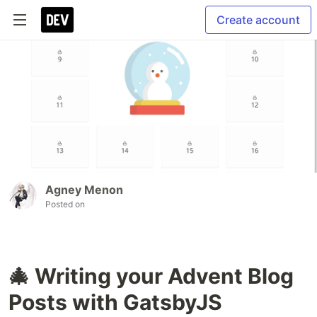
Create account
Agney Menon
Posted on
🎄 Writing your Advent Blog
Posts with GatsbyJS