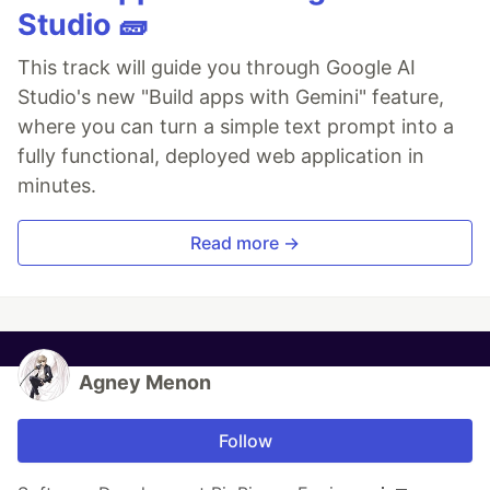
Studio 🧱
This track will guide you through Google AI
Studio's new "Build apps with Gemini" feature,
where you can turn a simple text prompt into a
fully functional, deployed web application in
minutes.
Read more →
Agney Menon
Follow