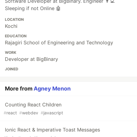
Software Developer at BigBinary. Engineer 👨‍💻
Sleeping if not Online 🤖
LOCATION
Kochi
EDUCATION
Rajagiri School of Engineering and Technology
WORK
Developer at BigBinary
JOINED
More from
Agney Menon
Counting React Children
#
react
#
webdev
#
javascript
Ionic React & Imperative Toast Messages