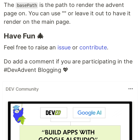
The
is the path to render the advent
basePath
page on. You can use "" or leave it out to have it
render on the main page.
Have Fun 🎄
Feel free to raise an
issue
or
contribute
.
Do add a comment if you are participating in the
#DevAdvent Blogging 💖
DEV Community