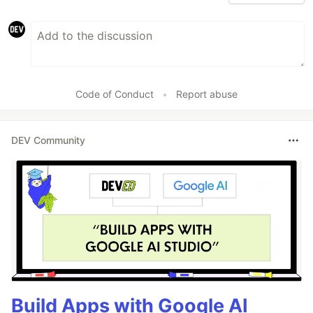
Code of Conduct
•
Report abuse
DEV Community
Build Apps with Google AI