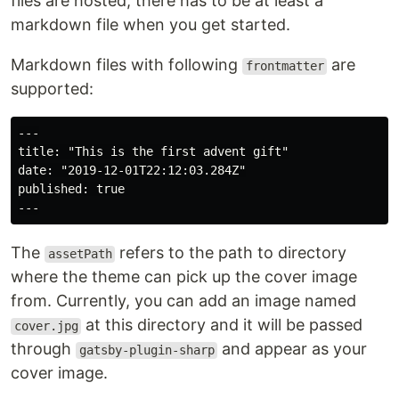
files are hosted, there has to be at least a
markdown file when you get started.
Markdown files with following
are
frontmatter
supported:
---

title: "This is the first advent gift"

date: "2019-12-01T22:12:03.284Z"

published: true

The
refers to the path to directory
assetPath
where the theme can pick up the cover image
from. Currently, you can add an image named
at this directory and it will be passed
cover.jpg
through
and appear as your
gatsby-plugin-sharp
cover image.