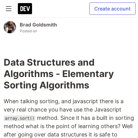
Create account
Brad Goldsmith
Posted on
Data Structures and
Algorithms - Elementary
Sorting Algorithms
When talking sorting, and javascript there is a
very real chance you have use the Javascript
method. Since it has a built in sorting
array.sort()
method what is the point of learning others? Well
after going over data structures it is safe to