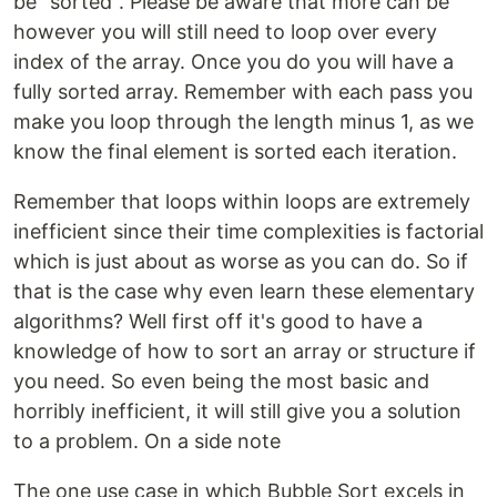
be "sorted". Please be aware that more can be
however you will still need to loop over every
index of the array. Once you do you will have a
fully sorted array. Remember with each pass you
make you loop through the length minus 1, as we
know the final element is sorted each iteration.
Remember that loops within loops are extremely
inefficient since their time complexities is factorial
which is just about as worse as you can do. So if
that is the case why even learn these elementary
algorithms? Well first off it's good to have a
knowledge of how to sort an array or structure if
you need. So even being the most basic and
horribly inefficient, it will still give you a solution
to a problem. On a side note
The one use case in which Bubble Sort excels in