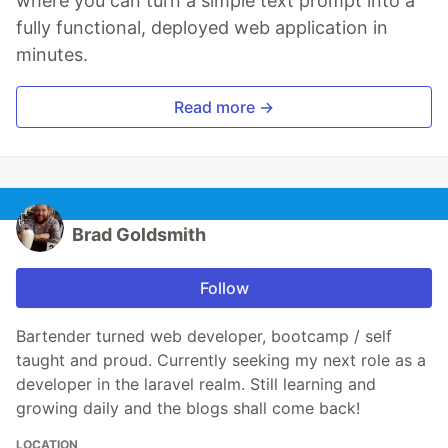
where you can turn a simple text prompt into a
fully functional, deployed web application in
minutes.
Read more →
Brad Goldsmith
Follow
Bartender turned web developer, bootcamp / self
taught and proud. Currently seeking my next role as a
developer in the laravel realm. Still learning and
growing daily and the blogs shall come back!
LOCATION