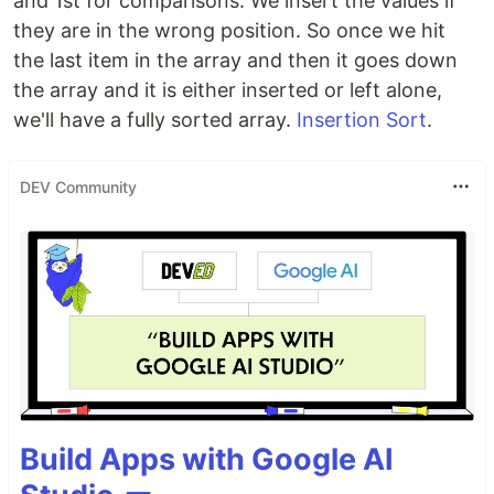
and 1st for comparisons. We insert the values if
they are in the wrong position. So once we hit
the last item in the array and then it goes down
the array and it is either inserted or left alone,
we'll have a fully sorted array.
Insertion Sort
.
DEV Community
Build Apps with Google AI