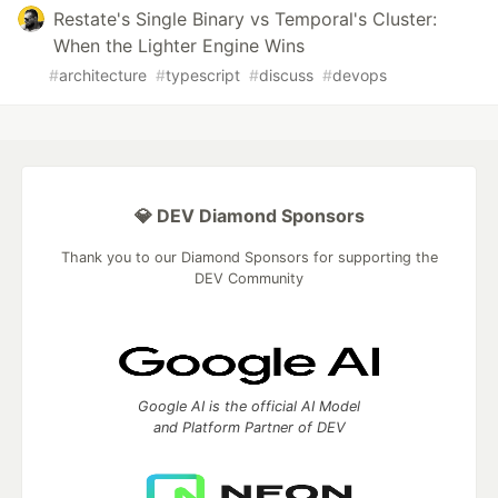
Restate's Single Binary vs Temporal's Cluster:
When the Lighter Engine Wins
#
architecture
#
typescript
#
discuss
#
devops
💎 DEV Diamond Sponsors
Thank you to our Diamond Sponsors for supporting the
DEV Community
Google AI is the official AI Model
and Platform Partner of DEV