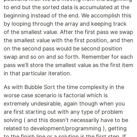
to end but the sorted data is accumulated at the
beginning instead of the end. We accomplish this
by looping through the array and keeping track
of the smallest value. After the first pass we swap
the smallest value with the first position, and then
on the second pass would be second position
swap and so on and so forth. Remember for each
pass we'll store the smallest value as the first item
in that particular iteration.
As with Bubble Sort the time complexity in the
worse case scenario is factorial which is
extremely undesirable, again though when you
are first starting out with any type of problem
solving ( and this doesn't necessarily have to be
related to development/programming ), getting
to the finish line or a solution is the first step. If