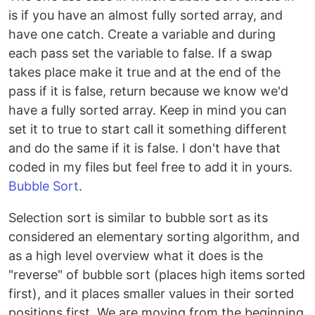
is if you have an almost fully sorted array, and
have one catch. Create a variable and during
each pass set the variable to false. If a swap
takes place make it true and at the end of the
pass if it is false, return because we know we'd
have a fully sorted array. Keep in mind you can
set it to true to start call it something different
and do the same if it is false. I don't have that
coded in my files but feel free to add it in yours.
Bubble Sort
.
Selection sort is similar to bubble sort as its
considered an elementary sorting algorithm, and
as a high level overview what it does is the
"reverse" of bubble sort (places high items sorted
first), and it places smaller values in their sorted
positions first. We are moving from the beginning