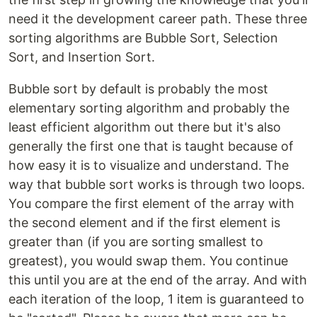
need it the development career path. These three
sorting algorithms are Bubble Sort, Selection
Sort, and Insertion Sort.
Bubble sort by default is probably the most
elementary sorting algorithm and probably the
least efficient algorithm out there but it's also
generally the first one that is taught because of
how easy it is to visualize and understand. The
way that bubble sort works is through two loops.
You compare the first element of the array with
the second element and if the first element is
greater than (if you are sorting smallest to
greatest), you would swap them. You continue
this until you are at the end of the array. And with
each iteration of the loop, 1 item is guaranteed to