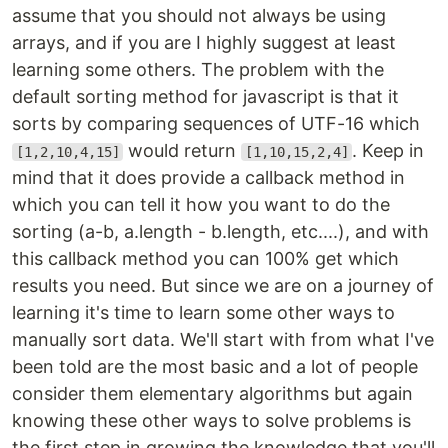
assume that you should not always be using
arrays, and if you are I highly suggest at least
learning some others. The problem with the
default sorting method for javascript is that it
sorts by comparing sequences of UTF-16 which
would return
. Keep in
[1,2,10,4,15]
[1,10,15,2,4]
mind that it does provide a callback method in
which you can tell it how you want to do the
sorting (a-b, a.length - b.length, etc....), and with
this callback method you can 100% get which
results you need. But since we are on a journey of
learning it's time to learn some other ways to
manually sort data. We'll start with from what I've
been told are the most basic and a lot of people
consider them elementary algorithms but again
knowing these other ways to solve problems is
the first step in growing the knowledge that you'll