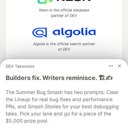
Neon is the official database
partner of DEV
Algolia is the official search partner
of DEV
DEV Takeovers
DEV Community
— A space to discuss and keep up software
Builders fix. Writers reminisce. 🏗️✍️
development and manage your software career
Home
DEV Challenges
DEV++
Videos
The Summer Bug Smash has two prompts: Clear
DEV Education Tracks
DEV Help
Advertise on DEV
the Lineup for real bug fixes and performance
Organization Accounts
DEV Showcase
About
Contact
PRs, and Smash Stories for your best debugging
Free Postgres Database
DEV Shop
MLH
Code of Conduct
Privacy Policy
Terms of Use
tales. Pick your lane and go for a piece of the
Built on
Forem
— the
open source
software that powers
DEV
$5,000 prize pool.
and other inclusive communities.