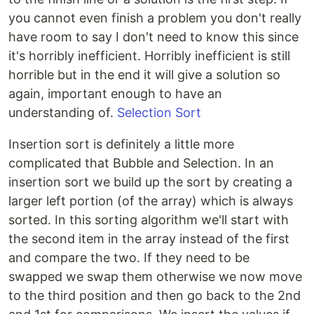
you cannot even finish a problem you don't really
have room to say I don't need to know this since
it's horribly inefficient. Horribly inefficient is still
horrible but in the end it will give a solution so
again, important enough to have an
understanding of.
Selection Sort
Insertion sort is definitely a little more
complicated that Bubble and Selection. In an
insertion sort we build up the sort by creating a
larger left portion (of the array) which is always
sorted. In this sorting algorithm we'll start with
the second item in the array instead of the first
and compare the two. If they need to be
swapped we swap them otherwise we now move
to the third position and then go back to the 2nd