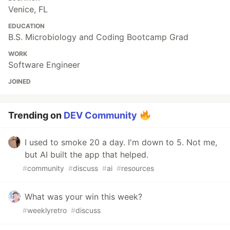
Venice, FL
EDUCATION
B.S. Microbiology and Coding Bootcamp Grad
WORK
Software Engineer
JOINED
Trending on
DEV Community
I used to smoke 20 a day. I'm down to 5. Not me,
but AI built the app that helped.
#
community
#
discuss
#
ai
#
resources
What was your win this week?
#
weeklyretro
#
discuss