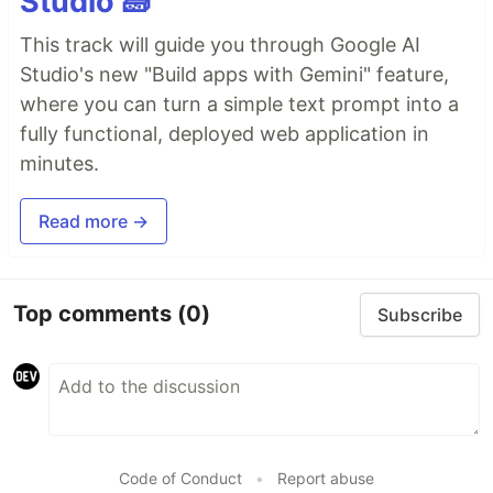
Studio 🧱
This track will guide you through Google AI
Studio's new "Build apps with Gemini" feature,
where you can turn a simple text prompt into a
fully functional, deployed web application in
minutes.
Read more →
Top comments
(0)
Subscribe
Code of Conduct
•
Report abuse