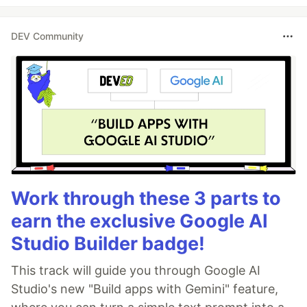
DEV Community
Work through these 3 parts to
earn the exclusive Google AI
Studio Builder badge!
This track will guide you through Google AI
Studio's new "Build apps with Gemini" feature,