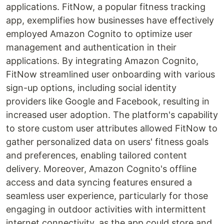
applications. FitNow, a popular fitness tracking
app, exemplifies how businesses have effectively
employed Amazon Cognito to optimize user
management and authentication in their
applications. By integrating Amazon Cognito,
FitNow streamlined user onboarding with various
sign-up options, including social identity
providers like Google and Facebook, resulting in
increased user adoption. The platform's capability
to store custom user attributes allowed FitNow to
gather personalized data on users' fitness goals
and preferences, enabling tailored content
delivery. Moreover, Amazon Cognito's offline
access and data syncing features ensured a
seamless user experience, particularly for those
engaging in outdoor activities with intermittent
internet connectivity, as the app could store and