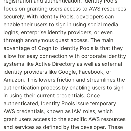
registration and authentication, Identity Pools
focus on granting users access to AWS resources
securely. With Identity Pools, developers can
enable their users to sign in using social media
logins, enterprise identity providers, or even
through anonymous guest access. The main
advantage of Cognito Identity Pools is that they
allow for easy connection with corporate identity
systems like Active Directory as well as external
identity providers like Google, Facebook, or
Amazon. This lowers friction and streamlines the
authentication process by enabling users to sign
in using their current credentials. Once
authenticated, Identity Pools issue temporary
AWS credentials, known as IAM roles, which
grant users access to the specific AWS resources
and services as defined by the developer. These