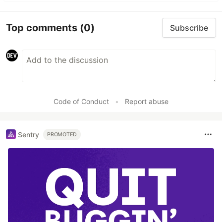
Top comments
(0)
Subscribe
Code of Conduct
•
Report abuse
Sentry
PROMOTED