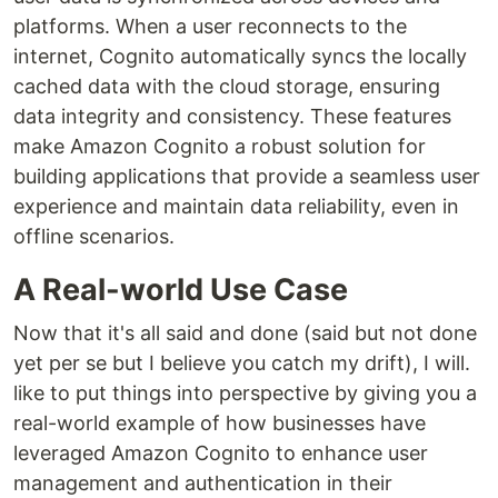
platforms. When a user reconnects to the
internet, Cognito automatically syncs the locally
cached data with the cloud storage, ensuring
data integrity and consistency. These features
make Amazon Cognito a robust solution for
building applications that provide a seamless user
experience and maintain data reliability, even in
offline scenarios.
A Real-world Use Case
Now that it's all said and done (said but not done
yet per se but I believe you catch my drift), I will.
like to put things into perspective by giving you a
real-world example of how businesses have
leveraged Amazon Cognito to enhance user
management and authentication in their