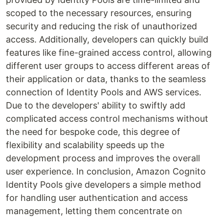
scoped to the necessary resources, ensuring
security and reducing the risk of unauthorized
access. Additionally, developers can quickly build
features like fine-grained access control, allowing
different user groups to access different areas of
their application or data, thanks to the seamless
connection of Identity Pools and AWS services.
Due to the developers' ability to swiftly add
complicated access control mechanisms without
the need for bespoke code, this degree of
flexibility and scalability speeds up the
development process and improves the overall
user experience. In conclusion, Amazon Cognito
Identity Pools give developers a simple method
for handling user authentication and access
management, letting them concentrate on