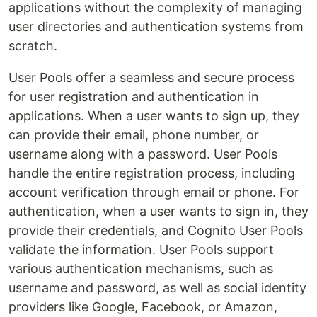
applications without the complexity of managing
user directories and authentication systems from
scratch.
User Pools offer a seamless and secure process
for user registration and authentication in
applications. When a user wants to sign up, they
can provide their email, phone number, or
username along with a password. User Pools
handle the entire registration process, including
account verification through email or phone. For
authentication, when a user wants to sign in, they
provide their credentials, and Cognito User Pools
validate the information. User Pools support
various authentication mechanisms, such as
username and password, as well as social identity
providers like Google, Facebook, or Amazon,