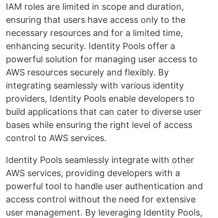
IAM roles are limited in scope and duration,
ensuring that users have access only to the
necessary resources and for a limited time,
enhancing security. Identity Pools offer a
powerful solution for managing user access to
AWS resources securely and flexibly. By
integrating seamlessly with various identity
providers, Identity Pools enable developers to
build applications that can cater to diverse user
bases while ensuring the right level of access
control to AWS services.
Identity Pools seamlessly integrate with other
AWS services, providing developers with a
powerful tool to handle user authentication and
access control without the need for extensive
user management. By leveraging Identity Pools,