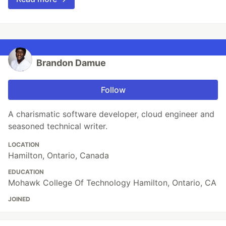
Brandon Damue
Follow
A charismatic software developer, cloud engineer and
seasoned technical writer.
LOCATION
Hamilton, Ontario, Canada
EDUCATION
Mohawk College Of Technology Hamilton, Ontario, CA
JOINED