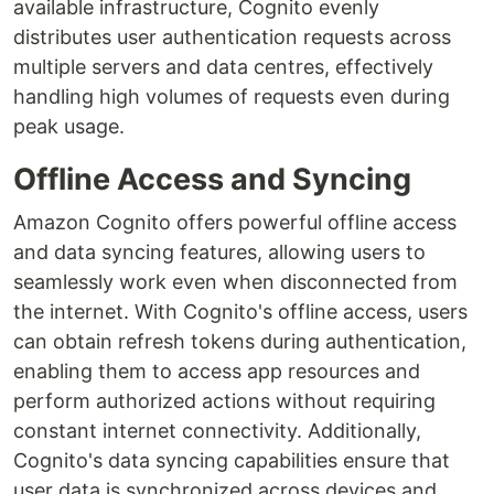
available infrastructure, Cognito evenly
distributes user authentication requests across
multiple servers and data centres, effectively
handling high volumes of requests even during
peak usage.
Offline Access and Syncing
Amazon Cognito offers powerful offline access
and data syncing features, allowing users to
seamlessly work even when disconnected from
the internet. With Cognito's offline access, users
can obtain refresh tokens during authentication,
enabling them to access app resources and
perform authorized actions without requiring
constant internet connectivity. Additionally,
Cognito's data syncing capabilities ensure that
user data is synchronized across devices and