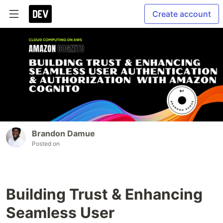
Create account
Brandon Damue
Posted on
Building Trust & Enhancing
Seamless User