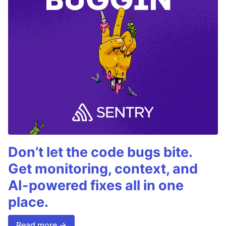
Don’t let the code bugs bite.
Get monitoring, context, and
AI-powered fixes all in one
place.
Read more →