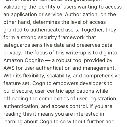
validating the identity of users wanting to access
an application or service. Authorization, on the
other hand, determines the level of access
granted to authenticated users. Together, they
form a strong security framework that
safeguards sensitive data and preserves data
privacy. The focus of this write-up is to dig into
Amazon Cognito — a robust tool provided by
AWS for user authentication and management.
With its flexibility, scalability, and comprehensive
feature set, Cognito empowers developers to
build secure, user-centric applications while
offloading the complexities of user registration,
authentication, and access control. If you are
reading this it means you are interested in
learning about Cognito so without further ado