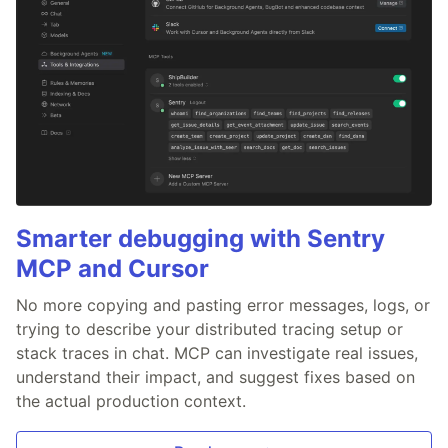
Smarter debugging with Sentry
MCP and Cursor
No more copying and pasting error messages, logs, or
trying to describe your distributed tracing setup or
stack traces in chat. MCP can investigate real issues,
understand their impact, and suggest fixes based on
the actual production context.