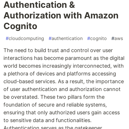
Authentication &
Authorization with Amazon
Cognito
#
cloudcomputing
#
authentication
#
cognito
#
aws
The need to build trust and control over user
interactions has become paramount as the digital
world becomes increasingly interconnected, with
a plethora of devices and platforms accessing
cloud-based services. As a result, the importance
of user authentication and authorization cannot
be overstated. These two pillars form the
foundation of secure and reliable systems,
ensuring that only authorized users gain access
to sensitive data and functionalities.
Authentication serves as the gatekeeper,