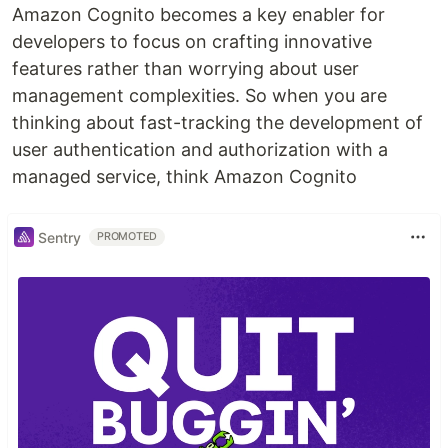
Amazon Cognito becomes a key enabler for
developers to focus on crafting innovative
features rather than worrying about user
management complexities. So when you are
thinking about fast-tracking the development of
user authentication and authorization with a
managed service, think Amazon Cognito
Sentry
PROMOTED