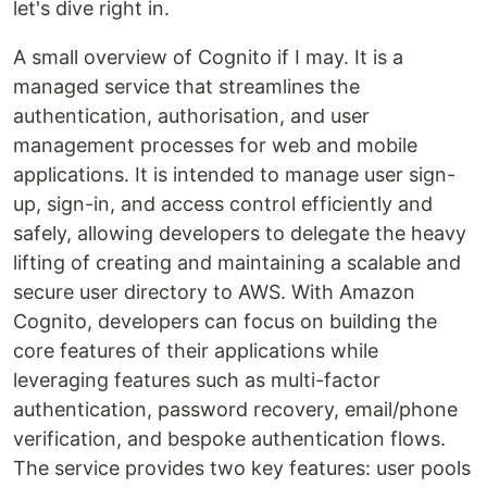
let's dive right in.
A small overview of Cognito if I may. It is a
managed service that streamlines the
authentication, authorisation, and user
management processes for web and mobile
applications. It is intended to manage user sign-
up, sign-in, and access control efficiently and
safely, allowing developers to delegate the heavy
lifting of creating and maintaining a scalable and
secure user directory to AWS. With Amazon
Cognito, developers can focus on building the
core features of their applications while
leveraging features such as multi-factor
authentication, password recovery, email/phone
verification, and bespoke authentication flows.
The service provides two key features: user pools