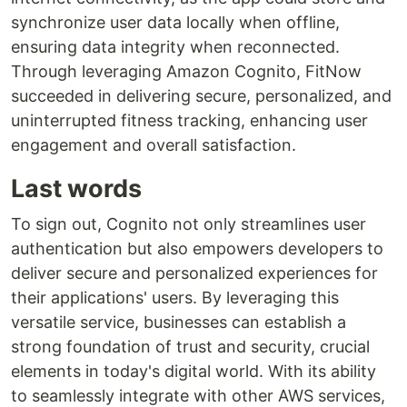
synchronize user data locally when offline,
ensuring data integrity when reconnected.
Through leveraging Amazon Cognito, FitNow
succeeded in delivering secure, personalized, and
uninterrupted fitness tracking, enhancing user
engagement and overall satisfaction.
Last words
To sign out, Cognito not only streamlines user
authentication but also empowers developers to
deliver secure and personalized experiences for
their applications' users. By leveraging this
versatile service, businesses can establish a
strong foundation of trust and security, crucial
elements in today's digital world. With its ability
to seamlessly integrate with other AWS services,