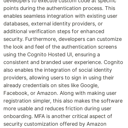
developers to execute custom code at specific
points during the authentication process. This
enables seamless integration with existing user
databases, external identity providers, or
additional verification steps for enhanced
security. Furthermore, developers can customize
the look and feel of the authentication screens
using the Cognito Hosted UI, ensuring a
consistent and branded user experience. Cognito
also enables the integration of social identity
providers, allowing users to sign in using their
already credentials on sites like Google,
Facebook, or Amazon. Along with making user
registration simpler, this also makes the software
more usable and reduces friction during user
onboarding. MFA is another critical aspect of
security customization offered by Amazon