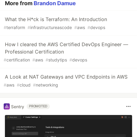
More from
Brandon Damue
What the H*ck is Terraform: An Introduction
#
terraform
#
infrastructureascode
#
aws
#
devops
How I cleared the AWS Certified DevOps Engineer —
Professional Certification
#
certification
#
aws
#
studytips
#
devops
A Look at NAT Gateways and VPC Endpoints in AWS
#
aws
#
cloud
#
networking
Sentry
PROMOTED