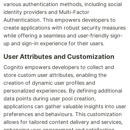
various authentication methods, including social
identity providers and Multi-Factor
Authentication. This empowers developers to
create applications with robust security measures
while offering a seamless and user-friendly sign-
up and sign-in experience for their users.
User Attributes and Customization
Cognito empowers developers to collect and
store custom user attributes, enabling the
creation of dynamic user profiles and
personalized experiences. By defining additional
data points during user pool creation,
applications can gather valuable insights into user
preferences and behaviours. This customization
allows for tailored content delivery and services,
enhancing user engagement and satisfaction.