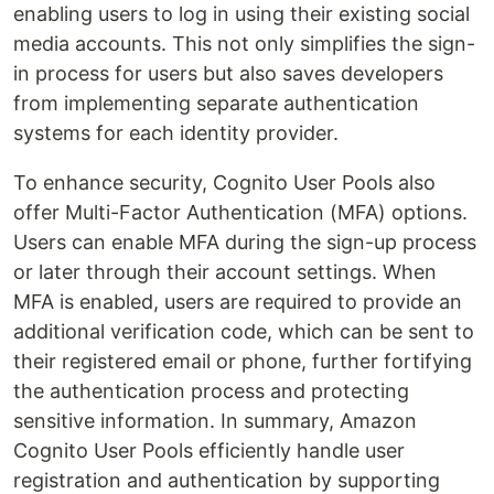
enabling users to log in using their existing social
media accounts. This not only simplifies the sign-
in process for users but also saves developers
from implementing separate authentication
systems for each identity provider.
To enhance security, Cognito User Pools also
offer Multi-Factor Authentication (MFA) options.
Users can enable MFA during the sign-up process
or later through their account settings. When
MFA is enabled, users are required to provide an
additional verification code, which can be sent to
their registered email or phone, further fortifying
the authentication process and protecting
sensitive information. In summary, Amazon
Cognito User Pools efficiently handle user
registration and authentication by supporting