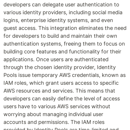
developers can delegate user authentication to
various identity providers, including social media
logins, enterprise identity systems, and even
guest access. This integration eliminates the need
for developers to build and maintain their own
authentication systems, freeing them to focus on
building core features and functionality for their
applications. Once users are authenticated
through the chosen identity provider, Identity
Pools issue temporary AWS credentials, known as
IAM roles, which grant users access to specific
AWS resources and services. This means that
developers can easily define the level of access
users have to various AWS services without
worrying about managing individual user
accounts and permissions. The IAM roles
provided by Identity Pools are time-limited and