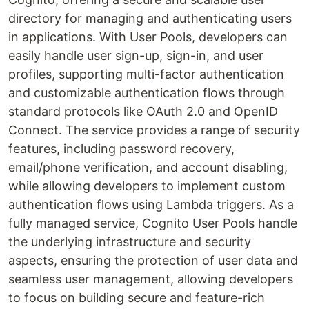
directory for managing and authenticating users
in applications. With User Pools, developers can
easily handle user sign-up, sign-in, and user
profiles, supporting multi-factor authentication
and customizable authentication flows through
standard protocols like OAuth 2.0 and OpenID
Connect. The service provides a range of security
features, including password recovery,
email/phone verification, and account disabling,
while allowing developers to implement custom
authentication flows using Lambda triggers. As a
fully managed service, Cognito User Pools handle
the underlying infrastructure and security
aspects, ensuring the protection of user data and
seamless user management, allowing developers
to focus on building secure and feature-rich