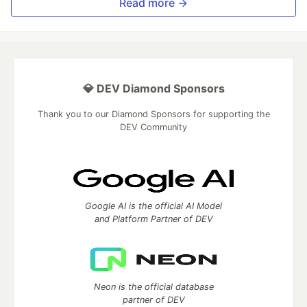
Read more →
💎 DEV Diamond Sponsors
Thank you to our Diamond Sponsors for supporting the
DEV Community
Google AI is the official AI Model
and Platform Partner of DEV
Neon is the official database
partner of DEV