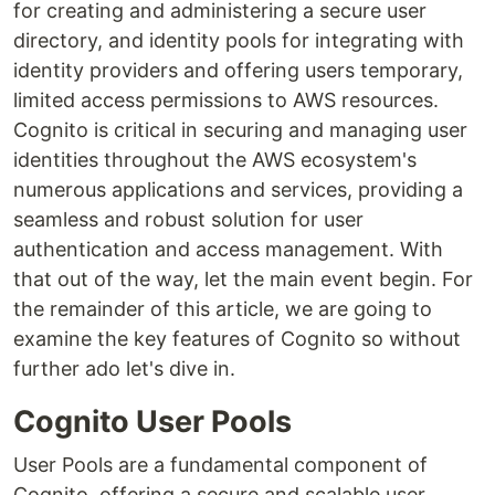
for creating and administering a secure user
directory, and identity pools for integrating with
identity providers and offering users temporary,
limited access permissions to AWS resources.
Cognito is critical in securing and managing user
identities throughout the AWS ecosystem's
numerous applications and services, providing a
seamless and robust solution for user
authentication and access management. With
that out of the way, let the main event begin. For
the remainder of this article, we are going to
examine the key features of Cognito so without
further ado let's dive in.
Cognito User Pools
User Pools are a fundamental component of
Cognito, offering a secure and scalable user