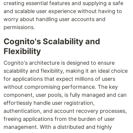
creating essential features and supplying a safe
and scalable user experience without having to
worry about handling user accounts and
permissions.
Cognito's Scalability and
Flexibility
Cognito's architecture is designed to ensure
scalability and flexibility, making it an ideal choice
for applications that expect millions of users
without compromising performance. The key
component, user pools, is fully managed and can
effortlessly handle user registration,
authentication, and account recovery processes,
freeing applications from the burden of user
management. With a distributed and highly