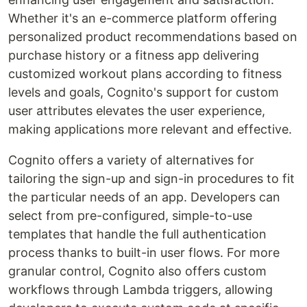
Whether it's an e-commerce platform offering
personalized product recommendations based on
purchase history or a fitness app delivering
customized workout plans according to fitness
levels and goals, Cognito's support for custom
user attributes elevates the user experience,
making applications more relevant and effective.
Cognito offers a variety of alternatives for
tailoring the sign-up and sign-in procedures to fit
the particular needs of an app. Developers can
select from pre-configured, simple-to-use
templates that handle the full authentication
process thanks to built-in user flows. For more
granular control, Cognito also offers custom
workflows through Lambda triggers, allowing