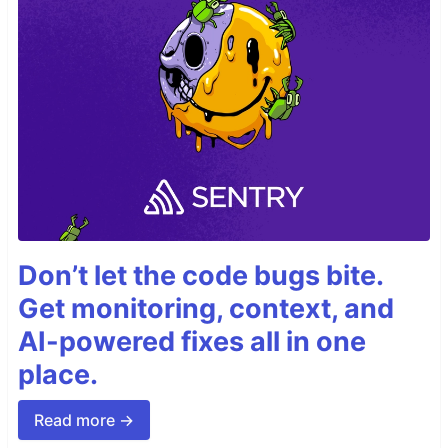
Don’t let the code bugs bite.
Get monitoring, context, and
AI-powered fixes all in one
place.
Read more →