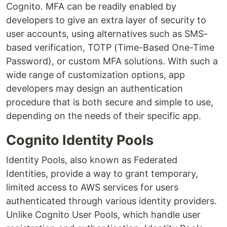
Cognito. MFA can be readily enabled by
developers to give an extra layer of security to
user accounts, using alternatives such as SMS-
based verification, TOTP (Time-Based One-Time
Password), or custom MFA solutions. With such a
wide range of customization options, app
developers may design an authentication
procedure that is both secure and simple to use,
depending on the needs of their specific app.
Cognito Identity Pools
Identity Pools, also known as Federated
Identities, provide a way to grant temporary,
limited access to AWS services for users
authenticated through various identity providers.
Unlike Cognito User Pools, which handle user