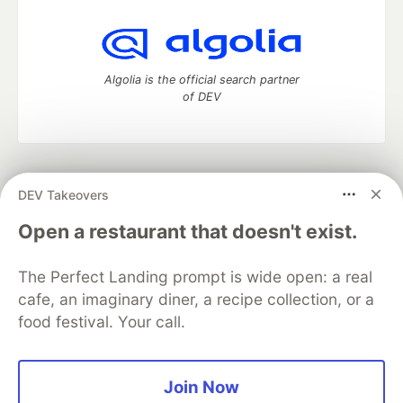
Algolia is the official search partner
of DEV
DEV Community
— A space to discuss and keep up software
DEV Takeovers
development and manage your software career
Home
DEV Challenges
DEV++
Videos
Open a restaurant that doesn't exist.
DEV Education Tracks
DEV Help
Advertise on DEV
Organization Accounts
DEV Showcase
About
Contact
The Perfect Landing prompt is wide open: a real
Free Postgres Database
DEV Shop
MLH
Code of Conduct
Privacy Policy
Terms of Use
cafe, an imaginary diner, a recipe collection, or a
Built on
Forem
— the
open source
software that powers
DEV
food festival. Your call.
and other inclusive communities.
Made with love and
Ruby on Rails
. DEV Community
©
2016 -
2026.
Join Now