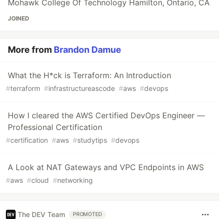
Mohawk College Of Technology Hamilton, Ontario, CA
JOINED
More from
Brandon Damue
What the H*ck is Terraform: An Introduction
#
terraform
#
infrastructureascode
#
aws
#
devops
How I cleared the AWS Certified DevOps Engineer —
Professional Certification
#
certification
#
aws
#
studytips
#
devops
A Look at NAT Gateways and VPC Endpoints in AWS
#
aws
#
cloud
#
networking
The DEV Team
PROMOTED