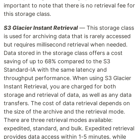
important to note that there is no retrieval fee for
this storage class.
S3 Glacier Instant Retrieval
— This storage class
is used for archiving data that is rarely accessed
but requires millisecond retrieval when needed.
Data stored in the storage class offers a cost
saving of up to 68% compared to the S3
Standard-IA with the same latency and
throughput performance. When using S3 Glacier
Instant Retrieval, you are charged for both
storage and retrieval of data, as well as any data
transfers. The cost of data retrieval depends on
the size of the archive and the retrieval mode.
There are three retrieval modes available:
expedited, standard, and bulk. Expedited retrieval
provides data access within 1-5 minutes, while