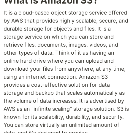
What is Amazon S3?
It is a cloud-based object storage service offered
by AWS that provides highly scalable, secure, and
durable storage for objects and files. It is a
storage service on which you can store and
retrieve files, documents, images, videos, and
other types of data. Think of it as having an
online hard drive where you can upload and
download your files from anywhere, at any time,
using an internet connection. Amazon S3
provides a cost-effective solution for data
storage and backup that scales automatically as
the volume of data increases. It is advertised by
AWS as an "infinite scaling" storage solution. S3 is
known for its scalability, durability, and security.
You can store virtually an unlimited amount of
data, and it's designed to provide