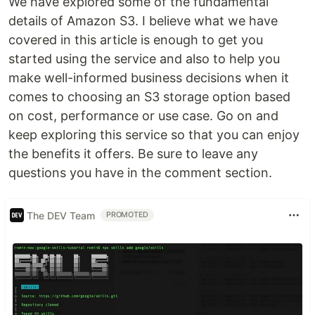
We have explored some of the fundamental
details of Amazon S3. I believe what we have
covered in this article is enough to get you
started using the service and also to help you
make well-informed business decisions when it
comes to choosing an S3 storage option based
on cost, performance or use case. Go on and
keep exploring this service so that you can enjoy
the benefits it offers. Be sure to leave any
questions you have in the comment section.
The DEV Team
PROMOTED