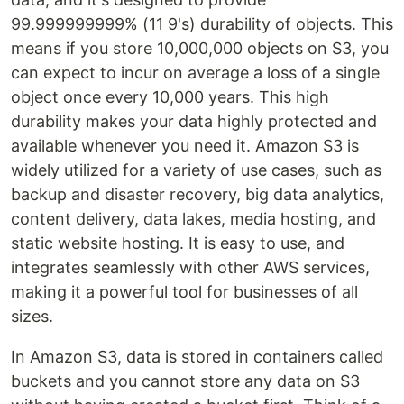
99.999999999% (11 9's) durability of objects. This
means if you store 10,000,000 objects on S3, you
can expect to incur on average a loss of a single
object once every 10,000 years. This high
durability makes your data highly protected and
available whenever you need it. Amazon S3 is
widely utilized for a variety of use cases, such as
backup and disaster recovery, big data analytics,
content delivery, data lakes, media hosting, and
static website hosting. It is easy to use, and
integrates seamlessly with other AWS services,
making it a powerful tool for businesses of all
sizes.
In Amazon S3, data is stored in containers called
buckets and you cannot store any data on S3