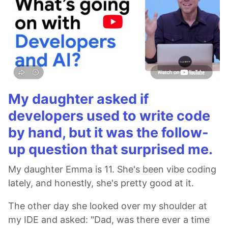
My daughter asked if
developers used to write code
by hand, but it was the follow-
up question that surprised me.
My daughter Emma is 11. She's been vibe coding
lately, and honestly, she's pretty good at it.
The other day she looked over my shoulder at
my IDE and asked: "Dad, was there ever a time