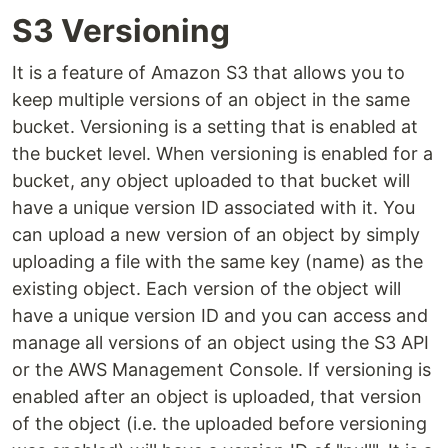
S3 Versioning
It is a feature of Amazon S3 that allows you to
keep multiple versions of an object in the same
bucket. Versioning is a setting that is enabled at
the bucket level. When versioning is enabled for a
bucket, any object uploaded to that bucket will
have a unique version ID associated with it. You
can upload a new version of an object by simply
uploading a file with the same key (name) as the
existing object. Each version of the object will
have a unique version ID and you can access and
manage all versions of an object using the S3 API
or the AWS Management Console. If versioning is
enabled after an object is uploaded, that version
of the object (i.e. the uploaded before versioning