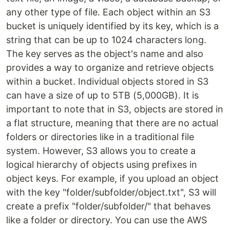
any other type of file. Each object within an S3
bucket is uniquely identified by its key, which is a
string that can be up to 1024 characters long.
The key serves as the object's name and also
provides a way to organize and retrieve objects
within a bucket. Individual objects stored in S3
can have a size of up to 5TB (5,000GB). It is
important to note that in S3, objects are stored in
a flat structure, meaning that there are no actual
folders or directories like in a traditional file
system. However, S3 allows you to create a
logical hierarchy of objects using prefixes in
object keys. For example, if you upload an object
with the key "folder/subfolder/object.txt", S3 will
create a prefix "folder/subfolder/" that behaves
like a folder or directory. You can use the AWS