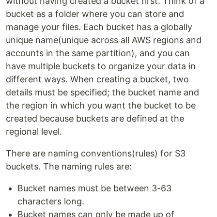
without having created a bucket first. Think of a
bucket as a folder where you can store and
manage your files. Each bucket has a globally
unique name(unique across all AWS regions and
accounts in the same partition), and you can
have multiple buckets to organize your data in
different ways. When creating a bucket, two
details must be specified; the bucket name and
the region in which you want the bucket to be
created because buckets are defined at the
regional level.
There are naming conventions(rules) for S3
buckets. The naming rules are:
Bucket names must be between 3-63
characters long.
Bucket names can only be made up of