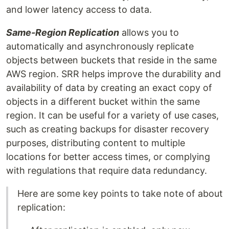
and lower latency access to data.
Same-Region Replication
allows you to
automatically and asynchronously replicate
objects between buckets that reside in the same
AWS region. SRR helps improve the durability and
availability of data by creating an exact copy of
objects in a different bucket within the same
region. It can be useful for a variety of use cases,
such as creating backups for disaster recovery
purposes, distributing content to multiple
locations for better access times, or complying
with regulations that require data redundancy.
Here are some key points to take note of about
replication: