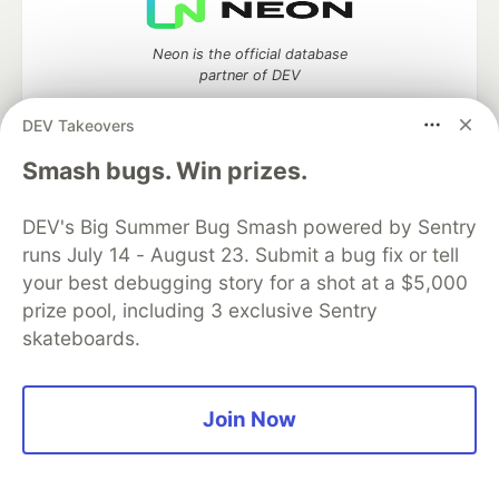
Neon is the official database
partner of DEV
DEV Takeovers
Smash bugs. Win prizes.
Algolia is the official search partner
of DEV
DEV's Big Summer Bug Smash powered by Sentry
runs July 14 - August 23. Submit a bug fix or tell
your best debugging story for a shot at a $5,000
prize pool, including 3 exclusive Sentry
DEV Community
— A space to discuss and keep up software
development and manage your software career
skateboards.
Home
DEV Challenges
DEV++
Videos
DEV Education Tracks
DEV Help
Advertise on DEV
Organization Accounts
DEV Showcase
About
Contact
Join Now
Free Postgres Database
DEV Shop
MLH
Code of Conduct
Privacy Policy
Terms of Use
Built on
Forem
— the
open source
software that powers
DEV
and other inclusive communities.