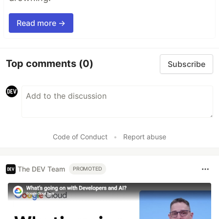
Read more →
Top comments
(0)
Subscribe
Code of Conduct
•
Report abuse
The DEV Team
PROMOTED