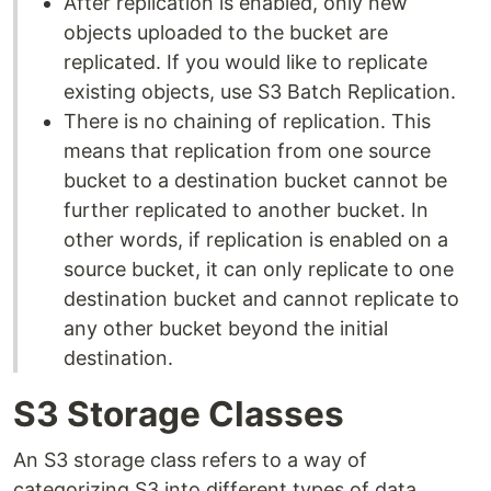
After replication is enabled, only new
objects uploaded to the bucket are
replicated. If you would like to replicate
existing objects, use S3 Batch Replication.
There is no chaining of replication. This
means that replication from one source
bucket to a destination bucket cannot be
further replicated to another bucket. In
other words, if replication is enabled on a
source bucket, it can only replicate to one
destination bucket and cannot replicate to
any other bucket beyond the initial
destination.
S3 Storage Classes
An S3 storage class refers to a way of
categorizing S3 into different types of data