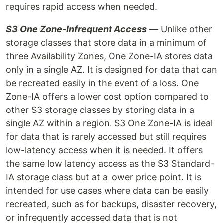
requires rapid access when needed.
S3 One Zone-Infrequent Access
— Unlike other
storage classes that store data in a minimum of
three Availability Zones, One Zone-IA stores data
only in a single AZ. It is designed for data that can
be recreated easily in the event of a loss. One
Zone-IA offers a lower cost option compared to
other S3 storage classes by storing data in a
single AZ within a region. S3 One Zone-IA is ideal
for data that is rarely accessed but still requires
low-latency access when it is needed. It offers
the same low latency access as the S3 Standard-
IA storage class but at a lower price point. It is
intended for use cases where data can be easily
recreated, such as for backups, disaster recovery,
or infrequently accessed data that is not