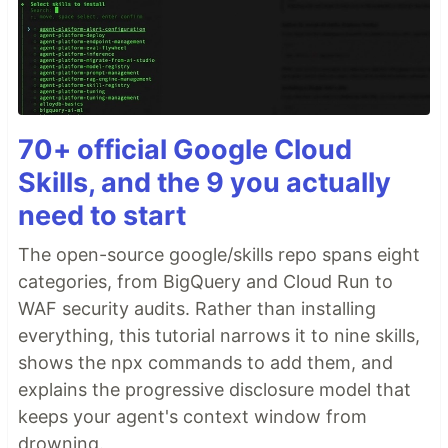
70+ official Google Cloud
Skills, and the 9 you actually
need to start
The open-source google/skills repo spans eight
categories, from BigQuery and Cloud Run to
WAF security audits. Rather than installing
everything, this tutorial narrows it to nine skills,
shows the npx commands to add them, and
explains the progressive disclosure model that
keeps your agent's context window from
drowning.