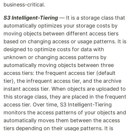
business-critical.
S3 Intelligent-Tiering
— It is a storage class that
automatically optimizes your storage costs by
moving objects between different access tiers
based on changing access or usage patterns. It is
designed to optimize costs for data with
unknown or changing access patterns by
automatically moving objects between three
access tiers: the frequent access tier (default
tier), the infrequent access tier, and the archive
instant access tier. When objects are uploaded to
this storage class, they are placed in the frequent
access tier. Over time, S3 Intelligent-Tiering
monitors the access patterns of your objects and
automatically moves them between the access
tiers depending on their usage patterns. It is