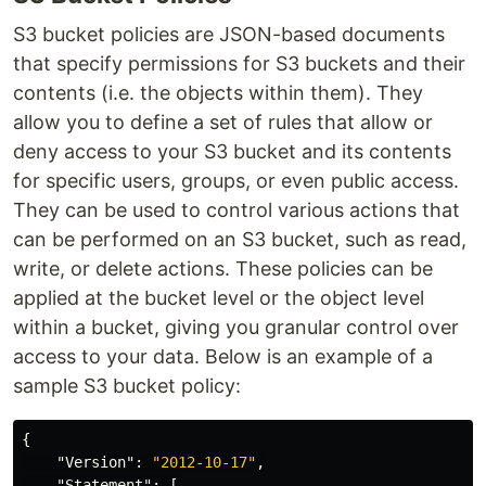
S3 bucket policies are JSON-based documents
that specify permissions for S3 buckets and their
contents (i.e. the objects within them). They
allow you to define a set of rules that allow or
deny access to your S3 bucket and its contents
for specific users, groups, or even public access.
They can be used to control various actions that
can be performed on an S3 bucket, such as read,
write, or delete actions. These policies can be
applied at the bucket level or the object level
within a bucket, giving you granular control over
access to your data. Below is an example of a
sample S3 bucket policy:
{
"Version"
:
"2012-10-17"
,
"Statement"
:
[