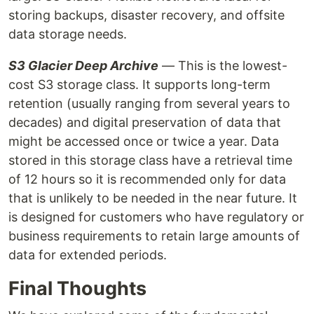
storing backups, disaster recovery, and offsite
data storage needs.
S3 Glacier Deep Archive
— This is the lowest-
cost S3 storage class. It supports long-term
retention (usually ranging from several years to
decades) and digital preservation of data that
might be accessed once or twice a year. Data
stored in this storage class have a retrieval time
of 12 hours so it is recommended only for data
that is unlikely to be needed in the near future. It
is designed for customers who have regulatory or
business requirements to retain large amounts of
data for extended periods.
Final Thoughts