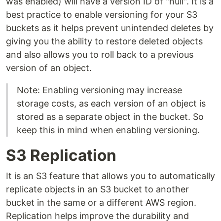
was enabled) will have a version ID of "null". It is a
best practice to enable versioning for your S3
buckets as it helps prevent unintended deletes by
giving you the ability to restore deleted objects
and also allows you to roll back to a previous
version of an object.
Note: Enabling versioning may increase
storage costs, as each version of an object is
stored as a separate object in the bucket. So
keep this in mind when enabling versioning.
S3 Replication
It is an S3 feature that allows you to automatically
replicate objects in an S3 bucket to another
bucket in the same or a different AWS region.
Replication helps improve the durability and