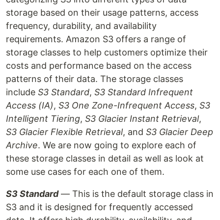
storage based on their usage patterns, access
frequency, durability, and availability
requirements. Amazon S3 offers a range of
storage classes to help customers optimize their
costs and performance based on the access
patterns of their data. The storage classes
include
S3 Standard
,
S3 Standard Infrequent
Access (IA)
,
S3 One Zone-Infrequent Access
,
S3
Intelligent Tiering
,
S3 Glacier Instant Retrieval
,
S3 Glacier Flexible Retrieval
, and
S3 Glacier Deep
Archive
. We are now going to explore each of
these storage classes in detail as well as look at
some use cases for each one of them.
S3 Standard
— This is the default storage class in
S3 and it is designed for frequently accessed