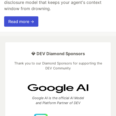
disclosure model that keeps your agent's context
window from drowning.
Read more →
💎 DEV Diamond Sponsors
Thank you to our Diamond Sponsors for supporting the
DEV Community
Google AI is the official AI Model
and Platform Partner of DEV