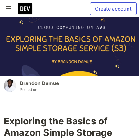
Create account
Brandon Damue
Posted on
Exploring the Basics of
Amazon Simple Storage