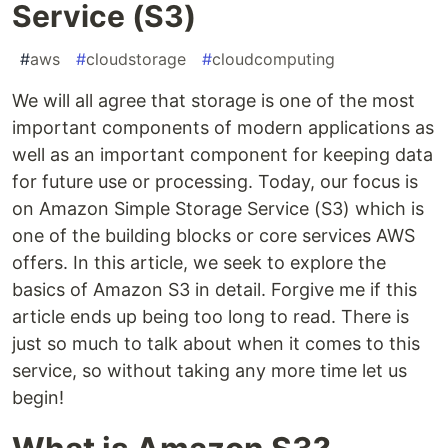
Service (S3)
#
aws
#
cloudstorage
#
cloudcomputing
We will all agree that storage is one of the most
important components of modern applications as
well as an important component for keeping data
for future use or processing. Today, our focus is
on Amazon Simple Storage Service (S3) which is
one of the building blocks or core services AWS
offers. In this article, we seek to explore the
basics of Amazon S3 in detail. Forgive me if this
article ends up being too long to read. There is
just so much to talk about when it comes to this
service, so without taking any more time let us
begin!