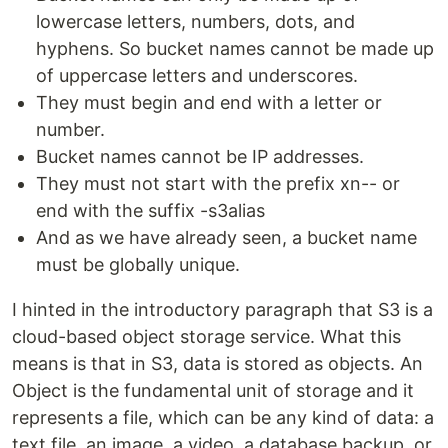
lowercase letters, numbers, dots, and
hyphens. So bucket names cannot be made up
of uppercase letters and underscores.
They must begin and end with a letter or
number.
Bucket names cannot be IP addresses.
They must not start with the prefix xn-- or
end with the suffix -s3alias
And as we have already seen, a bucket name
must be globally unique.
I hinted in the introductory paragraph that S3 is a
cloud-based object storage service. What this
means is that in S3, data is stored as objects. An
Object is the fundamental unit of storage and it
represents a file, which can be any kind of data: a
text file, an image, a video, a database backup, or