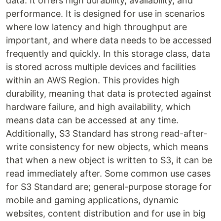
data. It offers high durability, availability, and
performance. It is designed for use in scenarios
where low latency and high throughput are
important, and where data needs to be accessed
frequently and quickly. In this storage class, data
is stored across multiple devices and facilities
within an AWS Region. This provides high
durability, meaning that data is protected against
hardware failure, and high availability, which
means data can be accessed at any time.
Additionally, S3 Standard has strong read-after-
write consistency for new objects, which means
that when a new object is written to S3, it can be
read immediately after. Some common use cases
for S3 Standard are; general-purpose storage for
mobile and gaming applications, dynamic
websites, content distribution and for use in big