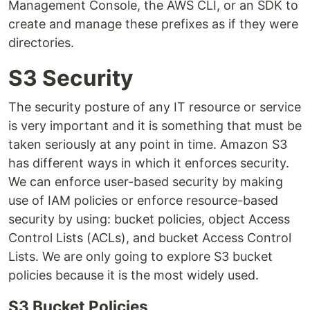
Management Console, the AWS CLI, or an SDK to
create and manage these prefixes as if they were
directories.
S3 Security
The security posture of any IT resource or service
is very important and it is something that must be
taken seriously at any point in time. Amazon S3
has different ways in which it enforces security.
We can enforce user-based security by making
use of IAM policies or enforce resource-based
security by using: bucket policies, object Access
Control Lists (ACLs), and bucket Access Control
Lists. We are only going to explore S3 bucket
policies because it is the most widely used.
S3 Bucket Policies