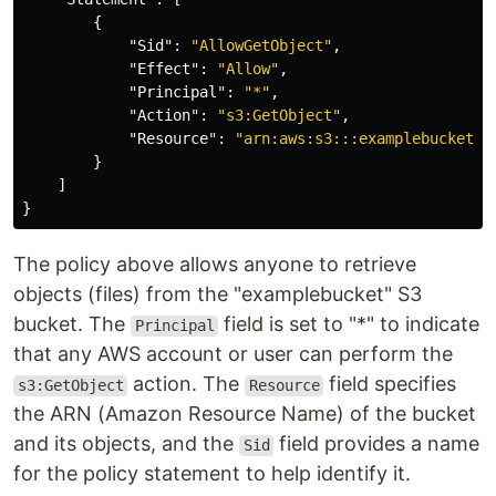
{
"Sid"
:
"AllowGetObject"
,
"Effect"
:
"Allow"
,
"Principal"
:
"*"
,
"Action"
:
"s3:GetObject"
,
"Resource"
:
"arn:aws:s3:::examplebucket/*
}
]
}
The policy above allows anyone to retrieve
objects (files) from the "examplebucket" S3
bucket. The
field is set to "*" to indicate
Principal
that any AWS account or user can perform the
action. The
field specifies
s3:GetObject
Resource
the ARN (Amazon Resource Name) of the bucket
and its objects, and the
field provides a name
Sid
for the policy statement to help identify it.