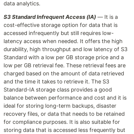
data analytics.
S3 Standard Infrequent Access (IA)
— It is a
cost-effective storage option for data that is
accessed infrequently but still requires low-
latency access when needed. It offers the high
durability, high throughput and low latency of S3
Standard with a low per GB storage price and a
low per GB retrieval fee. These retrieval fees are
charged based on the amount of data retrieved
and the time it takes to retrieve it. The S3
Standard-IA storage class provides a good
balance between performance and cost and it is
ideal for storing long-term backups, disaster
recovery files, or data that needs to be retained
for compliance purposes. It is also suitable for
storing data that is accessed less frequently but