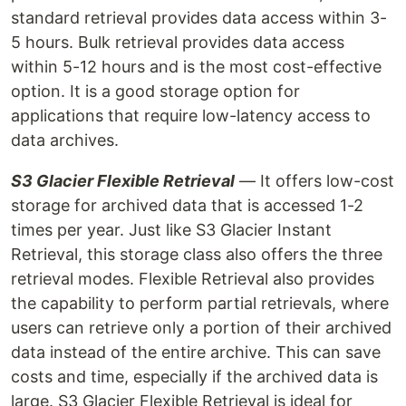
standard retrieval provides data access within 3-
5 hours. Bulk retrieval provides data access
within 5-12 hours and is the most cost-effective
option. It is a good storage option for
applications that require low-latency access to
data archives.
S3 Glacier Flexible Retrieval
— It offers low-cost
storage for archived data that is accessed 1-2
times per year. Just like S3 Glacier Instant
Retrieval, this storage class also offers the three
retrieval modes. Flexible Retrieval also provides
the capability to perform partial retrievals, where
users can retrieve only a portion of their archived
data instead of the entire archive. This can save
costs and time, especially if the archived data is
large. S3 Glacier Flexible Retrieval is ideal for