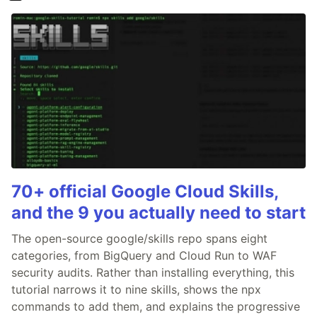
70+ official Google Cloud Skills,
and the 9 you actually need to start
The open-source google/skills repo spans eight
categories, from BigQuery and Cloud Run to WAF
security audits. Rather than installing everything, this
tutorial narrows it to nine skills, shows the npx
commands to add them, and explains the progressive