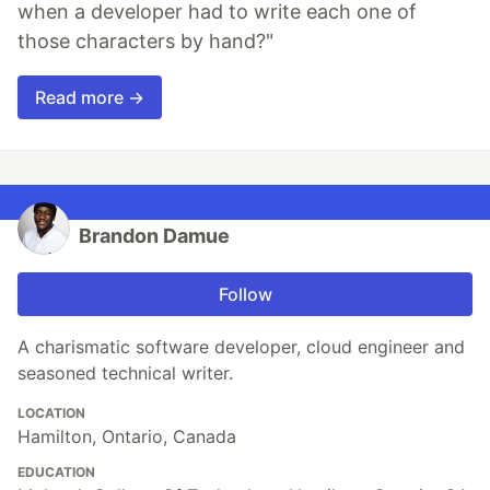
when a developer had to write each one of
those characters by hand?"
Read more →
Brandon Damue
Follow
A charismatic software developer, cloud engineer and
seasoned technical writer.
LOCATION
Hamilton, Ontario, Canada
EDUCATION