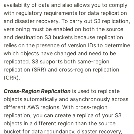
availability of data and also allows you to comply
with regulatory requirements for data replication
and disaster recovery. To carry out S3 replication,
versioning must be enabled on both the source
and destination S3 buckets because replication
relies on the presence of version IDs to determine
which objects have changed and need to be
replicated. S3 supports both same-region
replication (SRR) and cross-region replication
(CRR).
Cross-Region Replication
is used to replicate
objects automatically and asynchronously across
different AWS regions. With cross-region
replication, you can create a replica of your S3
objects in a different region than the source
bucket for data redundancy, disaster recovery,