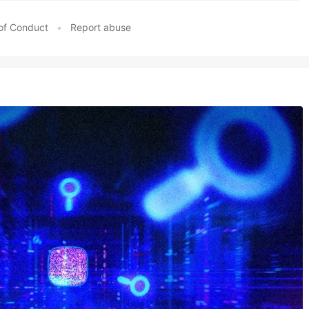
of Conduct
•
Report abuse