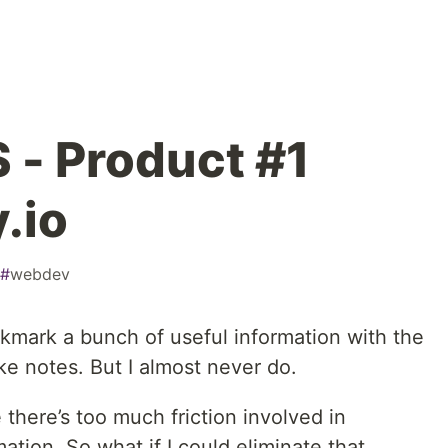
 - Product #1
.io
#
webdev
ookmark a bunch of useful information with the
ke notes. But I almost never do.
 there’s too much friction involved in
ation. So what if I could eliminate that