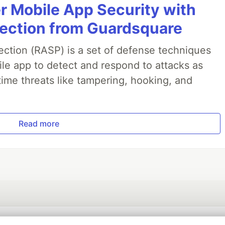
r Mobile App Security with
jection from Guardsquare
ection (RASP) is a set of defense techniques
le app to detect and respond to attacks as
ime threats like tampering, hooking, and
Read more