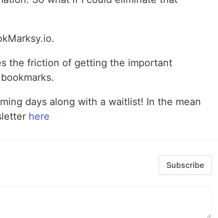
ookMarksy.io.
the friction of getting the important
r bookmarks.
coming days along with a waitlist! In the mean
sletter
here
Subscribe