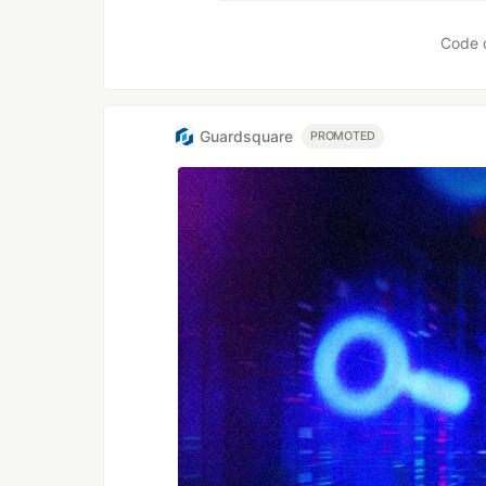
Code 
Guardsquare
PROMOTED