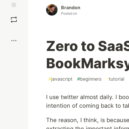
Brandon
Save
Posted on
Boost
Zero to SaaS
BookMarksy
#
javascript
#
beginners
#
tutorial
I use twitter almost daily. I b
intention of coming back to ta
The reason, I think, is because
extracting the important inform