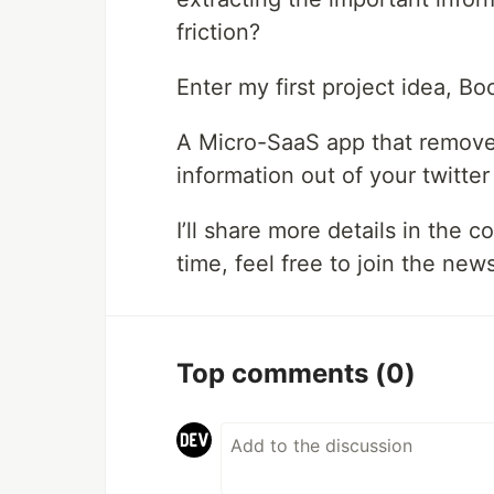
friction?
Enter my first project idea, B
A Micro-SaaS app that removes 
information out of your twitte
I’ll share more details in the 
time, feel free to join the new
Top comments
(0)