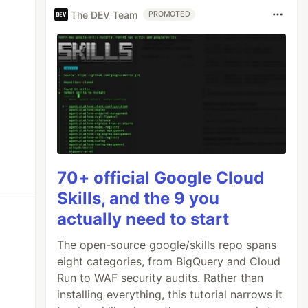
The DEV Team
PROMOTED
70+ official Google Cloud
Skills, and the 9 you
actually need to start
The open-source google/skills repo spans
eight categories, from BigQuery and Cloud
Run to WAF security audits. Rather than
installing everything, this tutorial narrows it