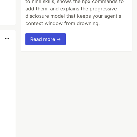
to nine skills, shows the npx commands to
add them, and explains the progressive
disclosure model that keeps your agent's
context window from drowning.
Read more →