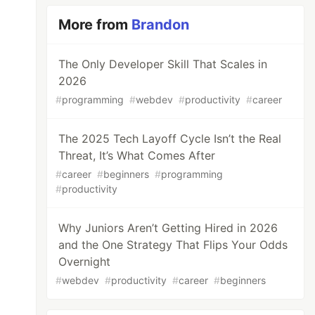
More from
Brandon
The Only Developer Skill That Scales in
2026
#
programming
#
webdev
#
productivity
#
career
The 2025 Tech Layoff Cycle Isn’t the Real
Threat, It’s What Comes After
#
career
#
beginners
#
programming
#
productivity
Why Juniors Aren’t Getting Hired in 2026
and the One Strategy That Flips Your Odds
Overnight
#
webdev
#
productivity
#
career
#
beginners