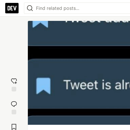
Add
reaction
Jump to
Comments