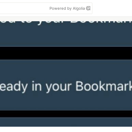
Powered by Algolia