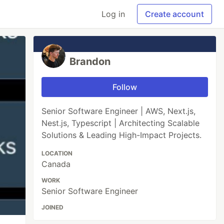
Log in
Create account
Brandon
Follow
Senior Software Engineer | AWS, Next.js,
Nest.js, Typescript | Architecting Scalable
Solutions & Leading High-Impact Projects.
LOCATION
Canada
WORK
Senior Software Engineer
JOINED