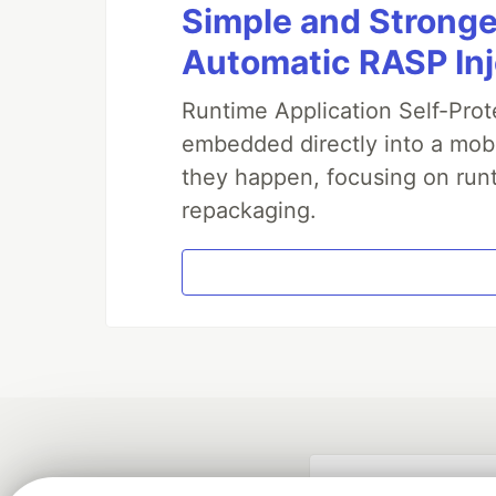
Simple and Stronge
Automatic RASP In
Runtime Application Self-Prot
embedded directly into a mobi
they happen, focusing on runt
repackaging.