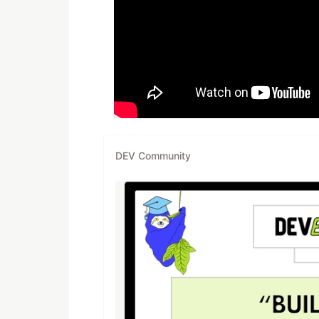
DEV Community