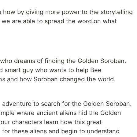
e how by giving more power to the storytelling
 we are able to spread the word on what
l who dreams of finding the Golden Soroban.
d smart guy who wants to help Bee
ens and how Soroban changed the world.
adventure to search for the Golden Soroban.
temple where ancient aliens hid the Golden
 our characters learn how this great
for these aliens and begin to understand