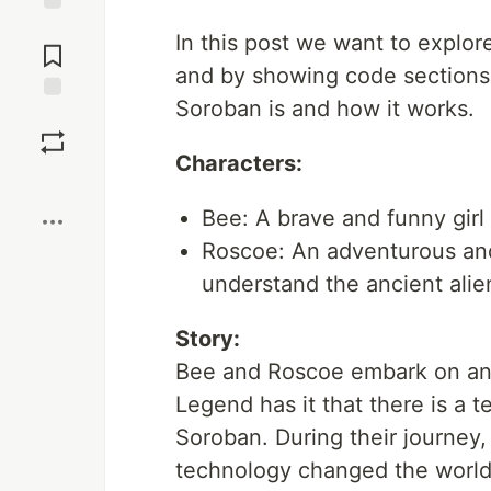
Jump to
In this post we want to explor
Comments
and by showing code sections
Soroban is and how it works.
Save
Characters:
Boost
Bee: A brave and funny gir
Roscoe: An adventurous an
understand the ancient ali
Story:
Bee and Roscoe embark on an 
Legend has it that there is a 
Soroban. During their journey,
technology changed the world 