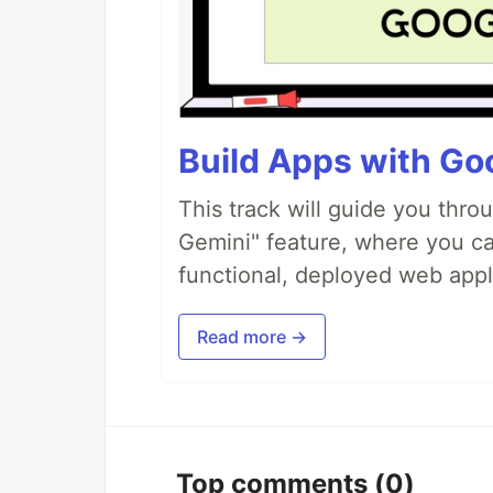
Build Apps with Goo
This track will guide you thro
Gemini" feature, where you can
functional, deployed web appl
Read more →
Top comments
(0)