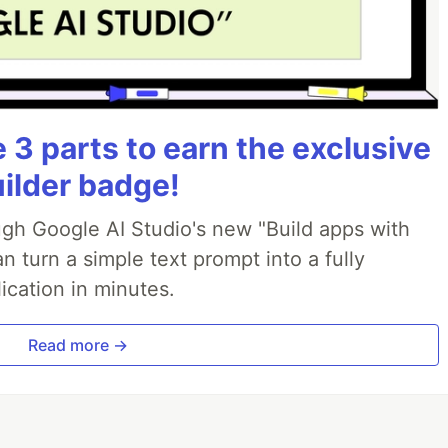
3 parts to earn the exclusive
uilder badge!
ough Google AI Studio's new "Build apps with
 turn a simple text prompt into a fully
ication in minutes.
Read more →