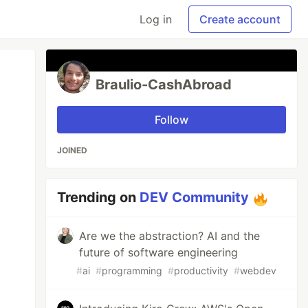
Log in
Create account
Braulio-CashAbroad
Follow
JOINED
Trending on
DEV Community
Are we the abstraction? AI and the
future of software engineering
#
ai
#
programming
#
productivity
#
webdev