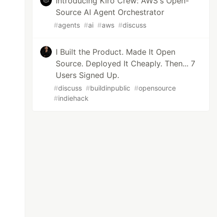
Introducing Kiro Crew: AWS's Open-
Source AI Agent Orchestrator
#
agents
#
ai
#
aws
#
discuss
I Built the Product. Made It Open
Source. Deployed It Cheaply. Then... 7
Users Signed Up.
#
discuss
#
buildinpublic
#
opensource
#
indiehack