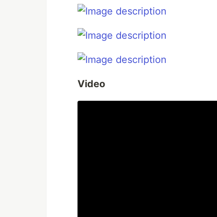
Video