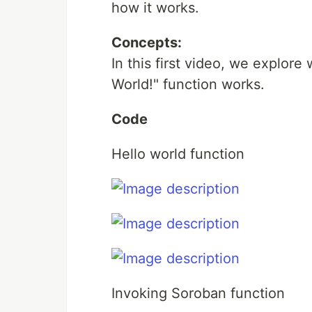
how it works.
Concepts:
In this first video, we explor
World!" function works.
Code
Hello world function
Invoking Soroban function