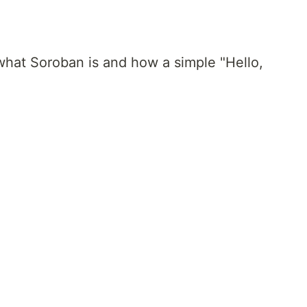
e what Soroban is and how a simple "Hello,