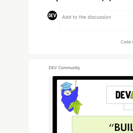
Code 
DEV Community