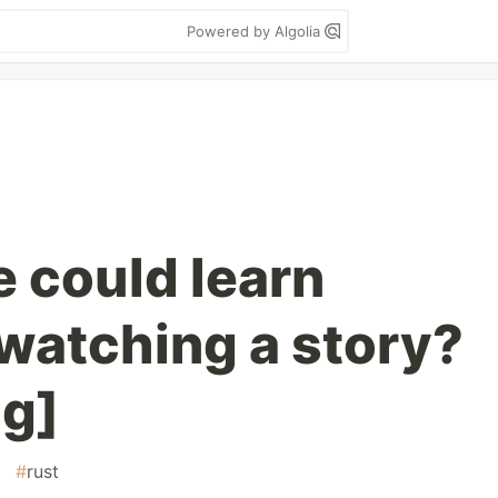
Powered by Algolia
we could learn
watching a story?
og]
#
rust