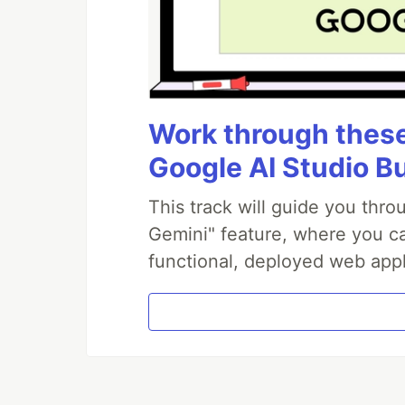
Work through these 
Google AI Studio B
This track will guide you thr
Gemini" feature, where you can
functional, deployed web appl