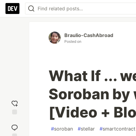
Braulio-CashAbroad
Posted on
What If ... 
Soroban by 
[Video + Bl
Add
reaction
#
soroban
#
stellar
#
smartcontract