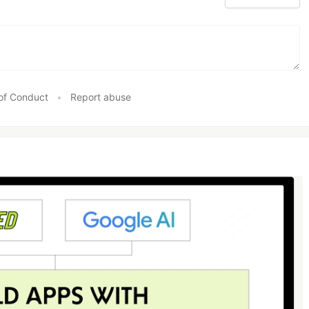
of Conduct
•
Report abuse