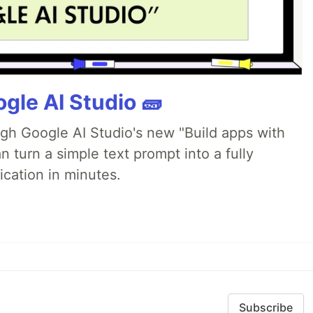
gle AI Studio 🧱
ugh Google AI Studio's new "Build apps with
 turn a simple text prompt into a fully
ication in minutes.
Subscribe