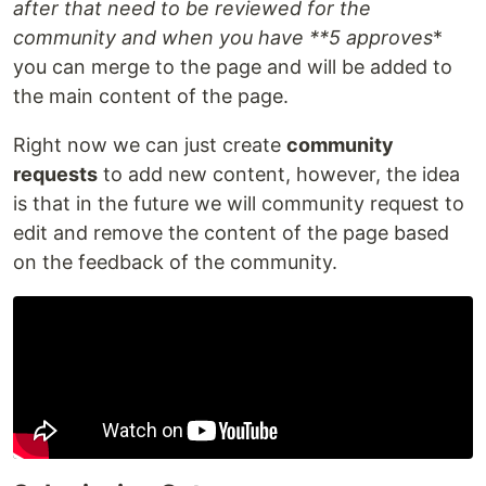
after that need to be reviewed for the
community and when you have **5 approves
*
you can merge to the page and will be added to
the main content of the page.
Right now we can just create
community
requests
to add new content, however, the idea
is that in the future we will community request to
edit and remove the content of the page based
on the feedback of the community.