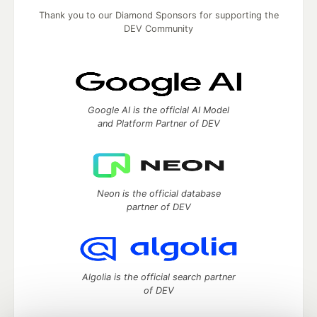
Thank you to our Diamond Sponsors for supporting the
DEV Community
Google AI is the official AI Model
and Platform Partner of DEV
Neon is the official database
partner of DEV
Algolia is the official search partner
of DEV