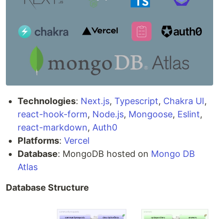
Technologies
:
Next.js
,
Typescript
,
Chakra UI
,
react-hook-form
,
Node.js
,
Mongoose
,
Eslint
,
react-markdown
,
Auth0
Platforms
:
Vercel
Database
: MongoDB hosted on
Mongo DB
Atlas
Database Structure