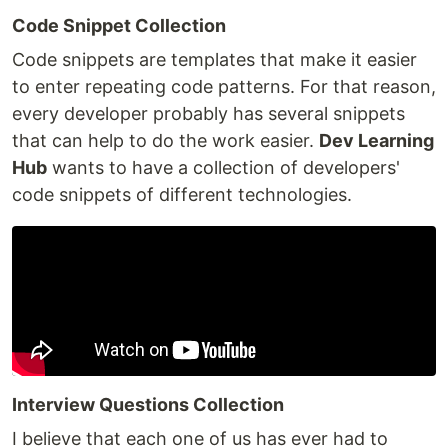
Code Snippet Collection
Code snippets are templates that make it easier
to enter repeating code patterns. For that reason,
every developer probably has several snippets
that can help to do the work easier.
Dev Learning
Hub
wants to have a collection of developers'
code snippets of different technologies.
Interview Questions Collection
I believe that each one of us has ever had to