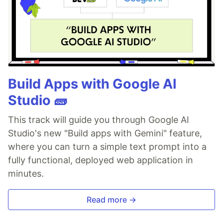
Build Apps with Google AI
Studio 🧱
This track will guide you through Google AI
Studio's new "Build apps with Gemini" feature,
where you can turn a simple text prompt into a
fully functional, deployed web application in
minutes.
Read more →