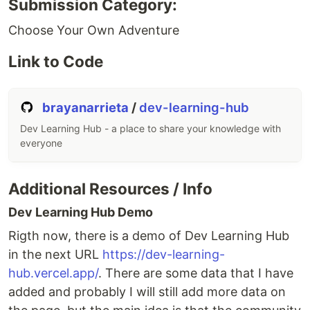
Submission Category:
Choose Your Own Adventure
Link to Code
brayanarrieta
/
dev-learning-hub
Dev Learning Hub - a place to share your knowledge with
everyone
Additional Resources / Info
Dev Learning Hub Demo
Rigth now, there is a demo of Dev Learning Hub
in the next URL
https://dev-learning-
hub.vercel.app/
. There are some data that I have
added and probably I will still add more data on