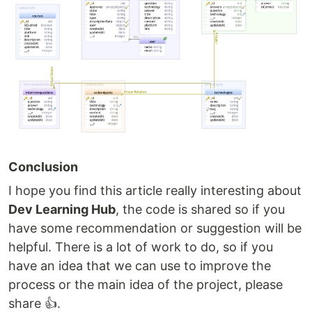
Conclusion
I hope you find this article really interesting about
Dev Learning Hub
, the code is shared so if you
have some recommendation or suggestion will be
helpful. There is a lot of work to do, so if you
have an idea that we can use to improve the
process or the main idea of the project, please
share 👍.