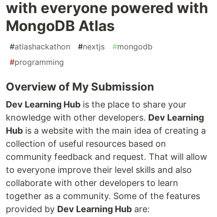
with everyone powered with
MongoDB Atlas
#
atlashackathon
#
nextjs
#
mongodb
#
programming
Overview of My Submission
Dev Learning Hub
is the place to share your
knowledge with other developers.
Dev Learning
Hub
is a website with the main idea of creating a
collection of useful resources based on
community feedback and request. That will allow
to everyone improve their level skills and also
collaborate with other developers to learn
together as a community. Some of the features
provided by
Dev Learning Hub
are: