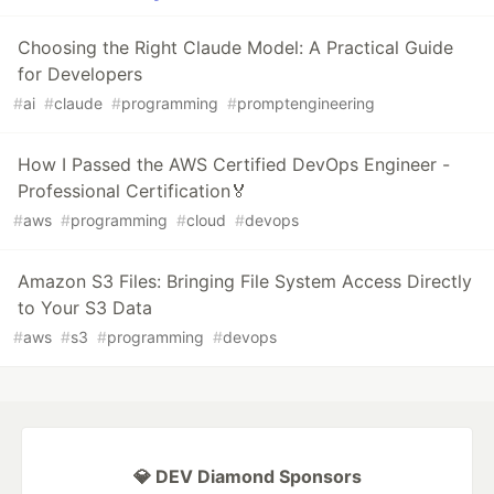
Choosing the Right Claude Model: A Practical Guide
for Developers
#
ai
#
claude
#
programming
#
promptengineering
How I Passed the AWS Certified DevOps Engineer -
Professional Certification🏅
#
aws
#
programming
#
cloud
#
devops
Amazon S3 Files: Bringing File System Access Directly
to Your S3 Data
#
aws
#
s3
#
programming
#
devops
💎 DEV Diamond Sponsors