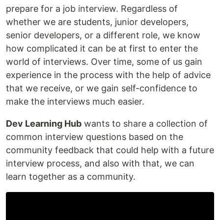
prepare for a job interview. Regardless of
whether we are students, junior developers,
senior developers, or a different role, we know
how complicated it can be at first to enter the
world of interviews. Over time, some of us gain
experience in the process with the help of advice
that we receive, or we gain self-confidence to
make the interviews much easier.
Dev Learning Hub
wants to share a collection of
common interview questions based on the
community feedback that could help with a future
interview process, and also with that, we can
learn together as a community.