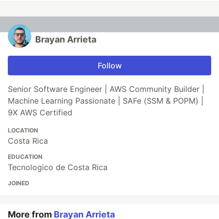
Brayan Arrieta
Follow
Senior Software Engineer | AWS Community Builder |
Machine Learning Passionate | SAFe (SSM & POPM) |
9X AWS Certified
LOCATION
Costa Rica
EDUCATION
Tecnologico de Costa Rica
JOINED
More from
Brayan Arrieta