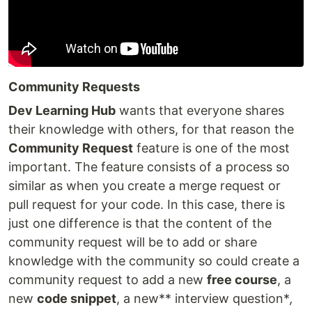
Community Requests
Dev Learning Hub
wants that everyone shares
their knowledge with others, for that reason the
Community Request
feature is one of the most
important. The feature consists of a process so
similar as when you create a merge request or
pull request for your code. In this case, there is
just one difference is that the content of the
community request will be to add or share
knowledge with the community so could create a
community request to add a new
free course
, a
new
code snippet
, a new** interview question*
,