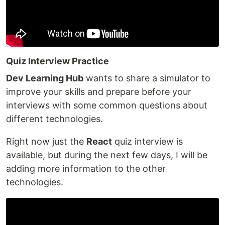
Quiz Interview Practice
Dev Learning Hub
wants to share a simulator to
improve your skills and prepare before your
interviews with some common questions about
different technologies.
Right now just the
React
quiz interview is
available, but during the next few days, I will be
adding more information to the other
technologies.