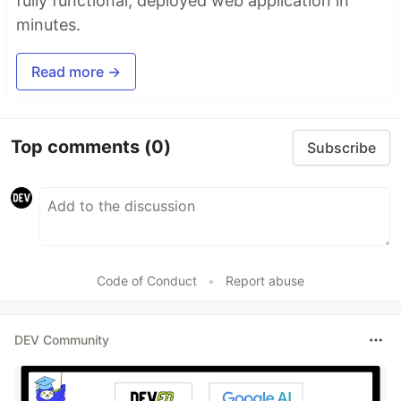
fully functional, deployed web application in
minutes.
Read more →
Top comments
(0)
Subscribe
Code of Conduct
•
Report abuse
DEV Community