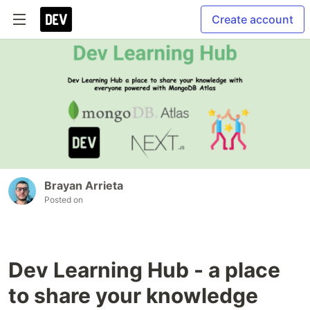
Create account
Brayan Arrieta
Posted on
Dev Learning Hub - a place
to share your knowledge