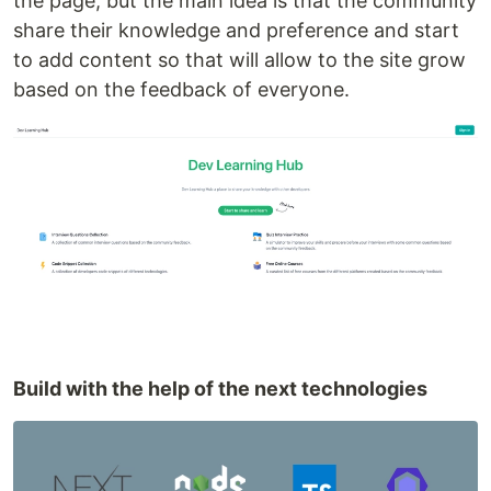
the page, but the main idea is that the community
share their knowledge and preference and start
to add content so that will allow to the site grow
based on the feedback of everyone.
Build with the help of the next technologies