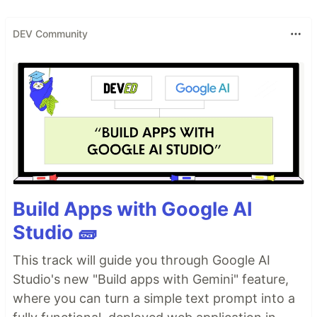
DEV Community
Build Apps with Google AI
Studio 🧱
This track will guide you through Google AI
Studio's new "Build apps with Gemini" feature,
where you can turn a simple text prompt into a