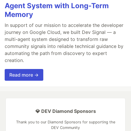
Agent System with Long-Term
Memory
In support of our mission to accelerate the developer
journey on Google Cloud, we built Dev Signal — a
multi-agent system designed to transform raw
community signals into reliable technical guidance by
automating the path from discovery to expert
creation.
Read more →
💎 DEV Diamond Sponsors
Thank you to our Diamond Sponsors for supporting the
DEV Community