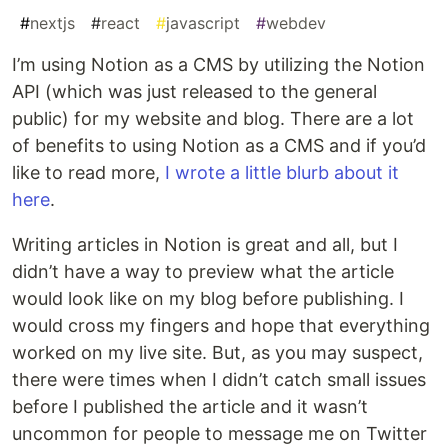
#
nextjs
#
react
#
javascript
#
webdev
I’m using Notion as a CMS by utilizing the Notion
API (which was just released to the general
public) for my website and blog. There are a lot
of benefits to using Notion as a CMS and if you’d
like to read more,
I wrote a little blurb about it
here
.
Writing articles in Notion is great and all, but I
didn’t have a way to preview what the article
would look like on my blog before publishing. I
would cross my fingers and hope that everything
worked on my live site. But, as you may suspect,
there were times when I didn’t catch small issues
before I published the article and it wasn’t
uncommon for people to message me on Twitter