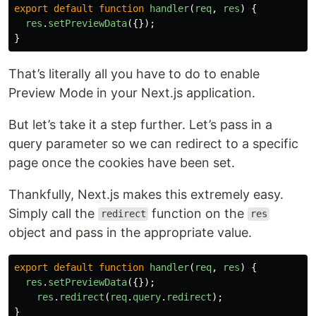
export
default
function
handler
(
req
,
res
)
{
res
.
setPreviewData
({});
}
That’s literally all you have to do to enable
Preview Mode in your Next.js application.
But let’s take it a step further. Let’s pass in a
query parameter so we can redirect to a specific
page once the cookies have been set.
Thankfully, Next.js makes this extremely easy.
Simply call the
function on the
redirect
res
object and pass in the appropriate value.
export
default
function
handler
(
req
,
res
)
{
res
.
setPreviewData
({});
res
.
redirect
(
req
.
query
.
redirect
);
}