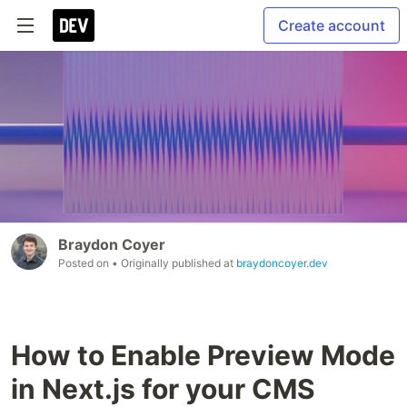
Create account
Braydon Coyer
Posted on
• Originally published at
braydoncoyer.dev
How to Enable Preview Mode
in Next.js for your CMS