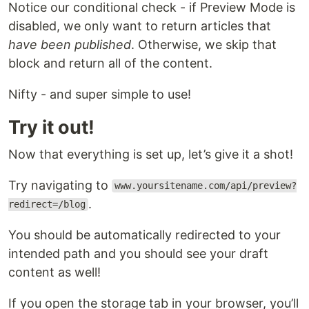
Notice our conditional check - if Preview Mode is
disabled, we only want to return articles that
have been published
. Otherwise, we skip that
block and return all of the content.
Nifty - and super simple to use!
Try it out!
Now that everything is set up, let’s give it a shot!
Try navigating to
www.yoursitename.com/api/preview?
.
redirect=/blog
You should be automatically redirected to your
intended path and you should see your draft
content as well!
If you open the storage tab in your browser, you’ll