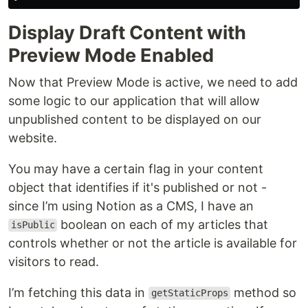
Display Draft Content with
Preview Mode Enabled
Now that Preview Mode is active, we need to add
some logic to our application that will allow
unpublished content to be displayed on our
website.
You may have a certain flag in your content
object that identifies if it's published or not -
since I’m using Notion as a CMS, I have an
boolean on each of my articles that
isPublic
controls whether or not the article is available for
visitors to read.
I’m fetching this data in
method so
getStaticProps