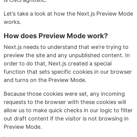
Let’s take a look at how the Next.js Preview Mode
works.
How does Preview Mode work?
Next.js needs to understand that we’re trying to
preview the site and any unpublished content. In
order to do that, Next.js created a special
function that sets specific cookies in our browser
and turns on the Preview Mode.
Because those cookies were set, any incoming
requests to the browser with these cookies will
allow us to make quick checks in our logic to filter
out draft content if the visitor is not browsing in
Preview Mode.