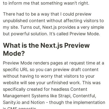
to inform me that something wasn’t right.
There had to be a way that I could preview
unpublished content without affecting visitors to
my site. Turns out, Next.js provides a very simple
but powerful solution. It’s called Preview Mode.
What is the Next.js Preview
Mode?
Preview Mode renders pages at request time at a
specific URL so you can preview draft content
without having to worry that visitors to your
website will see your unfinished work. This was
specifically created for headless Content
Management Systems like Strapi, Contentful,
Sanity.io and Notion - though the implementation
is CMS agnostic.