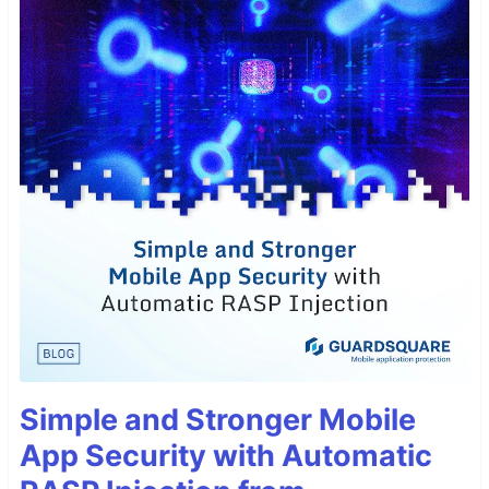
Simple and Stronger Mobile
App Security with Automatic