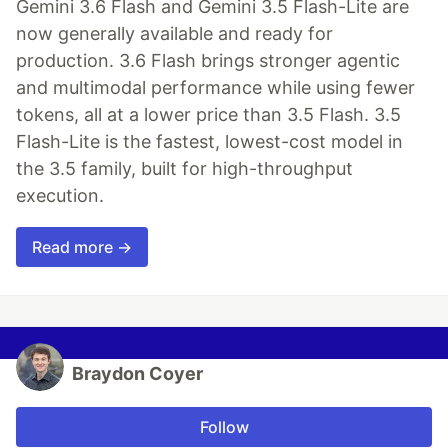
Gemini 3.6 Flash and Gemini 3.5 Flash-Lite are
now generally available and ready for
production. 3.6 Flash brings stronger agentic
and multimodal performance while using fewer
tokens, all at a lower price than 3.5 Flash. 3.5
Flash-Lite is the fastest, lowest-cost model in
the 3.5 family, built for high-throughput
execution.
Read more →
Braydon Coyer
Follow