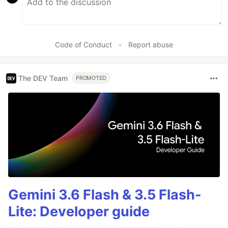
Code of Conduct
•
Report abuse
The DEV Team
PROMOTED
Gemini 3.6 Flash & 3.5 Flash-
Lite: Developer guide