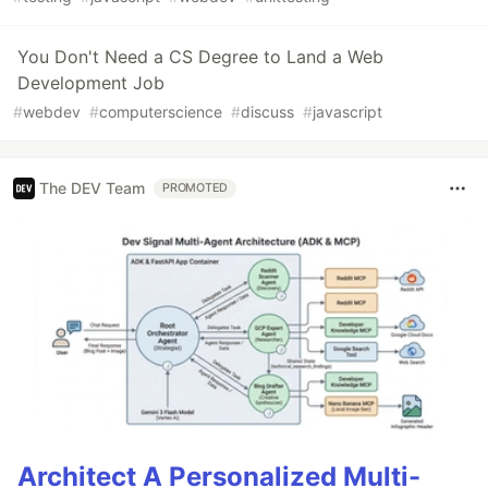
You Don't Need a CS Degree to Land a Web
Development Job
#
webdev
#
computerscience
#
discuss
#
javascript
The DEV Team
PROMOTED
Architect A Personalized Multi-