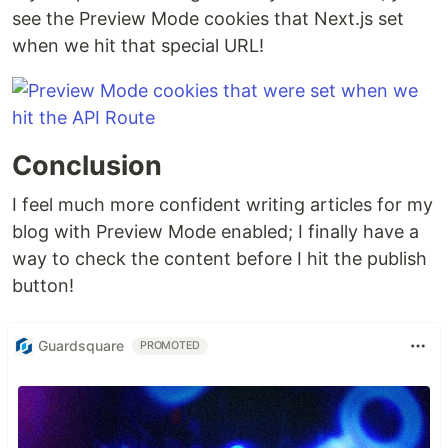
see the Preview Mode cookies that Next.js set
when we hit that special URL!
Conclusion
I feel much more confident writing articles for my
blog with Preview Mode enabled; I finally have a
way to check the content before I hit the publish
button!
Guardsquare
PROMOTED