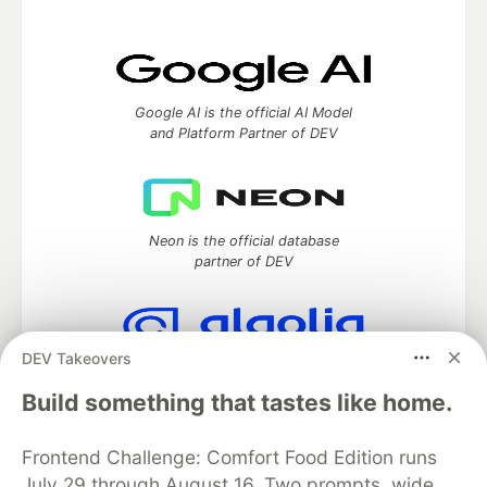
Google AI is the official AI Model
and Platform Partner of DEV
Neon is the official database
partner of DEV
DEV Takeovers
Algolia is the official search partner
of DEV
Build something that tastes like home.
Frontend Challenge: Comfort Food Edition runs
July 29 through August 16. Two prompts, wide