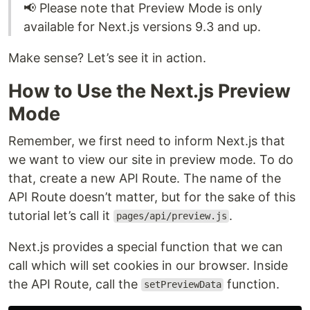
📢 Please note that Preview Mode is only
available for Next.js versions 9.3 and up.
Make sense? Let’s see it in action.
How to Use the Next.js Preview
Mode
Remember, we first need to inform Next.js that
we want to view our site in preview mode. To do
that, create a new API Route. The name of the
API Route doesn’t matter, but for the sake of this
tutorial let’s call it
.
pages/api/preview.js
Next.js provides a special function that we can
call which will set cookies in our browser. Inside
the API Route, call the
function.
setPreviewData