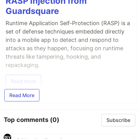
RASP Injection from
Guardsquare
Runtime Application Self-Protection (RASP) is a
set of defense techniques embedded directly
into a mobile app to detect and respond to
attacks as they happen, focusing on runtime
threats like tampering, hooking, and
repackaging.
Read more
Read More
Top comments
(0)
Subscribe