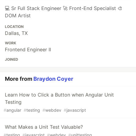
💻 Sr Full Stack Engineer 🚀 Front-End Specialist 🎨
DOM Artist
LOCATION
Dallas, TX
WORK
Frontend Engineer II
JOINED
More from
Braydon Coyer
Learn How to Click a Button when Angular Unit
Testing
#
angular
#
testing
#
webdev
#
javascript
What Makes a Unit Test Valuable?
#
testing
#
javascript
#
webdev
#
unittesting