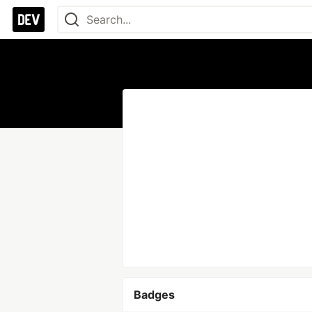
Badges