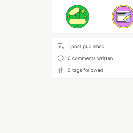
1 post published
0 comments written
0 tags followed