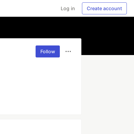
Log in
Create account
Follow