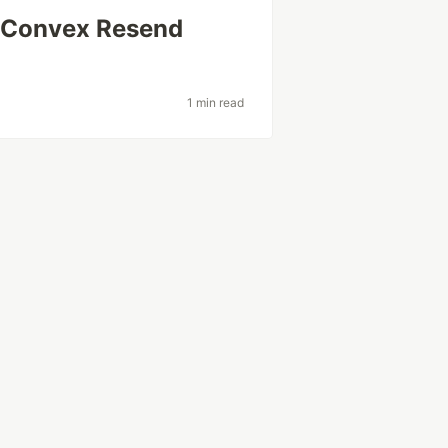
e Convex Resend
1 min read