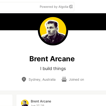
Powered by Algolia
Brent Arcane
I build things
Sydney, Australia
Joined on
Brent Arcane
Jun 27 '25