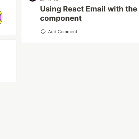
Using React Email with th
component
Add Comment