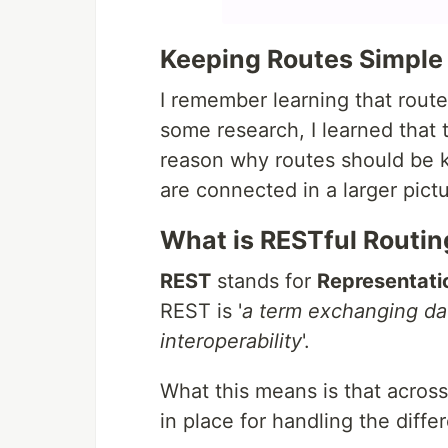
Keeping Routes Simple
I remember learning that rout
some research, I learned that t
reason why routes should be ke
are connected in a larger pictu
What is RESTful Routin
REST
stands for
Representatio
REST is '
a term exchanging dat
interoperability
'.
What this means is that across 
in place for handling the dif