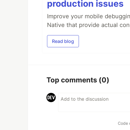
production issues
Improve your mobile debugging
Native that provide actual con
Read blog
Top comments
(0)
Code 