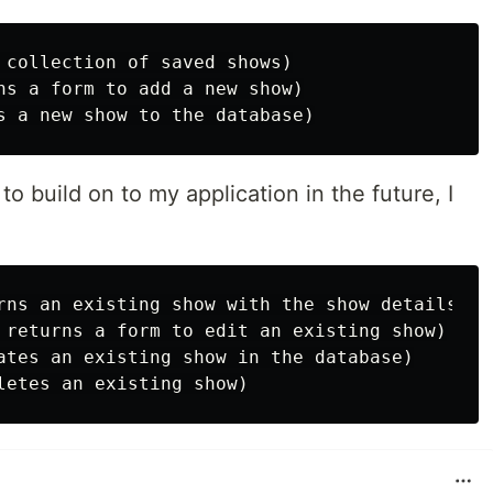
 collection of saved shows)

ns a form to add a new show)

 to build on to my application in the future, I
rns an existing show with the show details)

 returns a form to edit an existing show)

ates an existing show in the database)
