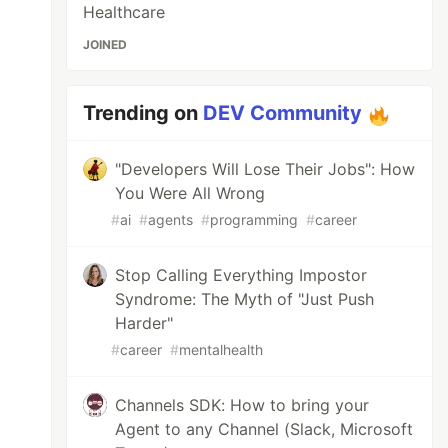
Healthcare
JOINED
Trending on
DEV Community
"Developers Will Lose Their Jobs": How
You Were All Wrong
#
ai
#
agents
#
programming
#
career
Stop Calling Everything Impostor
Syndrome: The Myth of "Just Push
Harder"
#
career
#
mentalhealth
Channels SDK: How to bring your
Agent to any Channel (Slack, Microsoft