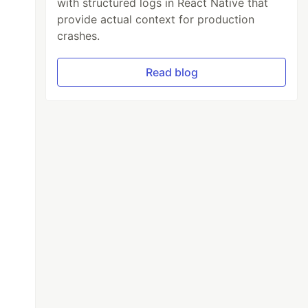
with structured logs in React Native that
provide actual context for production
crashes.
Read blog