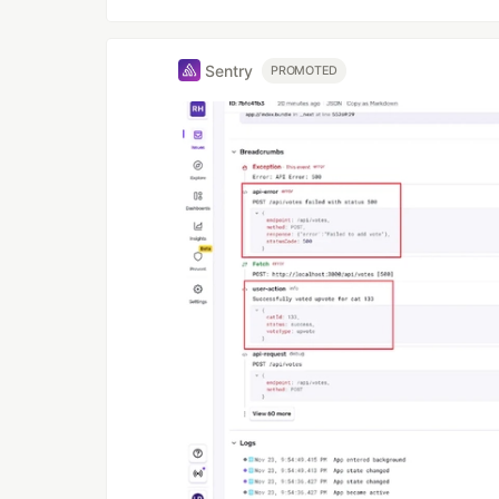
Sentry
PROMOTED