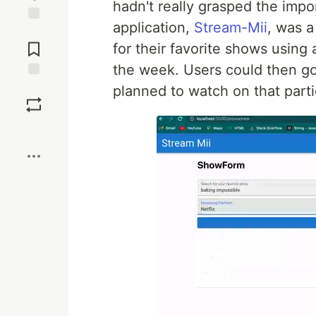
hadn't really grasped the impo
application,
Stream-Mii
, was a
Jump to
Comments
for their favorite shows using 
the week. Users could then g
Save
planned to watch on that parti
Boost