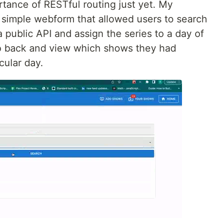
rtance of RESTful routing just yet. My
 simple webform that allowed users to search
a public API and assign the series to a day of
o back and view which shows they had
cular day.