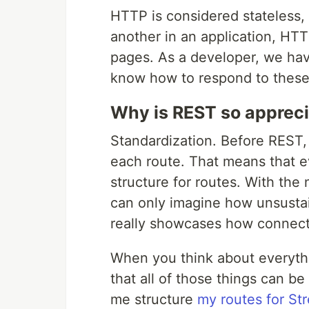
HTTP is considered stateless
another in an application, HT
pages. As a developer, we hav
know how to respond to thes
Why is REST so apprec
Standardization. Before REST
each route. That means that e
structure for routes. With the
can only imagine how unsusta
really showcases how connecte
When you think about everythi
that all of those things can b
me structure
my routes for St