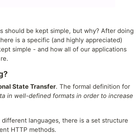
es should be kept simple, but why? After doing
here is a specific (and highly appreciated)
pt simple - and how all of our applications
re.
g?
nal State Transfer
. The formal definition for
a in well-defined formats in order to increase
different languages, there is a set structure
ferent HTTP methods.