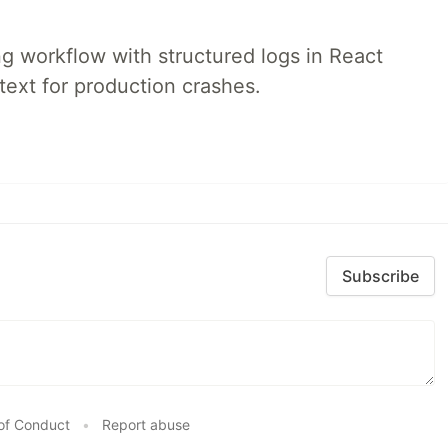
 workflow with structured logs in React
text for production crashes.
Subscribe
of Conduct
•
Report abuse