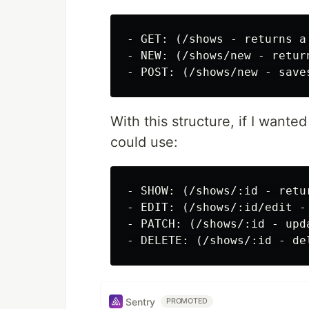
- GET: (/shows - returns a
- NEW: (/shows/new - retur
With this structure, if I wanted
could use:
- SHOW: (/shows/:id - retu
- EDIT: (/shows/:id/edit -
- PATCH: (/shows/:id - upd
Sentry
PROMOTED