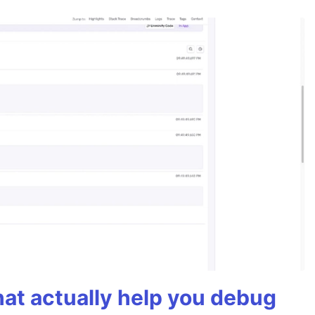
hat actually help you debug