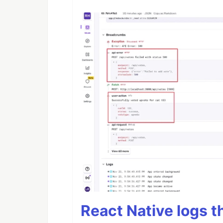
React Native logs t