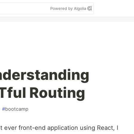
Powered by Algolia
nderstanding
Tful Routing
#
bootcamp
t ever front-end application using React, I