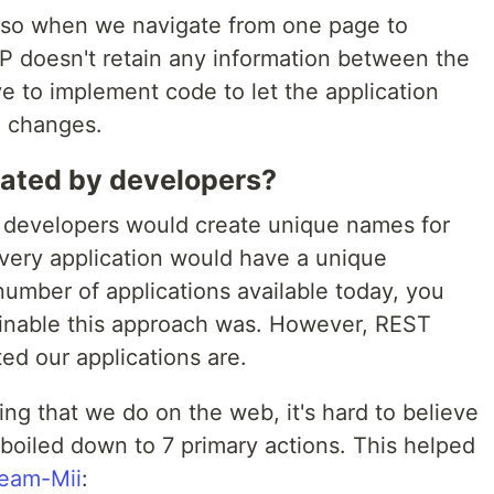
, so when we navigate from one page to
TP doesn't retain any information between the
e to implement code to let the application
e changes.
iated by developers?
, developers would create unique names for
very application would have a unique
 number of applications available today, you
inable this approach was. However, REST
d our applications are.
ng that we do on the web, it's hard to believe
e boiled down to 7 primary actions. This helped
ream-Mii
: