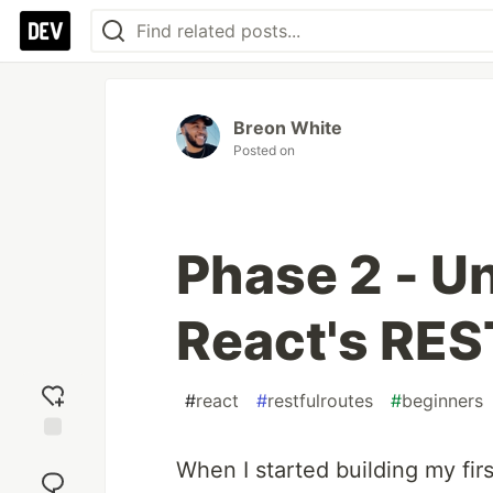
Breon White
Posted on
Phase 2 - U
React's RES
#
react
#
restfulroutes
#
beginners
Add
When I started building my firs
reaction