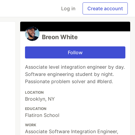
Log in
Create account
Breon White
Follow
Associate level integration engineer by day.
Software engineering student by night.
Passionate problem solver and #blerd.
LOCATION
Brooklyn, NY
EDUCATION
Flatiron School
WORK
Associate Software Integration Engineer,