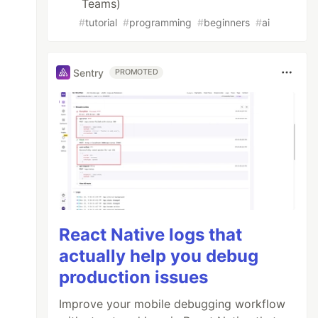
Teams)
#
tutorial
#
programming
#
beginners
#
ai
Sentry
PROMOTED
React Native logs that
actually help you debug
production issues
Improve your mobile debugging workflow