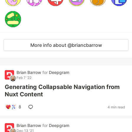
More info about @briancbarrow
Brian Barrow
for
Deepgram
Feb 7 '22
Generating Collapsable Navigation from
Nuxt Content
8
4 min read
Brian Barrow
for
Deepgram
Dec 13 '21