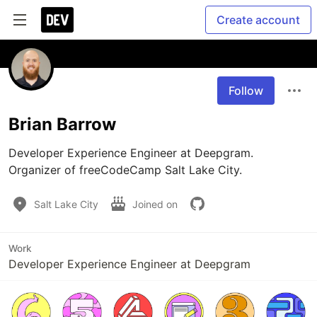
Create account
Follow
Brian Barrow
Developer Experience Engineer at Deepgram. 
Organizer of freeCodeCamp Salt Lake City.
Salt Lake City
Joined on
Work
Developer Experience Engineer at Deepgram