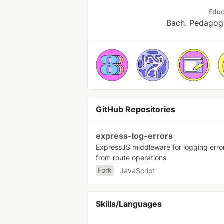
Educ
Bach. Pedagog
GitHub Repositories
express-log-errors
ExpressJS middleware for logging erro
from route operations
Fork
JavaScript
Skills/Languages