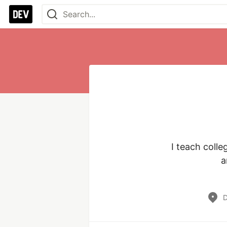
I teach coll
a