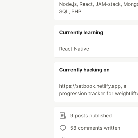
Node.js, React, JAM-stack, Mong
SQL, PHP
Currently learning
React Native
Currently hacking on
https://setbook.netlify.app, a
progression tracker for weightlift
9 posts published
58 comments written