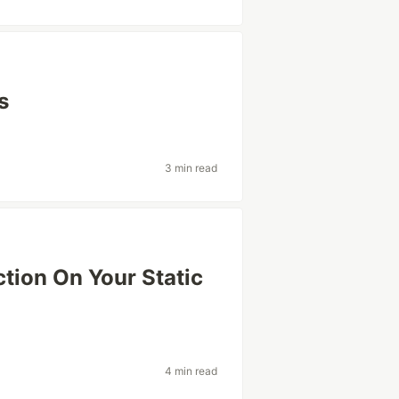
s
3 min read
ion On Your Static
4 min read