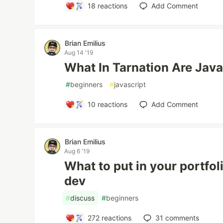
18
reactions
Add Comment
Brian Emilius
Aug 14 '19
What In Tarnation Are Java
#
beginners
#
javascript
10
reactions
Add Comment
Brian Emilius
Aug 6 '19
What to put in your portfol
dev
#
discuss
#
beginners
272
reactions
31
comments