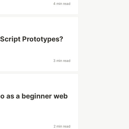
4 min read
Script Prototypes?
3 min read
io as a beginner web
2 min read