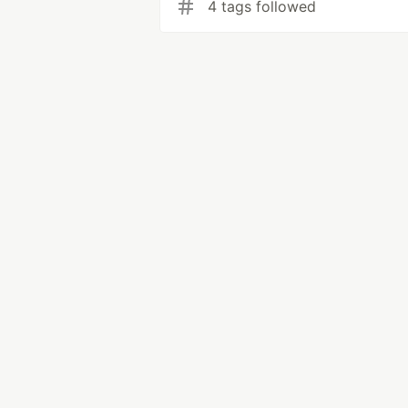
4 tags followed