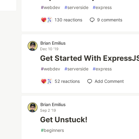
#
webdev
#
serverside
#
express
130
reactions
9
comments
Brian Emilius
Dec 10 '19
Get Started With ExpressJ
#
webdev
#
serverside
#
express
52
reactions
Add Comment
Brian Emilius
Sep 2 '19
Get Unstuck!
#
beginners