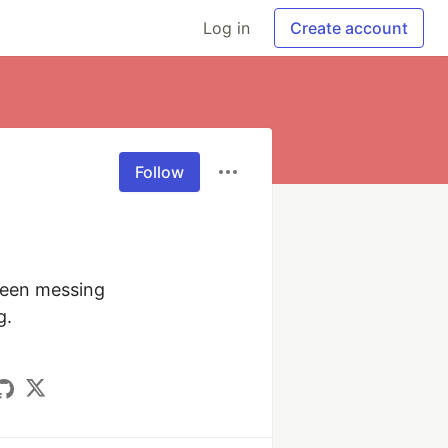
Log in
Create account
Follow
een messing 
.
