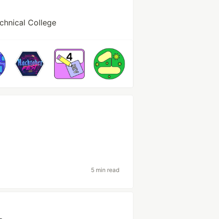
chnical College
5 min read