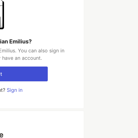
ian Emilius?
milius. You can also sign in
y have an account.
t
nt?
Sign in
e