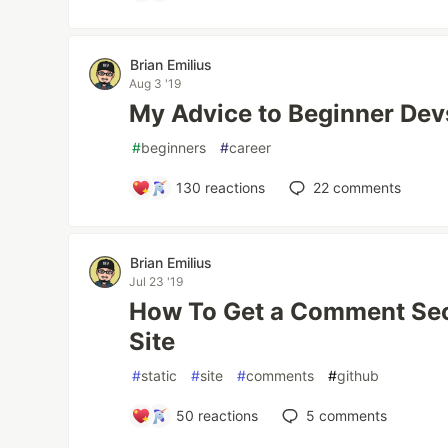
Brian Emilius
Aug 3 '19
My Advice to Beginner Dev
#
beginners
#
career
130
reactions
22
comments
Brian Emilius
Jul 23 '19
How To Get a Comment Sect
Site
#
static
#
site
#
comments
#
github
50
reactions
5
comments