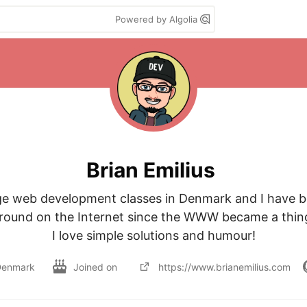
Powered by Algolia
Brian Emilius
ege web development classes in Denmark and I have b
round on the Internet since the WWW became a thing
I love simple solutions and humour!
Denmark
Joined on
https://www.brianemilius.com