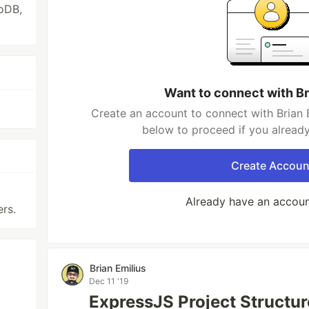
oDB,
Want to connect with Br
Create an account to connect with Brian E
below to proceed if you alread
Create Accoun
Already have an accou
ers.
Brian Emilius
Dec 11 '19
ExpressJS Project Structur