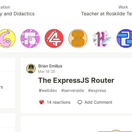
ation
Work
y and Didactics
Teacher at Roskilde Te
Brian Emilius
Mar 18 '20
The ExpressJS Router
rs
#
webdev
#
serverside
#
express
14
reactions
Add Comment