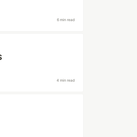
6 min read
S
4 min read