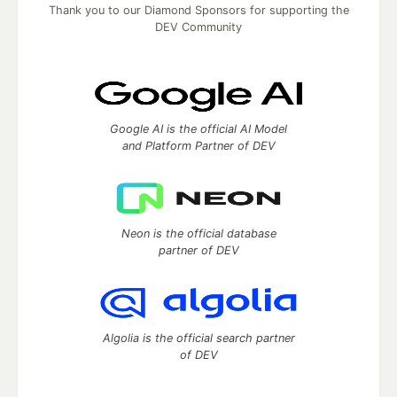
Thank you to our Diamond Sponsors for supporting the
DEV Community
Google AI is the official AI Model
and Platform Partner of DEV
Neon is the official database
partner of DEV
Algolia is the official search partner
of DEV