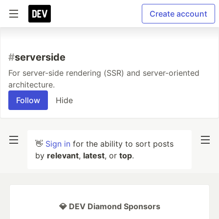
Create account
#
serverside
For server-side rendering (SSR) and server-oriented
architecture.
Follow
Hide
👋
Sign in
for the ability to sort posts
by
relevant
,
latest
, or
top
.
💎 DEV Diamond Sponsors