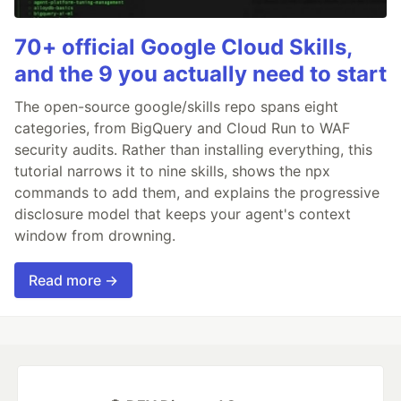
70+ official Google Cloud Skills,
and the 9 you actually need to start
The open-source google/skills repo spans eight
categories, from BigQuery and Cloud Run to WAF
security audits. Rather than installing everything, this
tutorial narrows it to nine skills, shows the npx
commands to add them, and explains the progressive
disclosure model that keeps your agent's context
window from drowning.
Read more →