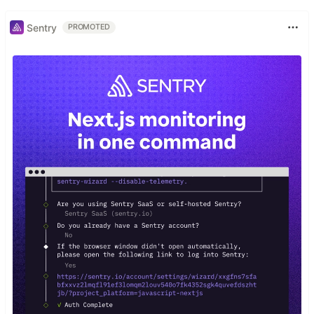
Sentry
PROMOTED