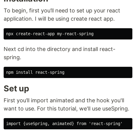
To begin, first you’ll need to set up your react
application. I will be using create react app.
Next cd into the directory and install react-
spring.
Set up
First you’ll import animated and the hook you'll
want to use. For this tutorial, we'll use useSpring.