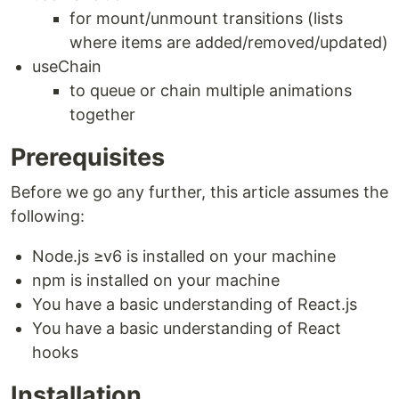
for mount/unmount transitions (lists
where items are added/removed/updated)
useChain
to queue or chain multiple animations
together
Prerequisites
Before we go any further, this article assumes the
following:
Node.js ≥v6 is installed on your machine
npm is installed on your machine
You have a basic understanding of React.js
You have a basic understanding of React
hooks
Installation