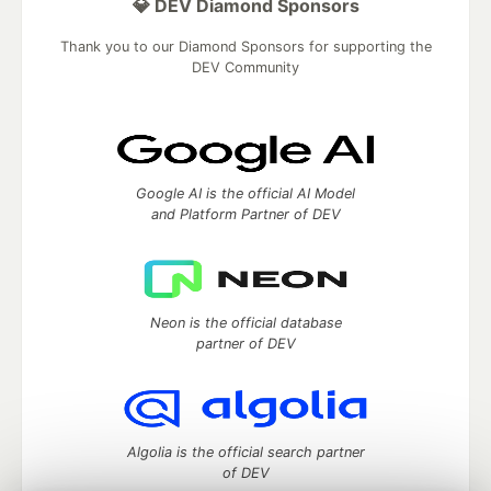
💎 DEV Diamond Sponsors
Thank you to our Diamond Sponsors for supporting the
DEV Community
Google AI is the official AI Model
and Platform Partner of DEV
Neon is the official database
partner of DEV
Algolia is the official search partner
of DEV