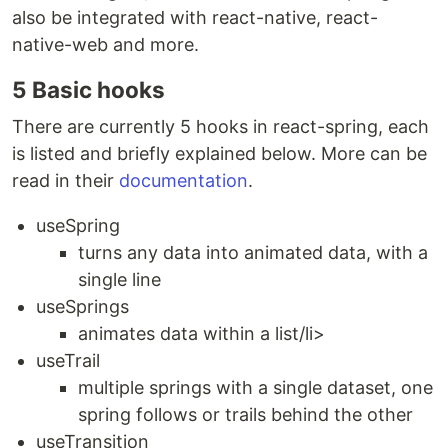
also be integrated with react-native, react-
native-web and more.
5 Basic hooks
There are currently 5 hooks in react-spring, each
is listed and briefly explained below. More can be
read in their
documentation
.
useSpring
turns any data into animated data, with a
single line
useSprings
animates data within a list/li>
useTrail
multiple springs with a single dataset, one
spring follows or trails behind the other
useTransition