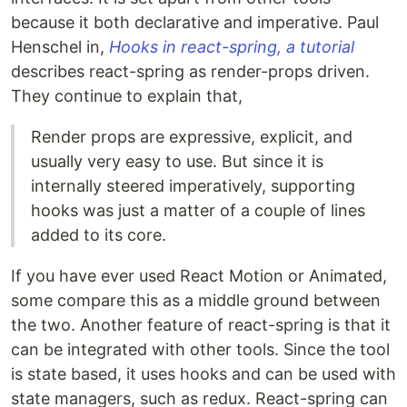
because it both declarative and imperative. Paul
Henschel in,
Hooks in react-spring, a tutorial
describes react-spring as render-props driven.
They continue to explain that,
Render props are expressive, explicit, and
usually very easy to use. But since it is
internally steered imperatively, supporting
hooks was just a matter of a couple of lines
added to its core.
If you have ever used React Motion or Animated,
some compare this as a middle ground between
the two. Another feature of react-spring is that it
can be integrated with other tools. Since the tool
is state based, it uses hooks and can be used with
state managers, such as redux. React-spring can