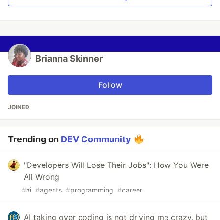
Brianna Skinner
Follow
JOINED
Trending on
DEV Community
"Developers Will Lose Their Jobs": How You Were
All Wrong
#
ai
#
agents
#
programming
#
career
AI taking over coding is not driving me crazy, but