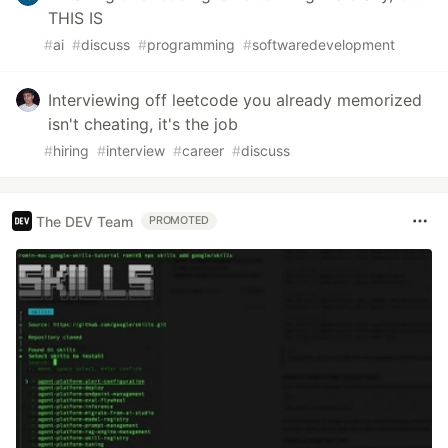
THIS IS
#
ai
#
discuss
#
programming
#
softwaredevelopment
Interviewing off leetcode you already memorized
isn't cheating, it's the job
#
hiring
#
interview
#
career
#
discuss
The DEV Team
PROMOTED