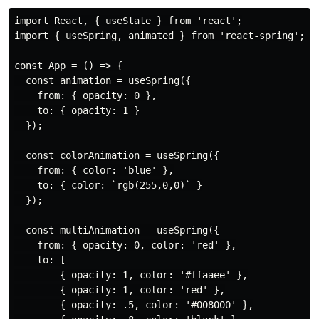
import React, { useState } from 'react';

import { useSpring, animated } from 'react-spring';

const App = () => {

  const animation = useSpring({

    from: { opacity: 0 },

    to: { opacity: 1 }

  });

  const colorAnimation = useSpring({

    from: { color: 'blue' },

    to: { color: `rgb(255,0,0)` }

  });

  const multiAnimation = useSpring({

    from: { opacity: 0, color: 'red' },

    to: [

        { opacity: 1, color: '#ffaaee' },

        { opacity: 1, color: 'red' },

        { opacity: .5, color: '#008000' },
