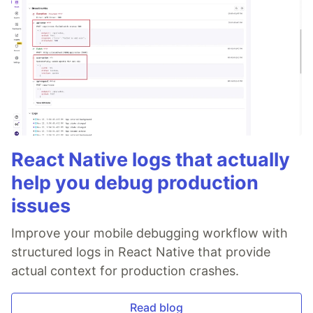
React Native logs that actually
help you debug production
issues
Improve your mobile debugging workflow with
structured logs in React Native that provide
actual context for production crashes.
Read blog