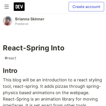
Create account
Brianna Skinner
Posted on
React-Spring Into
#
react
Intro
This blog will be an introduction to a react styling
tool, react-spring. It adds pizzas through spring-
physics based animations on the webpage.
React-Spring is an animation library for moving
interfaces. It is set apart from other tools