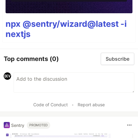
npx @sentry/wizard@latest -i
nextjs
Top comments
(0)
Subscribe
Code of Conduct
•
Report abuse
Sentry
PROMOTED