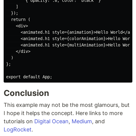
        { opacity: .8, color: 'black' }

    ]

  });

  return (

    <div>

      <animated.h1 style={animation}>Hello World</anim
      <animated.h1 style={colorAnimation}>Hello World<
      <animated.h1 style={multiAnimation}>Hello World<
    </div>

  )

};

Conclusion
This example may not be the most glamours, but
I hope it helps the concept. Here links to more
tutorials on
Digital Ocean
,
Medium
, and
LogRocket
.