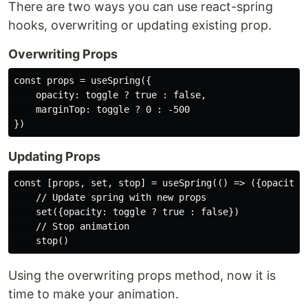
There are two ways you can use react-spring
hooks, overwriting or updating existing prop.
Overwriting Props
const props = useSpring({

    opacity: toggle ? true : false,

    marginTop: toggle ? 0 : -500

Updating Props
const [props, set, stop] = useSpring(() => ({opacity: 
    // Update spring with new props

    set({opacity: toggle ? true : false})

    // Stop animation

Using the overwriting props method, now it is
time to make your animation.