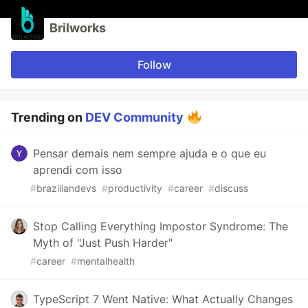
Brilworks
Follow
Trending on
DEV Community
Pensar demais nem sempre ajuda e o que eu
aprendi com isso
#
braziliandevs
#
productivity
#
career
#
discuss
Stop Calling Everything Impostor Syndrome: The
Myth of "Just Push Harder"
#
career
#
mentalhealth
TypeScript 7 Went Native: What Actually Changes