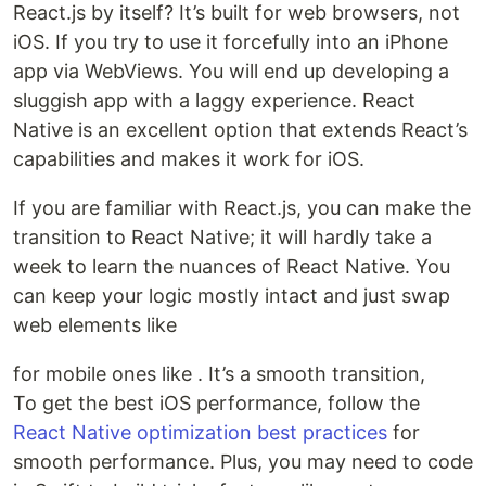
React.js by itself? It’s built for web browsers, not
iOS. If you try to use it forcefully into an iPhone
app via WebViews. You will end up developing a
sluggish app with a laggy experience. React
Native is an excellent option that extends React’s
capabilities and makes it work for iOS.
If you are familiar with React.js, you can make the
transition to React Native; it will hardly take a
week to learn the nuances of React Native. You
can keep your logic mostly intact and just swap
web elements like
for mobile ones like . It’s a smooth transition,
To get the best iOS performance, follow the
React Native optimization best practices
for
smooth performance. Plus, you may need to code