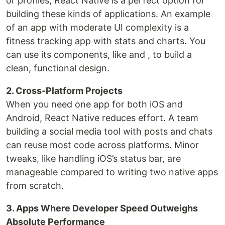
or profiles, React Native is a perfect option for
building these kinds of applications. An example
of an app with moderate UI complexity is a
fitness tracking app with stats and charts. You
can use its components, like and , to build a
clean, functional design.
2. Cross-Platform Projects
When you need one app for both iOS and
Android, React Native reduces effort. A team
building a social media tool with posts and chats
can reuse most code across platforms. Minor
tweaks, like handling iOS’s status bar, are
manageable compared to writing two native apps
from scratch.
3. Apps Where Developer Speed Outweighs
Absolute Performance