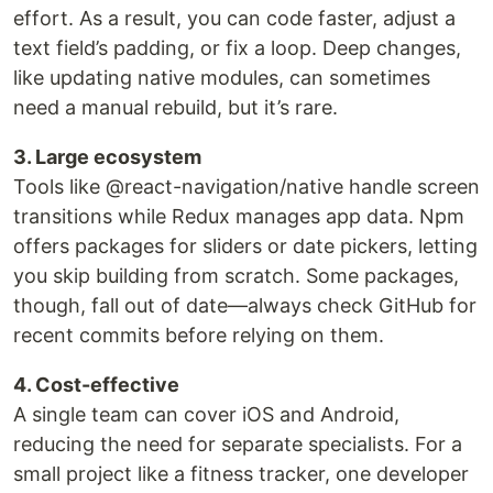
effort. As a result, you can code faster, adjust a
text field’s padding, or fix a loop. Deep changes,
like updating native modules, can sometimes
need a manual rebuild, but it’s rare.
3. Large ecosystem
Tools like @react-navigation/native handle screen
transitions while Redux manages app data. Npm
offers packages for sliders or date pickers, letting
you skip building from scratch. Some packages,
though, fall out of date—always check GitHub for
recent commits before relying on them.
4. Cost-effective
A single team can cover iOS and Android,
reducing the need for separate specialists. For a
small project like a fitness tracker, one developer