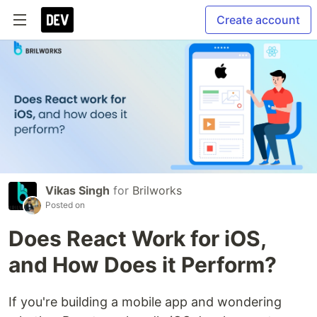
Create account
Vikas Singh
for
Brilworks
Posted on
Does React Work for iOS,
and How Does it Perform?
If you're building a mobile app and wondering