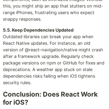
this, you might ship an app that stutters on mid-
range iPhones, frustrating users who expect
snappy responses.
5.5. Keep Dependencies Updated
Outdated libraries can break your app when
React Native updates. For instance, an old
version of @react-navigation/native might crash
after a framework upgrade. Regularly check
package versions on npm or GitHub for fixes and
deprecations. A weather app stuck on stale
dependencies risks failing when iOS tightens
security rules.
Conclusion: Does React Work
for iOS?