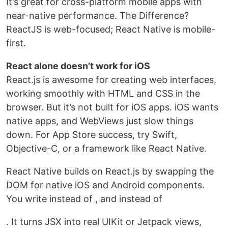
It’s great for cross-platform mobile apps with
near-native performance. The Difference?
ReactJS is web-focused; React Native is mobile-
first.
React alone doesn’t work for iOS
React.js is awesome for creating web interfaces,
working smoothly with HTML and CSS in the
browser. But it’s not built for iOS apps. iOS wants
native apps, and WebViews just slow things
down. For App Store success, try Swift,
Objective-C, or a framework like React Native.
React Native builds on React.js by swapping the
DOM for native iOS and Android components.
You write instead of , and instead of
. It turns JSX into real UIKit or Jetpack views,