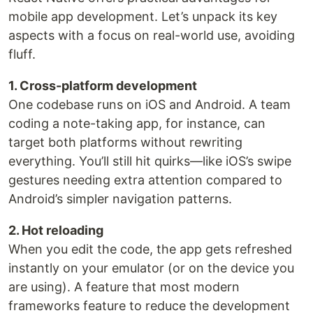
mobile app development. Let’s unpack its key
aspects with a focus on real-world use, avoiding
fluff.
1. Cross-platform development
One codebase runs on iOS and Android. A team
coding a note-taking app, for instance, can
target both platforms without rewriting
everything. You’ll still hit quirks—like iOS’s swipe
gestures needing extra attention compared to
Android’s simpler navigation patterns.
2. Hot reloading
When you edit the code, the app gets refreshed
instantly on your emulator (or on the device you
are using). A feature that most modern
frameworks feature to reduce the development