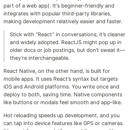
part of a web app). It's beginner-friendly and
integrates with popular third-party libraries,
making development relatively easier and faster.
Stick with “React” in conversations; it’s cleaner
and widely adopted. ReactJS might pop up in
older docs or job postings, but don’t sweat it—
they’re interchangeable.
React Native, on the other hand, is built for
mobile apps. It uses React’s syntax but targets
iOS and Android platforms. You write once and
deploy to both, saving time. Native components
like buttons or modals feel smooth and app-like.
Hot reloading speeds up development, and you
can tap into device features like GPS or cameras.