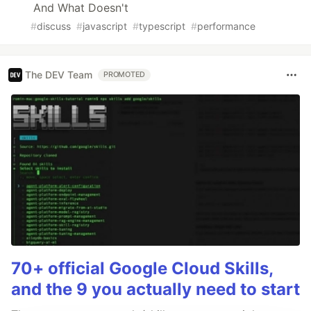
And What Doesn't
#
discuss
#
javascript
#
typescript
#
performance
The DEV Team
PROMOTED
70+ official Google Cloud Skills,
and the 9 you actually need to start