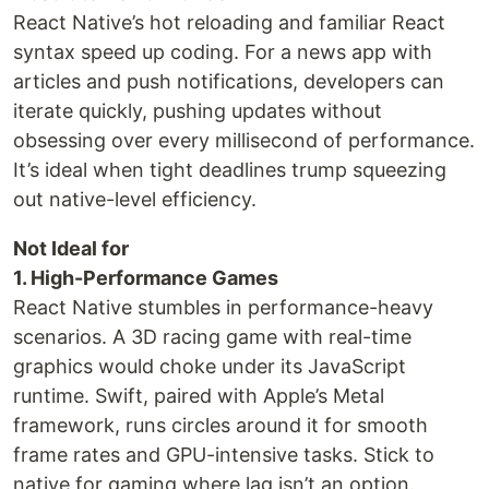
React Native’s hot reloading and familiar React
syntax speed up coding. For a news app with
articles and push notifications, developers can
iterate quickly, pushing updates without
obsessing over every millisecond of performance.
It’s ideal when tight deadlines trump squeezing
out native-level efficiency.
Not Ideal for
1. High-Performance Games
React Native stumbles in performance-heavy
scenarios. A 3D racing game with real-time
graphics would choke under its JavaScript
runtime. Swift, paired with Apple’s Metal
framework, runs circles around it for smooth
frame rates and GPU-intensive tasks. Stick to
native for gaming where lag isn’t an option.