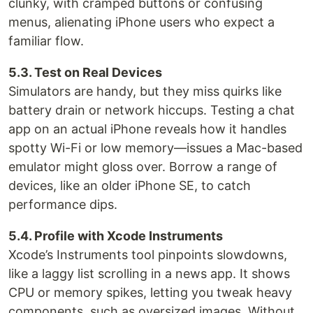
clunky, with cramped buttons or confusing
menus, alienating iPhone users who expect a
familiar flow.
5.3. Test on Real Devices
Simulators are handy, but they miss quirks like
battery drain or network hiccups. Testing a chat
app on an actual iPhone reveals how it handles
spotty Wi-Fi or low memory—issues a Mac-based
emulator might gloss over. Borrow a range of
devices, like an older iPhone SE, to catch
performance dips.
5.4. Profile with Xcode Instruments
Xcode’s Instruments tool pinpoints slowdowns,
like a laggy list scrolling in a news app. It shows
CPU or memory spikes, letting you tweak heavy
components, such as oversized images. Without