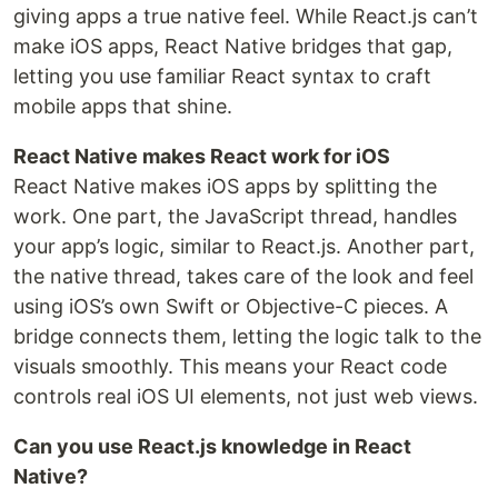
giving apps a true native feel. While React.js can’t
make iOS apps, React Native bridges that gap,
letting you use familiar React syntax to craft
mobile apps that shine.
React Native makes React work for iOS
React Native makes iOS apps by splitting the
work. One part, the JavaScript thread, handles
your app’s logic, similar to React.js. Another part,
the native thread, takes care of the look and feel
using iOS’s own Swift or Objective-C pieces. A
bridge connects them, letting the logic talk to the
visuals smoothly. This means your React code
controls real iOS UI elements, not just web views.
Can you use React.js knowledge in React
Native?