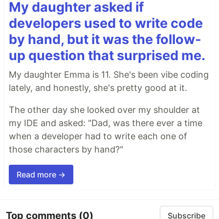
My daughter asked if
developers used to write code
by hand, but it was the follow-
up question that surprised me.
My daughter Emma is 11. She's been vibe coding
lately, and honestly, she's pretty good at it.
The other day she looked over my shoulder at
my IDE and asked: "Dad, was there ever a time
when a developer had to write each one of
those characters by hand?"
Read more →
Top comments
(0)
Subscribe