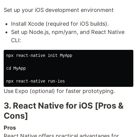
Set up your iOS development environment
Install Xcode (required for iOS builds).
Set up Node.js, npm/yarn, and React Native
CLI:
npx react-native init MyApp

cd MyApp

Use Expo (optional) for faster prototyping.
3. React Native for iOS [Pros &
Cons]
Pros
React Native offers practical advantages for