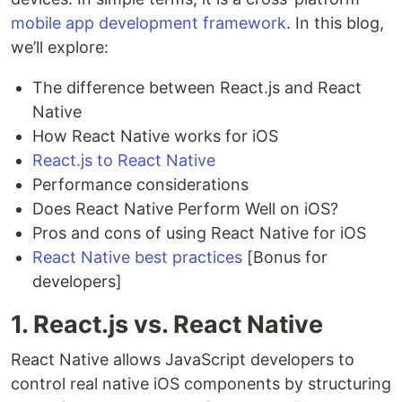
mobile app development framework
. In this blog,
we’ll explore:
The difference between React.js and React
Native
How React Native works for iOS
React.js to React Native
Performance considerations
Does React Native Perform Well on iOS?
Pros and cons of using React Native for iOS
React Native best practices
[Bonus for
developers]
1. React.js vs. React Native
React Native allows JavaScript developers to
control real native iOS components by structuring