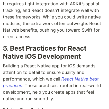
It requires tight integration with ARKit’s spatial
tracking, and React doesn’t integrate well with
these frameworks. While you could write native
modules, the extra work often outweighs React
Native’s benefits, pushing you toward Swift for
direct access.
5. Best Practices for React
Native iOS Development
Building a React Native app for iOS demands
attention to detail to ensure quality and
performance, which we call
React Native best
practices
. These practices, rooted in real-world
development, help you create apps that feel
native and run smoothly.