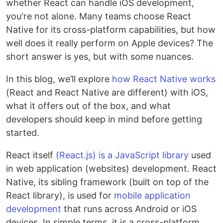
whether React can handle iOS development,
you're not alone. Many teams choose React
Native for its cross-platform capabilities, but how
well does it really perform on Apple devices? The
short answer is yes, but with some nuances.
In this blog, we’ll explore
how React Native works
(React and React Native are different) with iOS,
what it offers out of the box, and what
developers should keep in mind before getting
started.
React itself
(React.js) is a JavaScript library
used
in web application (websites) development. React
Native, its sibling framework (built on top of the
React library), is used for
mobile application
development
that runs across Android or iOS
devices. In simple terms, it is a cross-platform