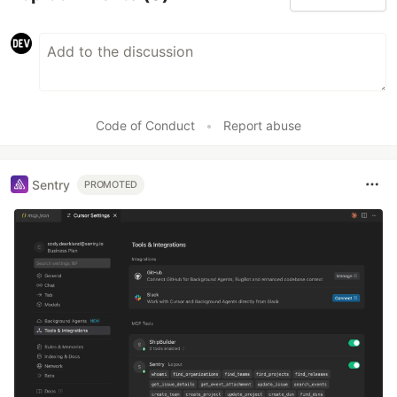
Code of Conduct
•
Report abuse
Sentry
PROMOTED