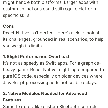
might handle both platforms. Larger apps with
custom animations could still require platform-
specific skills.
Cons
React Native isn’t perfect. Here’s a clear look at
its challenges, grounded in real scenarios, to help
you weigh its limits.
1. Slight Performance Overhead
It’s not as speedy as Swift apps. For a graphics-
heavy game, React Native might lag compared to
pure iOS code, especially on older devices where
JavaScript processing adds noticeable delays.
2. Native Modules Needed for Advanced
Features
Some features, like custom Bluetooth controls,