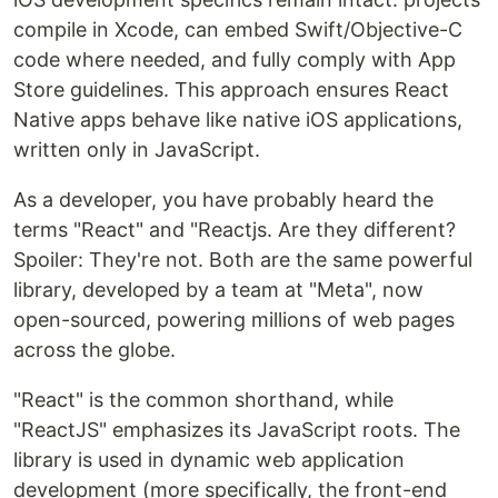
compile in Xcode, can embed Swift/Objective-C
code where needed, and fully comply with App
Store guidelines. This approach ensures React
Native apps behave like native iOS applications,
written only in JavaScript.
As a developer, you have probably heard the
terms "React" and "Reactjs. Are they different?
Spoiler: They're not. Both are the same powerful
library, developed by a team at "Meta", now
open-sourced, powering millions of web pages
across the globe.
"React" is the common shorthand, while
"ReactJS" emphasizes its JavaScript roots. The
library is used in dynamic web application
development (more specifically, the front-end