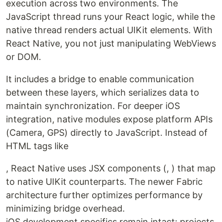
execution across two environments. The
JavaScript thread runs your React logic, while the
native thread renders actual UIKit elements. With
React Native, you not just manipulating WebViews
or DOM.
It includes a bridge to enable communication
between these layers, which serializes data to
maintain synchronization. For deeper iOS
integration, native modules expose platform APIs
(Camera, GPS) directly to JavaScript. Instead of
HTML tags like
, React Native uses JSX components (, ) that map
to native UIKit counterparts. The newer Fabric
architecture further optimizes performance by
minimizing bridge overhead.
iOS development specifics remain intact: projects