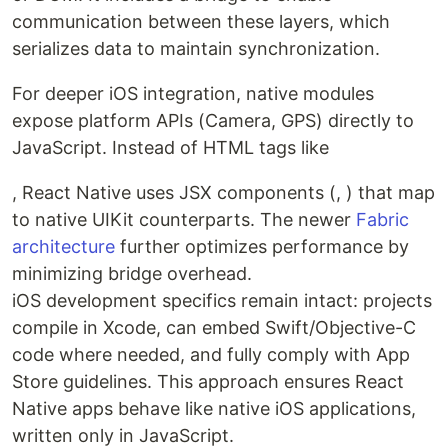
communication between these layers, which
serializes data to maintain synchronization.
For deeper iOS integration, native modules
expose platform APIs (Camera, GPS) directly to
JavaScript. Instead of HTML tags like
, React Native uses JSX components (, ) that map
to native UIKit counterparts. The newer
Fabric
architecture
further optimizes performance by
minimizing bridge overhead.
iOS development specifics remain intact: projects
compile in Xcode, can embed Swift/Objective-C
code where needed, and fully comply with App
Store guidelines. This approach ensures React
Native apps behave like native iOS applications,
written only in JavaScript.