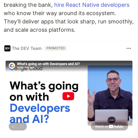
breaking the bank,
hire React Native developers
who know their way around its ecosystem.
They’ll deliver apps that look sharp, run smoothly,
and scale across platforms.
The DEV Team
PROMOTED