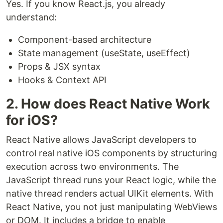
Yes. If you know React.js, you already
understand:
Component-based architecture
State management (useState, useEffect)
Props & JSX syntax
Hooks & Context API
2. How does React Native Work
for iOS?
React Native allows JavaScript developers to
control real native iOS components by structuring
execution across two environments. The
JavaScript thread runs your React logic, while the
native thread renders actual UIKit elements. With
React Native, you not just manipulating WebViews
or DOM. It includes a bridge to enable