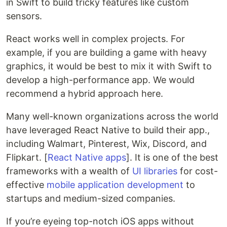
in Swift to build tricky features like custom
sensors.
React works well in complex projects. For
example, if you are building a game with heavy
graphics, it would be best to mix it with Swift to
develop a high-performance app. We would
recommend a hybrid approach here.
Many well-known organizations across the world
have leveraged React Native to build their app.,
including Walmart, Pinterest, Wix, Discord, and
Flipkart. [
React Native apps
]. It is one of the best
frameworks with a wealth of
UI libraries
for cost-
effective
mobile application development
to
startups and medium-sized companies.
If you’re eyeing top-notch iOS apps without