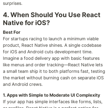
surprises.
4. When Should You Use React
Native for iOS?
Best For
For startups racing to launch a minimum viable
product, React Native shines. A single codebase
for iOS and Android cuts development time.
Imagine a food delivery app with basic features
like menus and order tracking—React Native lets
a small team ship it to both platforms fast, testing
the market without burning cash on separate iOS
and Android crews.
1. Apps with Simple to Moderate UI Complexity
If your app has simple interfaces like forms, lists,