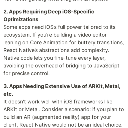
2. Apps Requiring Deep iOS-Specific
Optimizations
Some apps need iOS’s full power tailored to its
ecosystem. If you’re building a video editor
leaning on Core Animation for buttery transitions,
React Native’s abstractions add complexity.
Native code lets you fine-tune every layer,
avoiding the overhead of bridging to JavaScript
for precise control.
3. Apps Needing Extensive Use of ARKit, Metal,
etc.
It doesn’t work well with iOS frameworks like
ARKit or Metal. Consider a scenario: if you plan to
build an AR (augmented reality) app for your
client, React Native would not be an ideal choice.