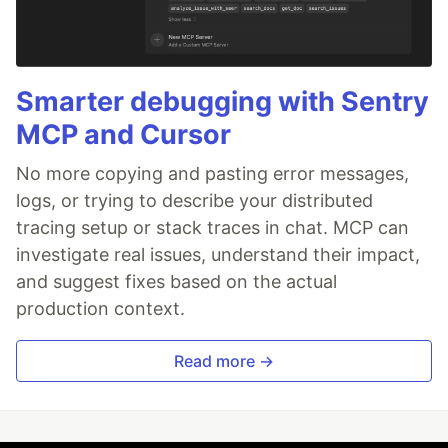
Smarter debugging with Sentry
MCP and Cursor
No more copying and pasting error messages,
logs, or trying to describe your distributed
tracing setup or stack traces in chat. MCP can
investigate real issues, understand their impact,
and suggest fixes based on the actual
production context.
Read more →