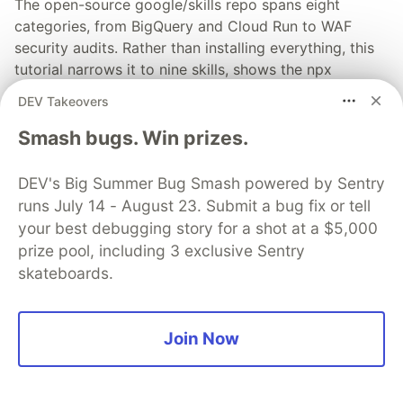
The open-source google/skills repo spans eight
categories, from BigQuery and Cloud Run to WAF
security audits. Rather than installing everything, this
tutorial narrows it to nine skills, shows the npx
commands to add them, and explains the progressive
DEV Takeovers
disclosure model that keeps your agent's context
window from drowning.
Smash bugs. Win prizes.
Read more →
DEV's Big Summer Bug Smash powered by Sentry
runs July 14 - August 23. Submit a bug fix or tell
your best debugging story for a shot at a $5,000
prize pool, including 3 exclusive Sentry
skateboards.
💎 DEV Diamond Sponsors
Thank you to our Diamond Sponsors for supporting the
Join Now
DEV Community