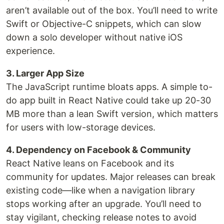
aren’t available out of the box. You’ll need to write
Swift or Objective-C snippets, which can slow
down a solo developer without native iOS
experience.
3. Larger App Size
The JavaScript runtime bloats apps. A simple to-
do app built in React Native could take up 20-30
MB more than a lean Swift version, which matters
for users with low-storage devices.
4. Dependency on Facebook & Community
React Native leans on Facebook and its
community for updates. Major releases can break
existing code—like when a navigation library
stops working after an upgrade. You’ll need to
stay vigilant, checking release notes to avoid