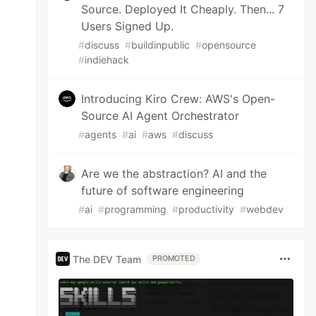
Source. Deployed It Cheaply. Then... 7
Users Signed Up.
#
discuss
#
buildinpublic
#
opensource
#
indiehack
Introducing Kiro Crew: AWS's Open-
Source AI Agent Orchestrator
#
agents
#
ai
#
aws
#
discuss
Are we the abstraction? AI and the
future of software engineering
#
ai
#
programming
#
productivity
#
webdev
The DEV Team
PROMOTED