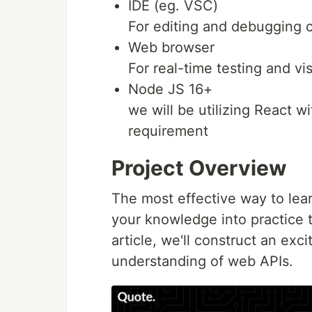
IDE (eg. VSC)
For editing and debugging 
Web browser
For real-time testing and vi
Node JS 16+
we will be utilizing React wi
requirement
Project Overview
The most effective way to lea
your knowledge into practice t
article, we'll construct an exc
understanding of web APIs.