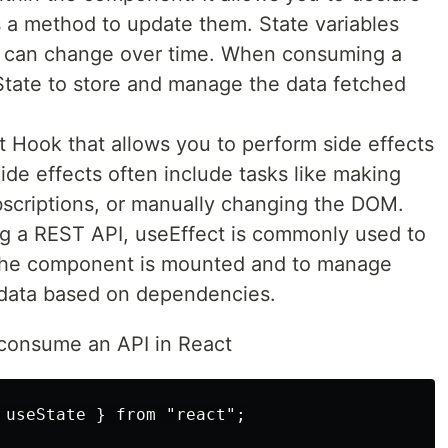
s a method to update them. State variables
at can change over time. When consuming a
tate to store and manage the data fetched
t Hook that allows you to perform side effects
ide effects often include tasks like making
bscriptions, or manually changing the DOM.
 a REST API, useEffect is commonly used to
 the component is mounted and to manage
 data based on dependencies.
 consume an API in React
 useState } from "react";
