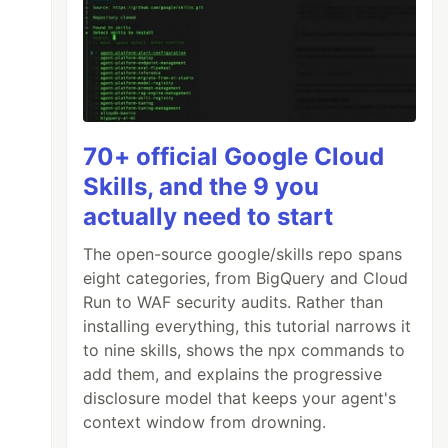
70+ official Google Cloud
Skills, and the 9 you
actually need to start
The open-source google/skills repo spans
eight categories, from BigQuery and Cloud
Run to WAF security audits. Rather than
installing everything, this tutorial narrows it
to nine skills, shows the npx commands to
add them, and explains the progressive
disclosure model that keeps your agent's
context window from drowning.