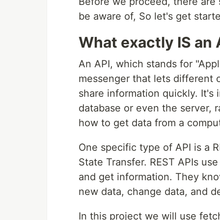
Before we proceed, there are
be aware of, So let's get start
What exactly IS an 
An API, which stands for "Appl
messenger that lets different
share information quickly. It's
database or even the server, ra
how to get data from a comput
One specific type of API is a 
State Transfer. REST APIs use 
and get information. They kno
new data, change data, and de
In this project we will use fe