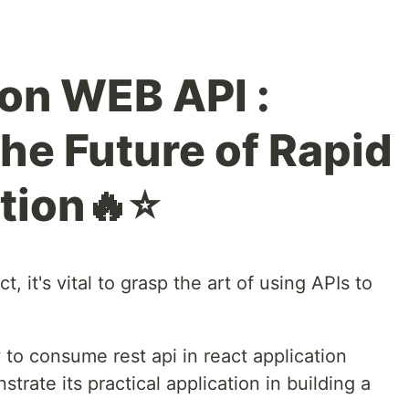
ion WEB API :
he Future of Rapid
tion🔥⭐
, it's vital to grasp the art of using APIs to
w to consume rest api in react application
rate its practical application in building a