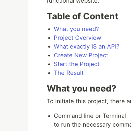
functional website.
Table of Content
What you need?
Project Overview
What exactly IS an API?
Create New Project
Start the Project
The Result
What you need?
To initiate this project, there
Command line or Terminal
to run the necessary comman