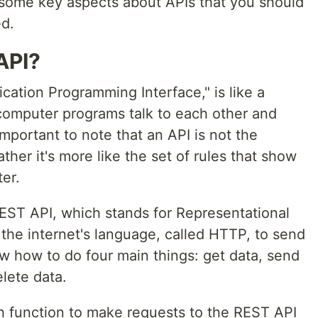
 some key aspects about APIs that you should
ed.
API?
ication Programming Interface," is like a
 computer programs talk to each other and
 important to note that an API is not the
ther it's more like the set of rules that show
er.
REST API, which stands for Representational
the internet's language, called HTTP, to send
w how to do four main things: get data, send
lete data.
tch function to make requests to the REST API