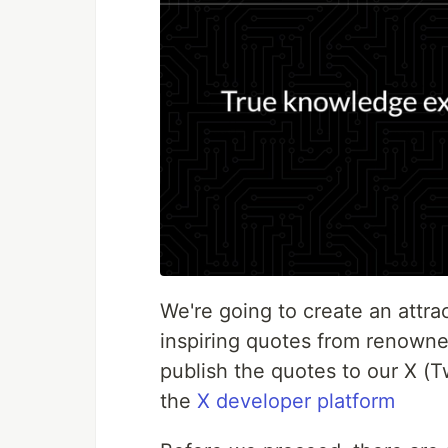
We're going to create an attra
inspiring quotes from renowne
publish the quotes to our X (T
the
X developer platform