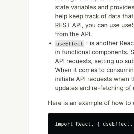
state variables and provide
help keep track of data th
REST API, you can use useS
from the API.
: is another Reac
useEffect
in functional components. S
API requests, setting up su
When it comes to consuming
initiate API requests when
updates and re-fetching of
Here is an example of how to
import React, { useEffect,