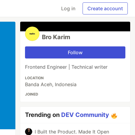
Log in
Create account
Bro Karim
Follow
Frontend Engineer | Technical writer
LOCATION
Banda Aceh, Indonesia
JOINED
Trending on
DEV Community
I Built the Product. Made It Open