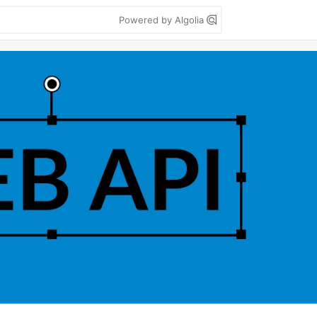
Powered by Algolia