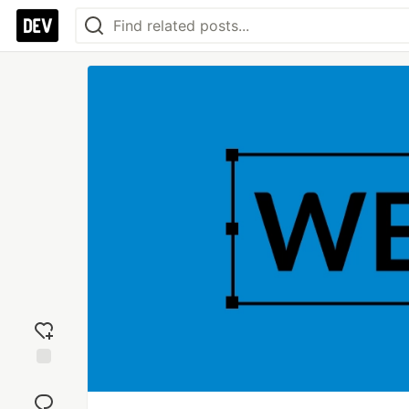
Add
reaction