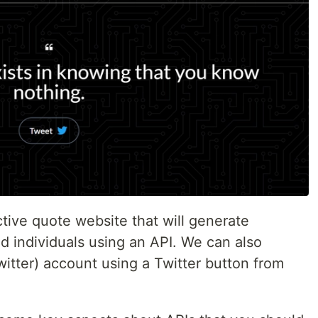
ctive quote website that will generate
d individuals using an API. We can also
witter) account using a Twitter button from