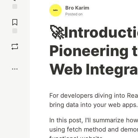
Bro Karim
Posted on
Jump to
Comments
🚀Introduct
Save
Pioneering t
Boost
Web Integra
For developers diving into React
bring data into your web apps.
In this post, I'll summarize ho
using fetch method and demonst