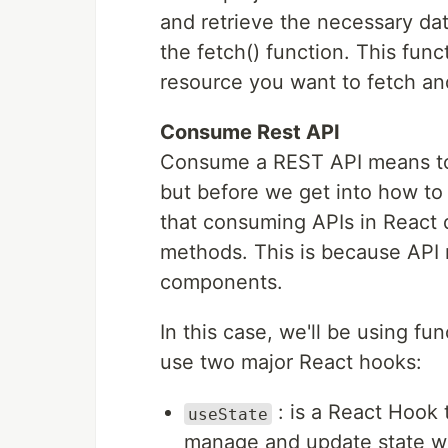
and retrieve the necessary dat
the fetch() function. This fun
resource you want to fetch and
Consume Rest API
Consume a REST API means to u
but before we get into how to
that consuming APIs in React di
methods. This is because API
components.
In this case, we'll be using 
use two major React hooks:
: is a React Hook 
useState
manage and update state wi