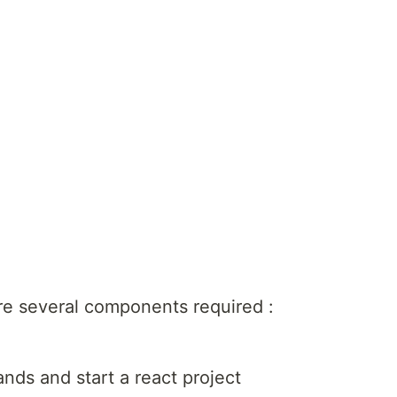
 are several components required :
ds and start a react project