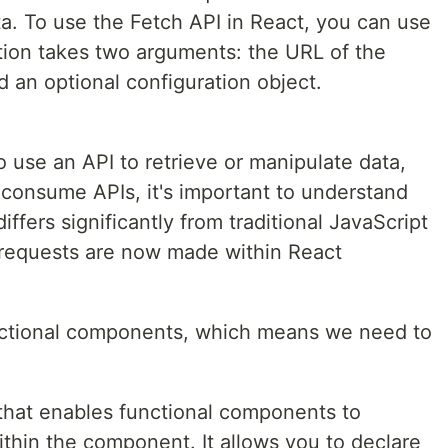
a. To use the Fetch API in React, you can use
ction takes two arguments: the URL of the
 an optional configuration object.
se an API to retrieve or manipulate data,
 consume APIs, it's important to understand
ffers significantly from traditional JavaScript
 requests are now made within React
functional components, which means we need to
that enables functional components to
thin the component. It allows you to declare