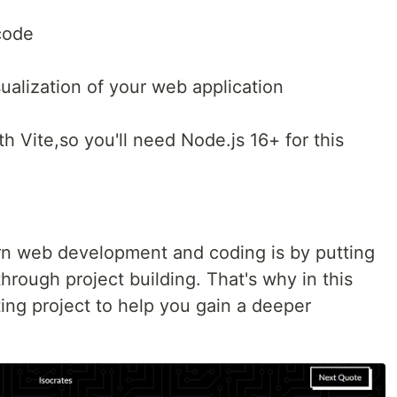
code
sualization of your web application
th Vite,so you'll need Node.js 16+ for this
rn web development and coding is by putting
hrough project building. That's why in this
iting project to help you gain a deeper