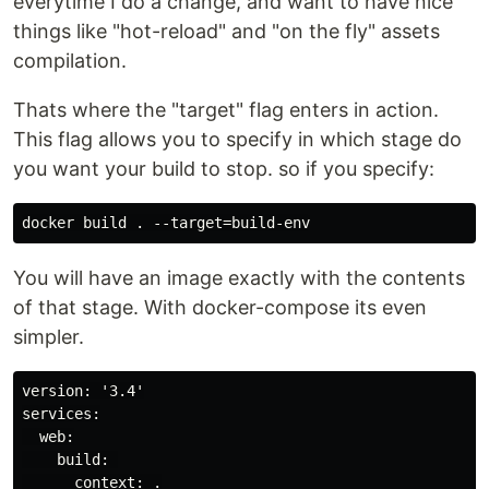
everytime I do a change, and want to have nice
things like "hot-reload" and "on the fly" assets
compilation.
Thats where the "target" flag enters in action.
This flag allows you to specify in which stage do
you want your build to stop. so if you specify:
You will have an image exactly with the contents
of that stage. With docker-compose its even
simpler.
version: '3.4'

services:

  web:

    build: 

      context: .
