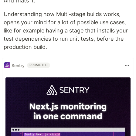
And thats it.
Understanding how Multi-stage builds works,
opens your mind for a lot of possible use cases,
like for example having a stage that installs your
test dependencies to run unit tests, before the
production build.
Sentry
PROMOTED