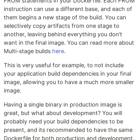
FROM statements in your Dockerfile. Each FROM
instruction can use a different base, and each of
them begins a new stage of the build. You can
selectively copy artifacts from one stage to
another, leaving behind everything you don’t
want in the final image. You can read more about
Multi-stage builds
here
.
This is very useful for example, to not include
your application build dependencies in your final
image, allowing you to have a much more smaller
image.
Having a single binary in production image is
great, but what about development? You will
probably need your build dependencies to be
present, and its recommended to have the same
Dockerfile for both production and development.