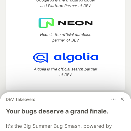
Google AI is the official AI Model
and Platform Partner of DEV
Neon is the official database
partner of DEV
Algolia is the official search partner
of DEV
DEV Takeovers
DEV Community
— A space to discuss and keep up software
development and manage your software career
Your bugs deserve a grand finale.
Home
DEV Challenges
DEV++
Videos
DEV Education Tracks
DEV Help
Advertise on DEV
It's the Big Summer Bug Smash, powered by
Organization Accounts
DEV Showcase
About
Contact