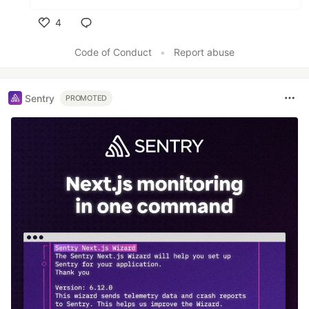
4
Like
Code of Conduct
•
Report abuse
Sentry
PROMOTED