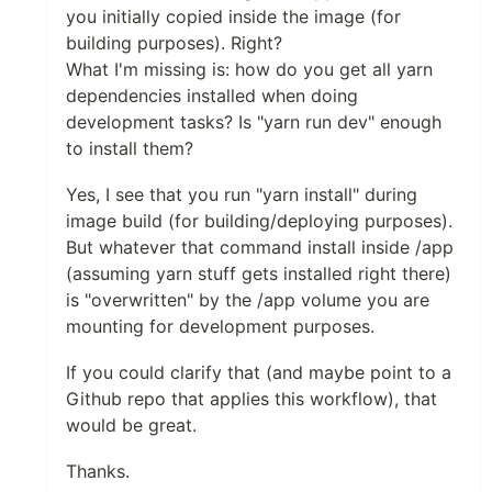
you initially copied inside the image (for
building purposes). Right?
What I'm missing is: how do you get all yarn
dependencies installed when doing
development tasks? Is "yarn run dev" enough
to install them?
Yes, I see that you run "yarn install" during
image build (for building/deploying purposes).
But whatever that command install inside /app
(assuming yarn stuff gets installed right there)
is "overwritten" by the /app volume you are
mounting for development purposes.
If you could clarify that (and maybe point to a
Github repo that applies this workflow), that
would be great.
Thanks.