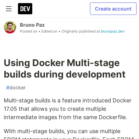
Create account
Bruno Paz
Posted on
• Edited on
• Originally published at
brunopaz.dev
Using Docker Multi-stage
builds during development
#
docker
Multi-stage builds is a feature introduced Docker
17.05 that allows you to create multiple
intermediate images from the same Dockerfile.
With multi-stage builds, you can use multiple