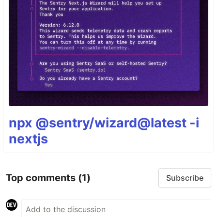
npx @sentry/wizard@latest -i
nextjs
Top comments
(1)
Subscribe