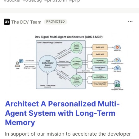
The DEV Team
PROMOTED
Architect A Personalized Multi-
Agent System with Long-Term
Memory
In support of our mission to accelerate the developer