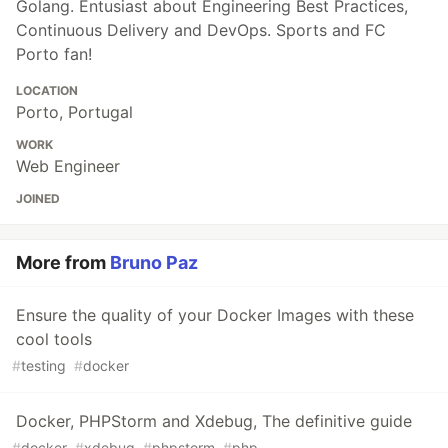
Golang. Entusiast about Engineering Best Practices,
Continuous Delivery and DevOps. Sports and FC
Porto fan!
LOCATION
Porto, Portugal
WORK
Web Engineer
JOINED
More from
Bruno Paz
Ensure the quality of your Docker Images with these
cool tools
#
testing
#
docker
Docker, PHPStorm and Xdebug, The definitive guide
#
docker
#
xdebug
#
phpstorm
#
php