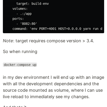
      target: build-env

    volumes:

      - .:/app

    ports:

      - '8082:80'

Note
: target requires compose version > 3.4.
So when running
docker-compose up
in my dev environment I will end up with an image
with all the development dependencies and the
source code mounted as volume, where I can use
live reload to immediately see my changes.