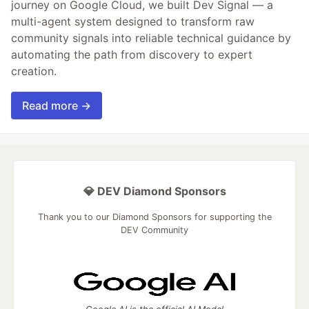
journey on Google Cloud, we built Dev Signal — a
multi-agent system designed to transform raw
community signals into reliable technical guidance by
automating the path from discovery to expert
creation.
Read more →
💎 DEV Diamond Sponsors
Thank you to our Diamond Sponsors for supporting the
DEV Community