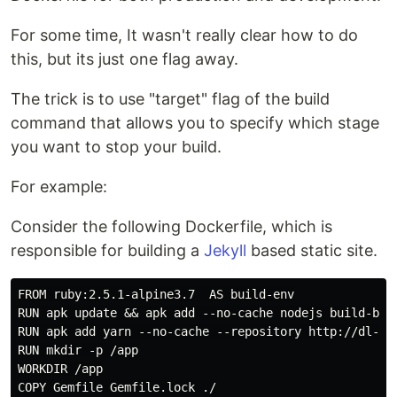
For some time, It wasn't really clear how to do
this, but its just one flag away.
The trick is to use "target" flag of the build
command that allows you to specify which stage
you want to stop your build.
For example:
Consider the following Dockerfile, which is
responsible for building a
Jekyll
based static site.
FROM ruby:2.5.1-alpine3.7  AS build-env

RUN apk update && apk add --no-cache nodejs build-base
RUN apk add yarn --no-cache --repository http://dl-3.
RUN mkdir -p /app

WORKDIR /app

COPY Gemfile Gemfile.lock ./
