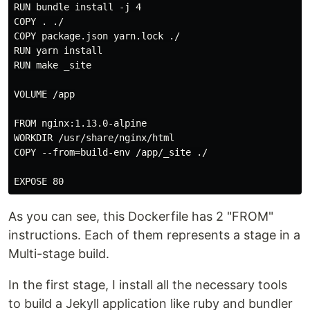
RUN bundle install -j 4

COPY . ./

COPY package.json yarn.lock ./

RUN yarn install

RUN make _site

VOLUME /app

FROM nginx:1.13.0-alpine

WORKDIR /usr/share/nginx/html

COPY --from=build-env /app/_site ./

As you can see, this Dockerfile has 2 "FROM"
instructions. Each of them represents a stage in a
Multi-stage build.
In the first stage, I install all the necessary tools
to build a Jekyll application like ruby and bundler