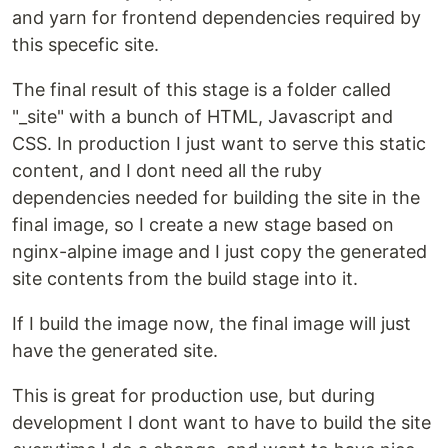
and yarn for frontend dependencies required by
this specefic site.
The final result of this stage is a folder called
"_site" with a bunch of HTML, Javascript and
CSS. In production I just want to serve this static
content, and I dont need all the ruby
dependencies needed for building the site in the
final image, so I create a new stage based on
nginx-alpine image and I just copy the generated
site contents from the build stage into it.
If I build the image now, the final image will just
have the generated site.
This is great for production use, but during
development I dont want to have to build the site