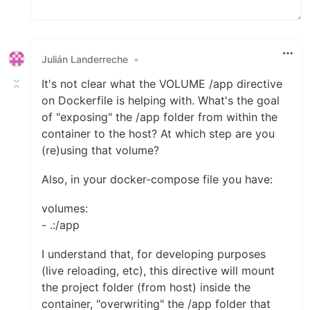
Julián Landerreche
•
It's not clear what the VOLUME /app directive
on Dockerfile is helping with. What's the goal
of "exposing" the /app folder from within the
container to the host? At which step are you
(re)using that volume?
Also, in your docker-compose file you have:
volumes:
- .:/app
I understand that, for developing purposes
(live reloading, etc), this directive will mount
the project folder (from host) inside the
container, "overwriting" the /app folder that