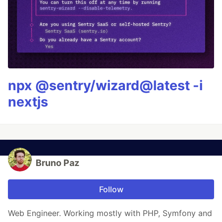
npx @sentry/wizard@latest -i
nextjs
Bruno Paz
Follow
Web Engineer. Working mostly with PHP, Symfony and