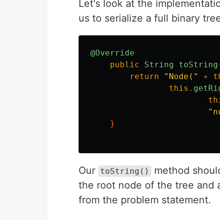
Let's look at the implementati
us to serialize a full binary tre
@Override
public
String
toString
return
"Node("
+
t
this
.
getRi
th
"n
}
Our
method should 
toString()
the root node of the tree and a
from the problem statement.