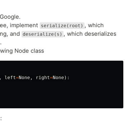
 Google.
tree, implement
, which
serialize(root)
ring, and
, which deserializes
deserialize(s)
.
owing Node class
,
left
=
None
,
right
=
None
):
: