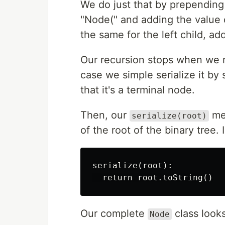
We do just that by prepending
"Node(" and adding the value 
the same for the left child, ad
Our recursion stops when we 
case we simple serialize it by 
that it's a terminal node.
Then, our
met
serialize(root)
of the root of the binary tree
serialize(root):

Our complete
class looks
Node