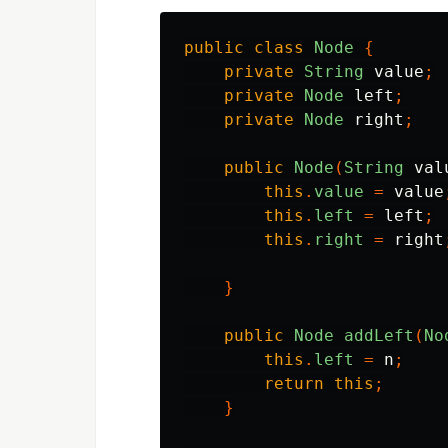
public
class
Node
{
private
String
value
;
private
Node
left
;
private
Node
right
;
public
Node
(
String
val
this
.
value
=
value
this
.
left
=
left
;
this
.
right
=
right
}
public
Node
addLeft
(
No
this
.
left
=
n
;
return
this
;
}