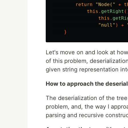
return
"Node("
+
t
this
.
getRight
(
this
.
getRi
"null"
)
+
}
Let's move on and look at how 
of this problem, deserializatio
given string representation int
How to approach the deserial
The deserialization of the tree
problem, and, the way I appro
parsing and recursive construc