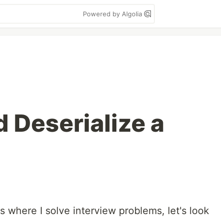
Powered by Algolia
d Deserialize a
s where I solve interview problems, let's look