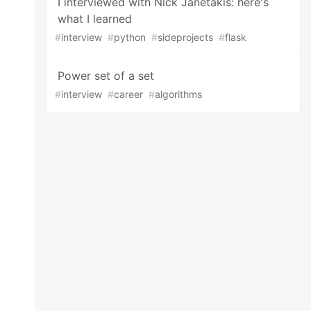
I interviewed with Nick Janetakis: here's
what I learned
#
interview
#
python
#
sideprojects
#
flask
Power set of a set
#
interview
#
career
#
algorithms