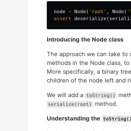
node
=
Node
(
'root'
,
Node
(
'
assert
deserialize
(
seriali
Introducing the Node class
The approach we can take to so
methods in the Node class, to tr
More specifically, a binary tre
children of the node left and ri
We will add a
meth
toString()
method.
serialize(root)
Understanding the
toString(