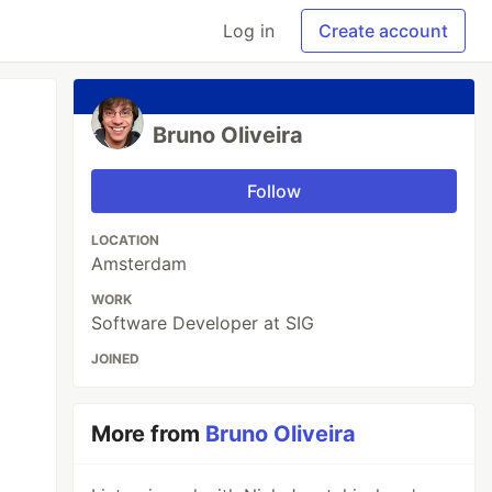
Log in
Create account
Bruno Oliveira
Follow
LOCATION
Amsterdam
WORK
Software Developer at SIG
JOINED
More from
Bruno Oliveira