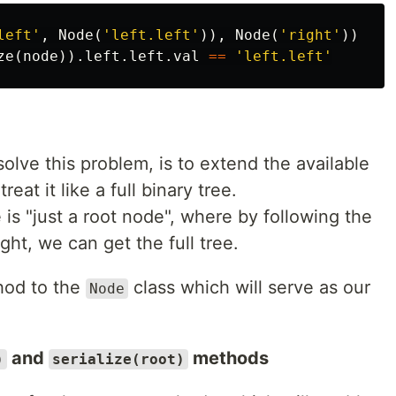
left'
,
Node
(
'left.left'
)),
Node
(
'right'
))
ze
(
node
)).
left
.
left
.
val
==
'left.left'
lve this problem, is to extend the available
eat it like a full binary tree.
e is "just a root node", where by following the
ght, we can get the full tree.
od to the
class which will serve as our
Node
and
methods
)
serialize(root)