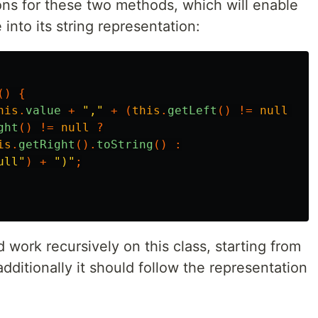
ons for these two methods, which will enable
e into its string representation:
()
{
his
.
value
+
","
+
(
this
.
getLeft
()
!=
null
?
t
ght
()
!=
null
?
is
.
getRight
().
toString
()
:
ull"
)
+
")"
;
work recursively on this class, starting from
dditionally it should follow the representation