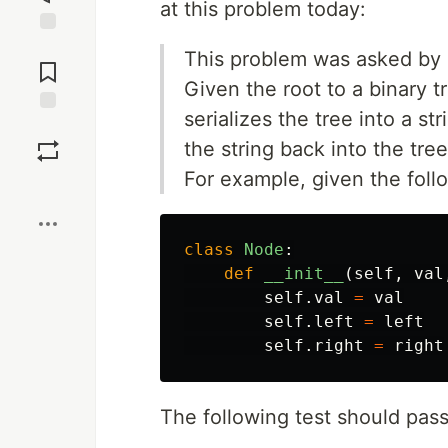
at this problem today:
Jump to
This problem was asked by
Comments
Given the root to a binary 
serializes the tree into a st
Save
the string back into the tree
For example, given the foll
Boost
class
Node
:
def
__init__
(
self
,
val
self
.
val
=
val
self
.
left
=
left
self
.
right
=
right
The following test should pass