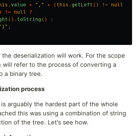
his
.
value
+
","
+
(
this
.
getLeft
()
!=
null
?
t
)
!=
null
?
ght
().
toString
()
:
")"
;
the deserialization will work. For the scope
n will refer to the process of converting a
o a binary tree.
ization process
 is arguably the hardest part of the whole
ached this was using a combination of string
tion of the tree. Let's see how.