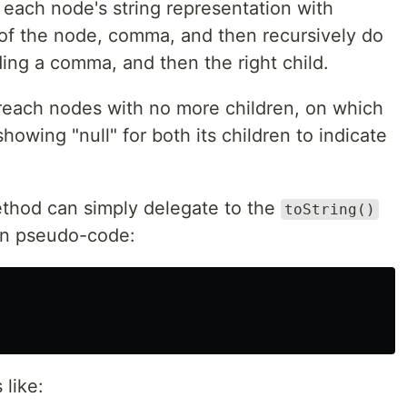
 each node's string representation with
of the node, comma, and then recursively do
ding a comma, and then the right child.
reach nodes with no more children, on which
showing "null" for both its children to indicate
hod can simply delegate to the
toString()
. In pseudo-code:
 like: