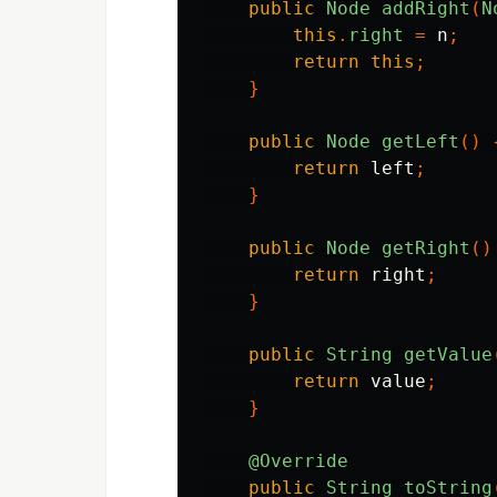
public
Node
addRight
(
N
this
.
right
=
n
;
return
this
;
}
public
Node
getLeft
()
return
left
;
}
public
Node
getRight
()
return
right
;
}
public
String
getValue
return
value
;
}
@Override
public
String
toString