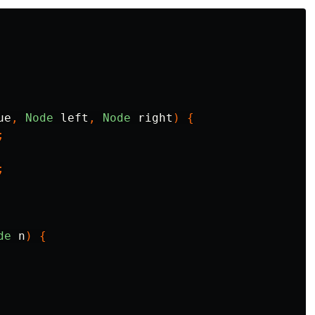
ue
,
Node
left
,
Node
right
)
{
;
;
de
n
)
{