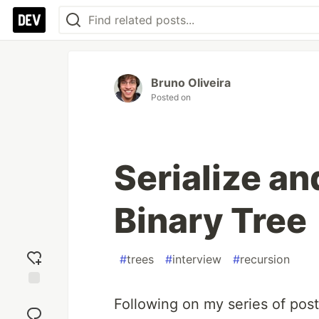
Bruno Oliveira
Posted on
Serialize an
Binary Tree
#
trees
#
interview
#
recursion
Add
Following on my series of post
reaction