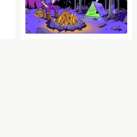
That’s right – Sentry’s got
logs.🪵
Logs is out of beta and generally available
to everyone. The best part, we added a
bunch of capabilities you asked for during
the beta period.
See more →