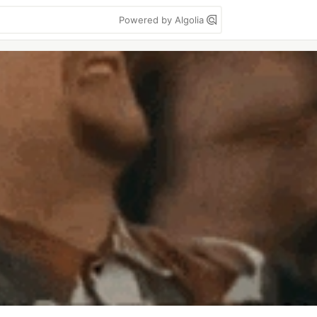
Powered by Algolia