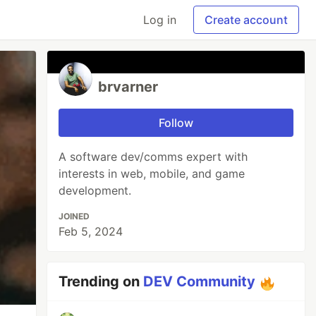
Log in
Create account
brvarner
Follow
A software dev/comms expert with
interests in web, mobile, and game
development.
JOINED
Feb 5, 2024
Trending on
DEV Community