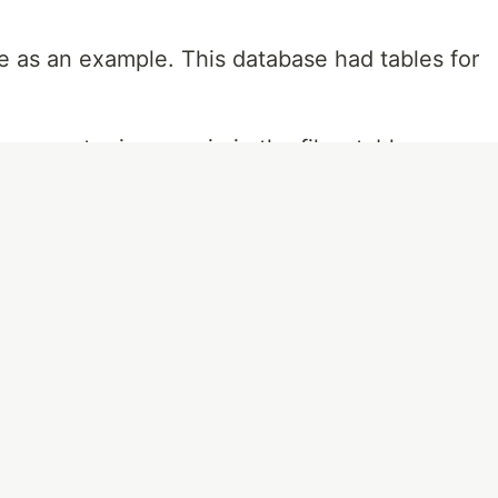
e as an example. This database had tables for
 every actor in a movie in the films table, so
f each film's cast. This is where a one-to-
y.
ch record is a film ID, an actor's ID, and the
A query to this table can then return each
 film's ID and provide a comprehensive list of
f the dozens of actors that make up a film's
ry table.