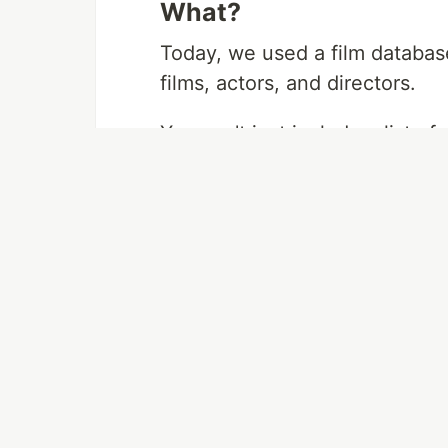
What?
Today, we used a film databas
films, actors, and directors.
You can't just include a list of
you need a way to keep track o
many join table comes into pla
You can create a table where ea
name of the role they played. 
actor ID matched with a single
every actor in that film.
This way, you can keep track o
cast without bogging down eve