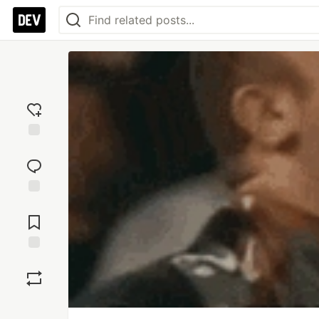
Add
reaction
Jump to
Comments
Save
Boost