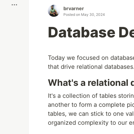
brvarner
Posted on
May 30, 2024
Database D
Today we focused on database 
that drive relational databases
What's a relational
It's a collection of tables stor
another to form a complete pi
tables, we can stick to one val
organized complexity to our en