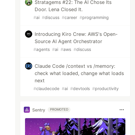
Stratagems #22: The AI Chose Its
Door. Lena Closed It.
#
ai
#
discuss
#
career
#
programming
Introducing Kiro Crew: AWS's Open-
Source AI Agent Orchestrator
#
agents
#
ai
#
aws
#
discuss
Claude Code /context vs /memory:
check what loaded, change what loads
next
#
claudecode
#
ai
#
devtools
#
productivity
Sentry
PROMOTED