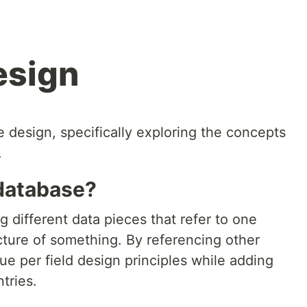
esign
design, specifically exploring the concepts
.
 database?
ing different data pieces that refer to one
cture of something. By referencing other
ue per field design principles while adding
tries.