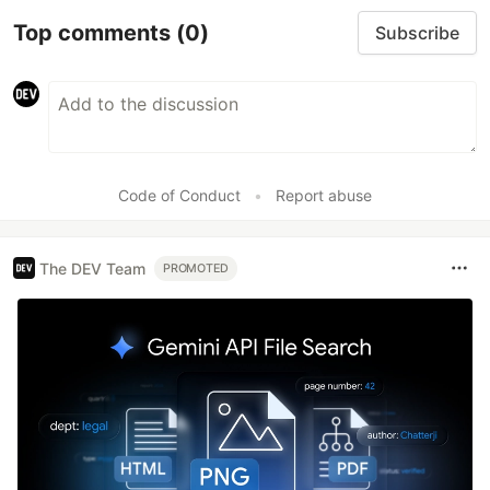
Top comments
(0)
Subscribe
Code of Conduct
•
Report abuse
The DEV Team
PROMOTED