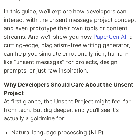
In this guide, we’ll explore how developers can
interact with the unsent message project concept
and even prototype their own tools or content
streams. And we’ll show you how
PaperGen AI
, a
cutting-edge, plagiarism-free writing generator,
can help you simulate emotionally rich, human-
like “unsent messages” for projects, design
prompts, or just raw inspiration.
Why Developers Should Care About the Unsent
Project
At first glance, the Unsent Project might feel far
from tech. But dig deeper, and you’ll see it’s
actually a goldmine for:
Natural language processing (NLP)