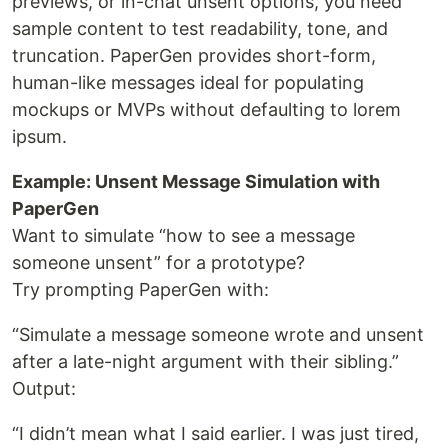
previews, or in-chat unsent options, you need
sample content to test readability, tone, and
truncation. PaperGen provides short-form,
human-like messages ideal for populating
mockups or MVPs without defaulting to lorem
ipsum.
Example: Unsent Message Simulation with
PaperGen
Want to simulate “how to see a message
someone unsent” for a prototype?
Try prompting PaperGen with:
“Simulate a message someone wrote and unsent
after a late-night argument with their sibling.”
Output:
“I didn’t mean what I said earlier. I was just tired,