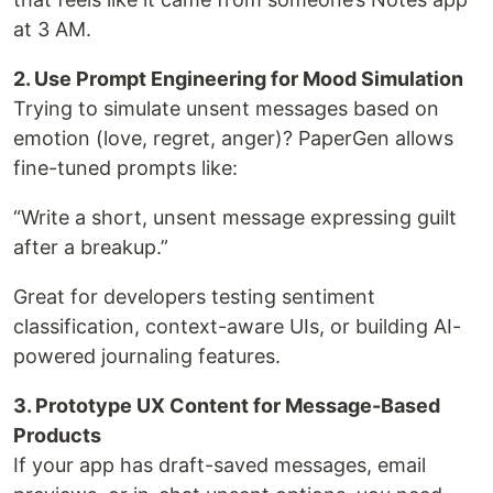
at 3 AM.
2. Use Prompt Engineering for Mood Simulation
Trying to simulate unsent messages based on
emotion (love, regret, anger)? PaperGen allows
fine-tuned prompts like:
“Write a short, unsent message expressing guilt
after a breakup.”
Great for developers testing sentiment
classification, context-aware UIs, or building AI-
powered journaling features.
3. Prototype UX Content for Message-Based
Products
If your app has draft-saved messages, email