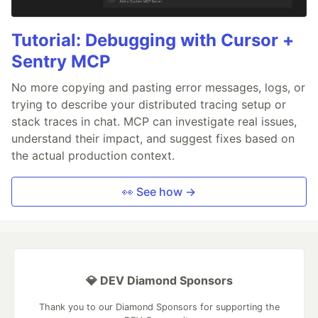
Tutorial: Debugging with Cursor +
Sentry MCP
No more copying and pasting error messages, logs, or
trying to describe your distributed tracing setup or
stack traces in chat. MCP can investigate real issues,
understand their impact, and suggest fixes based on
the actual production context.
👀 See how →
💎 DEV Diamond Sponsors
Thank you to our Diamond Sponsors for supporting the