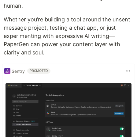
human.
Whether you’re building a tool around the unsent
message project, testing a chat app, or just
experimenting with expressive AI writing—
PaperGen can power your content layer with
clarity and soul.
Sentry
PROMOTED