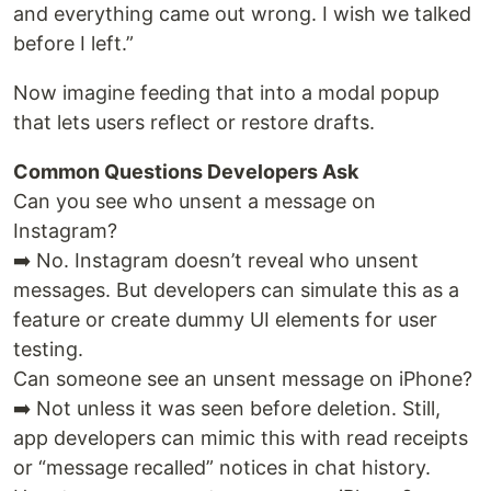
and everything came out wrong. I wish we talked
before I left.”
Now imagine feeding that into a modal popup
that lets users reflect or restore drafts.
Common Questions Developers Ask
Can you see who unsent a message on
Instagram?
➡️ No. Instagram doesn’t reveal who unsent
messages. But developers can simulate this as a
feature or create dummy UI elements for user
testing.
Can someone see an unsent message on iPhone?
➡️ Not unless it was seen before deletion. Still,
app developers can mimic this with read receipts
or “message recalled” notices in chat history.