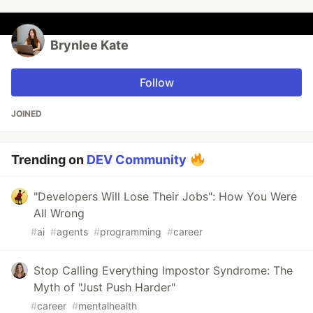
Brynlee Kate
Follow
JOINED
Trending on
DEV Community
"Developers Will Lose Their Jobs": How You Were
All Wrong
#
ai
#
agents
#
programming
#
career
Stop Calling Everything Impostor Syndrome: The
Myth of "Just Push Harder"
#
career
#
mentalhealth