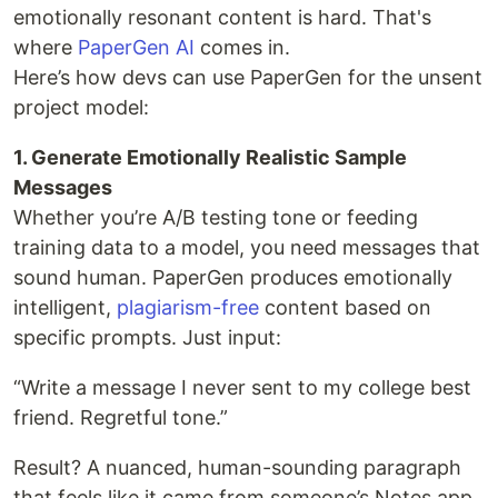
emotionally resonant content is hard. That's
where
PaperGen AI
comes in.
Here’s how devs can use PaperGen for the unsent
project model:
1. Generate Emotionally Realistic Sample
Messages
Whether you’re A/B testing tone or feeding
training data to a model, you need messages that
sound human. PaperGen produces emotionally
intelligent,
plagiarism-free
content based on
specific prompts. Just input:
“Write a message I never sent to my college best
friend. Regretful tone.”
Result? A nuanced, human-sounding paragraph
that feels like it came from someone’s Notes app