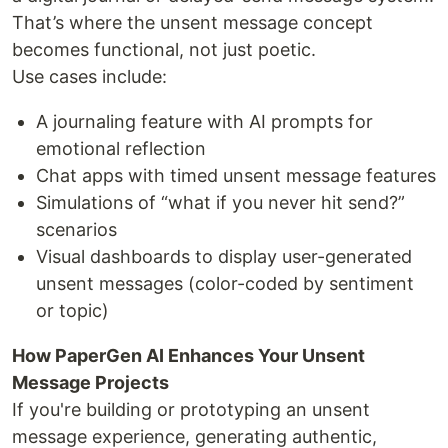
That’s where the unsent message concept
becomes functional, not just poetic.
Use cases include:
A journaling feature with AI prompts for
emotional reflection
Chat apps with timed unsent message features
Simulations of “what if you never hit send?”
scenarios
Visual dashboards to display user-generated
unsent messages (color-coded by sentiment
or topic)
How PaperGen AI Enhances Your Unsent
Message Projects
If you're building or prototyping an unsent
message experience, generating authentic,