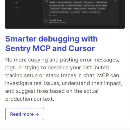
Smarter debugging with
Sentry MCP and Cursor
No more copying and pasting error messages,
logs, or trying to describe your distributed
tracing setup or stack traces in chat. MCP can
investigate real issues, understand their impact,
and suggest fixes based on the actual
production context.
Read more →