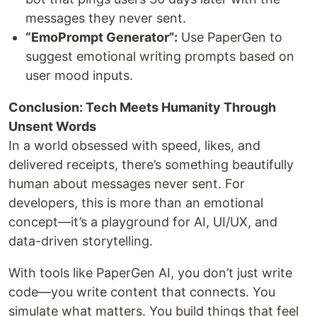
messages they never sent.
“EmoPrompt Generator”:
Use PaperGen to
suggest emotional writing prompts based on
user mood inputs.
Conclusion: Tech Meets Humanity Through
Unsent Words
In a world obsessed with speed, likes, and
delivered receipts, there’s something beautifully
human about messages never sent. For
developers, this is more than an emotional
concept—it’s a playground for AI, UI/UX, and
data-driven storytelling.
With tools like PaperGen AI, you don’t just write
code—you write content that connects. You
simulate what matters. You build things that feel