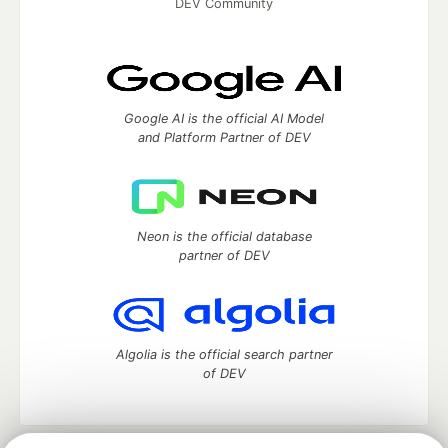
DEV Community
Google AI is the official AI Model
and Platform Partner of DEV
Neon is the official database
partner of DEV
Algolia is the official search partner
of DEV