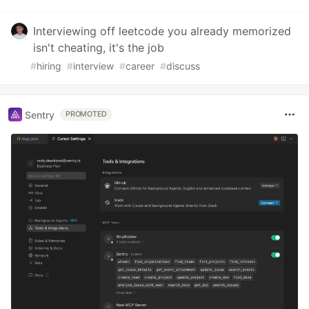
Interviewing off leetcode you already memorized
isn't cheating, it's the job
#
hiring
#
interview
#
career
#
discuss
Sentry
PROMOTED