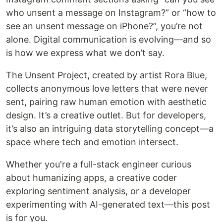
who unsent a message on Instagram?” or “how to
see an unsent message on iPhone?”, you’re not
alone. Digital communication is evolving—and so
is how we express what we don’t say.
The Unsent Project, created by artist Rora Blue,
collects anonymous love letters that were never
sent, pairing raw human emotion with aesthetic
design. It’s a creative outlet. But for developers,
it’s also an intriguing data storytelling concept—a
space where tech and emotion intersect.
Whether you're a full-stack engineer curious
about humanizing apps, a creative coder
exploring sentiment analysis, or a developer
experimenting with AI-generated text—this post
is for you.