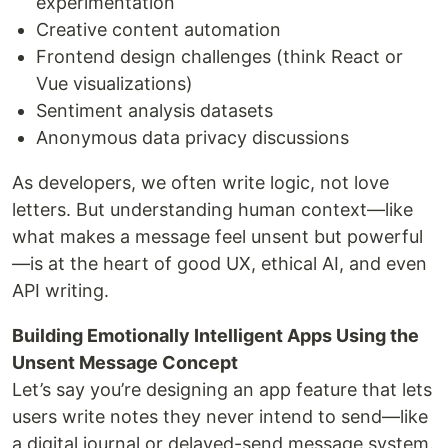
experimentation
Creative content automation
Frontend design challenges (think React or
Vue visualizations)
Sentiment analysis datasets
Anonymous data privacy discussions
As developers, we often write logic, not love
letters. But understanding human context—like
what makes a message feel unsent but powerful
—is at the heart of good UX, ethical AI, and even
API writing.
Building Emotionally Intelligent Apps Using the
Unsent Message Concept
Let’s say you’re designing an app feature that lets
users write notes they never intend to send—like
a digital journal or delayed-send message system.