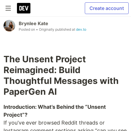
Create account
Brynlee Kate
Posted on
• Originally published at
dev.to
The Unsent Project
Reimagined: Build
Thoughtful Messages with
PaperGen AI
Introduction: What’s Behind the “Unsent
Project”?
If you've ever browsed Reddit threads or
Instagram comment sections asking “can you see