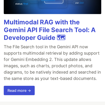
Multimodal RAG with the
Gemini API File Search Tool: A
Developer Guide 🗺️
The File Search tool in the Gemini API now
supports multimodal retrieval by adding support
for Gemini Embedding 2. This update allows
images, such as charts, product photos, and
diagrams, to be natively indexed and searched in
the same store as your text-based documents.
Read more →