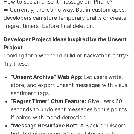
How to see an unsent message on iPhone?
➡️ Currently, there’s no way. But in custom apps,
developers can store temporary drafts or create
"regret timers" before final deletion.
Developer Project Ideas Inspired by the Unsent
Project
Looking for a weekend build or hackathon entry?
Try these:
“Unsent Archive” Web App:
Let users write,
store, and export unsent messages with visual
sentiment tags.
“Regret Timer” Chat Feature:
Give users 60
seconds to undo sent messages bonus points
if paired with mood detection.
“Message Resurface Bot”:
A Slack or Discord
bot that pings users 30 days later with the