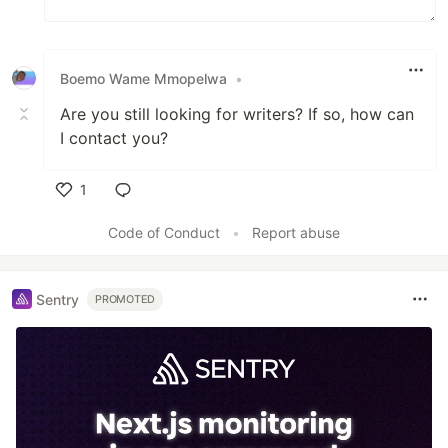
Boemo Wame Mmopelwa
•
Are you still looking for writers? If so, how can
I contact you?
1
Like
Code of Conduct
•
Report abuse
Sentry
PROMOTED