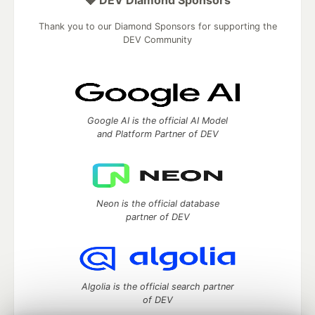
💎 DEV Diamond Sponsors
Thank you to our Diamond Sponsors for supporting the
DEV Community
Google AI is the official AI Model
and Platform Partner of DEV
Neon is the official database
partner of DEV
Algolia is the official search partner
of DEV