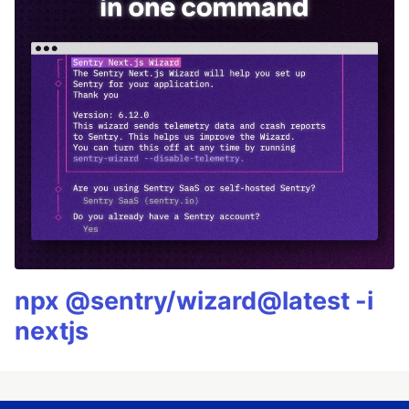
npx @sentry/wizard@latest -i
nextjs