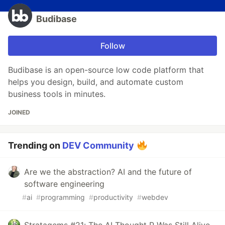
Budibase
Follow
Budibase is an open-source low code platform that
helps you design, build, and automate custom
business tools in minutes.
JOINED
Trending on
DEV Community
Are we the abstraction? AI and the future of
software engineering
#
ai
#
programming
#
productivity
#
webdev