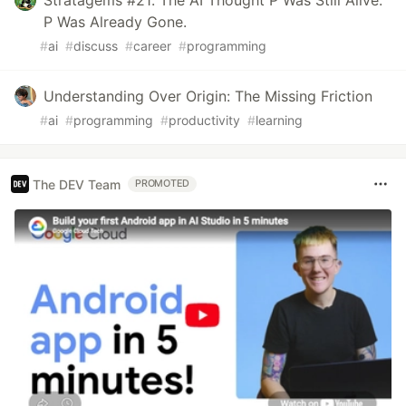
Stratagems #21: The AI Thought P Was Still Alive.
P Was Already Gone.
#
ai
#
discuss
#
career
#
programming
Understanding Over Origin: The Missing Friction
#
ai
#
programming
#
productivity
#
learning
The DEV Team
PROMOTED