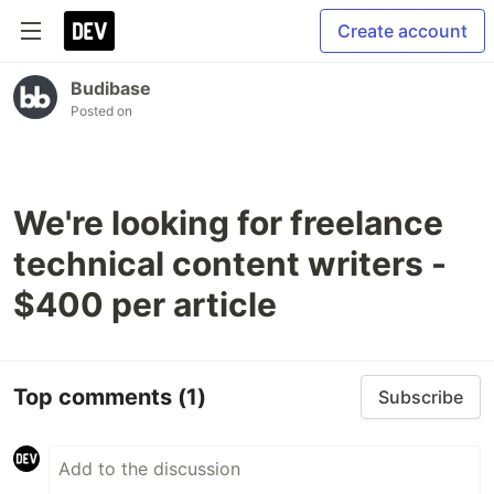
Create account
Budibase
Posted on
We're looking for freelance
technical content writers -
$400 per article
Top comments
(1)
Subscribe