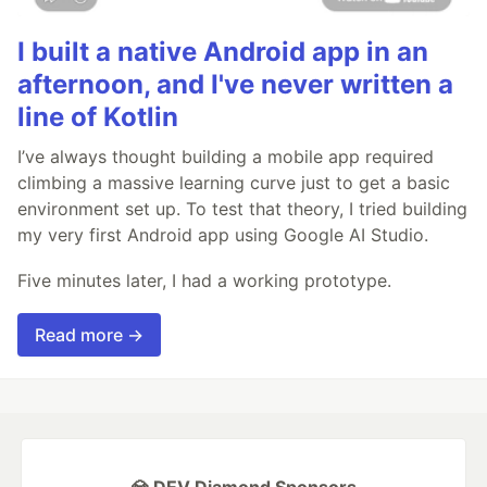
I built a native Android app in an
afternoon, and I've never written a
line of Kotlin
I’ve always thought building a mobile app required
climbing a massive learning curve just to get a basic
environment set up. To test that theory, I tried building
my very first Android app using Google AI Studio.
Five minutes later, I had a working prototype.
Read more →