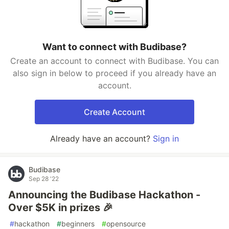
Want to connect with Budibase?
Create an account to connect with Budibase. You can
also sign in below to proceed if you already have an
account.
Create Account
Already have an account?
Sign in
Budibase
Sep 28 '22
Announcing the Budibase Hackathon -
Over $5K in prizes 🎉
#
hackathon
#
beginners
#
opensource