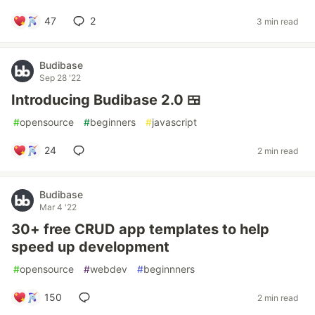
47
2
3 min read
Budibase
Sep 28 '22
Introducing Budibase 2.0 🍱
#
opensource
#
beginners
#
javascript
24
2 min read
Budibase
Mar 4 '22
30+ free CRUD app templates to help
speed up development
#
opensource
#
webdev
#
beginnners
150
2 min read