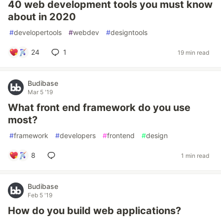
40 web development tools you must know
about in 2020
#
developertools
#
webdev
#
designtools
24
1
19 min read
Budibase
Mar 5 '19
What front end framework do you use
most?
#
framework
#
developers
#
frontend
#
design
8
1 min read
Budibase
Feb 5 '19
How do you build web applications?