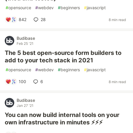
#
opensource
#
webdev
#
beginners
#
javascript
842
28
8 min read
Budibase
Feb 25 '21
The 5 best open-source form builders to
add to your tech stack in 2021
#
opensource
#
webdev
#
beginners
#
javascript
100
6
8 min read
Budibase
Jan 27 '21
You can now build internal tools on your
own infrastructure in minutes ⚡⚡⚡