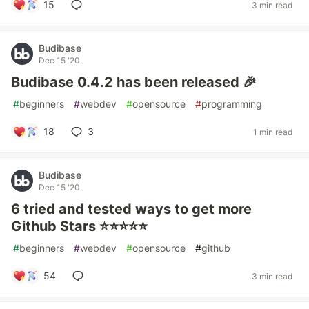
15
3 min read
Budibase
Dec 15 '20
Budibase 0.4.2 has been released 🎉
#
beginners
#
webdev
#
opensource
#
programming
18
3
1 min read
Budibase
Dec 15 '20
6 tried and tested ways to get more
Github Stars ⭐⭐⭐⭐⭐
#
beginners
#
webdev
#
opensource
#
github
54
3 min read