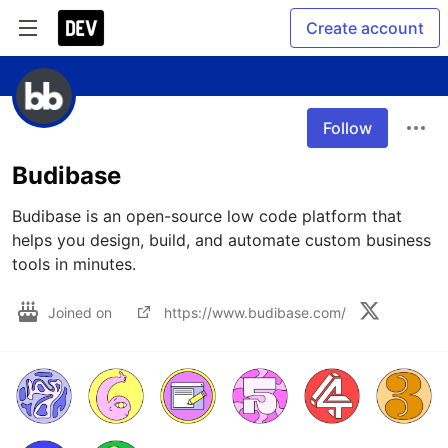
Create account
Follow
Budibase
Budibase is an open-source low code platform that 
helps you design, build, and automate custom business 
tools in minutes.
Joined on
https://www.budibase.com/