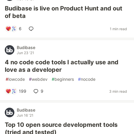
Budibase is live on Product Hunt and out
of beta
6
1 min read
Budibase
Jun 23 '21
4 no code code tools I actually use and
love as a developer
#
lowcode
#
webdev
#
beginners
#
nocode
199
9
3 min read
Budibase
Jun 16 '21
Top 10 open source development tools
(tried and tested)