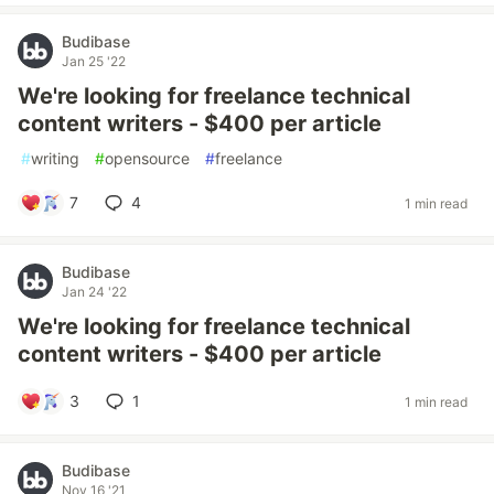
Budibase
Jan 25 '22
We're looking for freelance technical
content writers - $400 per article
#
writing
#
opensource
#
freelance
7
4
1 min read
Budibase
Jan 24 '22
We're looking for freelance technical
content writers - $400 per article
3
1
1 min read
Budibase
Nov 16 '21