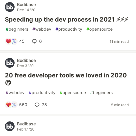
Budibase
Dec 14 '20
Speeding up the dev process in 2021 ⚡⚡⚡
#
beginners
#
webdev
#
productivity
#
opensource
45
6
11 min read
Budibase
Dec 3 '20
20 free developer tools we loved in 2020
😍
#
webdev
#
productivity
#
opensource
#
beginners
560
28
5 min read
Budibase
Feb 17 '20