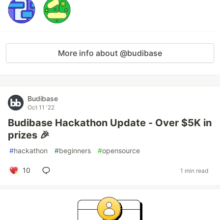
More info about @budibase
Budibase
Oct 11 '22
Budibase Hackathon Update - Over $5K in
prizes 🎉
#
hackathon
#
beginners
#
opensource
10
1 min read