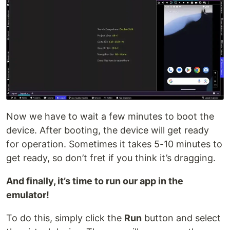
Now we have to wait a few minutes to boot the
device. After booting, the device will get ready
for operation. Sometimes it takes 5-10 minutes to
get ready, so don’t fret if you think it’s dragging.
And finally, it’s time to run our app in the
emulator!
To do this, simply click the
Run
button and select