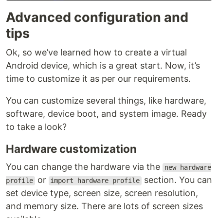
Advanced configuration and
tips
Ok, so we’ve learned how to create a virtual
Android device, which is a great start. Now, it’s
time to customize it as per our requirements.
You can customize several things, like hardware,
software, device boot, and system image. Ready
to take a look?
Hardware customization
You can change the hardware via the
new hardware
or
section. You can
profile
import hardware profile
set device type, screen size, screen resolution,
and memory size. There are lots of screen sizes