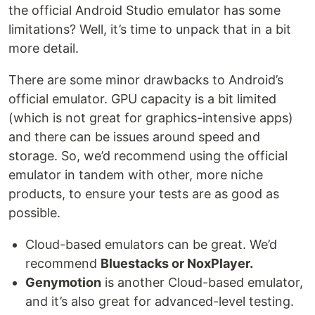
the official Android Studio emulator has some
limitations? Well, it’s time to unpack that in a bit
more detail.
There are some minor drawbacks to Android’s
official emulator. GPU capacity is a bit limited
(which is not great for graphics-intensive apps)
and there can be issues around speed and
storage. So, we’d recommend using the official
emulator in tandem with other, more niche
products, to ensure your tests are as good as
possible.
Cloud-based emulators can be great. We’d
recommend
Bluestacks or NoxPlayer.
Genymotion
is another Cloud-based emulator,
and it’s also great for advanced-level testing.