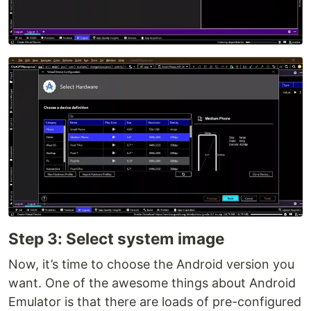
Step 3: Select system image
Now, it’s time to choose the Android version you
want. One of the awesome things about Android
Emulator is that there are loads of pre-configured