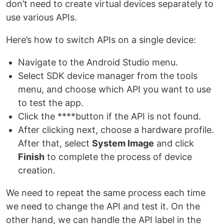
don’t need to create virtual devices separately to
use various APIs.
Here’s how to switch APIs on a single device:
Navigate to the Android Studio menu.
Select SDK device manager from the tools
menu, and choose which API you want to use
to test the app.
Click the ****button if the API is not found.
After clicking next, choose a hardware profile.
After that, select
System Image
and click
Finish
to complete the process of device
creation.
We need to repeat the same process each time
we need to change the API and test it. On the
other hand, we can handle the API label in the