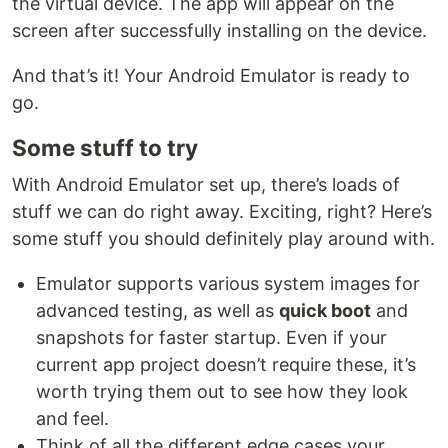
the virtual device. The app will appear on the
screen after successfully installing on the device.
And that’s it! Your Android Emulator is ready to
go.
Some stuff to try
With Android Emulator set up, there’s loads of
stuff we can do right away. Exciting, right? Here’s
some stuff you should definitely play around with.
Emulator supports various system images for
advanced testing, as well as
quick boot
and
snapshots for faster startup. Even if your
current app project doesn’t require these, it’s
worth trying them out to see how they look
and feel.
Think of all the different edge cases your