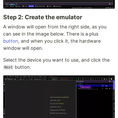
Step 2: Create the emulator
A window will open from the right side, as you
can see in the image below. There is a plus
button
, and when you click it, the hardware
window will open.
Select the device you want to use, and click the
button.
Next