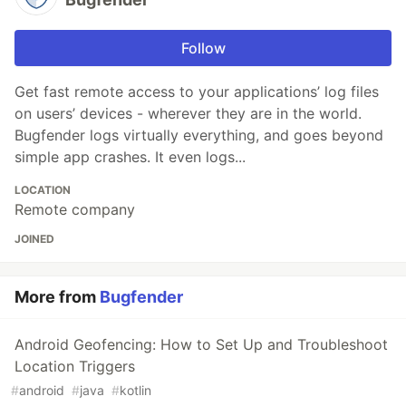
Follow
Get fast remote access to your applications’ log files
on users’ devices - wherever they are in the world.
Bugfender logs virtually everything, and goes beyond
simple app crashes. It even logs...
LOCATION
Remote company
JOINED
More from
Bugfender
Android Geofencing: How to Set Up and Troubleshoot
Location Triggers
#
android
#
java
#
kotlin