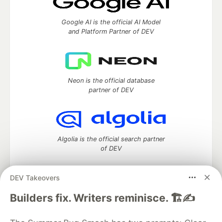
Google AI is the official AI Model
and Platform Partner of DEV
Neon is the official database
partner of DEV
Algolia is the official search partner
of DEV
DEV Takeovers
DEV Community
— A space to discuss and keep up software
Builders fix. Writers reminisce. 🏗️✍️
development and manage your software career
Home
DEV Challenges
DEV++
Videos