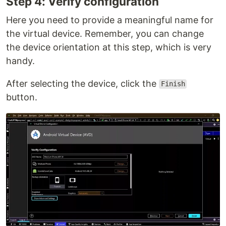
Step 4: Verify configuration
Here you need to provide a meaningful name for
the virtual device. Remember, you can change
the device orientation at this step, which is very
handy.
After selecting the device, click the
Finish
button.