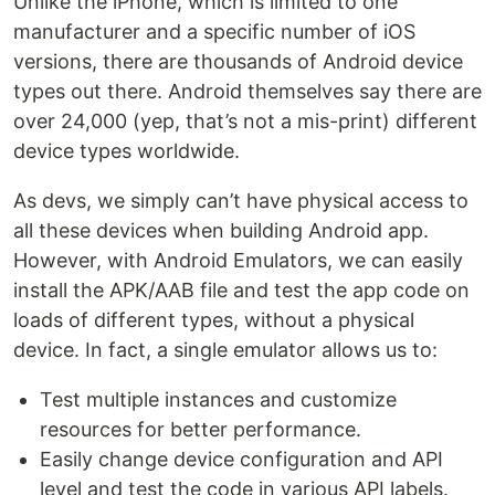
Unlike the iPhone, which is limited to one
manufacturer and a specific number of iOS
versions, there are thousands of Android device
types out there. Android themselves say there are
over 24,000 (yep, that’s not a mis-print) different
device types worldwide.
As devs, we simply can’t have physical access to
all these devices when building Android app.
However, with Android Emulators, we can easily
install the APK/AAB file and test the app code on
loads of different types, without a physical
device. In fact, a single emulator allows us to:
Test multiple instances and customize
resources for better performance.
Easily change device configuration and API
level and test the code in various API labels.