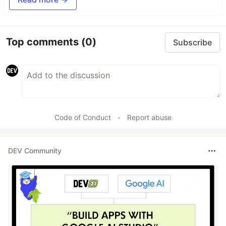
Top comments
(0)
Subscribe
Code of Conduct
•
Report abuse
DEV Community