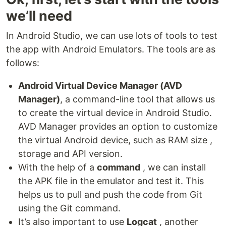
we’ll need
In Android Studio, we can use lots of tools to test
the app with Android Emulators. The tools are as
follows:
Android Virtual Device Manager (AVD
Manager)
, a command-line tool that allows us
to create the virtual device in Android Studio.
AVD Manager provides an option to customize
the virtual Android device, such as RAM size ,
storage and API version.
With the help of a
command
, we can install
the APK file in the emulator and test it. This
helps us to pull and push the code from Git
using the Git command.
It’s also important to use
Logcat
, another