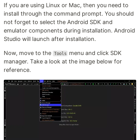
If you are using Linux or Mac, then you need to
install through the command prompt. You should
not forget to select the Android SDK and
emulator components during installation. Android
Studio will launch after installation.
Now, move to the
menu and click SDK
Tools
manager. Take a look at the image below for
reference.