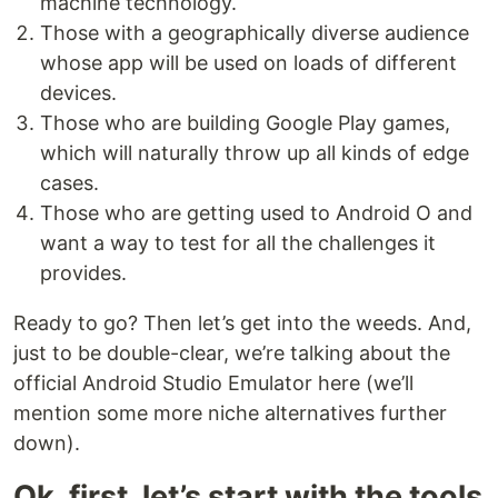
machine technology.
Those with a geographically diverse audience
whose app will be used on loads of different
devices.
Those who are building Google Play games,
which will naturally throw up all kinds of edge
cases.
Those who are getting used to Android O and
want a way to test for all the challenges it
provides.
Ready to go? Then let’s get into the weeds. And,
just to be double-clear, we’re talking about the
official Android Studio Emulator here (we’ll
mention some more niche alternatives further
down).
Ok, first, let’s start with the tools