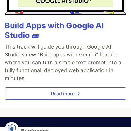
Build Apps with Google AI
Studio 🧱
This track will guide you through Google AI
Studio's new "Build apps with Gemini" feature,
where you can turn a simple text prompt into a
fully functional, deployed web application in
minutes.
Read more →
Bugfender