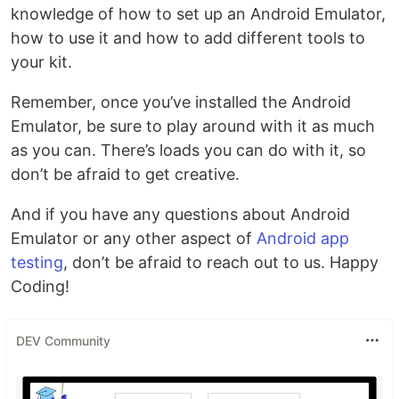
knowledge of how to set up an Android Emulator,
how to use it and how to add different tools to
your kit.
Remember, once you’ve installed the Android
Emulator, be sure to play around with it as much
as you can. There’s loads you can do with it, so
don’t be afraid to get creative.
And if you have any questions about Android
Emulator or any other aspect of
Android app
testing
, don’t be afraid to reach out to us. Happy
Coding!
DEV Community