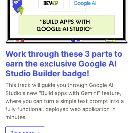
Work through these 3 parts to
earn the exclusive Google AI
Studio Builder badge!
This track will guide you through Google AI
Studio's new "Build apps with Gemini" feature,
where you can turn a simple text prompt into a
fully functional, deployed web application in
minutes.
Read more →