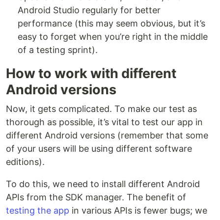
Android Studio regularly for better
performance (this may seem obvious, but it’s
easy to forget when you’re right in the middle
of a testing sprint).
How to work with different
Android versions
Now, it gets complicated. To make our test as
thorough as possible, it’s vital to test our app in
different Android versions (remember that some
of your users will be using different software
editions).
To do this, we need to install different Android
APIs from the SDK manager. The benefit of
testing the app
in various APIs is fewer bugs; we