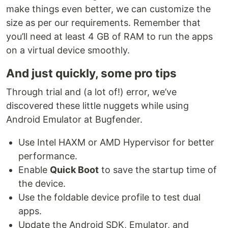
make things even better, we can customize the
size as per our requirements. Remember that
you’ll need at least 4 GB of RAM to run the apps
on a virtual device smoothly.
And just quickly, some pro tips
Through trial and (a lot of!) error, we’ve
discovered these little nuggets while using
Android Emulator at Bugfender.
Use Intel HAXM or AMD Hypervisor for better
performance.
Enable
Quick Boot
to save the startup time of
the device.
Use the foldable device profile to test dual
apps.
Update the Android SDK, Emulator, and