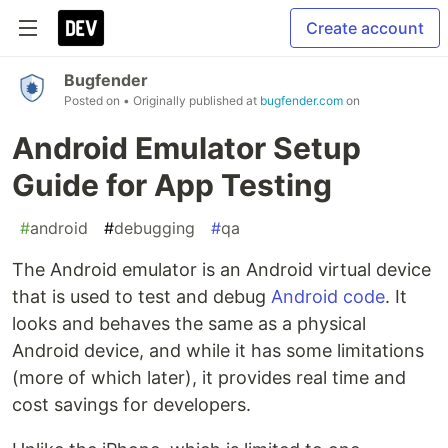
Create account
Bugfender
Posted on
• Originally published at
bugfender.com
on
Android Emulator Setup
Guide for App Testing
#
android
#
debugging
#
qa
The Android emulator is an Android virtual device
that is used to test and debug
Android code
. It
looks and behaves the same as a physical
Android device, and while it has some limitations
(more of which later), it provides real time and
cost savings for developers.