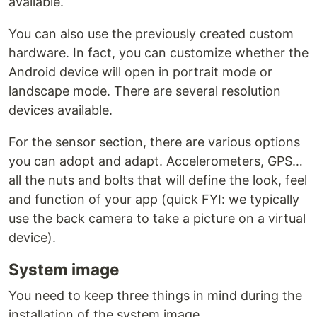
available.
You can also use the previously created custom
hardware. In fact, you can customize whether the
Android device will open in portrait mode or
landscape mode. There are several resolution
devices available.
For the sensor section, there are various options
you can adopt and adapt. Accelerometers, GPS…
all the nuts and bolts that will define the look, feel
and function of your app (quick FYI: we typically
use the back camera to take a picture on a virtual
device).
System image
You need to keep three things in mind during the
installation of the system image.