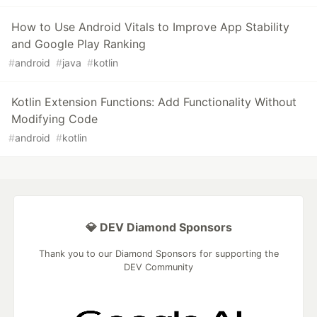
How to Use Android Vitals to Improve App Stability
and Google Play Ranking
#
android
#
java
#
kotlin
Kotlin Extension Functions: Add Functionality Without
Modifying Code
#
android
#
kotlin
💎 DEV Diamond Sponsors
Thank you to our Diamond Sponsors for supporting the
DEV Community