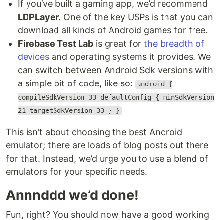
If you’ve built a gaming app, we’d recommend
LDPLayer.
One of the key USPs is that you can
download all kinds of Android games for free.
Firebase Test Lab
is great for
the breadth of
devices
and operating systems it provides. We
can switch between Android Sdk versions with
a simple bit of code, like so:
android {
compileSdkVersion 33 defaultConfig { minSdkVersion
21 targetSdkVersion 33 } }
This isn’t about choosing the best Android
emulator; there are loads of blog posts out there
for that. Instead, we’d urge you to use a blend of
emulators for your specific needs.
Annnddd we’d done!
Fun, right? You should now have a good working