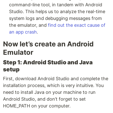
command-line tool, in tandem with Android
Studio. This helps us to analyze the real-time
system logs and debugging messages from
the emulator, and
find out the exact cause of
an app crash
.
Now let’s create an Android
Emulator
Step 1: Android Studio and Java
setup
First, download Android Studio and complete the
installation process, which is very intuitive. You
need to install Java on your machine to run
Android Studio, and don’t forget to set
HOME_PATH on your computer.