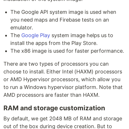
The Google API system image is used when
you need maps and Firebase tests on an
emulator.
The
Google Play
system image helps us to
install the apps from the Play Store.
The x86 image is used for faster performance.
There are two types of processors you can
choose to install. Either Intel (HAXM) processors
or AMD Hypervisor processors, which allow you
to run a Windows hypervisor platform. Note that
AMD processors are faster than HAXM.
RAM and storage customization
By default, we get 2048 MB of RAM and storage
out of the box during device creation. But to