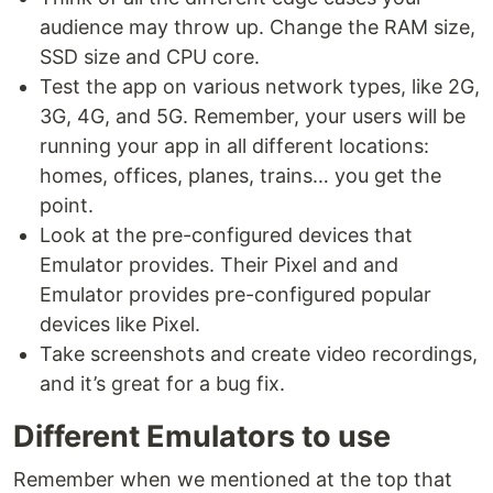
audience may throw up. Change the RAM size,
SSD size and CPU core.
Test the app on various network types, like 2G,
3G, 4G, and 5G. Remember, your users will be
running your app in all different locations:
homes, offices, planes, trains… you get the
point.
Look at the pre-configured devices that
Emulator provides. Their Pixel and and
Emulator provides pre-configured popular
devices like Pixel.
Take screenshots and create video recordings,
and it’s great for a bug fix.
Different Emulators to use
Remember when we mentioned at the top that