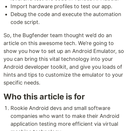
Import hardware profiles to test our app.
Debug the code and execute the automation
code script.
So, the Bugfender team thought we’d do an
article on this awesome tech. We’re going to
show you how to set up an Android Emulator, so
you can bring this vital technology into your
Android developer toolkit, and give you loads of
hints and tips to customize the emulator to your
specific needs.
Who this article is for
Rookie Android devs and small software
companies who want to make their Android
application testing more efficient via virtual