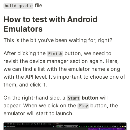
file.
build.gradle
How to test with Android
Emulators
This is the bit you’ve been waiting for, right?
After clicking the
button, we need to
Finish
revisit the device manager section again. Here,
we can find a list with the emulator name along
with the API level. It’s important to choose one of
them, and click it.
On the right-hand side, a
button
will
Start
appear. When we click on the
button, the
Play
emulator will start to launch.