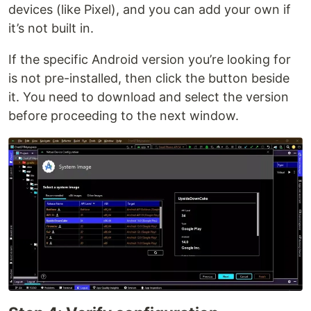
devices (like Pixel), and you can add your own if
it’s not built in.
If the specific Android version you’re looking for
is not pre-installed, then click the button beside
it. You need to download and select the version
before proceeding to the next window.