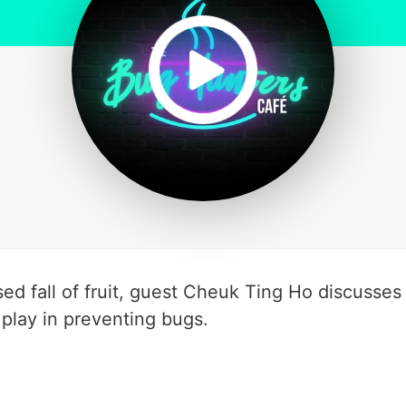
ed fall of fruit, guest Cheuk Ting Ho discusse
 play in preventing bugs.