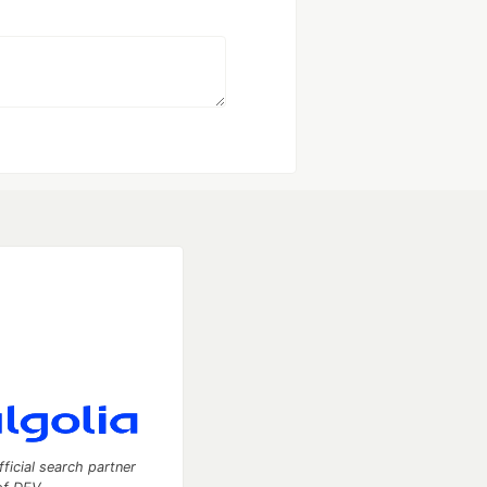
fficial search partner