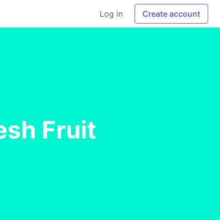
Log in
Create account
esh Fruit