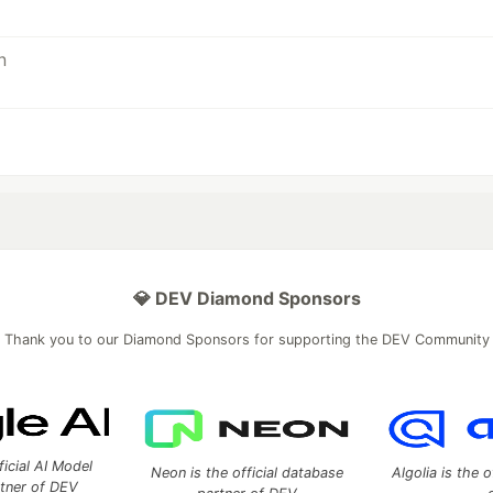
💎 DEV Diamond Sponsors
Thank you to our Diamond Sponsors for supporting the DEV Community
ficial AI Model
Neon is the official database
Algolia is the o
rtner of DEV