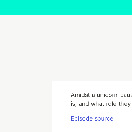
Amidst a unicorn-caus
is, and what role they
Episode source