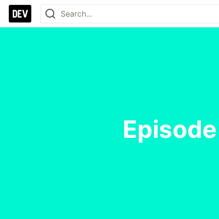
Episode 