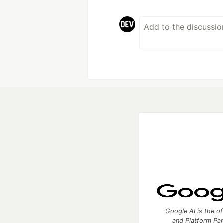
Google AI is the of
and Platform Pa