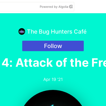
Powered by Algolia
The Bug Hunters Café
Follow
4: Attack of the Fr
Apr 19 '21