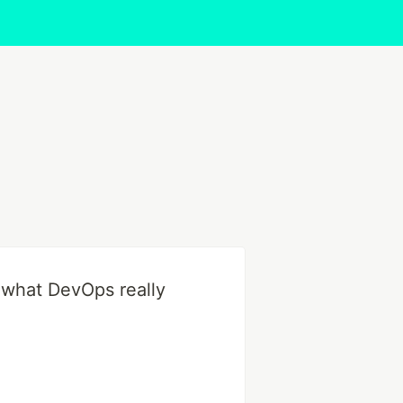
s what DevOps really