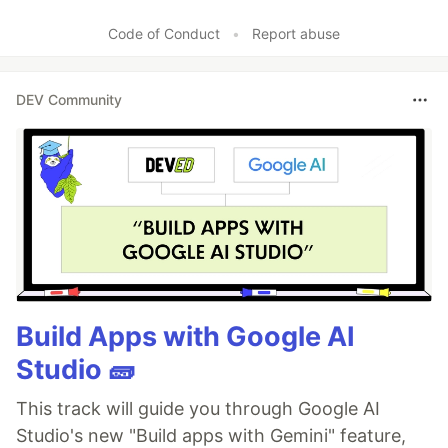
Code of Conduct
•
Report abuse
DEV Community
Build Apps with Google AI
Studio 🧱
This track will guide you through Google AI
Studio's new "Build apps with Gemini" feature,