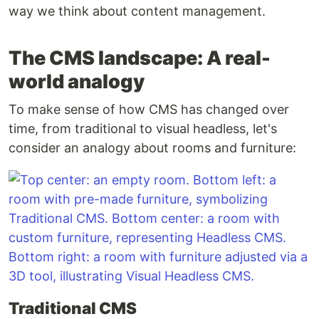
way we think about content management.
The CMS landscape: A real-
world analogy
To make sense of how CMS has changed over
time, from traditional to visual headless, let's
consider an analogy about rooms and furniture:
Traditional CMS