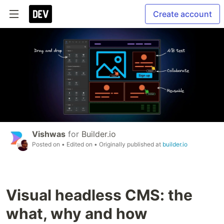
Create account
Vishwas
for
Builder.io
Posted on
• Edited on
• Originally published at
builder.io
Visual headless CMS: the
what, why and how