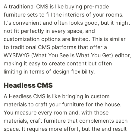
A traditional CMS is like buying pre-made
furniture sets to fill the interiors of your rooms.
It's convenient and often looks good, but it might
not fit perfectly in every space, and
customization options are limited. This is similar
to traditional CMS platforms that offer a
WYSIWYG (What You See Is What You Get) editor,
making it easy to create content but often
limiting in terms of design flexibility.
Headless CMS
A Headless CMS is like bringing in custom
materials to craft your furniture for the house.
You measure every room and, with those
materials, craft furniture that complements each
space. It requires more effort, but the end result