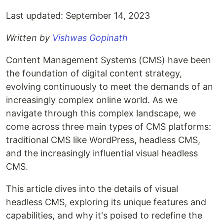
Last updated: September 14, 2023
Written by
Vishwas Gopinath
Content Management Systems (CMS) have been
the foundation of digital content strategy,
evolving continuously to meet the demands of an
increasingly complex online world. As we
navigate through this complex landscape, we
come across three main types of CMS platforms:
traditional CMS like WordPress, headless CMS,
and the increasingly influential visual headless
CMS.
This article dives into the details of visual
headless CMS, exploring its unique features and
capabilities, and why it's poised to redefine the