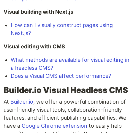
Visual building with Next.js
How can I visually construct pages using
Next.js?
Visual editing with CMS
What methods are available for visual editing in
a headless CMS?
Does a Visual CMS affect performance?
Builder.io Visual Headless CMS
At
Builder.io
, we offer a powerful combination of
user-friendly visual tools, collaboration-friendly
features, and efficient publishing capabilities. We
have a
Google Chrome extension
to easily help