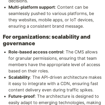
decisions.
Multi-platform support
: Content can be
seamlessly pushed to various platforms, be
they websites, mobile apps, or IoT devices,
ensuring a consistent brand message.
For organizations: scalability and
governance
Role-based access control
: The CMS allows
for granular permissions, ensuring that team
members have the appropriate level of access
based on their roles.
Scalability
: The API-driven architecture makes
it easy to integrate with a CDN, ensuring fast
content delivery even during traffic spikes.
Future-proof
: The architecture is designed to
easily adapt to emerging technologies, making