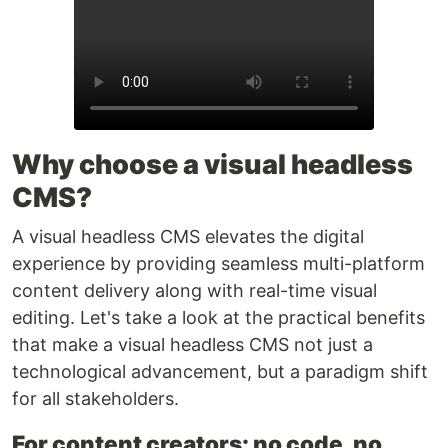
Why choose a visual headless
CMS?
A visual headless CMS elevates the digital
experience by providing seamless multi-platform
content delivery along with real-time visual
editing. Let's take a look at the practical benefits
that make a visual headless CMS not just a
technological advancement, but a paradigm shift
for all stakeholders.
For content creators: no code, no