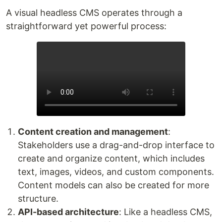
A visual headless CMS operates through a
straightforward yet powerful process:
Content creation and management
:
Stakeholders use a drag-and-drop interface to
create and organize content, which includes
text, images, videos, and custom components.
Content models can also be created for more
structure.
API-based architecture
: Like a headless CMS,