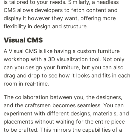
is tailored to your needs. Similarly, a headless
CMS allows developers to fetch content and
display it however they want, offering more
flexibility in design and structure.
Visual CMS
A Visual CMS is like having a custom furniture
workshop with a 3D visualization tool. Not only
can you design your furniture, but you can also
drag and drop to see how it looks and fits in each
room in real-time.
The collaboration between you, the designers,
and the craftsmen becomes seamless. You can
experiment with different designs, materials, and
placements without waiting for the entire piece
to be crafted. This mirrors the capabilities of a