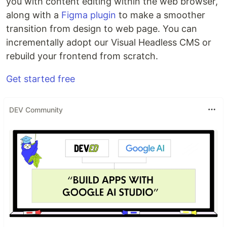
you with content editing within the web browser,
along with a
Figma plugin
to make a smoother
transition from design to web page. You can
incrementally adopt our Visual Headless CMS or
rebuild your frontend from scratch.
Get started free
DEV Community