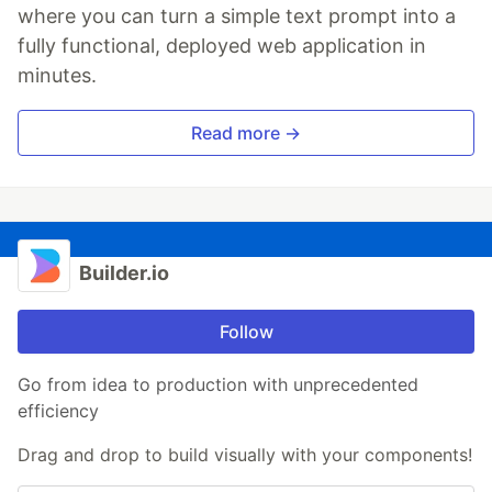
where you can turn a simple text prompt into a
fully functional, deployed web application in
minutes.
Read more →
Builder.io
Follow
Go from idea to production with unprecedented
efficiency
Drag and drop to build visually with your components!