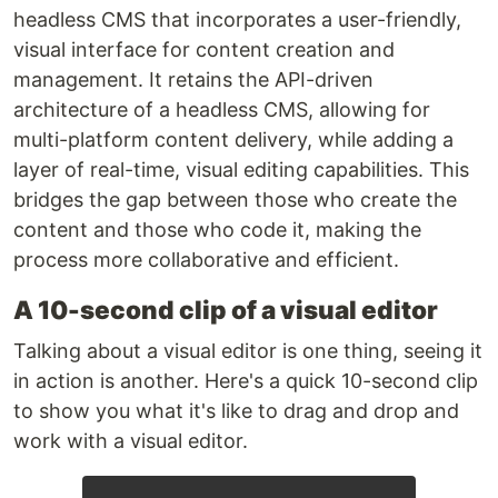
headless CMS that incorporates a user-friendly,
visual interface for content creation and
management. It retains the API-driven
architecture of a headless CMS, allowing for
multi-platform content delivery, while adding a
layer of real-time, visual editing capabilities. This
bridges the gap between those who create the
content and those who code it, making the
process more collaborative and efficient.
A 10-second clip of a visual editor
Talking about a visual editor is one thing, seeing it
in action is another. Here's a quick 10-second clip
to show you what it's like to drag and drop and
work with a visual editor.