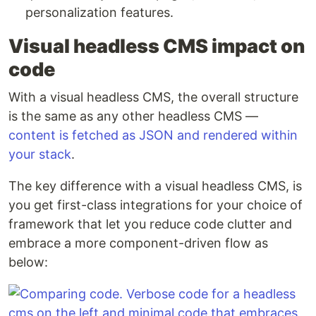
personalization features.
Visual headless CMS impact on
code
With a visual headless CMS, the overall structure
is the same as any other headless CMS —
content is fetched as JSON and rendered within
your stack
.
The key difference with a visual headless CMS, is
you get first-class integrations for your choice of
framework that let you reduce code clutter and
embrace a more component-driven flow as
below: