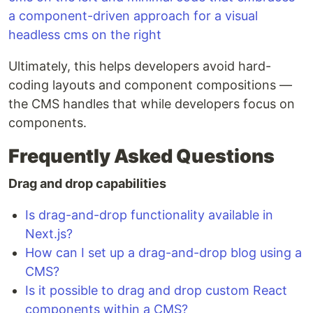
Ultimately, this helps developers avoid hard-
coding layouts and component compositions —
the CMS handles that while developers focus on
components.
Frequently Asked Questions
Drag and drop capabilities
Is drag-and-drop functionality available in
Next.js?
How can I set up a drag-and-drop blog using a
CMS?
Is it possible to drag and drop custom React
components within a CMS?