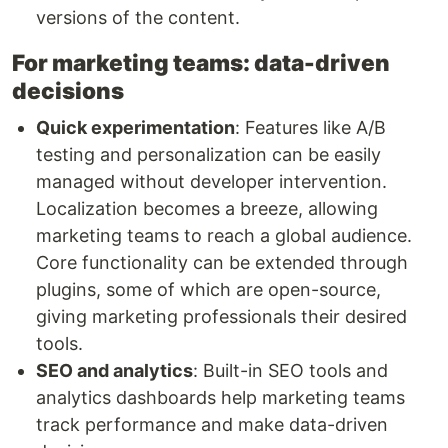
versions of the content.
For marketing teams: data-driven
decisions
Quick experimentation
: Features like A/B
testing and personalization can be easily
managed without developer intervention.
Localization becomes a breeze, allowing
marketing teams to reach a global audience.
Core functionality can be extended through
plugins, some of which are open-source,
giving marketing professionals their desired
tools.
SEO and analytics
: Built-in SEO tools and
analytics dashboards help marketing teams
track performance and make data-driven