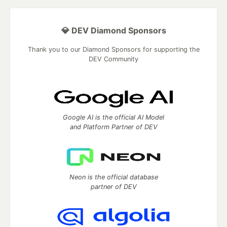
💎 DEV Diamond Sponsors
Thank you to our Diamond Sponsors for supporting the
DEV Community
Google AI is the official AI Model
and Platform Partner of DEV
Neon is the official database
partner of DEV