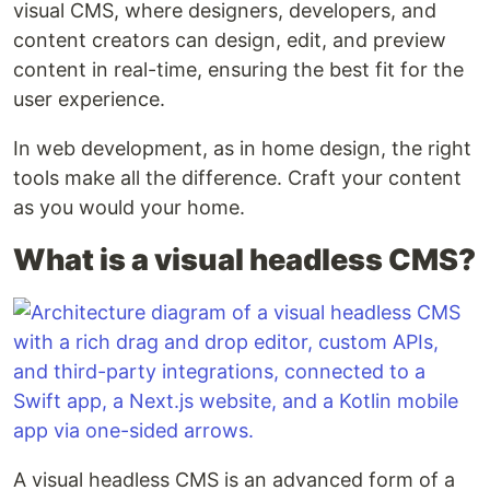
visual CMS, where designers, developers, and
content creators can design, edit, and preview
content in real-time, ensuring the best fit for the
user experience.
In web development, as in home design, the right
tools make all the difference. Craft your content
as you would your home.
What is a visual headless CMS?
A visual headless CMS is an advanced form of a