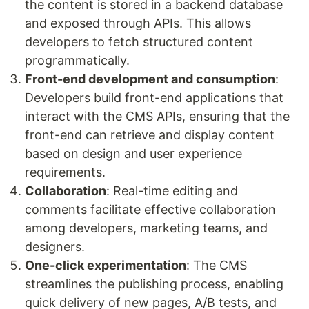
the content is stored in a backend database
and exposed through APIs. This allows
developers to fetch structured content
programmatically.
Front-end development and consumption
:
Developers build front-end applications that
interact with the CMS APIs, ensuring that the
front-end can retrieve and display content
based on design and user experience
requirements.
Collaboration
: Real-time editing and
comments facilitate effective collaboration
among developers, marketing teams, and
designers.
One-click experimentation
: The CMS
streamlines the publishing process, enabling
quick delivery of new pages, A/B tests, and