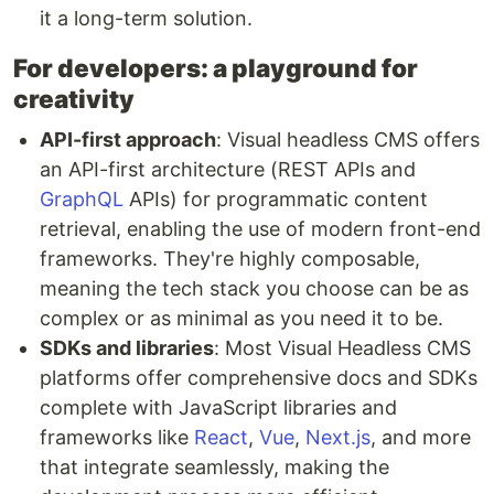
it a long-term solution.
For developers: a playground for
creativity
API-first approach
: Visual headless CMS offers
an API-first architecture (REST APIs and
GraphQL
APIs) for programmatic content
retrieval, enabling the use of modern front-end
frameworks. They're highly composable,
meaning the tech stack you choose can be as
complex or as minimal as you need it to be.
SDKs and libraries
: Most Visual Headless CMS
platforms offer comprehensive docs and SDKs
complete with JavaScript libraries and
frameworks like
React
,
Vue
,
Next.js
, and more
that integrate seamlessly, making the