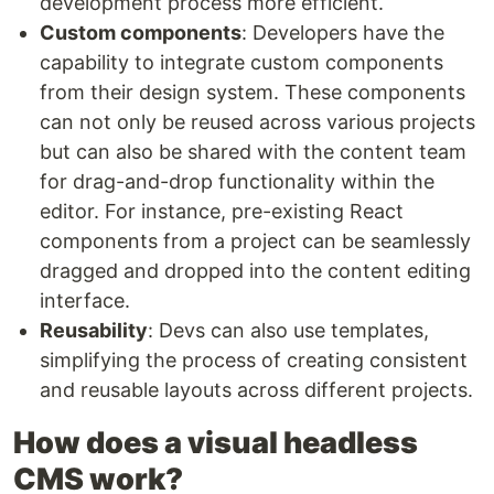
development process more efficient.
Custom components
: Developers have the
capability to integrate custom components
from their design system. These components
can not only be reused across various projects
but can also be shared with the content team
for drag-and-drop functionality within the
editor. For instance, pre-existing React
components from a project can be seamlessly
dragged and dropped into the content editing
interface.
Reusability
: Devs can also use templates,
simplifying the process of creating consistent
and reusable layouts across different projects.
How does a visual headless
CMS work?