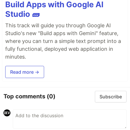
Build Apps with Google AI
Studio 🧱
This track will guide you through Google AI
Studio's new "Build apps with Gemini" feature,
where you can turn a simple text prompt into a
fully functional, deployed web application in
minutes.
Read more →
Top comments
(0)
Subscribe