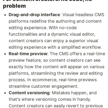
problem
Drag-and-drop interface
: Visual headless CMS
platforms redefine the authoring and content
editing experience. With no-code
functionalities and a dynamic visual editor,
content creators can enjoy a superior visual
editing experience with a simplified workflow.
Real-time preview
: The CMS offers a real-time
preview feature, so content creators can see
exactly how the content will appear on various
platforms, streamlining the review and editing
process. In ecommerce, real-time previews
streamline customer engagement.
Content versioning
: Mistakes happen, and
that's where versioning comes in handy.
Content creators can easily revert to previous