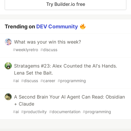
Try Builder.io free
Trending on
DEV Community
What was your win this week?
#
weeklyretro
#
discuss
Stratagems #23: Alex Counted the AI's Hands.
Lena Set the Bait.
#
ai
#
discuss
#
career
#
programming
A Second Brain Your AI Agent Can Read: Obsidian
+ Claude
#
ai
#
productivity
#
documentation
#
programming