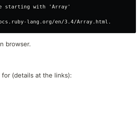
e starting with 'Array'

n browser.
r (details at the links):