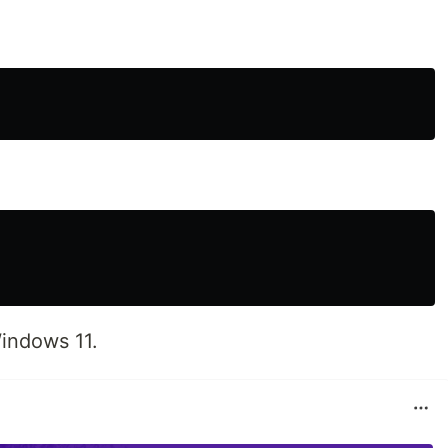
indows 11.