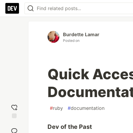
Burdette Lamar
Posted on
Quick Acces
Documentat
#
ruby
#
documentation
Add
Dev of the Past
reaction