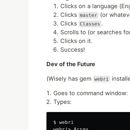
Clicks on a language (En
Clicks
(or whateve
master
Clicks
.
Classes
Scrolls to (or searches fo
Clicks on it.
Success!
Dev of the Future
(Wisely has gem
install
webri
Goes to command window:
Types:
$ webri

webri> Array
