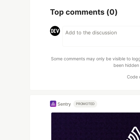
Top comments
(0)
Some comments may only be visible to logge
been hidden 
Code 
Sentry
PROMOTED