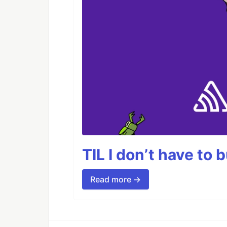
TIL I don’t have to 
Read more →