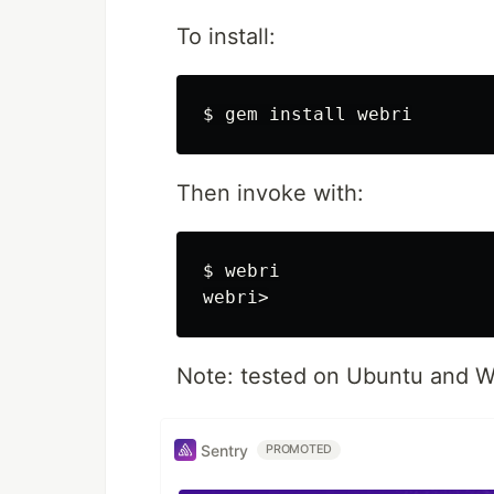
To install:
Then invoke with:
$ webri

Note: tested on Ubuntu and W
Sentry
PROMOTED