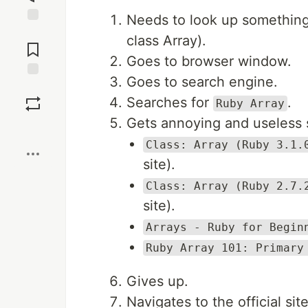
Needs to look up something 
Jump to
class Array).
Comments
Goes to browser window.
Goes to search engine.
Save
Searches for
.
Ruby Array
Gets annoying and useless 
Boost
Class: Array (Ruby 3.1.
site).
Class: Array (Ruby 2.7.
site).
Arrays - Ruby for Begin
Ruby Array 101: Primary
Gives up.
Navigates to the official sit