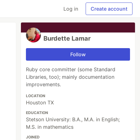
Log in
Create account
Burdette Lamar
Follow
Ruby core committer (some Standard
Libraries, too); mainly documentation
improvements.
LOCATION
Houston TX
EDUCATION
Stetson University: B.A., M.A. in English;
M.S. in mathematics
JOINED