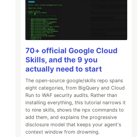
70+ official Google Cloud
Skills, and the 9 you
actually need to start
The open-source google/skills repo spans
eight categories, from BigQuery and Cloud
Run to WAF security audits. Rather than
installing everything, this tutorial narrows it
to nine skills, shows the npx commands to
add them, and explains the progressive
disclosure model that keeps your agent's
context window from drowning.