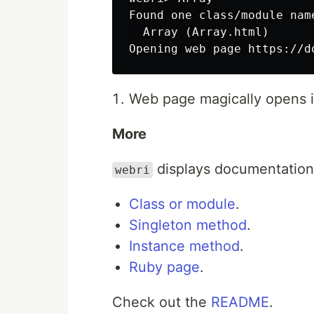
Found one class/module nam
  Array (Array.html)

Web page magically opens i
More
displays documentation fo
webri
Class or module
.
Singleton method
.
Instance method
.
Ruby page
.
Check out the
README
.