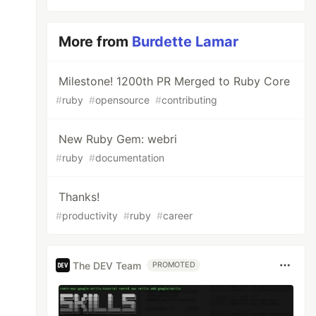
More from
Burdette Lamar
Milestone! 1200th PR Merged to Ruby Core
#
ruby
#
opensource
#
contributing
New Ruby Gem: webri
#
ruby
#
documentation
Thanks!
#
productivity
#
ruby
#
career
The DEV Team
PROMOTED