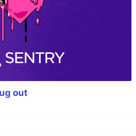
bug out