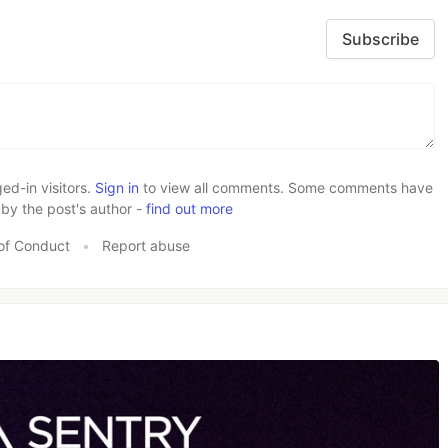
Subscribe
d-in visitors.
Sign in
to view all comments. Some comments have
by the post's author -
find out more
of Conduct
•
Report abuse