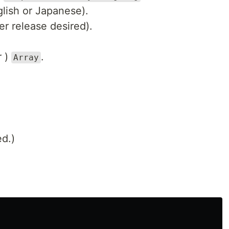
glish or Japanese).
r release desired).
r )
.
Array
ed.)