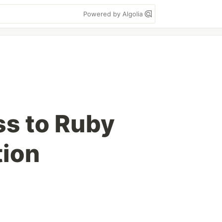
Powered by Algolia
s to Ruby
ion