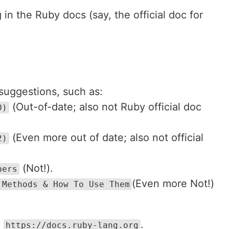
in the Ruby docs (say, the official doc for
suggestions, such as:
(Out-of-date; also not Ruby official doc
0)
(Even more out of date; also not official
2)
(Not!).
ners
(Even more Not!)
 Methods & How To Use Them
e
.
https://docs.ruby-lang.org