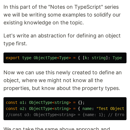
In this part of the "Notes on TypeScript" series
we will be writing some examples to solidify our
existing knowledge on the topic.
Let's write an abstraction for defining an object
type first.
export
type
ObjectType
<
Type
>
=
{
[
k
:
string
]:
Type
};
Now we can use this newly created to define an
object, where we might not know all the
properties, but know about the property types.
const
o1
:
ObjectType
<
string
>
=
{};
const
o2
:
ObjectType
<
string
>
=
{
name
:
"
Test ObjectTy
//const o3: ObjectType<string> = {name: 1}; // Error!
We can take the same above approach and