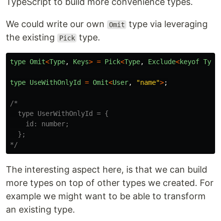
TypeScript to build more convenience types.
We could write our own
type via leveraging
Omit
the existing
type.
Pick
type
Omit
<
Type
,
Keys
>
=
Pick
<
Type
,
Exclude
<
keyof
Type
type
UseWithOnlyId
=
Omit
<
User
,
"
name
"
>
;
/*

  type UserWithOnlyId = {

    id: number;

  };

*/
The interesting aspect here, is that we can build
more types on top of other types we created. For
example we might want to be able to transform
an existing type.