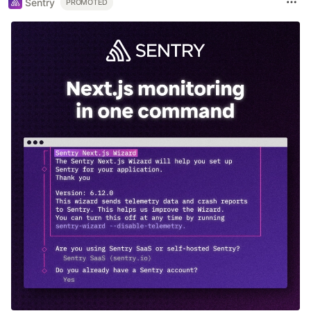
Sentry
PROMOTED