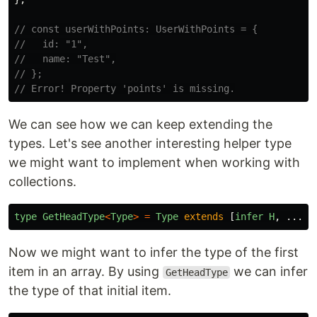
// const userWithPoints: UserWithPoints = {
//   id: "1",
//   name: "Test",
// };
// Error! Property 'points' is missing.
We can see how we can keep extending the
types. Let's see another interesting helper type
we might want to implement when working with
collections.
type
GetHeadType
<
Type
>
=
Type
extends
[
infer
H
,
...
an
Now we might want to infer the type of the first
item in an array. By using
we can infer
GetHeadType
the type of that initial item.