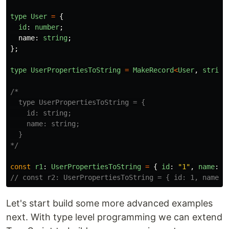
type
User
=
{
id
:
number
;
name
:
string
;
};
type
UserPropertiesToString
=
MakeRecord
<
User
,
string
/*

  type UserPropertiesToString = {

    id: string;

    name: string;

  }

*/
const
r1
:
UserPropertiesToString
=
{
id
:
"
1
"
,
name
:
"
// const r2: UserPropertiesToString = { id: 1, name: 
Let's start build some more advanced examples
next. With type level programming we can extend