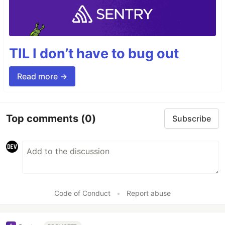
TIL I don’t have to bug out
Read more →
Top comments
(0)
Subscribe
Code of Conduct
•
Report abuse