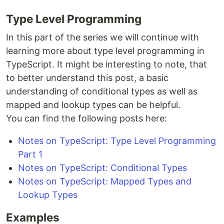
Type Level Programming
In this part of the series we will continue with
learning more about type level programming in
TypeScript. It might be interesting to note, that
to better understand this post, a basic
understanding of conditional types as well as
mapped and lookup types can be helpful.
You can find the following posts here:
Notes on TypeScript: Type Level Programming
Part 1
Notes on TypeScript: Conditional Types
Notes on TypeScript: Mapped Types and
Lookup Types
Examples