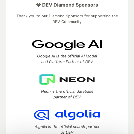
💎 DEV Diamond Sponsors
Thank you to our Diamond Sponsors for supporting the
DEV Community
Google AI is the official AI Model
and Platform Partner of DEV
Neon is the official database
partner of DEV
Algolia is the official search partner
of DEV