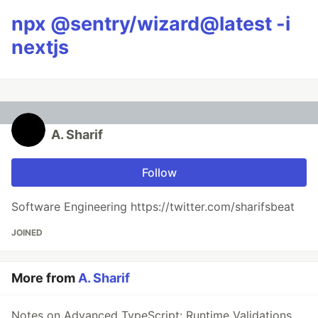
npx @sentry/wizard@latest -i
nextjs
A. Sharif
Follow
Software Engineering https://twitter.com/sharifsbeat
JOINED
More from
A. Sharif
Notes on Advanced TypeScript: Runtime Validations