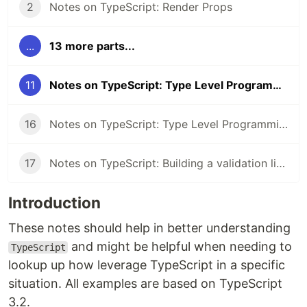
2
Notes on TypeScript: Render Props
...
13 more parts...
11
Notes on TypeScript: Type Level Programming Part 2
16
Notes on TypeScript: Type Level Programming Part 3
17
Notes on TypeScript: Building a validation library
Introduction
These notes should help in better understanding
and might be helpful when needing to
TypeScript
lookup up how leverage TypeScript in a specific
situation. All examples are based on TypeScript
3.2.