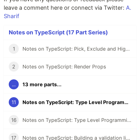
leave a comment here or connect via Twitter:
A.
Sharif
Notes on TypeScript (17 Part Series)
1
Notes on TypeScript: Pick, Exclude and Higher Order Components
2
Notes on TypeScript: Render Props
...
13 more parts...
11
Notes on TypeScript: Type Level Programming Part 2
16
Notes on TypeScript: Type Level Programming Part 3
17
Notes on TypeScript: Building a validation library