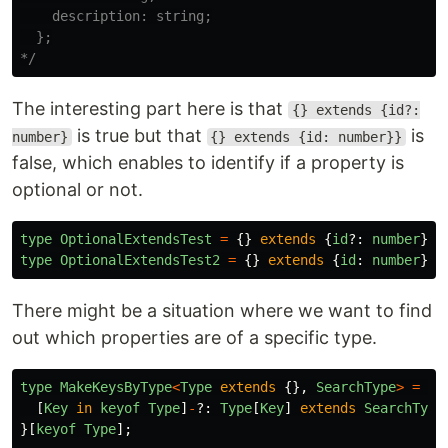
    description: string;

  };

*/
The interesting part here is that
{} extends {id?:
is true but that
is
number}
{} extends {id: number}}
false, which enables to identify if a property is
optional or not.
type
OptionalExtendsTest
=
{}
extends
{
id
?:
number
}
?
type
OptionalExtendsTest2
=
{}
extends
{
id
:
number
}
?
There might be a situation where we want to find
out which properties are of a specific type.
type
MakeKeysByType
<
Type
extends
{},
SearchType
>
=
{
[
Key
in
keyof
Type
]
-
?:
Type
[
Key
]
extends
SearchType
}[
keyof
Type
];