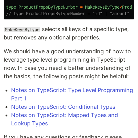
type
ProductPropsByTypeNumber
=
MakeKeysByType
<
Produc
// type ProductPropsByTypeNumber = "id" | "amount"
selects all keys of a specific type,
MakeKeysByType
but removes any optional properties.
We should have a good understanding of how to
leverage type level programming in TypeScript
now. In case you need a better understanding of
the basics, the following posts might be helpful:
Notes on TypeScript: Type Level Programming
Part 1
Notes on TypeScript: Conditional Types
Notes on TypeScript: Mapped Types and
Lookup Types
If you have any questions or feedback please