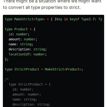
There might be a situation where we might want
to convert all type properties to strict.
type
MakeStrict
<
Type
>
=
{
[
Key
in
keyof
Type
]
-
?:
Type
type
Product
=
{
id
:
number
;
amount
:
number
;
name
:
string
;
description
:
string
;
locationId
?:
number
;
};
type
StrictProduct
=
MakeStrict
<
Product
>
;
/*

  type StrictProduct = {

    id: number;

    amount: number;

    name: string;

    description: string;
