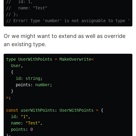
//   id: 1,
//   name: "Test"
// };
// Error! Type 'number' is not assignable to type 'st
Or we might want to extend as well as override
an existing type.
type
UserWithPoints
=
MakeOverwrite
<
User
,
{
id
:
string
;
points
:
number
;
}
>
;
const
userWithPoints
:
UserWithPoints
=
{
id
:
"
1
"
,
name
:
"
Test
"
,
points
:
0
};