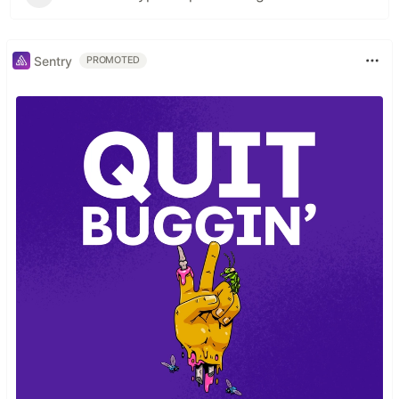
Sentry
PROMOTED