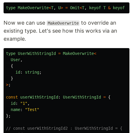
type
MakeOverwrite
<
T
,
U
>
=
Omit
<
T
,
keyof
T
&
keyof
U
>
Now we can use
to override an
MakeOverwrite
existing type. Let's see how this works via an
example.
type
UserWithStringId
=
MakeOverwrite
<
User
,
{
id
:
string
;
}
>
;
const
userWithStringId
:
UserWithStringId
=
{
id
:
"
1
"
,
name
:
"
Test
"
};
// const userWithStringId2 : UserWithStringId = {