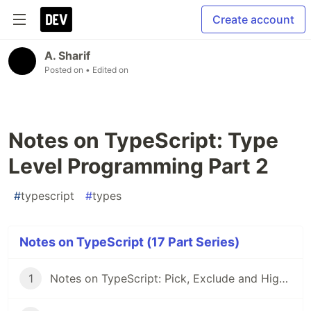
Create account
A. Sharif
Posted on
• Edited on
Notes on TypeScript: Type
Level Programming Part 2
#
typescript
#
types
Notes on TypeScript (17 Part Series)
1
Notes on TypeScript: Pick, Exclude and Higher Order Components