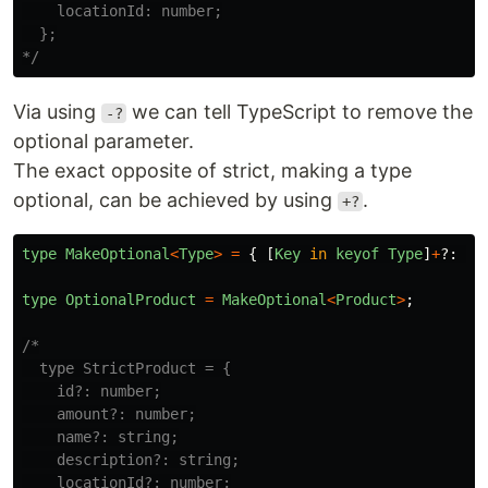
    locationId: number;

  };

*/
Via using
we can tell TypeScript to remove the
-?
optional parameter.
The exact opposite of strict, making a type
optional, can be achieved by using
.
+?
type
MakeOptional
<
Type
>
=
{
[
Key
in
keyof
Type
]
+
?:
Ty
type
OptionalProduct
=
MakeOptional
<
Product
>
;
/*

  type StrictProduct = {

    id?: number;

    amount?: number;

    name?: string;

    description?: string;

    locationId?: number;
