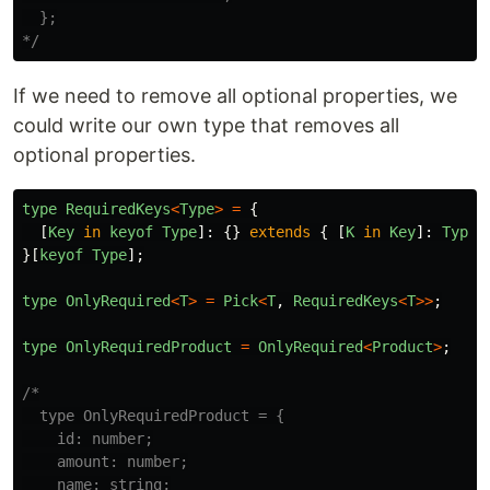
  };

*/
If we need to remove all optional properties, we
could write our own type that removes all
optional properties.
type
RequiredKeys
<
Type
>
=
{
[
Key
in
keyof
Type
]:
{}
extends
{
[
K
in
Key
]:
Type
[
}[
keyof
Type
];
type
OnlyRequired
<
T
>
=
Pick
<
T
,
RequiredKeys
<
T
>>
;
type
OnlyRequiredProduct
=
OnlyRequired
<
Product
>
;
/*

  type OnlyRequiredProduct = {

    id: number;

    amount: number;

    name: string;
