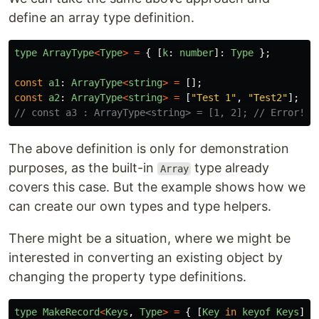
define an array type definition.
type
ArrayType
<
Type
>
=
{
[
k
:
number
]:
Type
};
const
a1
:
ArrayType
<
string
>
=
[];
const
a2
:
ArrayType
<
string
>
=
[
"
Test 1
"
,
"
Test2
"
];
// const a3 : ArrayType<string> = [1, 2]; // Error! T
The above definition is only for demonstration
purposes, as the built-in
type already
Array
covers this case. But the example shows how we
can create our own types and type helpers.
There might be a situation, where we might be
interested in converting an existing object by
changing the property type definitions.
type
MakeRecord
<
Keys
,
Type
>
=
{
[
Key
in
keyof
Keys
]: