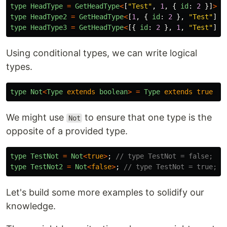
type
HeadType
=
GetHeadType
<
[
"
Test
"
,
1
,
{
id
:
2
}]
>
;
type
HeadType2
=
GetHeadType
<
[
1
,
{
id
:
2
},
"
Test
"
]
>
;
type
HeadType3
=
GetHeadType
<
[{
id
:
2
},
1
,
"
Test
"
]
>
;
Using conditional types, we can write logical
types.
type
Not
<
Type
extends
boolean
>
=
Type
extends
true
?
We might use
to ensure that one type is the
Not
opposite of a provided type.
type
TestNot
=
Not
<
true
>
;
// type TestNot = false;
type
TestNot2
=
Not
<
false
>
;
// type TestNot = true;
Let's build some more examples to solidify our
knowledge.