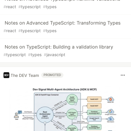
#
react
#
typescript
#
types
Notes on Advanced TypeScript: Transforming Types
#
react
#
typescript
#
types
Notes on TypeScript: Building a validation library
#
typescript
#
types
#
javascript
The DEV Team
PROMOTED