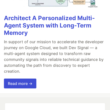
Architect A Personalized Multi-
Agent System with Long-Term
Memory
In support of our mission to accelerate the developer
journey on Google Cloud, we built Dev Signal — a
multi-agent system designed to transform raw
community signals into reliable technical guidance by
automating the path from discovery to expert
creation.
Read more →