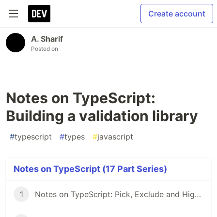
Create account
A. Sharif
Posted on
Notes on TypeScript:
Building a validation library
#
typescript
#
types
#
javascript
Notes on TypeScript (17 Part Series)
1
Notes on TypeScript: Pick, Exclude and Higher Order Components