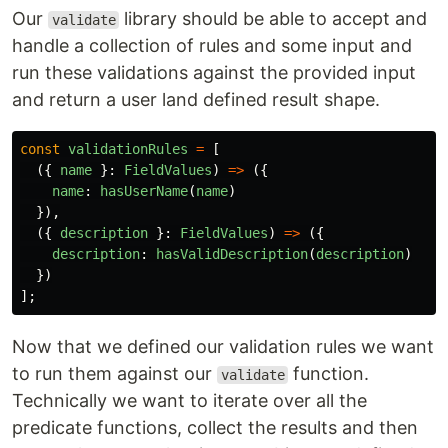
Our
library should be able to accept and
validate
handle a collection of rules and some input and
run these validations against the provided input
and return a user land defined result shape.
const
validationRules
=
[
({
name
}:
FieldValues
)
=>
({
name
:
hasUserName
(
name
)
}),
({
description
}:
FieldValues
)
=>
({
description
:
hasValidDescription
(
description
)
})
];
Now that we defined our validation rules we want
to run them against our
function.
validate
Technically we want to iterate over all the
predicate functions, collect the results and then