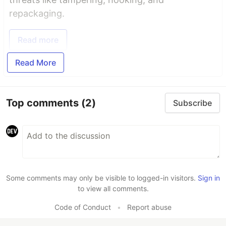
repackaging.
Read more
Read More
Top comments
(2)
Subscribe
Some comments may only be visible to logged-in visitors.
Sign in
to view all comments.
Code of Conduct
•
Report abuse