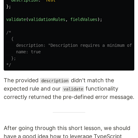
description
:
"
Test
"
};
validate
(
validationRules
,
fieldValues
);
/*

  {

    description: "Description requires a minimum of 10
    name: true

  };

*/
The provided
didn't match the
description
expected rule and our
functionality
validate
correctly returned the pre-defined error message.
After going through this short lesson, we should
have a good idea how to leverage TypeScript