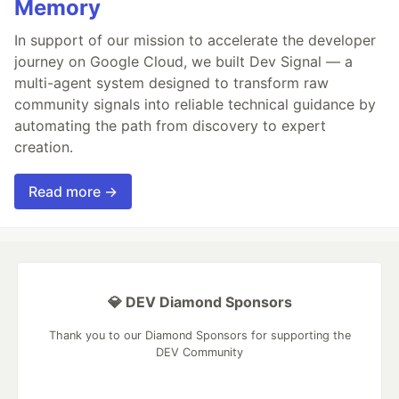
Memory
In support of our mission to accelerate the developer
journey on Google Cloud, we built Dev Signal — a
multi-agent system designed to transform raw
community signals into reliable technical guidance by
automating the path from discovery to expert
creation.
Read more →
💎 DEV Diamond Sponsors
Thank you to our Diamond Sponsors for supporting the
DEV Community