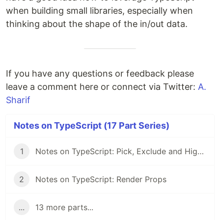
when building small libraries, especially when
thinking about the shape of the in/out data.
If you have any questions or feedback please
leave a comment here or connect via Twitter:
A.
Sharif
Notes on TypeScript (17 Part Series)
1
Notes on TypeScript: Pick, Exclude and Higher Order Components
2
Notes on TypeScript: Render Props
...
13 more parts...