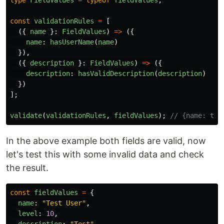
type
FieldValues
=
typeof
fieldValues
;
const
validationRules
=
[
({
name
}:
FieldValues
)
=>
({
name
:
hasUserName
(
name
)
}),
({
description
}:
FieldValues
)
=>
({
description
:
hasValidDescription
(
description
)
})
];
validate
(
validationRules
,
fieldValues
);
// {name: tru
In the above example both fields are valid, now
let's test this with some invalid data and check
the result.
const
fieldValues
=
{
name
:
"
Test User
"
,
level
:
10
,