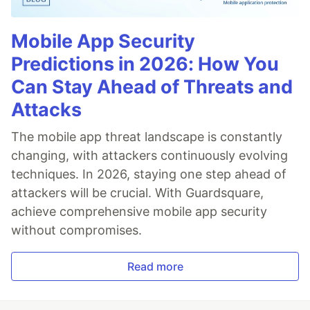
Mobile App Security
Predictions in 2026: How You
Can Stay Ahead of Threats and
Attacks
The mobile app threat landscape is constantly
changing, with attackers continuously evolving
techniques. In 2026, staying one step ahead of
attackers will be crucial. With Guardsquare,
achieve comprehensive mobile app security
without compromises.
Read more