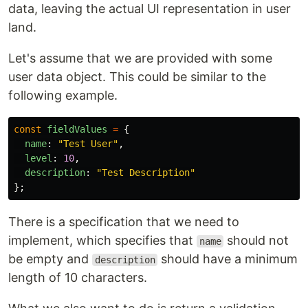
data, leaving the actual UI representation in user
land.
Let's assume that we are provided with some
user data object. This could be similar to the
following example.
const
fieldValues
=
{
name
:
"
Test User
"
,
level
:
10
,
description
:
"
Test Description
"
};
There is a specification that we need to
implement, which specifies that
should not
name
be empty and
should have a minimum
description
length of 10 characters.