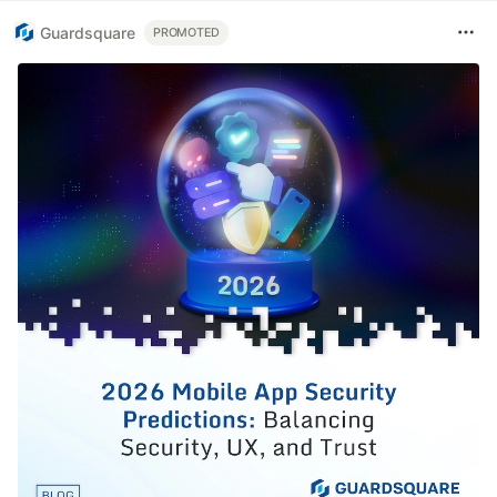
Guardsquare
PROMOTED