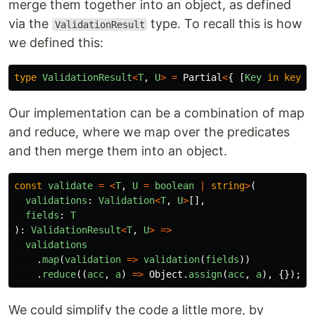
merge them together into an object, as defined
via the
type. To recall this is how
ValidationResult
we defined this:
type
ValidationResult
<
T
,
U
>
=
Partial
<
{
[
Key
in
keyof
Our implementation can be a combination of map
and reduce, where we map over the predicates
and then merge them into an object.
const
validate
=
<
T
,
U
=
boolean
|
string
>
(
validations
:
Validation
<
T
,
U
>
[],
fields
:
T
):
ValidationResult
<
T
,
U
>
=>
validations
.
map
(
validation
=>
validation
(
fields
))
.
reduce
((
acc
,
a
)
=>
Object
.
assign
(
acc
,
a
),
{});
We could simplify the code a little more, by