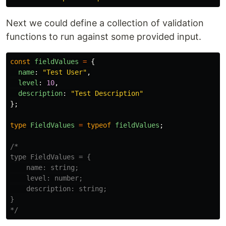
Next we could define a collection of validation
functions to run against some provided input.
const
fieldValues
=
{
name
:
"
Test User
"
,
level
:
10
,
description
:
"
Test Description
"
};
type
FieldValues
=
typeof
fieldValues
;
/*

type FieldValues = {

    name: string;

    level: number;

    description: string;

}

*/