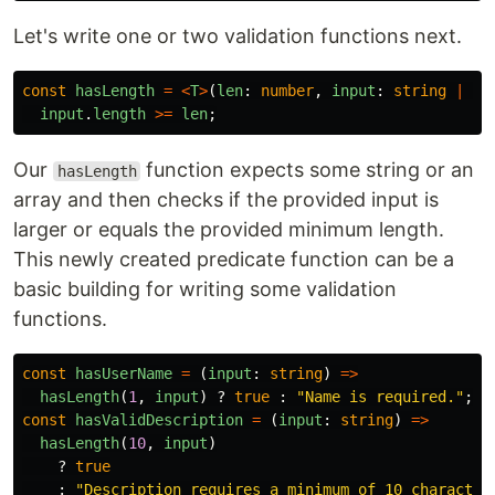
Let's write one or two validation functions next.
const
hasLength
=
<
T
>
(
len
:
number
,
input
:
string
|
Ar
input
.
length
>=
len
;
Our
function expects some string or an
hasLength
array and then checks if the provided input is
larger or equals the provided minimum length.
This newly created predicate function can be a
basic building for writing some validation
functions.
const
hasUserName
=
(
input
:
string
)
=>
hasLength
(
1
,
input
)
?
true
:
"
Name is required.
"
;
const
hasValidDescription
=
(
input
:
string
)
=>
hasLength
(
10
,
input
)
?
true
:
"
Description requires a minimum of 10 character