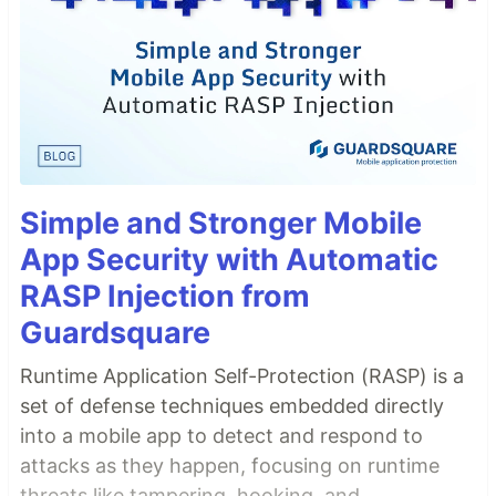
Simple and Stronger Mobile
App Security with Automatic
RASP Injection from
Guardsquare
Runtime Application Self-Protection (RASP) is a
set of defense techniques embedded directly
into a mobile app to detect and respond to
attacks as they happen, focusing on runtime
threats like tampering, hooking, and