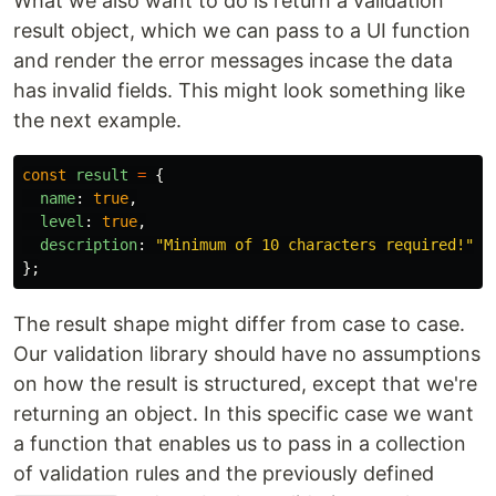
What we also want to do is return a validation
result object, which we can pass to a UI function
and render the error messages incase the data
has invalid fields. This might look something like
the next example.
const
result
=
{
name
:
true
,
level
:
true
,
description
:
"
Minimum of 10 characters required!
"
};
The result shape might differ from case to case.
Our validation library should have no assumptions
on how the result is structured, except that we're
returning an object. In this specific case we want
a function that enables us to pass in a collection
of validation rules and the previously defined