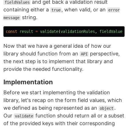
and get back a validation result
fieldValues
containing either a
, when valid, or an
true
error
string.
message
const
result
=
validate
(
validationRules
,
fieldValues
)
Now that we have a general idea of how our
library should function from an
perspective,
API
the next step is to implement that library and
provide the needed functionality.
Implementation
Before we start implementing the validation
library, let's recap on the form field values, which
we defined as being represented as an
.
object
Our
function should return all or a subset
validate
of the provided keys with their corresponding