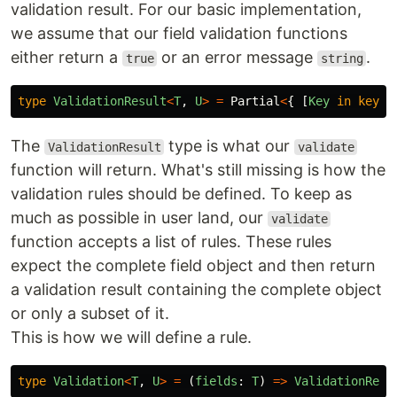
validation result. For our basic implementation,
we assume that our field validation functions
either return a
or an error message
.
true
string
type
ValidationResult
<
T
,
U
>
=
Partial
<
{
[
Key
in
keyof
The
type is what our
ValidationResult
validate
function will return. What's still missing is how the
validation rules should be defined. To keep as
much as possible in user land, our
validate
function accepts a list of rules. These rules
expect the complete field object and then return
a validation result containing the complete object
or only a subset of it.
This is how we will define a rule.
type
Validation
<
T
,
U
>
=
(
fields
:
T
)
=>
ValidationResu