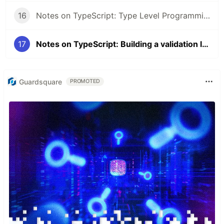
16
Notes on TypeScript: Type Level Programming Part 3
17
Notes on TypeScript: Building a validation library
Guardsquare
PROMOTED