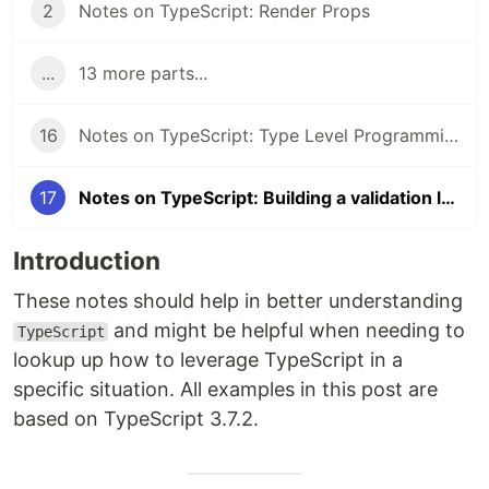
2
Notes on TypeScript: Render Props
...
13 more parts...
16
Notes on TypeScript: Type Level Programming Part 3
17
Notes on TypeScript: Building a validation library
Introduction
These notes should help in better understanding
and might be helpful when needing to
TypeScript
lookup up how to leverage TypeScript in a
specific situation. All examples in this post are
based on TypeScript 3.7.2.