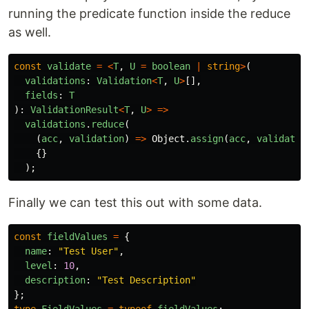
running the predicate function inside the reduce
as well.
const
validate
=
<
T
,
U
=
boolean
|
string
>
(
validations
:
Validation
<
T
,
U
>
[],
fields
:
T
):
ValidationResult
<
T
,
U
>
=>
validations
.
reduce
(
(
acc
,
validation
)
=>
Object
.
assign
(
acc
,
validatio
{}
);
Finally we can test this out with some data.
const
fieldValues
=
{
name
:
"
Test User
"
,
level
:
10
,
description
:
"
Test Description
"
};