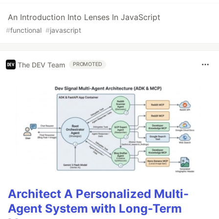
An Introduction Into Lenses In JavaScript
#
functional
#
javascript
The DEV Team
PROMOTED
Architect A Personalized Multi-
Agent System with Long-Term