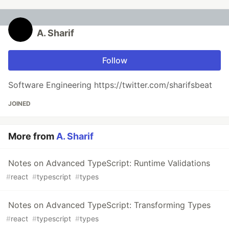
A. Sharif
Follow
Software Engineering https://twitter.com/sharifsbeat
JOINED
More from
A. Sharif
Notes on Advanced TypeScript: Runtime Validations
#
react
#
typescript
#
types
Notes on Advanced TypeScript: Transforming Types
#
react
#
typescript
#
types