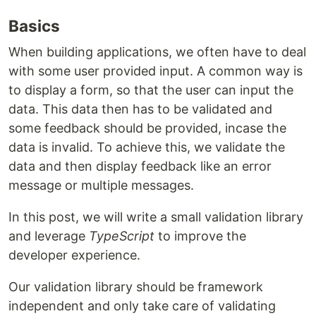
Basics
When building applications, we often have to deal
with some user provided input. A common way is
to display a form, so that the user can input the
data. This data then has to be validated and
some feedback should be provided, incase the
data is invalid. To achieve this, we validate the
data and then display feedback like an error
message or multiple messages.
In this post, we will write a small validation library
and leverage
TypeScript
to improve the
developer experience.
Our validation library should be framework
independent and only take care of validating