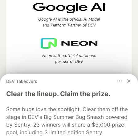
Google AI is the official AI Model
and Platform Partner of DEV
Neon is the official database
partner of DEV
DEV Takeovers
Clear the lineup. Claim the prize.
Algolia is the official search partner
of DEV
Some bugs love the spotlight. Clear them off the
stage in DEV's Big Summer Bug Smash powered
by Sentry. 23 winners will share a $5,000 prize
DEV Community
— A space to discuss and keep up software
pool, including 3 limited edition Sentry
development and manage your software career