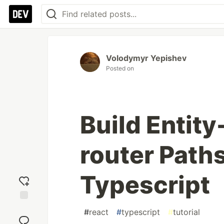
Volodymyr Yepishev
Posted on
Build Entity
router Path
Typescript
Add
#
react
#
typescript
#
tutorial
reaction