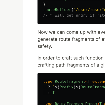
}
routeBuilder
(
'
/user/:userI
// ^ will get angry if 'it
Now we can come up with eve
generate route fragments of e
safety.
In order to craft such function
crafting path fragments of a gi
type
RouteFragment
<
T
exten
?
`
${
Prefix
}${
RouteFragm
:
T
type
RouteFragmentParam
<
T