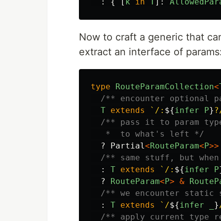
:
{
[
k
in
T
]:
AllowedPar
Now to craft a generic that c
extract an interface of params
type
RouteParamCollection
<
/** encounter optional p
T
extends
`/:
${
infer
P
}
?
/** pass it to param typ
   *  to what's left */
?
Partial
<
RouteParam
<
P
>>
/** same stuff, but when
:
T
extends
`/:
${
infer
P
?
RouteParam
<
P
>
&
RouteP
/** we encounter static 
:
T
extends
`/
${
infer
_
}
/** apply current type r