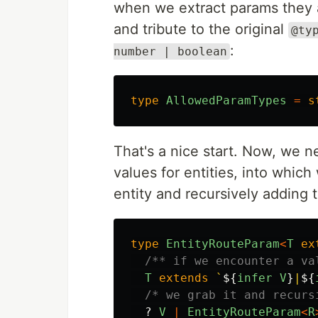
when we extract params they ar
and tribute to the original
@ty
:
number | boolean
type
AllowedParamTypes
=
s
That's a nice start. Now, we n
values for entities, into which
entity and recursively adding 
type
EntityRouteParam
<
T
ex
/** if we encounter a va
T
extends
`
${
infer
V
}
|
${
/* we grab it and recurs
?
V
|
EntityRouteParam
<
R