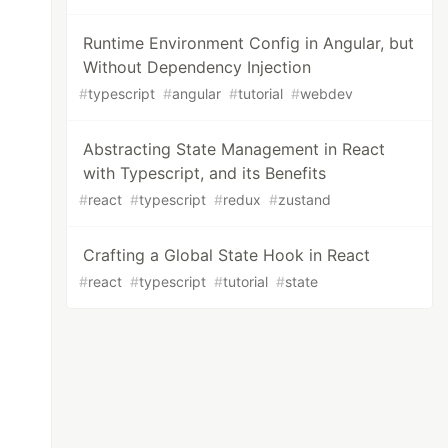
Runtime Environment Config in Angular, but
Without Dependency Injection
#
typescript
#
angular
#
tutorial
#
webdev
Abstracting State Management in React
with Typescript, and its Benefits
#
react
#
typescript
#
redux
#
zustand
Crafting a Global State Hook in React
#
react
#
typescript
#
tutorial
#
state