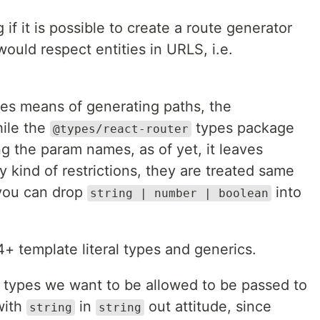
 if it is possible to create a route generator
ould respect entities in URLS, i.e.
es means of generating paths, the
ile the
types package
@types/react-router
g the param names, as of yet, it leaves
y kind of restrictions, they are treated same
you can drop
into
string | number | boolean
 4+ template literal types and generics.
hat types we want to be allowed to be passed to
with
in
out attitude, since
string
string