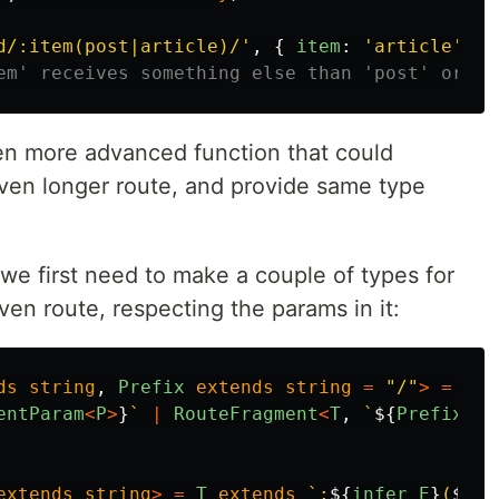
d/:item(post|article)/
'
,
{
item
:
'
article
'
,
u
em' receives something else than 'post' or 'a
n more advanced function that could
ven longer route, and provide same type
 we first need to make a couple of types for
ven route, respecting the params in it:
ds
string
,
Prefix
extends
string
=
"
/
"
>
=
T
e
entParam
<
P
>
}
`
|
RouteFragment
<
T
,
`
${
Prefix
}${
extends
string
>
=
T
extends
`:
${
infer
E
}
(
${
in