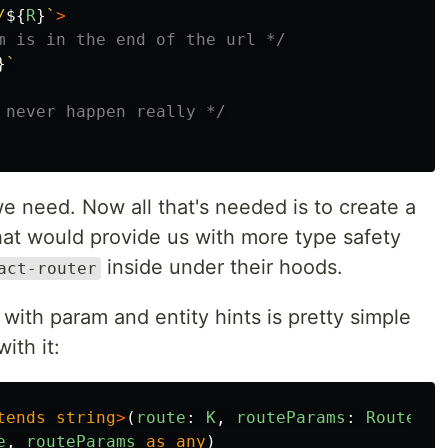
/
${
R
}
`
>
m is in the end of the url */
}
`
 never happen really */
we need. Now all that's needed is to create a
hat would provide us with more type safety
inside under their hoods.
act-router
 with param and entity hints is pretty simple
ith it:
tends
string
>
(
route
:
K
,
routeParams
:
RoutePar
e
,
routeParams
as
any
)