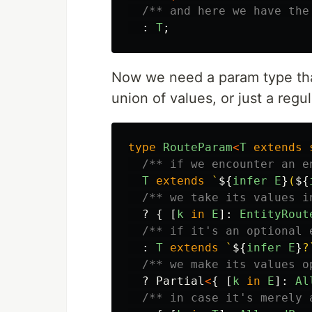
/** and here we have the
:
T
;
Now we need a param type that 
union of values, or just a regu
type
RouteParam
<
T
extends
/** if we encounter an e
T
extends
`
${
infer
E
}
(
${
/** we take its values i
?
{
[
k
in
E
]:
EntityRout
/** if it's an optional 
:
T
extends
`
${
infer
E
}
?
/** we make its values o
?
Partial
<
{
[
k
in
E
]:
Al
/** in case it's merely 