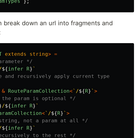
amTypes
};
an break down an url into fragments and
:
T
extends
string
>
=
arameter */
/
${
infer
R
}
`
e and recursively apply current type

&
RouteParamCollection
<
`/
${
R
}
`
>
 the param is optional */
}
/
${
infer
R
}
`
aramCollection
<
`/
${
R
}
`
>
string, not a param at all */
/
${
infer
R
}
`
ecursively to the rest */