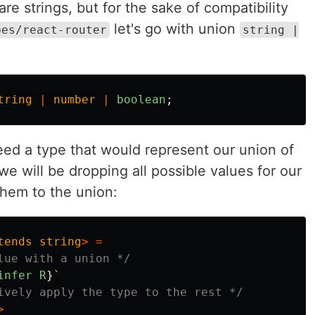
e strings, but for the sake of compatibility
let's go with union
pes/react-router
string |
tring
|
number
|
boolean
;
eed a type that would represent our union of
 we will be dropping all possible values for our
them to the union:
tends
string
>
=
lue with a union */
infer
R
}
`
ively apply the type to the rest */
>