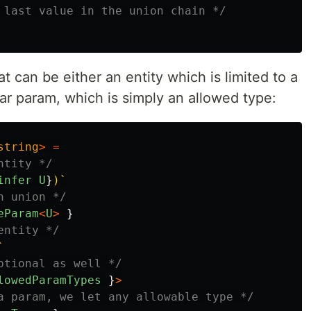
 last value in the union chain */
can be either an entity which is limited to a
lar param, which is simply an allowed type:
string
>
=
ntity */
infer
U
}
)`
n union */
eParam
<
U
>
}
entity */
`
ptional as well */
lowedParamTypes
}
>
a param, we let any allowable type */