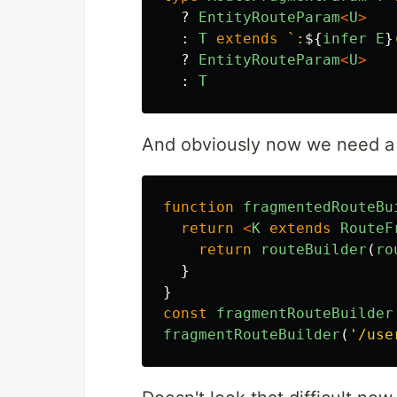
?
EntityRouteParam
<
U
>
:
T
extends
`:
${
infer
E
}
?
EntityRouteParam
<
U
>
:
T
And obviously now we need a f
function
fragmentedRouteBu
return
<
K
extends
RouteF
return
routeBuilder
(
ro
}
}
const
fragmentRouteBuilder
fragmentRouteBuilder
(
'
/use