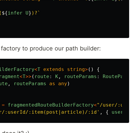
(
${
infer
U
}
)?`
actory to produce our path builder:
ilderFactory
<
T
extends
string
>
()
{
ragment
<
T
>>
(
route
:
K
,
routeParams
:
RouteParam
ute
,
routeParams
as
any
)
=
fragmentedRouteBuilderFactory
<
"
/user/:user
r/:userId/:item(post|article)/:id
'
,
{
userId
: