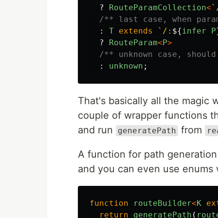
?
RouteParamCollection
<
`
/** last case, when para
:
T
extends
`/:
${
infer
P
?
RouteParam
<
P
>
/** unknown case, should
:
unknown
;
That's basically all the magic 
couple of wrapper functions t
and run
from
generatePath
re
A function for path generation
and you can even use enums w
function
routeBuilder
<
K
ex
return
generatePath
(
rout