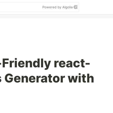
Powered by Algolia
-Friendly react-
s Generator with