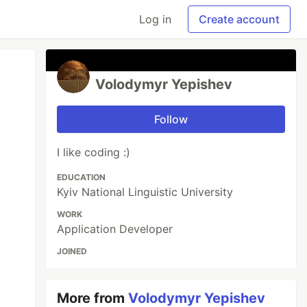
Log in
Create account
Volodymyr Yepishev
Follow
I like coding :)
EDUCATION
Kyiv National Linguistic University
WORK
Application Developer
JOINED
More from
Volodymyr Yepishev