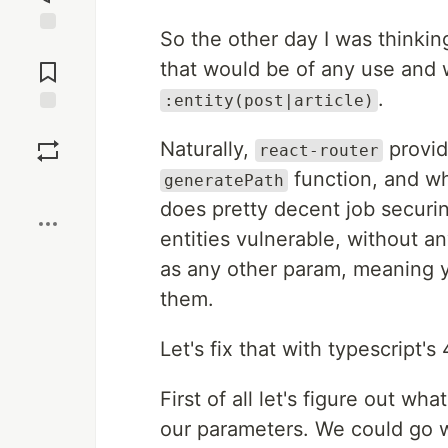
So the other day I was thinking
Jump to
Comments
that would be of any use and w
.
:entity(post|article)
Save
Naturally,
provid
react-router
function, and wh
generatePath
Boost
does pretty decent job securin
entities vulnerable, without an
as any other param, meaning 
them.
Let's fix that with typescript's
First of all let's figure out w
our parameters. We could go 