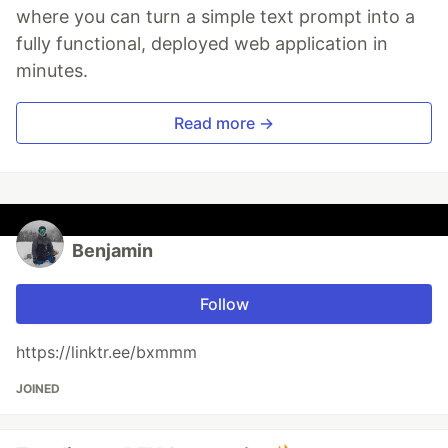
where you can turn a simple text prompt into a
fully functional, deployed web application in
minutes.
Read more →
Benjamin
Follow
https://linktr.ee/bxmmm
JOINED