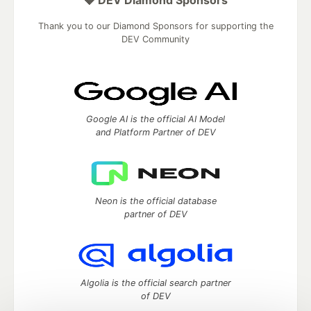
💎 DEV Diamond Sponsors
Thank you to our Diamond Sponsors for supporting the
DEV Community
Google AI is the official AI Model
and Platform Partner of DEV
Neon is the official database
partner of DEV
Algolia is the official search partner
of DEV