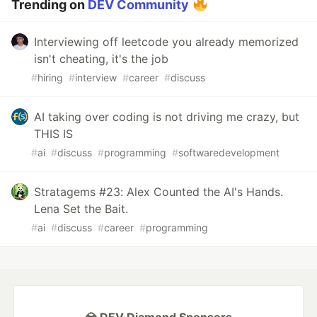
Trending on
DEV Community
Interviewing off leetcode you already memorized
isn't cheating, it's the job
#
hiring
#
interview
#
career
#
discuss
AI taking over coding is not driving me crazy, but
THIS IS
#
ai
#
discuss
#
programming
#
softwaredevelopment
Stratagems #23: Alex Counted the AI's Hands.
Lena Set the Bait.
#
ai
#
discuss
#
career
#
programming