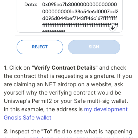
1.
Click on
"Verify Contract Details"
and check
the contract that is requesting a signature. If you
are claiming an NFT airdrop on a website, ask
yourself why the verifying contract would be
Uniswap's Permit2 or your Safe multi-sig wallet.
In this example, the address is
my development
Gnosis Safe wallet
2.
Inspect the
"To"
field to see what is happening