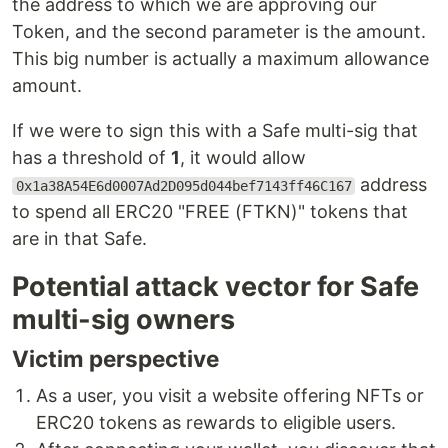
the address to which we are approving our
Token, and the second parameter is the amount.
This big number is actually a maximum allowance
amount.
If we were to sign this with a Safe multi-sig that
has a threshold of
1
, it would allow
address
0x1a38A54E6d0007Ad2D095d044bef7143ff46C167
to spend all ERC20 "FREE (FTKN)" tokens that
are in that Safe.
Potential attack vector for Safe
multi-sig owners
Victim perspective
As a user, you visit a website offering NFTs or
ERC20 tokens as rewards to eligible users.