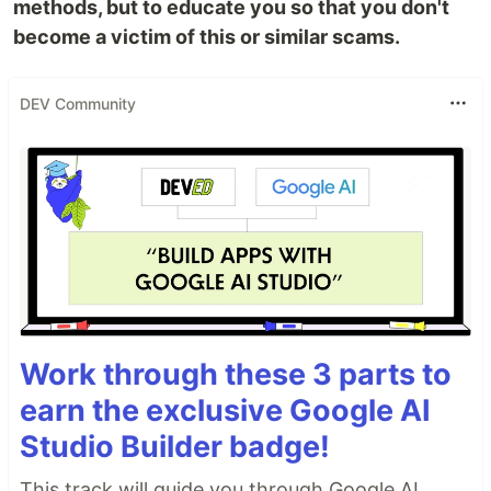
methods, but to educate you so that you don't
become a victim of this or similar scams.
DEV Community
Work through these 3 parts to
earn the exclusive Google AI
Studio Builder badge!
This track will guide you through Google AI