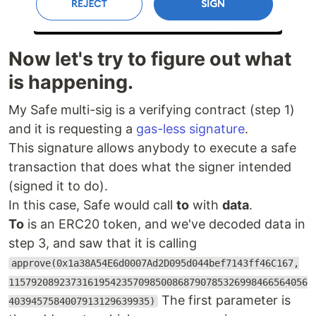
Now let's try to figure out what
is happening.
My Safe multi-sig is a verifying contract (step 1)
and it is requesting a
gas-less signature
.
This signature allows anybody to execute a safe
transaction that does what the signer intended
(signed it to do).
In this case, Safe would call
to
with
data
.
To
is an ERC20 token, and we've decoded data in
step 3, and saw that it is calling
approve(0x1a38A54E6d0007Ad2D095d044bef7143ff46C167,
11579208923731619542357098500868790785326998466564056
The first parameter is
4039457584007913129639935)