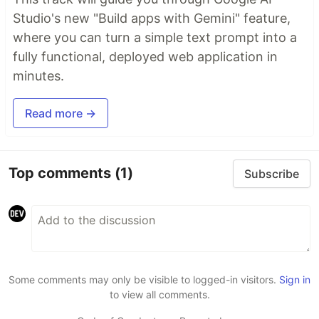
Studio's new "Build apps with Gemini" feature,
where you can turn a simple text prompt into a
fully functional, deployed web application in
minutes.
Read more →
Top comments
(1)
Subscribe
Some comments may only be visible to logged-in visitors.
Sign in
to view all comments.