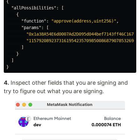
{
"allPossibilities"
:
[
{
"function"
:
"approve(address,uint256)"
,
"params"
:
[
"0x1a38A54E6d0007Ad2D095d044bef7143ff46C167"
,
"11579208923731619542357098500868790785326998
]
}
]
}
4.
Inspect other fields that you are signing and
try to figure out what you are signing.