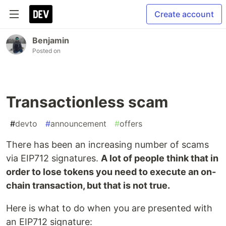
Create account
Benjamin
Posted on
Transactionless scam
#
devto
#
announcement
#
offers
There has been an increasing number of scams
via EIP712 signatures.
A lot of people think that in
order to lose tokens you need to execute an on-
chain transaction, but that is not true.
Here is what to do when you are presented with
an EIP712 signature: