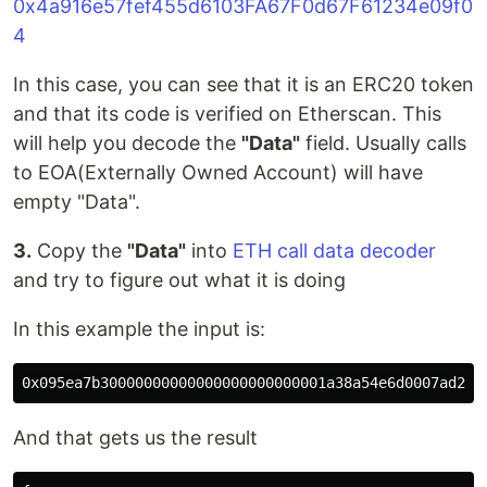
0x4a916e57fef455d6103FA67F0d67F61234e09f0
4
In this case, you can see that it is an ERC20 token
and that its code is verified on Etherscan. This
will help you decode the
"Data"
field. Usually calls
to EOA(Externally Owned Account) will have
empty "Data".
3.
Copy the
"Data"
into
ETH call data decoder
and try to figure out what it is doing
In this example the input is:
And that gets us the result