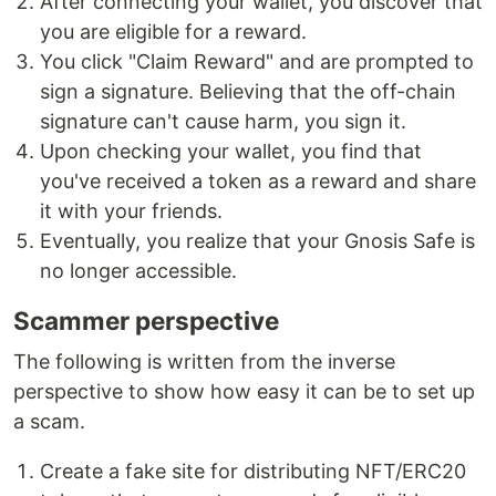
After connecting your wallet, you discover that
you are eligible for a reward.
You click "Claim Reward" and are prompted to
sign a signature. Believing that the off-chain
signature can't cause harm, you sign it.
Upon checking your wallet, you find that
you've received a token as a reward and share
it with your friends.
Eventually, you realize that your Gnosis Safe is
no longer accessible.
Scammer perspective
The following is written from the inverse
perspective to show how easy it can be to set up
a scam.
Create a fake site for distributing NFT/ERC20