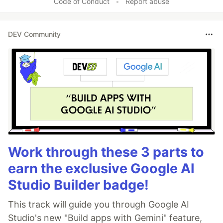
Code of Conduct
•
Report abuse
DEV Community
Work through these 3 parts to
earn the exclusive Google AI
Studio Builder badge!
This track will guide you through Google AI
Studio's new "Build apps with Gemini" feature,