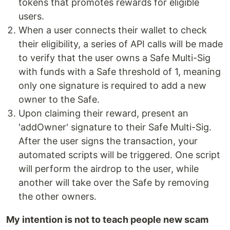
tokens that promotes rewards for eligible
users.
When a user connects their wallet to check
their eligibility, a series of API calls will be made
to verify that the user owns a Safe Multi-Sig
with funds with a Safe threshold of 1, meaning
only one signature is required to add a new
owner to the Safe.
Upon claiming their reward, present an
'addOwner' signature to their Safe Multi-Sig.
After the user signs the transaction, your
automated scripts will be triggered. One script
will perform the airdrop to the user, while
another will take over the Safe by removing
the other owners.
My intention is not to teach people new scam