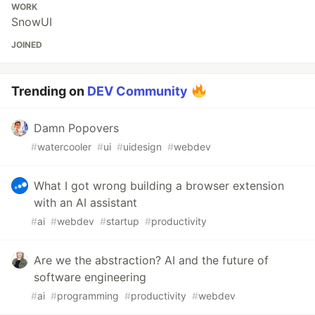
WORK
SnowUI
JOINED
Trending on
DEV Community
Damn Popovers
#
watercooler
#
ui
#
uidesign
#
webdev
What I got wrong building a browser extension
with an AI assistant
#
ai
#
webdev
#
startup
#
productivity
Are we the abstraction? AI and the future of
software engineering
#
ai
#
programming
#
productivity
#
webdev