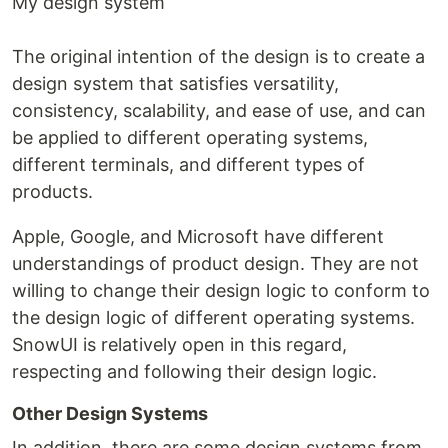
My design system
The original intention of the design is to create a
design system that satisfies versatility,
consistency, scalability, and ease of use, and can
be applied to different operating systems,
different terminals, and different types of
products.
Apple, Google, and Microsoft have different
understandings of product design. They are not
willing to change their design logic to conform to
the design logic of different operating systems.
SnowUI is relatively open in this regard,
respecting and following their design logic.
Other Design Systems
In addition, there are some design systems from