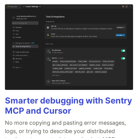
Smarter debugging with Sentry
MCP and Cursor
No more copying and pasting error messages,
logs, or trying to describe your distributed