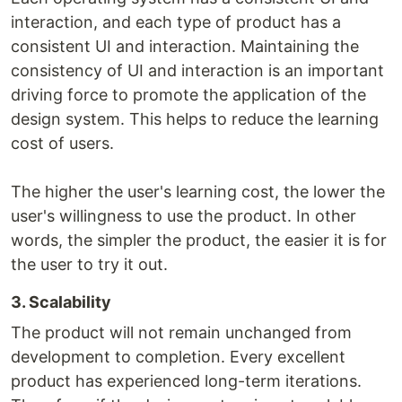
interaction, and each type of product has a
consistent UI and interaction. Maintaining the
consistency of UI and interaction is an important
driving force to promote the application of the
design system. This helps to reduce the learning
cost of users.
The higher the user's learning cost, the lower the
user's willingness to use the product. In other
words, the simpler the product, the easier it is for
the user to try it out.
3. Scalability
The product will not remain unchanged from
development to completion. Every excellent
product has experienced long-term iterations.