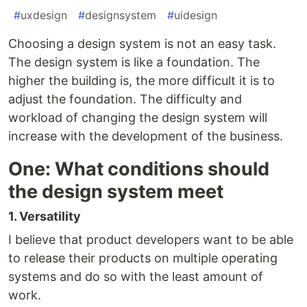
#
uxdesign
#
designsystem
#
uidesign
Choosing a design system is not an easy task.
The design system is like a foundation. The
higher the building is, the more difficult it is to
adjust the foundation. The difficulty and
workload of changing the design system will
increase with the development of the business.
One: What conditions should
the design system meet
1. Versatility
I believe that product developers want to be able
to release their products on multiple operating
systems and do so with the least amount of
work.