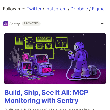
Follow me:
Twitter
/
Instagram
/
Dribbble
/
Figma
Sentry
PROMOTED
Build, Ship, See It All: MCP
Monitoring with Sentry