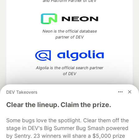
and Platform Partner of DEV
Neon is the official database
partner of DEV
Algolia is the official search partner
of DEV
DEV Takeovers
DEV Community
— A space to discuss and keep up software
Clear the lineup. Claim the prize.
development and manage your software career
Home
DEV Challenges
DEV++
Videos
Some bugs love the spotlight. Clear them off the
DEV Education Tracks
DEV Help
Advertise on DEV
stage in DEV's Big Summer Bug Smash powered
Organization Accounts
DEV Showcase
About
Contact
by Sentry. 23 winners will share a $5,000 prize
Free Postgres Database
DEV Shop
MLH