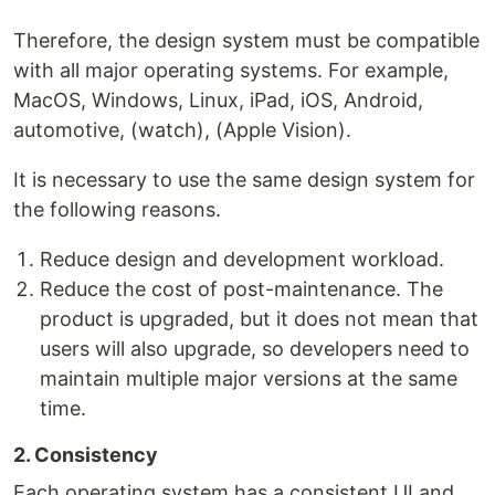
Therefore, the design system must be compatible
with all major operating systems. For example,
MacOS, Windows, Linux, iPad, iOS, Android,
automotive, (watch), (Apple Vision).
It is necessary to use the same design system for
the following reasons.
Reduce design and development workload.
Reduce the cost of post-maintenance. The
product is upgraded, but it does not mean that
users will also upgrade, so developers need to
maintain multiple major versions at the same
time.
2. Consistency
Each operating system has a consistent UI and