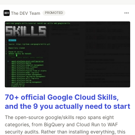
The DEV Team
PROMOTED
70+ official Google Cloud Skills,
and the 9 you actually need to start
The open-source google/skills repo spans eight
categories, from BigQuery and Cloud Run to WAF
security audits. Rather than installing everything, this