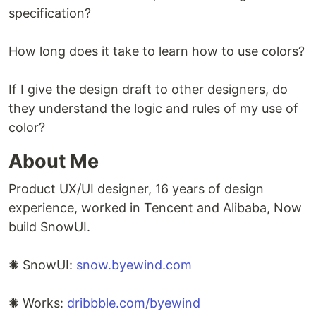
specification?
How long does it take to learn how to use colors?
If I give the design draft to other designers, do
they understand the logic and rules of my use of
color?
About Me
Product UX/UI designer, 16 years of design
experience, worked in Tencent and Alibaba, Now
build SnowUI.
✺ SnowUI:
snow.byewind.com
✺ Works:
dribbble.com/byewind