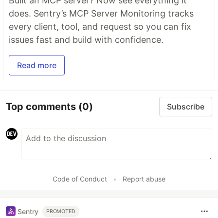
Built an MCP server? Now see everything it
does. Sentry’s MCP Server Monitoring tracks
every client, tool, and request so you can fix
issues fast and build with confidence.
Read more
Top comments
(0)
Subscribe
Code of Conduct
•
Report abuse
Sentry
PROMOTED