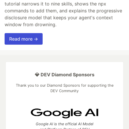
tutorial narrows it to nine skills, shows the npx
commands to add them, and explains the progressive
disclosure model that keeps your agent's context
window from drowning.
Read more →
💎 DEV Diamond Sponsors
Thank you to our Diamond Sponsors for supporting the
DEV Community
Google AI is the official AI Model