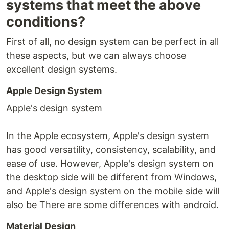
systems that meet the above
conditions?
First of all, no design system can be perfect in all
these aspects, but we can always choose
excellent design systems.
Apple Design System
Apple's design system
In the Apple ecosystem, Apple's design system
has good versatility, consistency, scalability, and
ease of use. However, Apple's design system on
the desktop side will be different from Windows,
and Apple's design system on the mobile side will
also be There are some differences with android.
Material Design