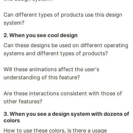
Can different types of products use this design
system?
2. When you see cool design
Can these designs be used on different operating
systems and different types of products?
Will these animations affect the user's
understanding of this feature?
Are these interactions consistent with those of
other features?
3. When you see a design system with dozens of
colors
How to use these colors, is there a usage