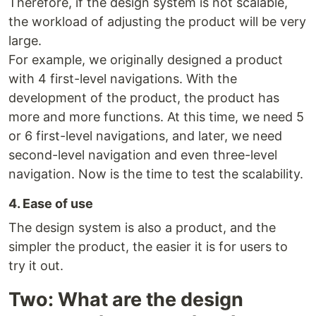
Therefore, if the design system is not scalable,
the workload of adjusting the product will be very
large.
For example, we originally designed a product
with 4 first-level navigations. With the
development of the product, the product has
more and more functions. At this time, we need 5
or 6 first-level navigations, and later, we need
second-level navigation and even three-level
navigation. Now is the time to test the scalability.
4. Ease of use
The design system is also a product, and the
simpler the product, the easier it is for users to
try it out.
Two: What are the design