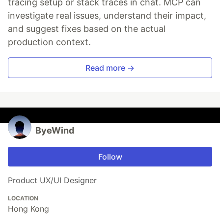
tracing setup or stack traces in chat. MCP can
investigate real issues, understand their impact,
and suggest fixes based on the actual
production context.
Read more →
ByeWind
Follow
Product UX/UI Designer
LOCATION
Hong Kong