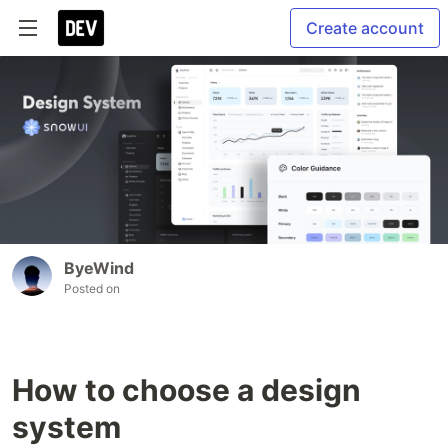
Create account
ByeWind
Posted on
How to choose a design
system