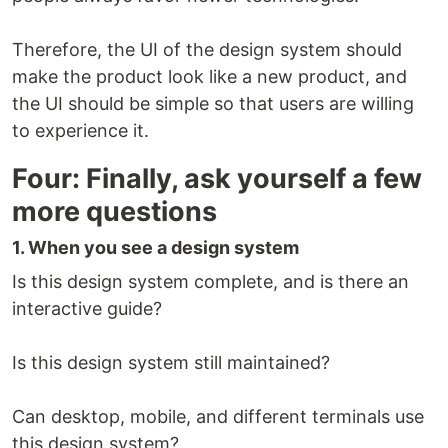
Therefore, the UI of the design system should
make the product look like a new product, and
the UI should be simple so that users are willing
to experience it.
Four: Finally, ask yourself a few
more questions
1. When you see a design system
Is this design system complete, and is there an
interactive guide?
Is this design system still maintained?
Can desktop, mobile, and different terminals use
this design system?