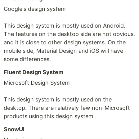
Google's design system
This design system is mostly used on Android.
The features on the desktop side are not obvious,
and it is close to other design systems. On the
mobile side, Material Design and iOS will have
some differences.
Fluent Design System
Microsoft Design System
This design system is mostly used on the
desktop. There are relatively few non-Microsoft
products using this design system.
SnowUI