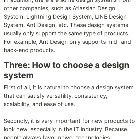
other companies, such as Atlassian Design
System, Lightning Design System, LINE Design
System, Ant Design, etc. These design systems
usually only support the same type of products.
For example, Ant Design only supports mid- and
back-end products.
Three: How to choose a design
system
First of all, it is natural to choose a design system
that can satisfy versatility, consistency,
scalability, and ease of use.
Secondly, it is very important for new products to
look new, especially in the IT industry. Because
people always favor newer technologies.