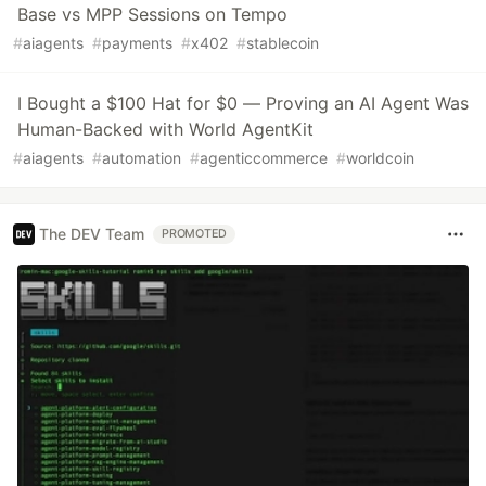
Base vs MPP Sessions on Tempo
#
aiagents
#
payments
#
x402
#
stablecoin
I Bought a $100 Hat for $0 — Proving an AI Agent Was
Human-Backed with World AgentKit
#
aiagents
#
automation
#
agenticcommerce
#
worldcoin
The DEV Team
PROMOTED