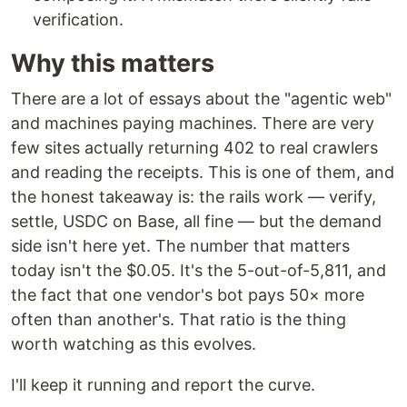
verification.
Why this matters
There are a lot of essays about the "agentic web"
and machines paying machines. There are very
few sites actually returning 402 to real crawlers
and reading the receipts. This is one of them, and
the honest takeaway is: the rails work — verify,
settle, USDC on Base, all fine — but the demand
side isn't here yet. The number that matters
today isn't the $0.05. It's the 5-out-of-5,811, and
the fact that one vendor's bot pays 50× more
often than another's. That ratio is the thing
worth watching as this evolves.
I'll keep it running and report the curve.