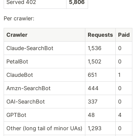
Served 402
5,806
Per crawler:
Crawler
Requests
Paid
Claude-SearchBot
1,536
0
PetalBot
1,502
0
ClaudeBot
651
1
Amzn-SearchBot
444
0
OAI-SearchBot
337
0
GPTBot
48
4
Other (long tail of minor UAs)
1,293
0