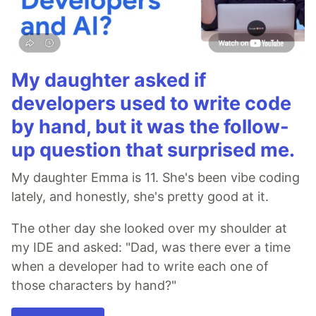
My daughter asked if
developers used to write code
by hand, but it was the follow-
up question that surprised me.
My daughter Emma is 11. She's been vibe coding
lately, and honestly, she's pretty good at it.
The other day she looked over my shoulder at
my IDE and asked: "Dad, was there ever a time
when a developer had to write each one of
those characters by hand?"