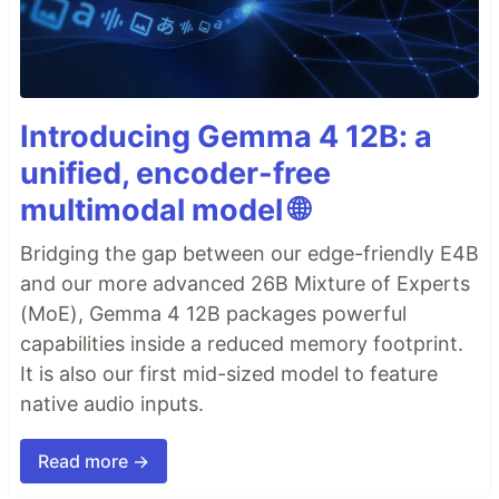
Introducing Gemma 4 12B: a
unified, encoder-free
multimodal model 🌐
Bridging the gap between our edge-friendly E4B
and our more advanced 26B Mixture of Experts
(MoE), Gemma 4 12B packages powerful
capabilities inside a reduced memory footprint.
It is also our first mid-sized model to feature
native audio inputs.
Read more →