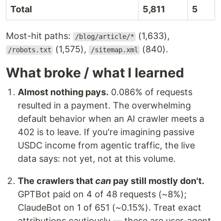
Total
5,811
5
Most-hit paths:
(1,633),
/blog/article/*
(1,575),
(840).
/robots.txt
/sitemap.xml
What broke / what I learned
Almost nothing pays.
0.086% of requests
resulted in a payment. The overwhelming
default behavior when an AI crawler meets a
402 is to leave. If you're imagining passive
USDC income from agentic traffic, the live
data says: not yet, not at this volume.
The crawlers that
can
pay still mostly don't.
GPTBot paid on 4 of 48 requests (~8%);
ClaudeBot on 1 of 651 (~0.15%). Treat exact
attributions cautiously — these are user-agent