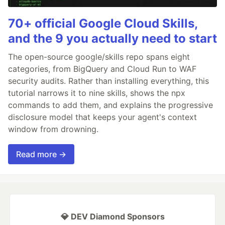
70+ official Google Cloud Skills,
and the 9 you actually need to start
The open-source google/skills repo spans eight
categories, from BigQuery and Cloud Run to WAF
security audits. Rather than installing everything, this
tutorial narrows it to nine skills, shows the npx
commands to add them, and explains the progressive
disclosure model that keeps your agent's context
window from drowning.
Read more →
💎 DEV Diamond Sponsors