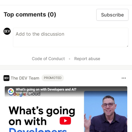
Top comments
(0)
Subscribe
Code of Conduct
•
Report abuse
The DEV Team
PROMOTED