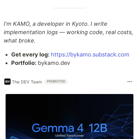
I'm KAMO, a developer in Kyoto. I write
implementation logs — working code, real costs,
what broke.
Get every log:
https://bykamo.substack.com
Portfolio:
bykamo.dev
The DEV Team
PROMOTED