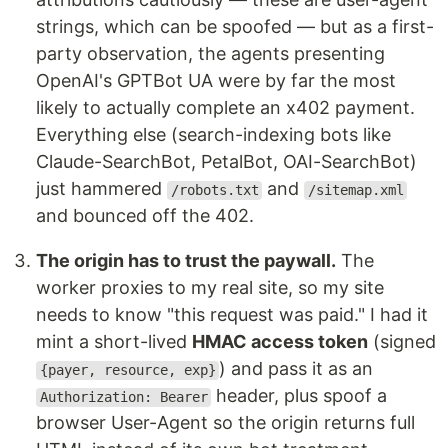
strings, which can be spoofed — but as a first-
party observation, the agents presenting
OpenAI's GPTBot UA were by far the most
likely to actually complete an x402 payment.
Everything else (search-indexing bots like
Claude-SearchBot, PetalBot, OAI-SearchBot)
just hammered
and
/robots.txt
/sitemap.xml
and bounced off the 402.
The origin has to trust the paywall.
The
worker proxies to my real site, so my site
needs to know "this request was paid." I had it
mint a short-lived
HMAC access token
(signed
) and pass it as an
{payer, resource, exp}
header, plus spoof a
Authorization: Bearer
browser User-Agent so the origin returns full