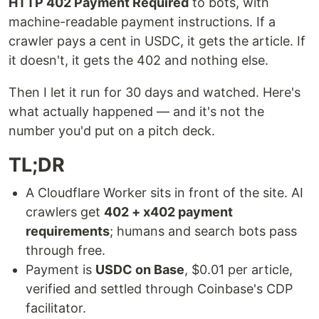
HTTP 402 Payment Required
to bots, with
machine-readable payment instructions. If a
crawler pays a cent in USDC, it gets the article. If
it doesn't, it gets the 402 and nothing else.
Then I let it run for 30 days and watched. Here's
what actually happened — and it's not the
number you'd put on a pitch deck.
TL;DR
A Cloudflare Worker sits in front of the site. AI
crawlers get
402 + x402 payment
requirements
; humans and search bots pass
through free.
Payment is
USDC on Base
, $0.01 per article,
verified and settled through Coinbase's CDP
facilitator.