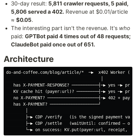
30-day result:
5,811 crawler requests, 5 paid,
5,806 served a 402.
Revenue at $0.01/article
≈
$0.05
.
The interesting part isn't the revenue. It's
who
paid:
GPTBot paid 4 times out of 48 requests;
ClaudeBot paid once out of 651.
Architecture
do-and-coffee.com/blog/article/*  ─▶  x402 Worker (Clo
                                       │

   has X-PAYMENT-RESPONSE? ───────────┤─▶ yes ─▶ proxy
   KV cache hit (payer:url)? ─────────┤─▶ yes ─▶ proxy
   no X-PAYMENT? ─────────────────────┤─▶ 402 + paymen
   has X-PAYMENT? ────────────────────┘

        │

        ├─▶ CDP /verify   (is the signed payment valid
        ├─▶ CDP /settle   (waitUntil: confirmed — on-c