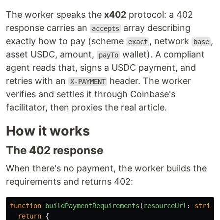
The worker speaks the
x402
protocol: a 402
response carries an
array describing
accepts
exactly how to pay (scheme
, network
,
exact
base
asset USDC, amount,
wallet). A compliant
payTo
agent reads that, signs a USDC payment, and
retries with an
header. The worker
X-PAYMENT
verifies and settles it through Coinbase's
facilitator, then proxies the real article.
How it works
The 402 response
When there's no payment, the worker builds the
requirements and returns 402:
function
buildPaymentRequirements
(
resourceUrl
:
string
return
{