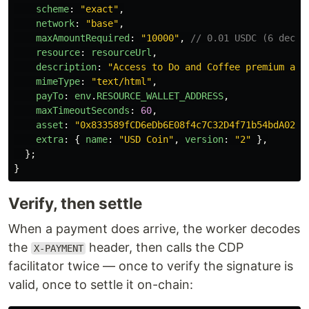
scheme
:
"
exact
"
,
network
:
"
base
"
,
maxAmountRequired
:
"
10000
"
,
// 0.01 USDC (6 decim
resource
:
resourceUrl
,
description
:
"
Access to Do and Coffee premium art
mimeType
:
"
text/html
"
,
payTo
:
env
.
RESOURCE_WALLET_ADDRESS
,
maxTimeoutSeconds
:
60
,
asset
:
"
0x833589fCD6eDb6E08f4c7C32D4f71b54bdA0291
extra
:
{
name
:
"
USD Coin
"
,
version
:
"
2
"
},
};
}
Verify, then settle
When a payment does arrive, the worker decodes
the
header, then calls the CDP
X-PAYMENT
facilitator twice — once to verify the signature is
valid, once to settle it on-chain: