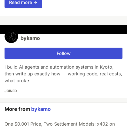
Read more →
bykamo
Follow
I build AI agents and automation systems in Kyoto,
then write up exactly how — working code, real costs,
what broke.
JOINED
More from
bykamo
One $0.001 Price, Two Settlement Models: x402 on