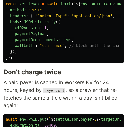
const
settleRes
=
await
fetch
(
`
${
env
.
FACILITATOR_URL
}
method
:
"
POST
"
,
headers
:
{
"
Content-Type
"
:
"
application/json
"
,
...
s
body
:
JSON
.
stringify
({
x402Version
:
1
,
paymentPayload
,
paymentRequirements
:
reqs
,
waitUntil
:
"
confirmed
"
,
// block until the chain 
}),
});
Don't charge twice
A paid payer is cached in Workers KV for 24
hours, keyed by
, so a crawler that re-
payer:url
fetches the same article within a day isn't billed
again:
await
env
.
PAID
.
put
(
`
${
settleJson
.
payer
}
:
${
targetUrl
}
`
expirationTtl
:
86400
,