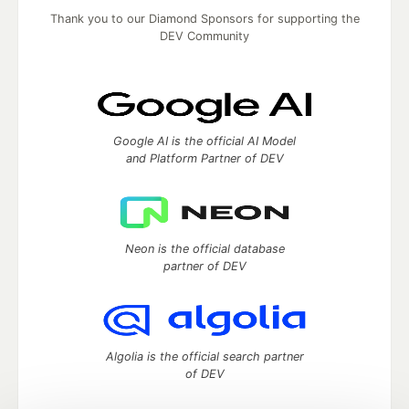
Thank you to our Diamond Sponsors for supporting the
DEV Community
Google AI is the official AI Model
and Platform Partner of DEV
Neon is the official database
partner of DEV
Algolia is the official search partner
of DEV