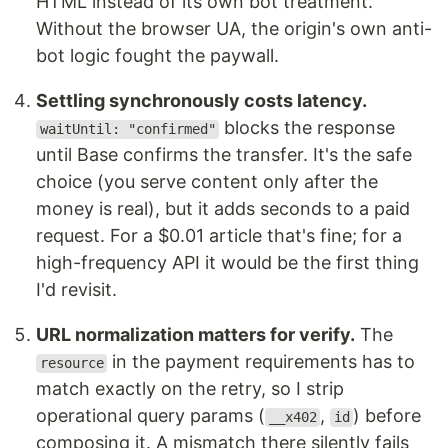
HTML instead of its own bot treatment.
Without the browser UA, the origin's own anti-
bot logic fought the paywall.
Settling synchronously costs latency.
blocks the response
waitUntil: "confirmed"
until Base confirms the transfer. It's the safe
choice (you serve content only after the
money is real), but it adds seconds to a paid
request. For a $0.01 article that's fine; for a
high-frequency API it would be the first thing
I'd revisit.
URL normalization matters for verify.
The
in the payment requirements has to
resource
match exactly on the retry, so I strip
operational query params (
,
) before
__x402
id
composing it. A mismatch there silently fails