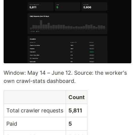
Window: May 14 – June 12. Source: the worker's
own crawl-stats dashboard.
Count
Total crawler requests
5,811
Paid
5