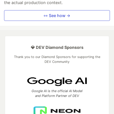
the actual production context.
👀 See how →
💎 DEV Diamond Sponsors
Thank you to our Diamond Sponsors for supporting the
DEV Community
Google AI is the official AI Model
and Platform Partner of DEV