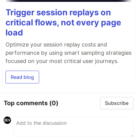
Trigger session replays on
critical flows, not every page
load
Optimize your session replay costs and
performance by using smart sampling strategies
focused on your most critical user journeys.
Read blog
Top comments
(0)
Subscribe