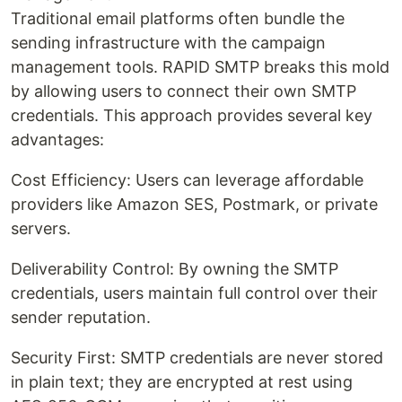
Traditional email platforms often bundle the
sending infrastructure with the campaign
management tools. RAPID SMTP breaks this mold
by allowing users to connect their own SMTP
credentials. This approach provides several key
advantages:
Cost Efficiency: Users can leverage affordable
providers like Amazon SES, Postmark, or private
servers.
Deliverability Control: By owning the SMTP
credentials, users maintain full control over their
sender reputation.
Security First: SMTP credentials are never stored
in plain text; they are encrypted at rest using