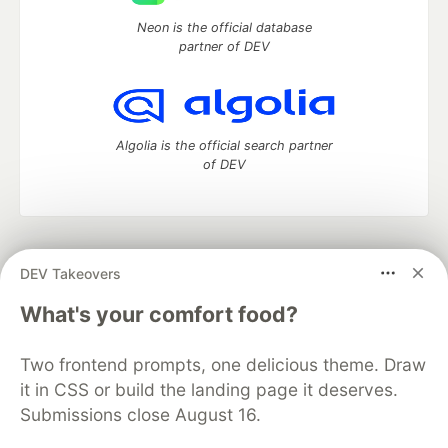
Neon is the official database
partner of DEV
Algolia is the official search partner
of DEV
DEV Community
— A space to discuss and keep up software
DEV Takeovers
development and manage your software career
Home
DEV Challenges
DEV++
Videos
What's your comfort food?
DEV Education Tracks
DEV Help
Advertise on DEV
Organization Accounts
DEV Showcase
About
Contact
Two frontend prompts, one delicious theme. Draw
Free Postgres Database
DEV Shop
MLH
Code of Conduct
Privacy Policy
Terms of Use
it in CSS or build the landing page it deserves.
Built on
Forem
— the
open source
software that powers
DEV
Submissions close August 16.
and other inclusive communities.
Made with love and
Ruby on Rails
. DEV Community
©
2016 -