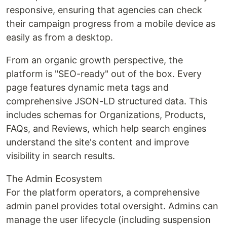
responsive, ensuring that agencies can check
their campaign progress from a mobile device as
easily as from a desktop.
From an organic growth perspective, the
platform is "SEO-ready" out of the box. Every
page features dynamic meta tags and
comprehensive JSON-LD structured data. This
includes schemas for Organizations, Products,
FAQs, and Reviews, which help search engines
understand the site's content and improve
visibility in search results.
The Admin Ecosystem
For the platform operators, a comprehensive
admin panel provides total oversight. Admins can
manage the user lifecycle (including suspension