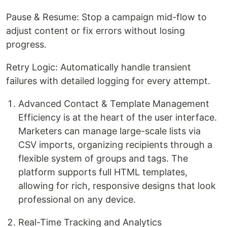
Pause & Resume: Stop a campaign mid-flow to
adjust content or fix errors without losing
progress.
Retry Logic: Automatically handle transient
failures with detailed logging for every attempt.
Advanced Contact & Template Management
Efficiency is at the heart of the user interface.
Marketers can manage large-scale lists via
CSV imports, organizing recipients through a
flexible system of groups and tags. The
platform supports full HTML templates,
allowing for rich, responsive designs that look
professional on any device.
Real-Time Tracking and Analytics