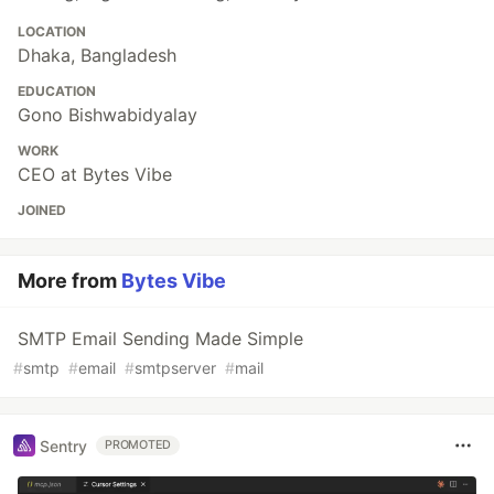
LOCATION
Dhaka, Bangladesh
EDUCATION
Gono Bishwabidyalay
WORK
CEO at Bytes Vibe
JOINED
More from
Bytes Vibe
SMTP Email Sending Made Simple
#
smtp
#
email
#
smtpserver
#
mail
Sentry
PROMOTED