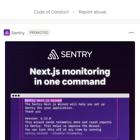
Code of Conduct
•
Report abuse
Sentry
PROMOTED