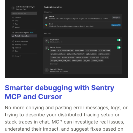
Smarter debugging with Sentry
MCP and Cursor
No more copying and pasting error messages, logs, or
trying to describe your distributed tracing setup or
stack traces in chat. MCP can investigate real issues,
understand their impact, and suggest fixes based on