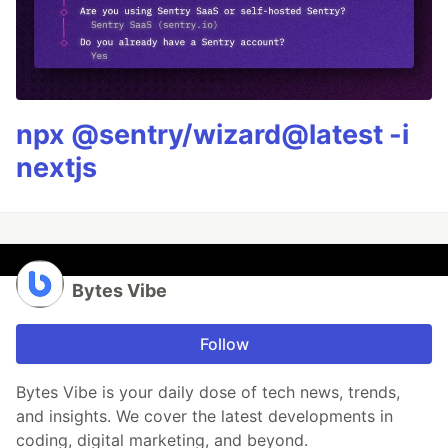
npx @sentry/wizard@latest -i
nextjs
Bytes Vibe
Follow
Bytes Vibe is your daily dose of tech news, trends,
and insights. We cover the latest developments in
coding, digital marketing, and beyond.