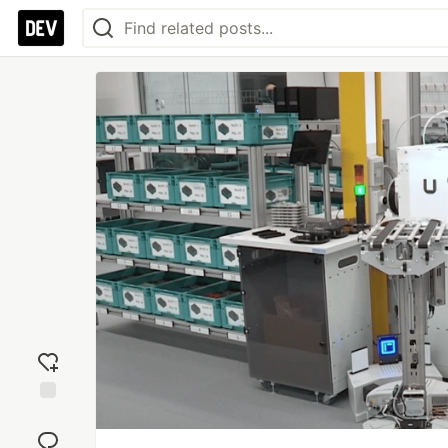
Add
reaction