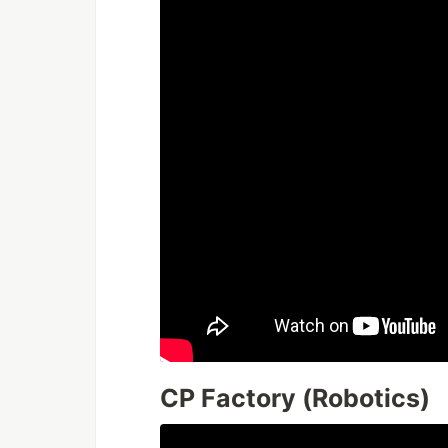
CP Factory (Robotics)