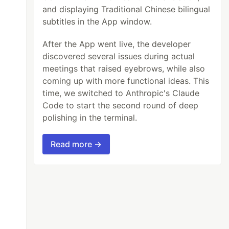
and displaying Traditional Chinese bilingual
subtitles in the App window.
After the App went live, the developer
discovered several issues during actual
meetings that raised eyebrows, while also
coming up with more functional ideas. This
time, we switched to Anthropic's Claude
Code to start the second round of deep
polishing in the terminal.
Read more →