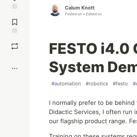
Calum Knott
Posted on
• Edited on
Jump to
Comments
Save
FESTO i4.0 
Boost
System De
#
automation
#
robotics
#
festo
#
I normally prefer to be behind
Didactic Services, I often run 
our flagship product range. Fe
Training on these systems req