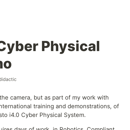
Cyber Physical
mo
didactic
 the camera, but as part of my work with
international training and demonstrations, of
sto i4.0 Cyber Physical System.
uires days of work, in Robotics, Compliant