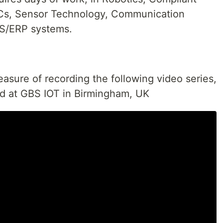
LCs, Sensor Technology, Communication
ES/ERP systems.
easure of recording the following video series,
led at GBS IOT in Birmingham, UK