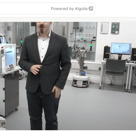
Powered by Algolia