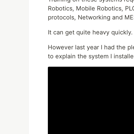
Robotics, Mobile Robotics, P
protocols, Networking and M
It can get quite heavy quickly.
However last year I had the pl
to explain the system I instal