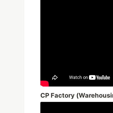
CP Factory (Warehousi