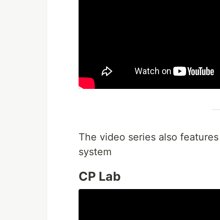
The video series also features
system
CP Lab