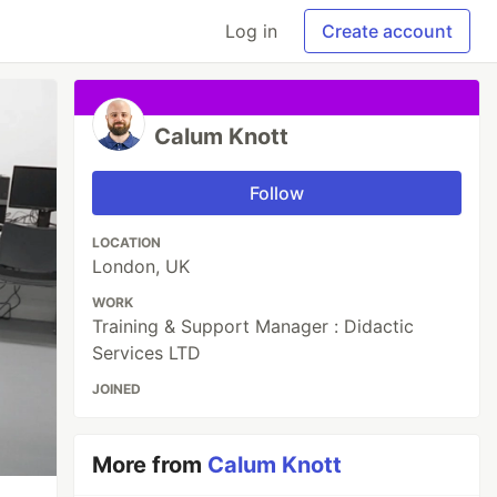
Log in
Create account
Calum Knott
Follow
LOCATION
London, UK
WORK
Training & Support Manager : Didactic
Services LTD
JOINED
More from
Calum Knott