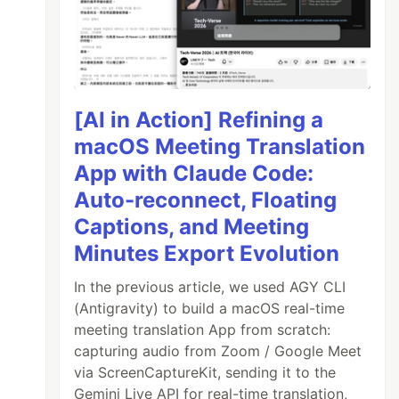
[AI in Action] Refining a
macOS Meeting Translation
App with Claude Code:
Auto-reconnect, Floating
Captions, and Meeting
Minutes Export Evolution
In the previous article, we used AGY CLI
(Antigravity) to build a macOS real-time
meeting translation App from scratch:
capturing audio from Zoom / Google Meet
via ScreenCaptureKit, sending it to the
Gemini Live API for real-time translation,