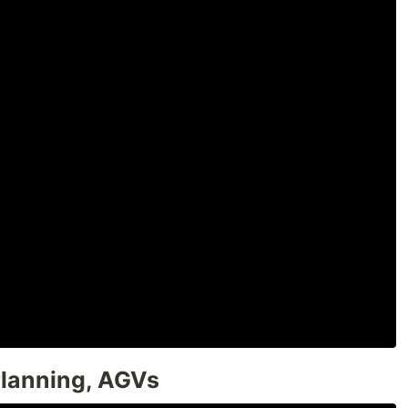
Planning, AGVs