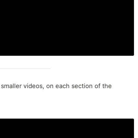
 smaller videos, on each section of the