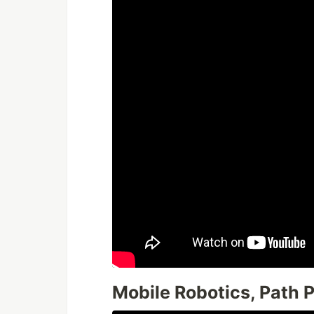
Mobile Robotics, Path 