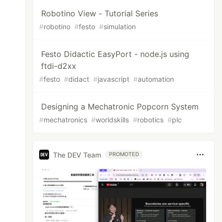
Robotino View - Tutorial Series
#
robotino
#
festo
#
simulation
Festo Didactic EasyPort - node.js using
ftdi-d2xx
#
festo
#
didact
#
javascript
#
automation
Designing a Mechatronic Popcorn System
#
mechatronics
#
worldskills
#
robotics
#
plc
The DEV Team
PROMOTED