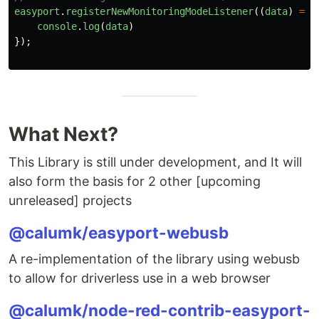
easyport
.
registerNewMonitoringModeListener
((
data
)
=>
console
.
log
(
data
)
});
What Next?
This Library is still under development, and It will
also form the basis for 2 other [upcoming
unreleased] projects
@calumk/easyport-webusb
A re-implementation of the library using webusb
to allow for driverless use in a web browser
@calumk/node-red-contrib-easyport-