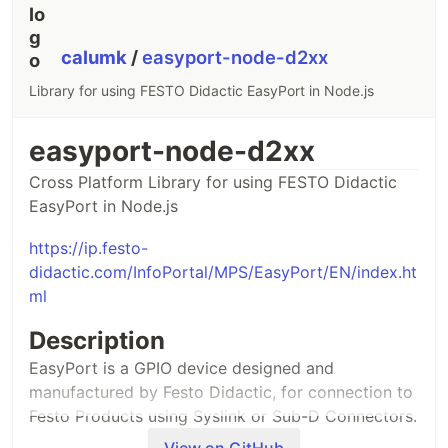
calumk
/
easyport-node-d2xx
Library for using FESTO Didactic EasyPort in Node.js
easyport-node-d2xx
Cross Platform Library for using FESTO Didactic
EasyPort in Node.js
https://ip.festo-
didactic.com/InfoPortal/MPS/EasyPort/EN/index.ht
ml
Description
EasyPort is a GPIO device designed and
manufactured by Festo Didactic, for connection to
Festo Products using Syslink or Sub-D Connectors.