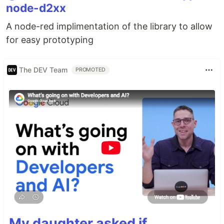
node-d2xx
A node-red implimentation of the library to allow
for easy prototyping
The DEV Team
PROMOTED
My daughter asked if