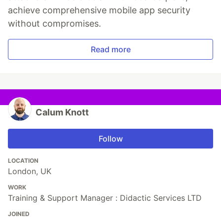
achieve comprehensive mobile app security
without compromises.
Read more
Calum Knott
Follow
LOCATION
London, UK
WORK
Training & Support Manager : Didactic Services LTD
JOINED