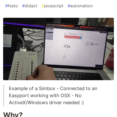
#
festo
#
didact
#
javascript
#
automation
Example of a Simbox - Connected to an
Easyport working with OSX - No
ActiveX/Windows driver needed :)
Why?