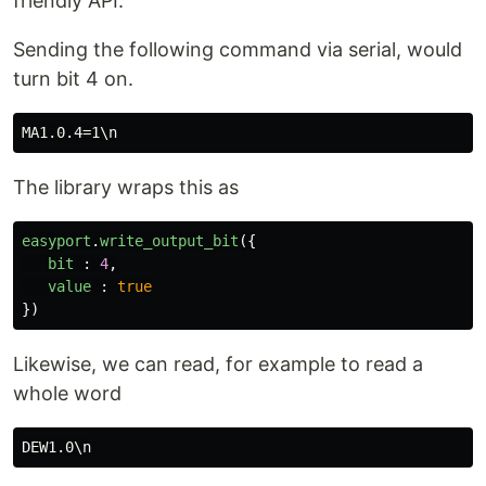
friendly API.
At the moment, Only Digital is supported Analog
will be supported soon.
Sending the following command via serial, would
turn bit 4 on.
## Simple Use
This outlines simple use of the library
The library wraps this as
Setup
easyport
.
write_output_bit
({
bit
:
4
,
import
{
EasyPort
}
from
"
@calumk
/easyport-node-d2xx"
;
value
:
true
let
easyport
=
new
EasyPort
(
{
timeouts
 : 
{
})
tx
 : 
100
,
rx
 : 
100
…
Likewise, we can read, for example to read a
whole word