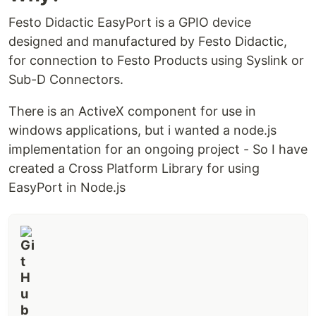
Festo Didactic EasyPort is a GPIO device
designed and manufactured by Festo Didactic,
for connection to Festo Products using Syslink or
Sub-D Connectors.
There is an ActiveX component for use in
windows applications, but i wanted a node.js
implementation for an ongoing project - So I have
created a Cross Platform Library for using
EasyPort in Node.js