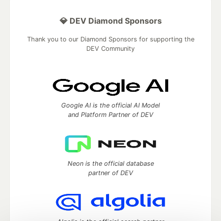
💎 DEV Diamond Sponsors
Thank you to our Diamond Sponsors for supporting the
DEV Community
Google AI is the official AI Model
and Platform Partner of DEV
Neon is the official database
partner of DEV