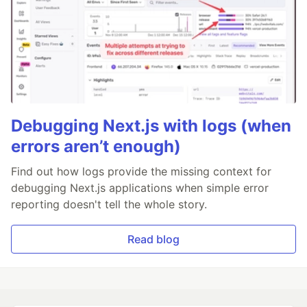
Debugging Next.js with logs (when
errors aren’t enough)
Find out how logs provide the missing context for
debugging Next.js applications when simple error
reporting doesn't tell the whole story.
Read blog