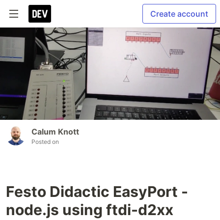
Create account
Calum Knott
Posted on
Festo Didactic EasyPort -
node.js using ftdi-d2xx