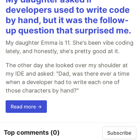
developers used to write code
by hand, but it was the follow-
up question that surprised me.
My daughter Emma is 11. She's been vibe coding
lately, and honestly, she's pretty good at it.
The other day she looked over my shoulder at
my IDE and asked: "Dad, was there ever a time
when a developer had to write each one of
those characters by hand?"
Read more →
Top comments
(0)
Subscribe