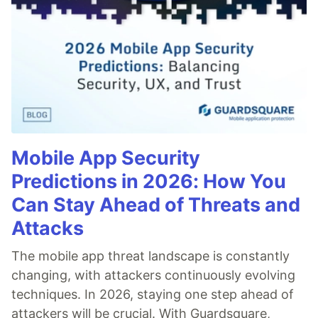
Mobile App Security
Predictions in 2026: How You
Can Stay Ahead of Threats and
Attacks
The mobile app threat landscape is constantly
changing, with attackers continuously evolving
techniques. In 2026, staying one step ahead of
attackers will be crucial. With Guardsquare,