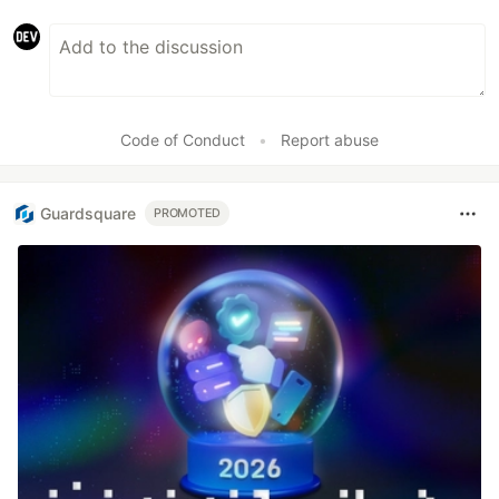
Code of Conduct
•
Report abuse
Guardsquare
PROMOTED