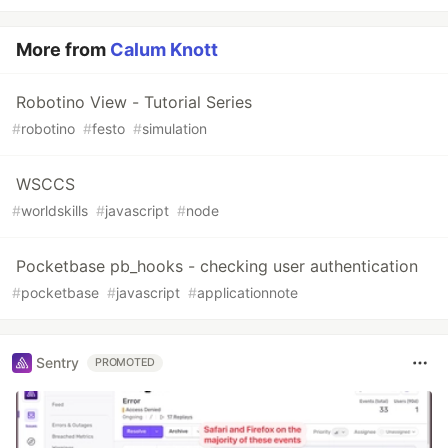
More from
Calum Knott
Robotino View - Tutorial Series
#
robotino
#
festo
#
simulation
WSCCS
#
worldskills
#
javascript
#
node
Pocketbase pb_hooks - checking user authentication
#
pocketbase
#
javascript
#
applicationnote
Sentry
PROMOTED