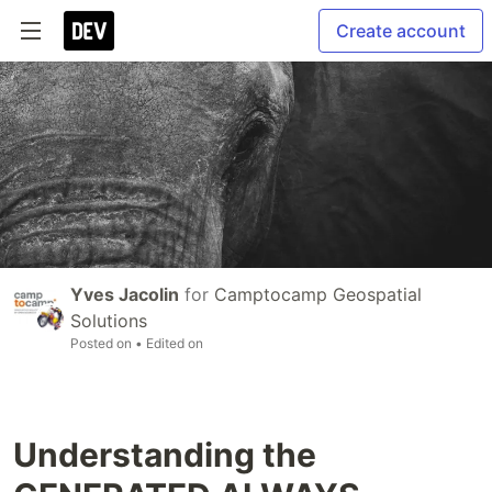
Create account
Yves Jacolin
for
Camptocamp Geospatial
Solutions
Posted on
• Edited on
Understanding the