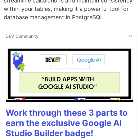
streamline calculations and maintain consistency
within your tables, making it a powerful tool for
database management in PostgreSQL.
DEV Community
Work through these 3 parts to
earn the exclusive Google AI
Studio Builder badge!