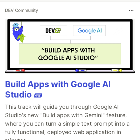
DEV Community
Build Apps with Google AI
Studio 🧱
This track will guide you through Google AI
Studio's new "Build apps with Gemini" feature,
where you can turn a simple text prompt into a
fully functional, deployed web application in