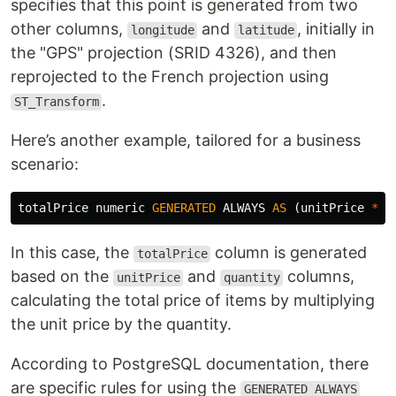
specifies that this point is generated from two
other columns,
and
, initially in
longitude
latitude
the "GPS" projection (SRID 4326), and then
reprojected to the French projection using
.
ST_Transform
Here’s another example, tailored for a business
scenario:
totalPrice
numeric
GENERATED
ALWAYS
AS
(
unitPrice
*
q
In this case, the
column is generated
totalPrice
based on the
and
columns,
unitPrice
quantity
calculating the total price of items by multiplying
the unit price by the quantity.
According to PostgreSQL documentation, there
are specific rules for using the
GENERATED ALWAYS