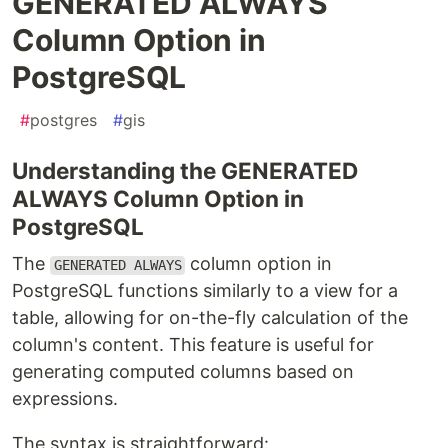
GENERATED ALWAYS
Column Option in
PostgreSQL
#
postgres
#
gis
Understanding the GENERATED
ALWAYS Column Option in
PostgreSQL
The
column option in
GENERATED ALWAYS
PostgreSQL functions similarly to a view for a
table, allowing for on-the-fly calculation of the
column's content. This feature is useful for
generating computed columns based on
expressions.
The syntax is straightforward: