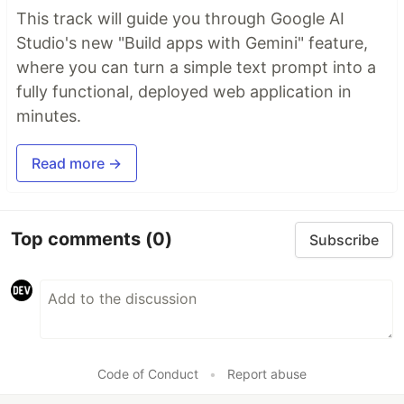
This track will guide you through Google AI
Studio's new "Build apps with Gemini" feature,
where you can turn a simple text prompt into a
fully functional, deployed web application in
minutes.
Read more →
Top comments
(0)
Subscribe
Code of Conduct
•
Report abuse