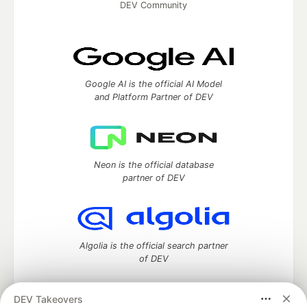
DEV Community
Google AI is the official AI Model
and Platform Partner of DEV
Neon is the official database
partner of DEV
Algolia is the official search partner
of DEV
DEV Takeovers