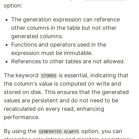
option:
The generation expression can reference
other columns in the table but not other
generated columns.
Functions and operators used in the
expression must be immutable.
References to other tables are not allowed.
The keyword
is essential, indicating that
STORED
the column's value is computed on write and
stored on disk. This ensures that the generated
values are persistent and do not need to be
recalculated on every read, enhancing
performance.
By using the
option, you can
GENERATED ALWAYS