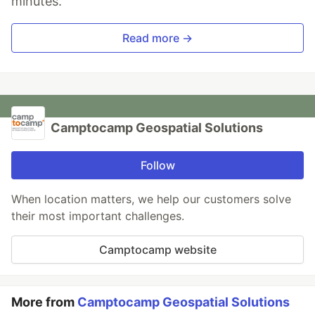
minutes.
Read more →
Camptocamp Geospatial Solutions
Follow
When location matters, we help our customers solve
their most important challenges.
Camptocamp website
More from
Camptocamp Geospatial Solutions