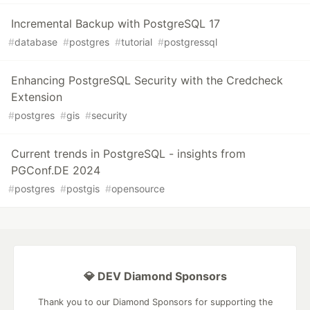
Incremental Backup with PostgreSQL 17
#
database
#
postgres
#
tutorial
#
postgressql
Enhancing PostgreSQL Security with the Credcheck
Extension
#
postgres
#
gis
#
security
Current trends in PostgreSQL - insights from
PGConf.DE 2024
#
postgres
#
postgis
#
opensource
💎 DEV Diamond Sponsors
Thank you to our Diamond Sponsors for supporting the