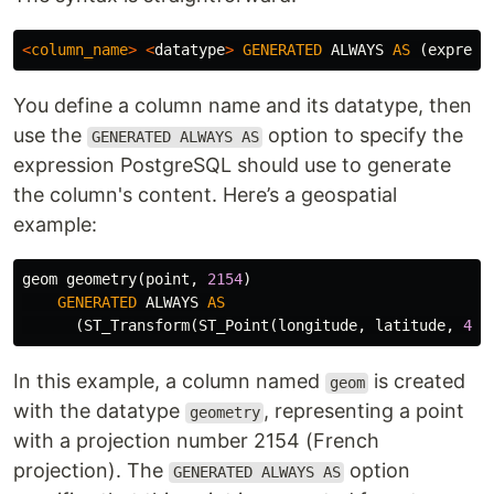
<
column_name
>
<
datatype
>
GENERATED
ALWAYS
AS
(
express
You define a column name and its datatype, then
use the
option to specify the
GENERATED ALWAYS AS
expression PostgreSQL should use to generate
the column's content. Here’s a geospatial
example:
geom
geometry
(
point
,
2154
)
GENERATED
ALWAYS
AS
(
ST_Transform
(
ST_Point
(
longitude
,
latitude
,
432
In this example, a column named
is created
geom
with the datatype
, representing a point
geometry
with a projection number 2154 (French
projection). The
option
GENERATED ALWAYS AS