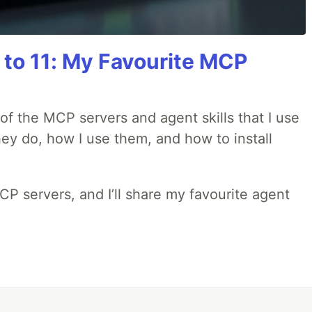
 to 11: My Favourite MCP
w of the MCP servers and agent skills that I use
they do, how I use them, and how to install
MCP servers, and I’ll share my favourite agent