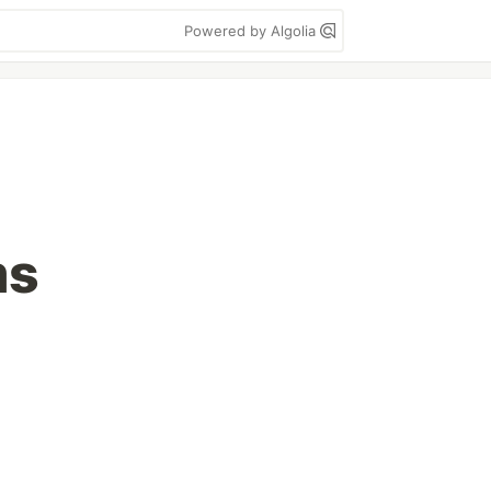
Powered by Algolia
ms