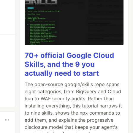
70+ official Google Cloud
Skills, and the 9 you
actually need to start
The open-source google/skills repo spans
eight categories, from BigQuery and Cloud
Run to WAF security audits. Rather than
installing everything, this tutorial narrows it
to nine skills, shows the npx commands to
add them, and explains the progressive
disclosure model that keeps your agent's