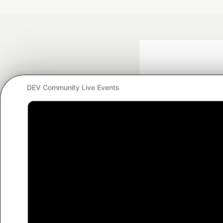
DEV Community Live Events
Google AI is the of
and Platform Pa
DEV Community
— A
Home
DEV Challenges
DEV++
Videos
DEV Educatio