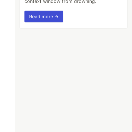
context window from drowning.
Read more →