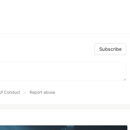
Subscribe
of Conduct
•
Report abuse