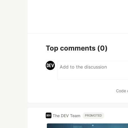
Top comments
(0)
Code 
The DEV Team
PROMOTED