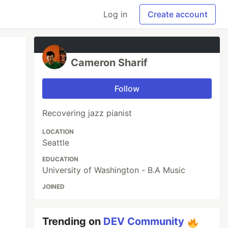
Log in
Create account
Cameron Sharif
Follow
Recovering jazz pianist
LOCATION
Seattle
EDUCATION
University of Washington - B.A Music
JOINED
Trending on
DEV Community