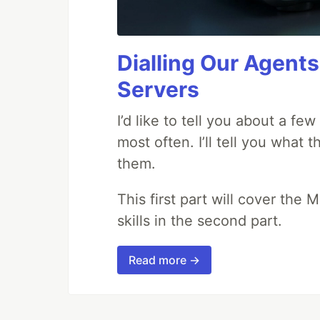
Dialling Our Agents
Servers
I’d like to tell you about a fe
most often. I’ll tell you what 
them.
This first part will cover the 
skills in the second part.
Read more →