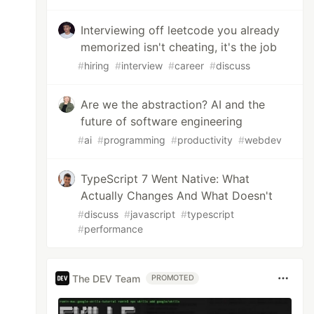
Interviewing off leetcode you already
memorized isn't cheating, it's the job
#
hiring
#
interview
#
career
#
discuss
Are we the abstraction? AI and the
future of software engineering
#
ai
#
programming
#
productivity
#
webdev
TypeScript 7 Went Native: What
Actually Changes And What Doesn't
#
discuss
#
javascript
#
typescript
#
performance
The DEV Team
PROMOTED