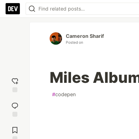
Cameron Sharif
Posted on
Miles Albu
#
codepen
Add
reaction
Jump to
Comments