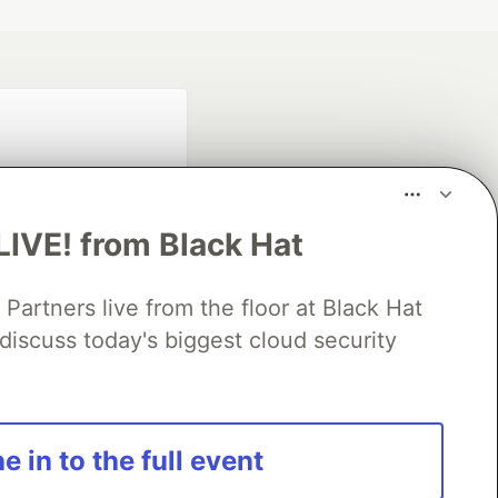
LIVE! from Black Hat
rtners live from the floor at Black Hat
fficial search partner
discuss today's biggest cloud security
of DEV
our software career
e in to the full event
 Showcase
About
Contact
Free Postgres Database